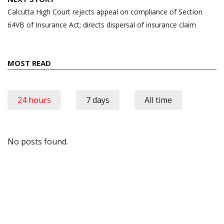
Calcutta High Court rejects appeal on compliance of Section
64VB of Insurance Act; directs dispersal of insurance claim
MOST READ
24 hours
7 days
All time
No posts found.