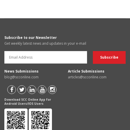
Subscribe to our Newsletter
Get weekly latest news and updates in your e-mail
News Submissions
Article Submissions
blog@scconline.com
articles@scconline.com
Download SCC Online App for
Android Users/IOS Users