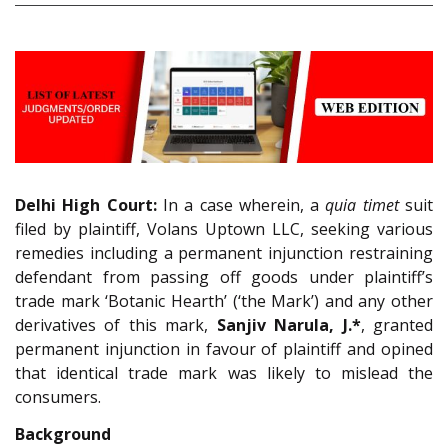
Delhi High Court:
In a case wherein, a
quia timet
suit
filed by plaintiff, Volans Uptown LLC, seeking various
remedies including a permanent injunction restraining
defendant from passing off goods under plaintiff’s
trade mark ‘Botanic Hearth’ (‘the Mark’) and any other
derivatives of this mark,
Sanjiv Narula, J.*
, granted
permanent injunction in favour of plaintiff and opined
that identical trade mark was likely to mislead the
consumers.
Background