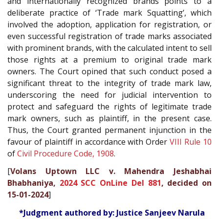
and internationally recognized brands points to a
deliberate practice of ‘Trade mark Squatting’, which
involved the adoption, application for registration, or
even successful registration of trade marks associated
with prominent brands, with the calculated intent to sell
those rights at a premium to original trade mark
owners. The Court opined that such conduct posed a
significant threat to the integrity of trade mark law,
underscoring the need for judicial intervention to
protect and safeguard the rights of legitimate trade
mark owners, such as plaintiff, in the present case.
Thus, the Court granted permanent injunction in the
favour of plaintiff in accordance with Order
VIII Rule 10
of
Civil Procedure Code, 1908
.
[
Volans Uptown LLC v. Mahendra Jeshabhai
Bhabhaniya,
2024 SCC OnLine Del 881
, decided on
15-01-2024
]
*Judgment authored by: Justice Sanjeev Narula