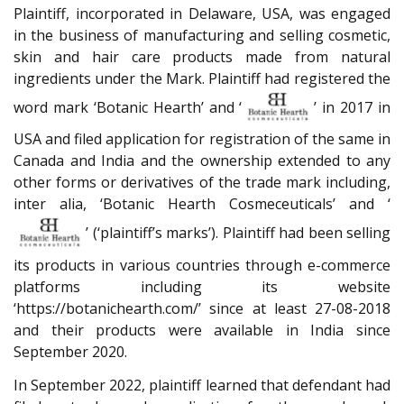
Plaintiff, incorporated in Delaware, USA, was engaged
in the business of manufacturing and selling cosmetic,
skin and hair care products made from natural
ingredients under the Mark. Plaintiff had registered the
word mark ‘Botanic Hearth’ and ‘
’ in 2017 in
USA and filed application for registration of the same in
Canada and India and the ownership extended to any
other forms or derivatives of the trade mark including,
inter alia, ‘Botanic Hearth Cosmeceuticals’ and ‘
’ (‘plaintiff’s marks’). Plaintiff had been selling
its products in various countries through e-commerce
platforms including its website
‘https://botanichearth.com/’ since at least 27-08-2018
and their products were available in India since
September 2020.
In September 2022, plaintiff learned that defendant had