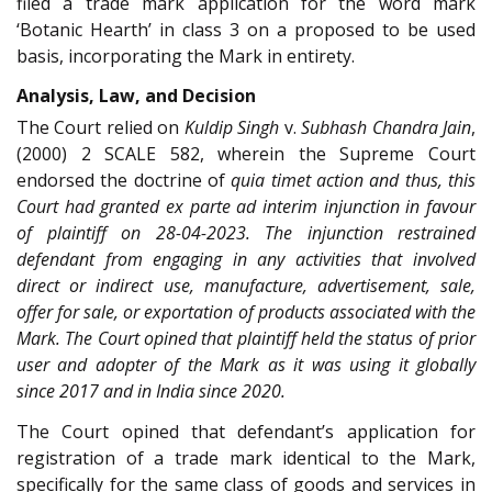
filed a trade mark application for the word mark
‘Botanic Hearth’ in class 3 on a proposed to be used
basis, incorporating the Mark in entirety.
Analysis, Law, and Decision
The Court relied on
Kuldip Singh
v.
Subhash Chandra Jain
,
(2000) 2 SCALE 582, wherein the Supreme Court
endorsed the doctrine of
quia timet action and thus, this
Court had granted
ex parte ad interim
injunction in favour
of plaintiff on 28-04-2023. The injunction restrained
defendant from engaging in any activities that involved
direct or indirect use, manufacture, advertisement, sale,
offer for sale, or exportation of products associated with the
Mark. The Court opined that plaintiff held the status of prior
user and adopter of the Mark as it was using it globally
since 2017 and in India since 2020.
The Court opined that defendant’s application for
registration of a trade mark identical to the Mark,
specifically for the same class of goods and services in