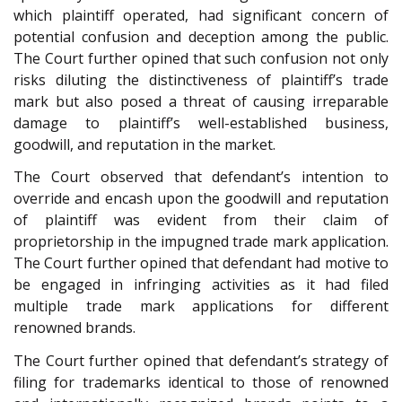
which plaintiff operated, had significant concern of
potential confusion and deception among the public.
The Court further opined that such confusion not only
risks diluting the distinctiveness of plaintiff’s trade
mark but also posed a threat of causing irreparable
damage to plaintiff’s well-established business,
goodwill, and reputation in the market.
The Court observed that defendant’s intention to
override and encash upon the goodwill and reputation
of plaintiff was evident from their claim of
proprietorship in the impugned trade mark application.
The Court further opined that defendant had motive to
be engaged in infringing activities as it had filed
multiple trade mark applications for different
renowned brands.
The Court further opined that defendant’s strategy of
filing for trademarks identical to those of renowned