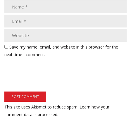
Save my name, email, and website in this browser for the
next time I comment.
This site uses Akismet to reduce spam.
Learn how your
comment data is processed.