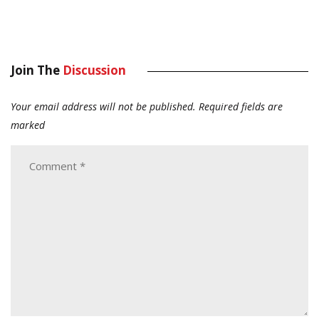
Join The
Discussion
Your email address will not be published.
Required fields are
marked