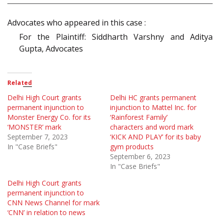
Advocates who appeared in this case :
For the Plaintiff: Siddharth Varshny and Aditya
Gupta, Advocates
Related
Delhi High Court grants
Delhi HC grants permanent
permanent injunction to
injunction to Mattel Inc. for
Monster Energy Co. for its
‘Rainforest Family’
‘MONSTER’ mark
characters and word mark
September 7, 2023
‘KICK AND PLAY’ for its baby
In "Case Briefs"
gym products
September 6, 2023
In "Case Briefs"
Delhi High Court grants
permanent injunction to
CNN News Channel for mark
‘CNN’ in relation to news