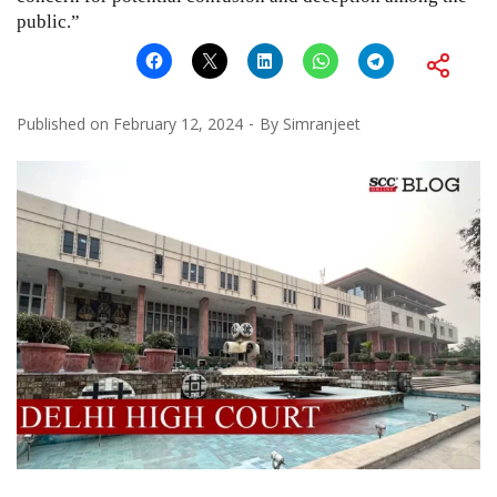
public.”
Published on
February 12, 2024
By
Simranjeet