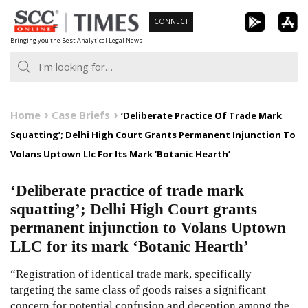
Skip
CONNECT
to
Bringing you the Best Analytical Legal News
content
Home
Case Briefs
‘Deliberate Practice Of Trade Mark
Squatting’; Delhi High Court Grants Permanent Injunction To
Volans Uptown Llc For Its Mark ‘Botanic Hearth’
‘Deliberate practice of trade mark
squatting’; Delhi High Court grants
permanent injunction to Volans Uptown
LLC for its mark ‘Botanic Hearth’
“Registration of identical trade mark, specifically
targeting the same class of goods raises a significant
concern for potential confusion and deception among the