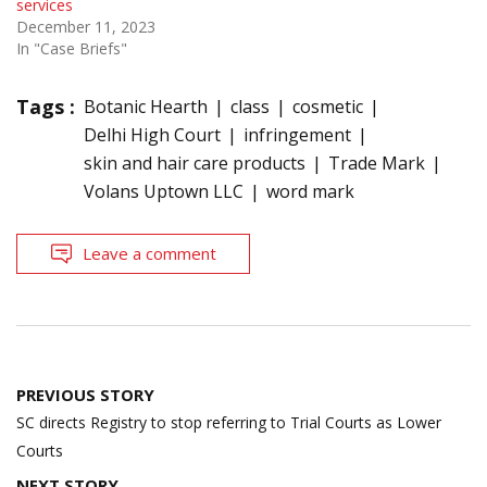
services
December 11, 2023
In "Case Briefs"
Tags :
Botanic Hearth
class
cosmetic
Delhi High Court
infringement
skin and hair care products
Trade Mark
Volans Uptown LLC
word mark
Leave a comment
Post
PREVIOUS STORY
navigation
SC directs Registry to stop referring to Trial Courts as Lower
Courts
NEXT STORY