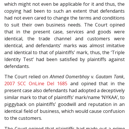
which might not even be applicable for it and thus, the
copying had been to such an extent that defendants
had not even cared to change the terms and conditions
to suit their own business needs. The Court opined
that in the present case, services and goods were
identical, the trade channel and customers were
identical, and defendants’ marks was almost imitative
and identical to that of plaintiffs’ mark, thus, the ‘Triple
Identity Test’ had been satisfied by plaintiffs against
defendants.
The Court relied on
Ahmed Oomerbhoy
v.
Gautam Tank
,
2007 SCC OnLine Del 1685
and opined that in the
present case also defendants had adopted a deceptively
similar mark to that of plaintiffs’ mark/name ‘NYKAA’, to
piggyback on plaintiffs’ goodwill and reputation in an
identical field of business, which would cause confusion
to the customers.
The Court opined that plaintiffs had made out a
prima