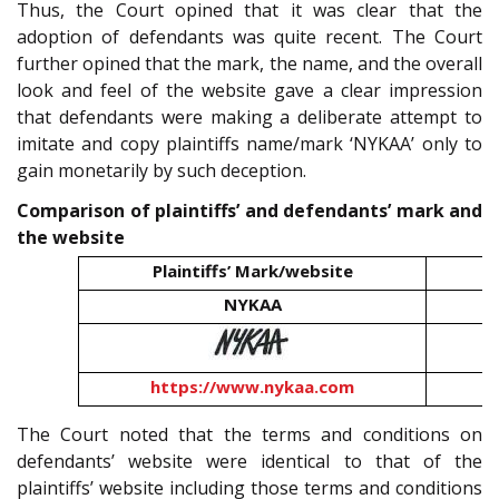
Thus, the Court opined that it was clear that the
adoption of defendants was quite recent. The Court
further opined that the mark, the name, and the overall
look and feel of the website gave a clear impression
that defendants were making a deliberate attempt to
imitate and copy plaintiffs name/mark ‘NYKAA’ only to
gain monetarily by such deception.
Comparison of plaintiffs’ and defendants’ mark and
the website
Plaintiffs’ Mark/website
D
NYKAA
https://www.nykaa.com
The Court noted that the terms and conditions on
defendants’ website were identical to that of the
plaintiffs’ website including those terms and conditions