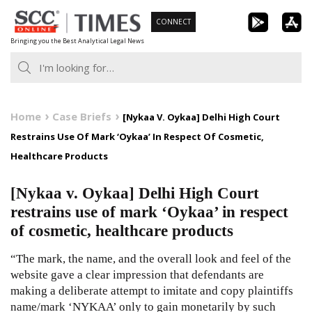
Skip
CONNECT
to
Bringing you the Best Analytical Legal News
content
Home
Case Briefs
[Nykaa V. Oykaa] Delhi High Court
Restrains Use Of Mark ‘Oykaa’ In Respect Of Cosmetic,
Healthcare Products
[Nykaa v. Oykaa] Delhi High Court
restrains use of mark ‘Oykaa’ in respect
of cosmetic, healthcare products
“The mark, the name, and the overall look and feel of the
website gave a clear impression that defendants are
making a deliberate attempt to imitate and copy plaintiffs
name/mark ‘NYKAA’ only to gain monetarily by such