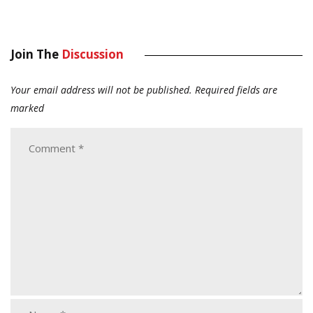
Join The
Discussion
Your email address will not be published.
Required fields are
marked