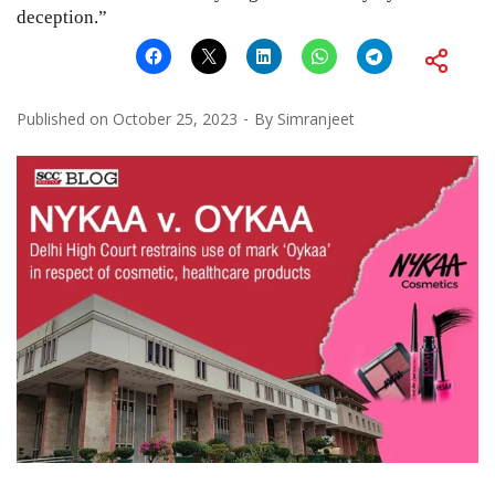
deception.”
Published on
October 25, 2023
By
Simranjeet