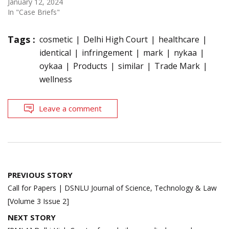
January 12, 2024
In "Case Briefs"
Tags :
cosmetic
Delhi High Court
healthcare
identical
infringement
mark
nykaa
oykaa
Products
similar
Trade Mark
wellness
Leave a comment
Post
PREVIOUS STORY
navigation
Call for Papers | DSNLU Journal of Science, Technology & Law
[Volume 3 Issue 2]
NEXT STORY