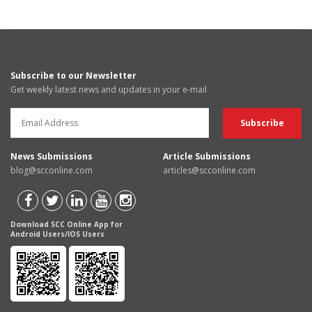
Subscribe to our Newsletter
Get weekly latest news and updates in your e-mail
News Submissions
Article Submissions
blog@scconline.com
articles@scconline.com
Download SCC Online App for
Android Users/IOS Users