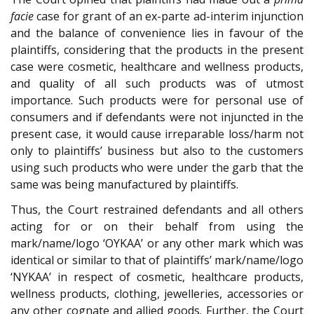
facie
case for grant of an ex-parte ad-interim injunction
and the balance of convenience lies in favour of the
plaintiffs, considering that the products in the present
case were cosmetic, healthcare and wellness products,
and quality of all such products was of utmost
importance. Such products were for personal use of
consumers and if defendants were not injuncted in the
present case, it would cause irreparable loss/harm not
only to plaintiffs’ business but also to the customers
using such products who were under the garb that the
same was being manufactured by plaintiffs.
Thus, the Court restrained defendants and all others
acting for or on their behalf from using the
mark/name/logo ‘OYKAA’ or any other mark which was
identical or similar to that of plaintiffs’ mark/name/logo
‘NYKAA’ in respect of cosmetic, healthcare products,
wellness products, clothing, jewelleries, accessories or
any other cognate and allied goods. Further, the Court