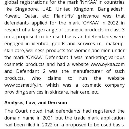
global registrations for the mark ‘NYKAA’ in countries
like Singapore, UAE, United Kingdom, Bangladesh,
Kuwait, Qatar, etc. Plaintiffs’ grievance was that
defendants applied for the mark ‘OYKAA’ in 2022 in
respect of a large range of cosmetic products in class 3
on a proposed to be used basis and defendants were
engaged in identical goods and services i.e., makeup,
skin care, wellness products for women and men under
the mark ‘OYKAA’. Defendant 1 was marketing various
cosmetic products and had a website www.oykaa.com
and Defendant 2 was the manufacturer of such
products, who claims to run the website
www.cosmetify.in, which was a cosmetic company
providing services in skincare, hair care, etc.
Analysis, Law, and Decision
The Court noted that defendants had registered the
domain name in 2021 but the trade mark application
had been filed in 2022 on a proposed to be used basis.