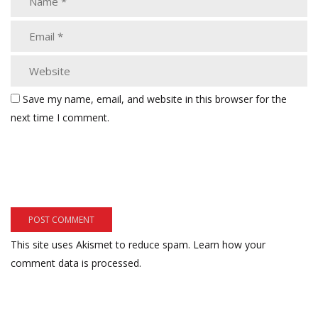
Save my name, email, and website in this browser for the
next time I comment.
This site uses Akismet to reduce spam.
Learn how your
comment data is processed.