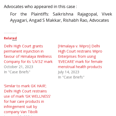
Advocates who appeared in this case :
For the Plaintiffs: Saikrishna Rajagopal, Vivek
Ayyagari, Angad S Makkar, Rishabh Rao, Advocates
Related
Delhi High Court grants
[Himalaya v. Wipro] Delhi
permanent injunction in
High Court restrains Wipro
favour of Himalaya Wellness
Enterprises from using
Company for its ‘LIV.52’ mark
‘EVECARE’ mark for female
October 21, 2023
menstrual health products
In "Case Briefs"
July 14, 2023
In "Case Briefs"
‘Similar to mark GK HAIR’;
Delhi High Court restrains
use of mark ‘GK WELLNESS’
for hair care products in
infringement suit by
company Van Tibolli