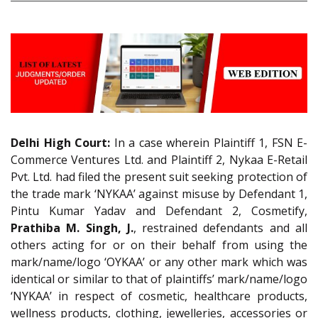
Delhi High Court:
In a case wherein Plaintiff 1, FSN E-
Commerce Ventures Ltd. and Plaintiff 2, Nykaa E-Retail
Pvt. Ltd. had filed the present suit seeking protection of
the trade mark ‘NYKAA’ against misuse by Defendant 1,
Pintu Kumar Yadav and Defendant 2, Cosmetify,
Prathiba M. Singh, J.
, restrained defendants and all
others acting for or on their behalf from using the
mark/name/logo ‘OYKAA’ or any other mark which was
identical or similar to that of plaintiffs’ mark/name/logo
‘NYKAA’ in respect of cosmetic, healthcare products,
wellness products, clothing, jewelleries, accessories or