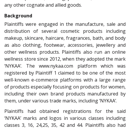
any other cognate and allied goods.
Background
Plaintiffs were engaged in the manufacture, sale and
distribution of several cosmetic products including
makeup, skincare, haircare, fragrances, bath, and body
as also clothing, footwear, accessories, jewellery and
other wellness products. Plaintiffs also run an online
wellness store since 2012, when they adopted the mark
‘NYKAA’. The www.nykaa.com platform which was
registered by Plaintiff 1 claimed to be one of the most
well-known e-commerce platforms with a large range
of products especially focusing on products for women,
including their own brand products manufactured by
them, under various trade marks, including ‘NYKAA’.
Plaintiffs had obtained registrations for the said
‘NYKAA’ marks and logos in various classes including
classes 3, 16, 24,25, 35, 42 and 44. Plaintiffs also had