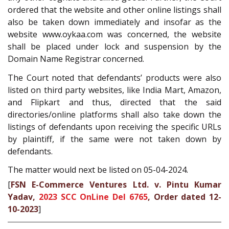
ordered that the website and other online listings shall
also be taken down immediately and insofar as the
website www.oykaa.com was concerned, the website
shall be placed under lock and suspension by the
Domain Name Registrar concerned.
The Court noted that defendants’ products were also
listed on third party websites, like India Mart, Amazon,
and Flipkart and thus, directed that the said
directories/online platforms shall also take down the
listings of defendants upon receiving the specific URLs
by plaintiff, if the same were not taken down by
defendants.
The matter would next be listed on 05-04-2024.
[
FSN E-Commerce Ventures Ltd. v. Pintu Kumar
Yadav,
2023 SCC OnLine Del 6765
, Order dated 12-
10-2023
]