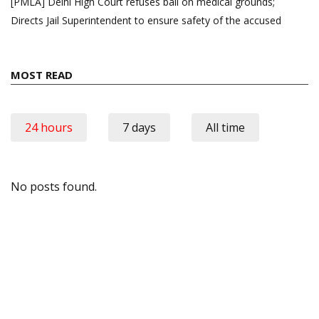
[PMLA] Delhi High Court refuses bail on medical grounds;
Directs Jail Superintendent to ensure safety of the accused
MOST READ
24 hours
7 days
All time
No posts found.