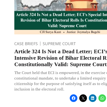
CASE BRIEFS
SUPREME COURT
Article 324 Is Not a Dead Letter; ECI’s
Intensive Revision of Bihar Electoral Ro
Constitutionally Valid: Supreme Court
The Court held that ECI is empowered, in the exercise o
constitutional mandate, to undertake a limited enquiry 
citizenship for the purpose of satisfying itself as to elig
inclusion in the electoral roll.