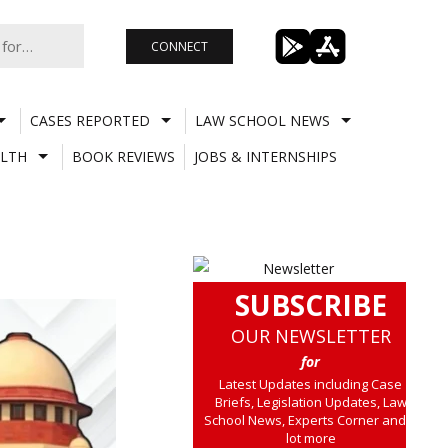
CONNECT
CASES REPORTED
LAW SCHOOL NEWS
LTH
BOOK REVIEWS
JOBS & INTERNSHIPS
SUBSCRIBE
OUR NEWSLETTER
for
Latest Updates including Case
Briefs, Legislation Updates, Law
School News, Experts Corner and a
lot more