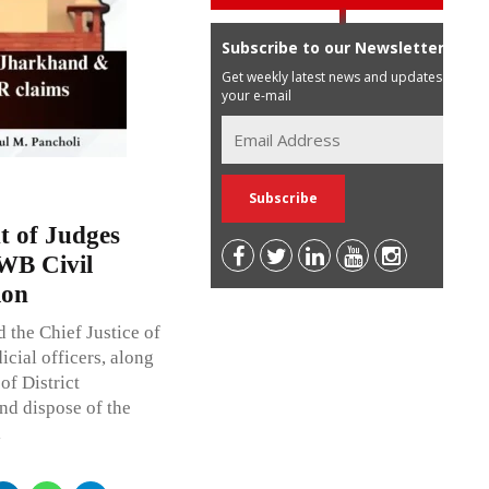
Subscribe to our Newsletter
Get weekly latest news and updates in
your e-mail
t of Judges
WB Civil
ion
 the Chief Justice of
cial officers, along
of District
and dispose of the
l