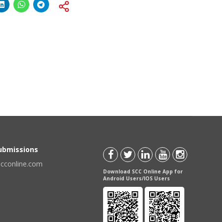
Submissions
scconline.com
Download SCC Online App for
Android Users/IOS Users