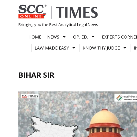
Skip
to
content
Bringing you the Best Analytical Legal News
HOME
NEWS
OP. ED.
EXPERTS CORNE
LAW MADE EASY
KNOW THY JUDGE
I
BIHAR SIR