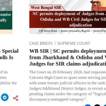
CASE BRIEFS
SUPREME COURT
 Special
WB SIR | SC permits deploymen
lls Is
from Jharkhand & Odisha and 
Judges for SIR claims adjudicat
f its
The Court on 20 February 2026, had requested
into
Calcutta High Court to spare some serving judi
ibility for
with some former judicial officers in the rank 
Judges/Additional District Judges, to revisit 
pending claims under the category of “logica
discrepancy/unmapped category”.