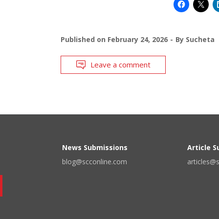
Published on
February 24, 2026
By
Sucheta
Leave a comment
News Submissions
Article 
blog@scconline.com
articles@