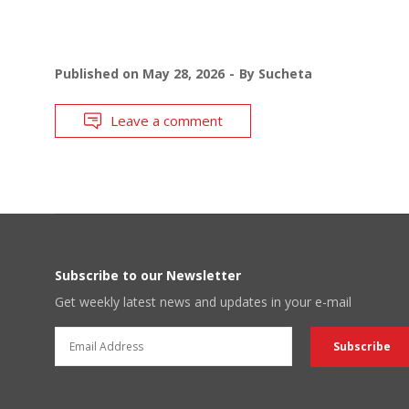
Published on
May 28, 2026
By
Sucheta
Leave a comment
Subscribe to our Newsletter
Get weekly latest news and updates in your e-mail