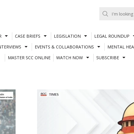
R
CASE BRIEFS
LEGISLATION
LEGAL ROUNDUP
NTERVIEWS
EVENTS & COLLABORATIONS
MENTAL HEA
MASTER SCC ONLINE
WATCH NOW
SUBSCRIBE