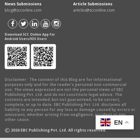
News Submissions
Article Submissions
blog@scconline.com
articles@scconline.com
Download SCC Online App for
Android Users/IOS Users
Disclaimer
: The content of this Blog are for informational
purposes only and for the reader's personal non-commercial
use. The views expressed are not the personal views of EBC
Publishing Pvt. Ltd. and do not constitute legal advice. The
contents are intended, but not guaranteed, to be correct,
complete, or up to date. EBC Publishing Pvt. Ltd. disclaims all
liability to any person for any loss or damage caused by errors or
omissions, whether arising from negligence, accident or any
other cause.
EN
©
2026
EBC Publishing Pvt. Ltd. All rights reserved.