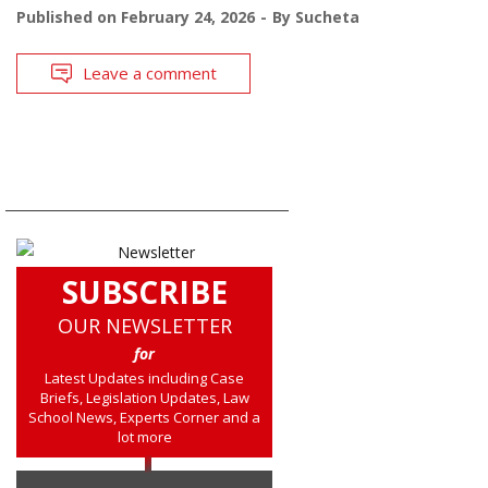
Published on
February 24, 2026
By
Sucheta
Leave a comment
SUBSCRIBE
OUR NEWSLETTER
for
Latest Updates including Case
Briefs, Legislation Updates, Law
School News, Experts Corner and a
lot more