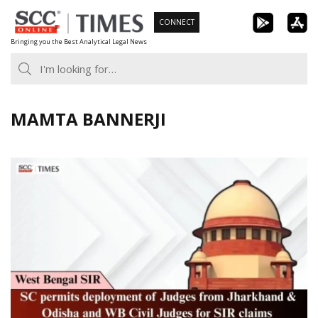
Skip
CONNECT
to
Bringing you the Best Analytical Legal News
content
MAMTA BANNERJI