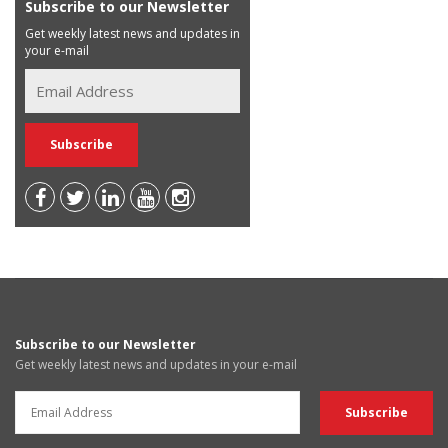
Subscribe to our Newsletter
Get weekly latest news and updates in
your e-mail
Subscribe to our Newsletter
Get weekly latest news and updates in your e-mail