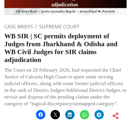
CASE BRIEFS
SUPREME COURT
WB SIR | SC permits deployment of
Judges from Jharkhand & Odisha and
WB Civil Judges for SIR claims
adjudication
The Court on 20 February 2026, had requested the Chief
Justice of Calcutta High Court to spare some serving
judicial officers, along with some former judicial officers
in the rank of District Judges/Additional District Judges, to
revisit and dispose of the pending claims under the
category of “logical discrepancy/unmapped category”.