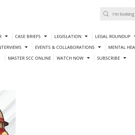
R
CASE BRIEFS
LEGISLATION
LEGAL ROUNDUP
NTERVIEWS
EVENTS & COLLABORATIONS
MENTAL HEA
MASTER SCC ONLINE
WATCH NOW
SUBSCRIBE