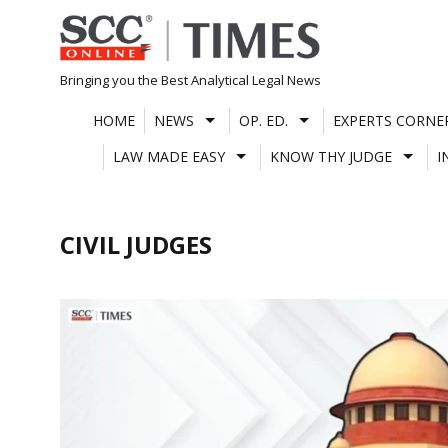
Skip
to
content
Bringing you the Best Analytical Legal News
HOME
NEWS
OP. ED.
EXPERTS CORNE
LAW MADE EASY
KNOW THY JUDGE
I
CIVIL JUDGES