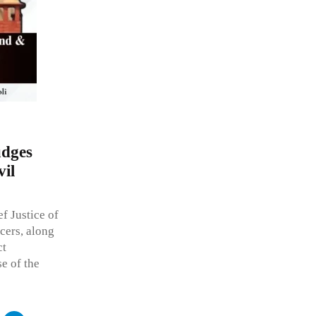
udges
il
f Justice of
cers, along
ct
se of the