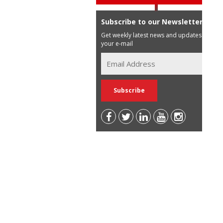
Subscribe to our Newsletter
Get weekly latest news and updates in
your e-mail