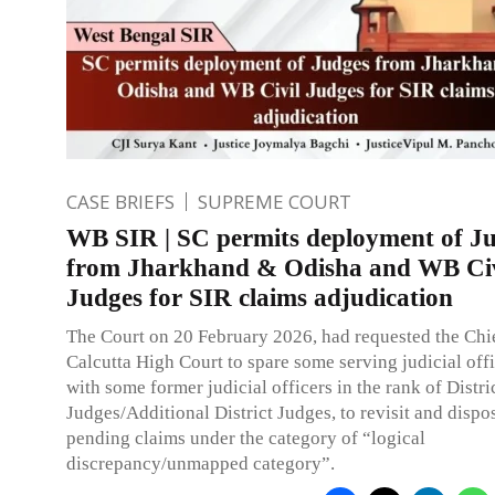
CASE BRIEFS
SUPREME COURT
WB SIR | SC permits deployment of J
from Jharkhand & Odisha and WB Civ
Judges for SIR claims adjudication
The Court on 20 February 2026, had requested the Chie
Calcutta High Court to spare some serving judicial offi
with some former judicial officers in the rank of Distri
Judges/Additional District Judges, to revisit and dispo
pending claims under the category of “logical
discrepancy/unmapped category”.