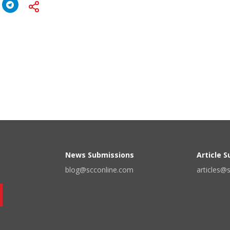
News Submissions
Article 
blog@scconline.com
articles@