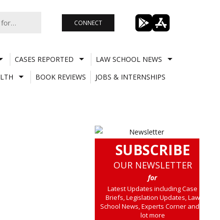
CONNECT
CASES REPORTED
LAW SCHOOL NEWS
LTH
BOOK REVIEWS
JOBS & INTERNSHIPS
SUBSCRIBE
OUR NEWSLETTER
for
Latest Updates including Case
Briefs, Legislation Updates, Law
School News, Experts Corner and a
lot more