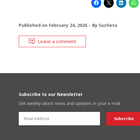
Published on
February 24, 2026
By
Sucheta
Leave a comment
Subscribe to our Newsletter
Get weekly latest news and updates in your e-mail