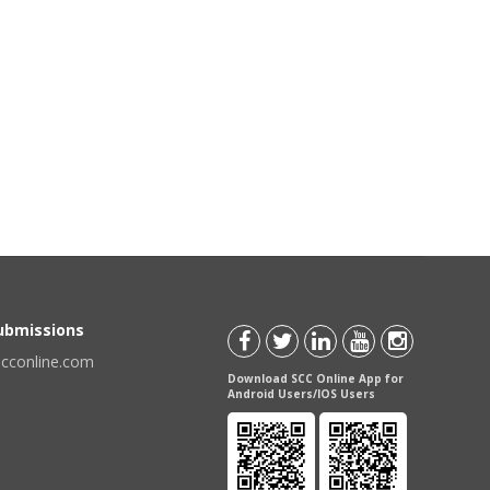
Submissions
scconline.com
Download SCC Online App for
Android Users/IOS Users