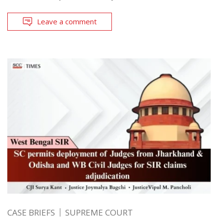
Leave a comment
CASE BRIEFS
SUPREME COURT