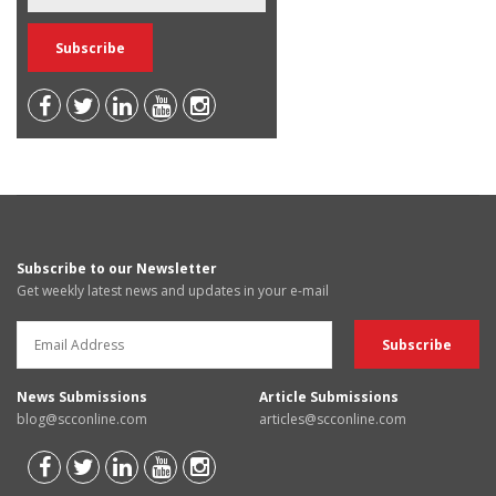
Subscribe to our Newsletter
Get weekly latest news and updates in your e-mail
News Submissions
Article Submissions
blog@scconline.com
articles@scconline.com