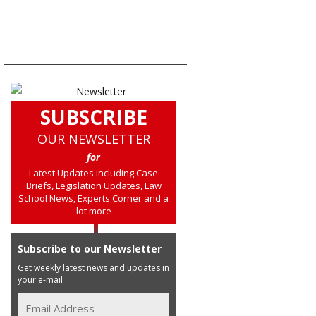
SUBSCRIBE
OUR NEWSLETTER
for
Latest Updates including Case
Briefs, Legislation Updates, Law
School News, Experts Corner and a
lot more
Subscribe to our Newsletter
Get weekly latest news and updates in
your e-mail