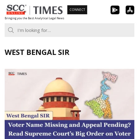
Skip
CONNECT
to
Bringing you the Best Analytical Legal News
content
WEST BENGAL SIR