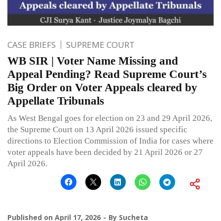
CASE BRIEFS
SUPREME COURT
WB SIR | Voter Name Missing and
Appeal Pending? Read Supreme Court’s
Big Order on Voter Appeals cleared by
Appellate Tribunals
As West Bengal goes for election on 23 and 29 April 2026,
the Supreme Court on 13 April 2026 issued specific
directions to Election Commission of India for cases where
voter appeals have been decided by 21 April 2026 or 27
April 2026.
Published on
April 17, 2026
By
Sucheta