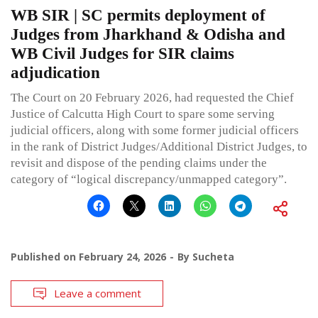
WB SIR | SC permits deployment of
Judges from Jharkhand & Odisha and
WB Civil Judges for SIR claims
adjudication
The Court on 20 February 2026, had requested the Chief
Justice of Calcutta High Court to spare some serving
judicial officers, along with some former judicial officers
in the rank of District Judges/Additional District Judges, to
revisit and dispose of the pending claims under the
category of “logical discrepancy/unmapped category”.
Published on
February 24, 2026
By
Sucheta
Leave a comment