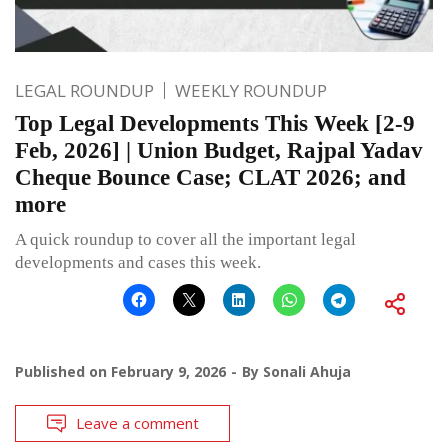
LEGAL ROUNDUP
WEEKLY ROUNDUP
Top Legal Developments This Week [2-9
Feb, 2026] | Union Budget, Rajpal Yadav
Cheque Bounce Case; CLAT 2026; and
more
A quick roundup to cover all the important legal
developments and cases this week.
Published on
February 9, 2026
By
Sonali Ahuja
Leave a comment