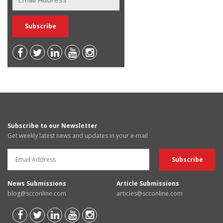
Subscribe to our Newsletter
Get weekly latest news and updates in your e-mail
News Submissions
Article Submissions
blog@scconline.com
articles@scconline.com