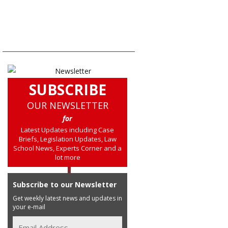
SUBSCRIBE
OUR NEWSLETTER
for
Latest Updates including Case
Briefs, Legislation Updates, Law
School News, Experts Corner and a
lot more
Subscribe to our Newsletter
Get weekly latest news and updates in
your e-mail