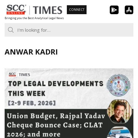
Skip
CONNECT
to
Bringing you the Best Analytical Legal News
content
ANWAR KADRI