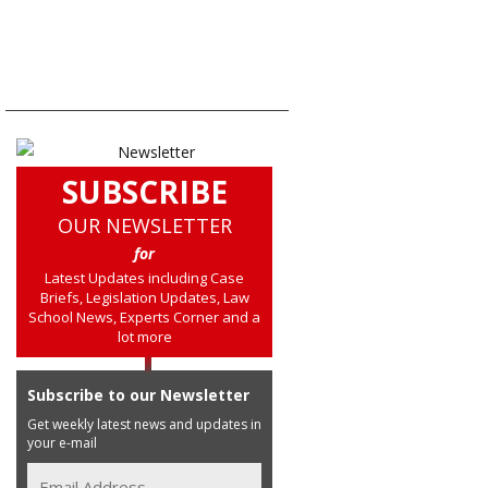
SUBSCRIBE
OUR NEWSLETTER
for
Latest Updates including Case
Briefs, Legislation Updates, Law
School News, Experts Corner and a
lot more
Subscribe to our Newsletter
Get weekly latest news and updates in
your e-mail