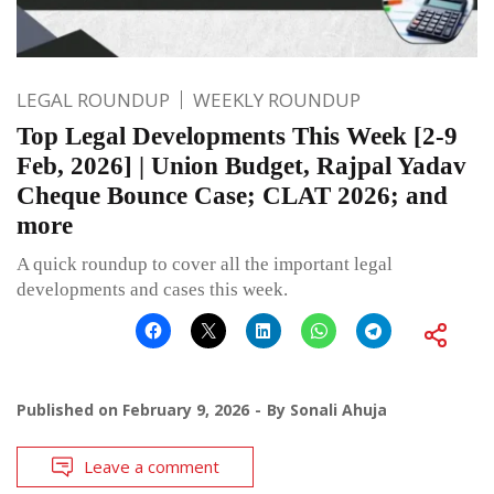
LEGAL ROUNDUP
WEEKLY ROUNDUP
Top Legal Developments This Week [2-9
Feb, 2026] | Union Budget, Rajpal Yadav
Cheque Bounce Case; CLAT 2026; and
more
A quick roundup to cover all the important legal
developments and cases this week.
Published on
February 9, 2026
By
Sonali Ahuja
Leave a comment