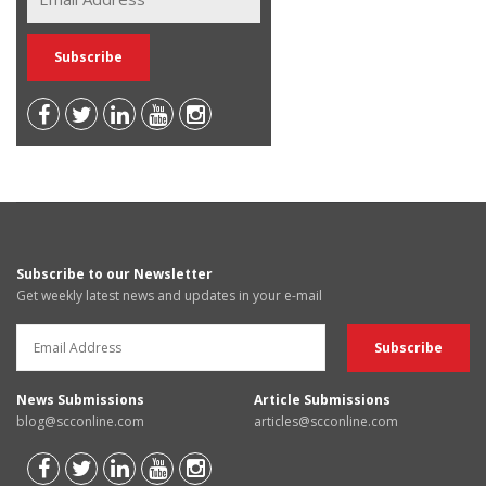
Subscribe to our Newsletter
Get weekly latest news and updates in your e-mail
News Submissions
Article Submissions
blog@scconline.com
articles@scconline.com