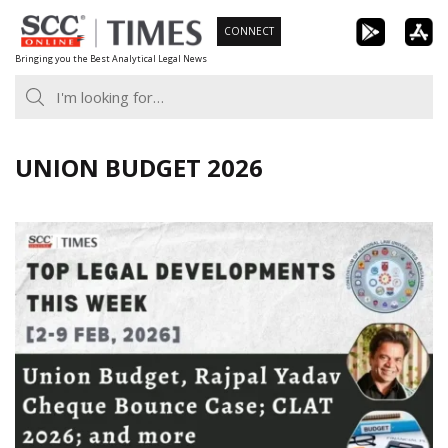
Skip
CONNECT
to
Bringing you the Best Analytical Legal News
content
UNION BUDGET 2026