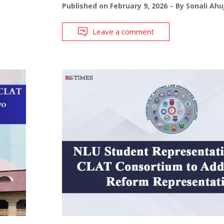
Published on
February 9, 2026
By
Sonali Ahu
Leave a comment