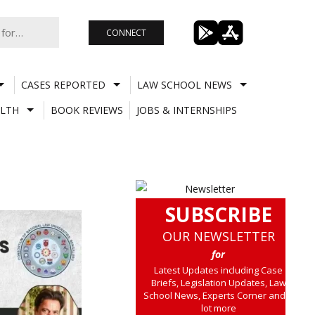
CONNECT
CASES REPORTED
LAW SCHOOL NEWS
LTH
BOOK REVIEWS
JOBS & INTERNSHIPS
SUBSCRIBE
OUR NEWSLETTER
for
Latest Updates including Case
Briefs, Legislation Updates, Law
School News, Experts Corner and a
lot more