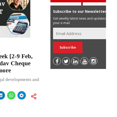
Subscribe to our Newsletter
Get weekly latest news and updates in
your e-mail
ek [2-9 Feb,
adav Cheque
more
egal developments and