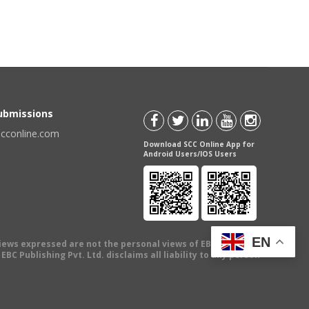
Submissions
scconline.com
Download SCC Online App for
Android Users/IOS Users
EN
views expressed are not the personal views of EBC Publishing
BC Publishing Pvt. Ltd. disclaims all liability to any person