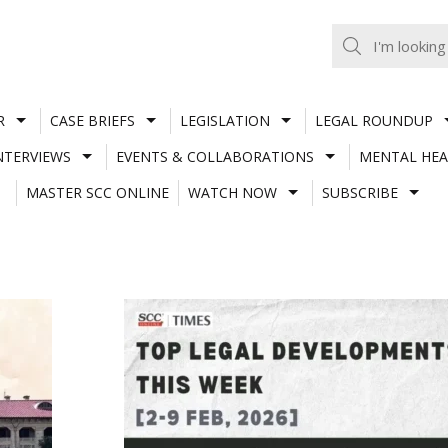
R
CASE BRIEFS
LEGISLATION
LEGAL ROUNDUP
NTERVIEWS
EVENTS & COLLABORATIONS
MENTAL HEA
MASTER SCC ONLINE
WATCH NOW
SUBSCRIBE