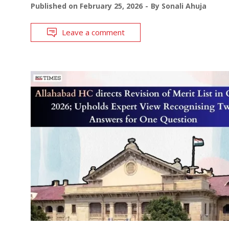
Published on
February 25, 2026
By
Sonali Ahuja
Leave a comment