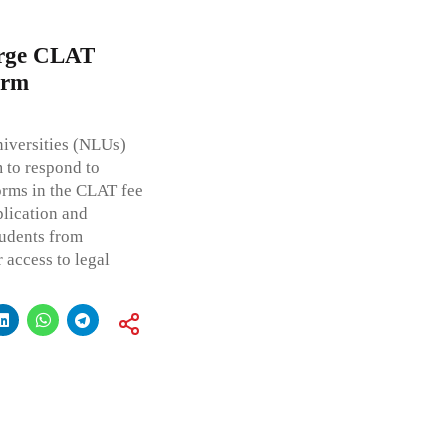
Urge CLAT
orm
niversities (NLUs)
 to respond to
orms in the CLAT fee
plication and
tudents from
access to legal