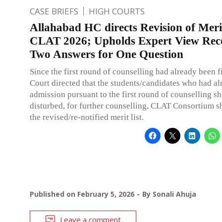
CASE BRIEFS
HIGH COURTS
Allahabad HC directs Revision of Merit
CLAT 2026; Upholds Expert View Rec
Two Answers for One Question
Since the first round of counselling had already been f
Court directed that the students/candidates who had al
admission pursuant to the first round of counselling sh
disturbed, for further counselling, CLAT Consortium sh
the revised/re-notified merit list.
Published on
February 5, 2026
By
Sonali Ahuja
Leave a comment