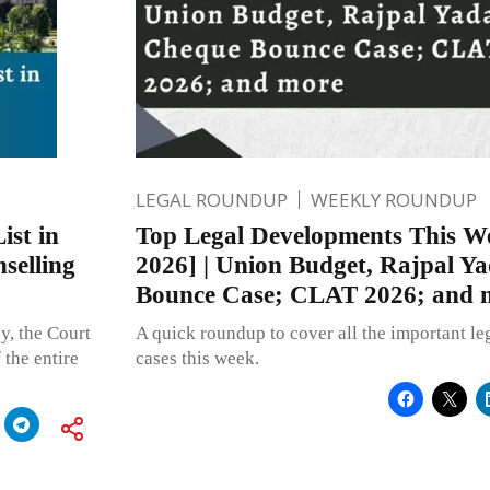
LEGAL ROUNDUP
WEEKLY ROUNDUP
ist in
Top Legal Developments This We
selling
2026] | Union Budget, Rajpal Y
Bounce Case; CLAT 2026; and 
y, the Court
A quick roundup to cover all the important l
 the entire
cases this week.