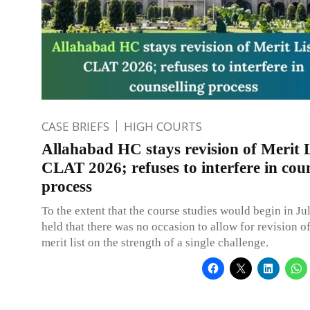
CASE BRIEFS
HIGH COURTS
Allahabad HC stays revision of Merit L
CLAT 2026; refuses to interfere in coun
process
To the extent that the course studies would begin in Jul
held that there was no occasion to allow for revision of
merit list on the strength of a single challenge.