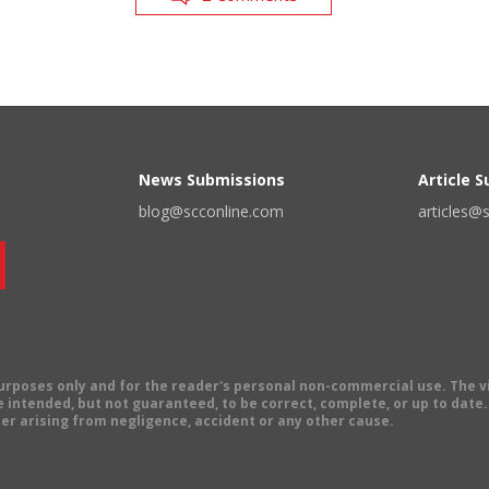
News Submissions
Article 
blog@scconline.com
articles@
 purposes only and for the reader's personal non-commercial use. The 
 intended, but not guaranteed, to be correct, complete, or up to date. E
er arising from negligence, accident or any other cause.