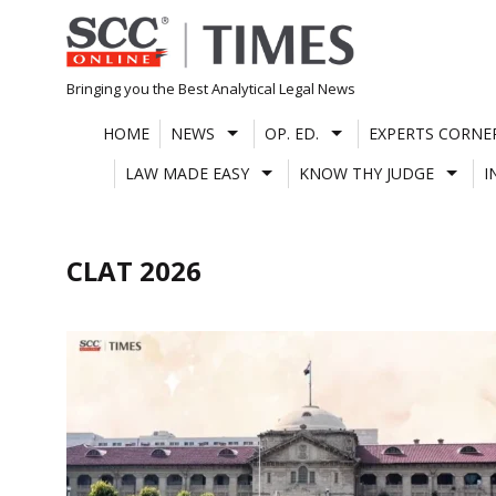
Skip
to
content
Bringing you the Best Analytical Legal News
HOME
NEWS
OP. ED.
EXPERTS CORNE
LAW MADE EASY
KNOW THY JUDGE
I
CLAT 2026