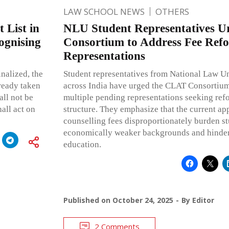
LAW SCHOOL NEWS
OTHERS
 List in
NLU Student Representatives 
ognising
Consortium to Address Fee Ref
Representations
inalized, the
Student representatives from National Law U
ready taken
across India have urged the CLAT Consortium
all not be
multiple pending representations seeking ref
all act on
structure. They emphasize that the current ap
counselling fees disproportionately burden s
economically weaker backgrounds and hinder 
education.
Published on
October 24, 2025
By
Editor
2 Comments