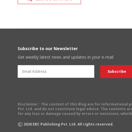
Subscribe to our Newsletter
Get weekly latest news and updates in your e-mail
Disclaimer
: The content of this Blog are for informational
Pvt. Ltd. and do not constitute legal advice. The contents are
for any loss or damage caused by errors or omissions, wheth
©
2026
EBC Publishing Pvt. Ltd. All rights reserved.