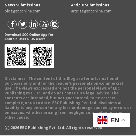
News Submissions
Article Submissions
blog@scconline.com
articles@scconline.com
Download SCC Online App for
Android Users/IOS Users
Disclaimer
: The content of this Blog are for informational
purposes only and for the reader's personal non-commercial
use. The views expressed are not the personal views of EBC
Publishing Pvt. Ltd. and do not constitute legal advice. The
contents are intended, but not guaranteed, to be correct,
complete, or up to date. EBC Publishing Pvt. Ltd. disclaims all
liability to any person for any loss or damage caused by errors or
omissions, whether arising from negligence, accident or any
other cause.
EN
©
2026
EBC Publishing Pvt. Ltd. All rights reserved.