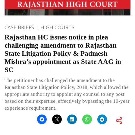
CASE BRIEFS
HIGH COURTS
Rajasthan HC issues notice in plea
challenging amendment to Rajasthan
State Litigation Policy & Padmesh
Mishra’s appointment as State AAG in
SC
The petitioner has challenged the amendment to the
Rajasthan State Litigation Policy, 2018, which allowed the
appropriate authority to appoint any counsel to any post
based on their expertise, effectively bypassing the 10-year
experience requirement.