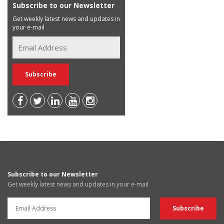
Subscribe to our Newsletter
Get weekly latest news and updates in
your e-mail
Subscribe to our Newsletter
Get weekly latest news and updates in your e-mail