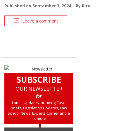
Published on
September 3, 2024
By
Ritu
Leave a comment
SUBSCRIBE
OUR NEWSLETTER
for
Latest Updates including Case
Briefs, Legislation Updates, Law
School News, Experts Corner and a
lot more