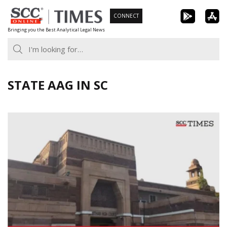
Skip
CONNECT
to
Bringing you the Best Analytical Legal News
content
STATE AAG IN SC