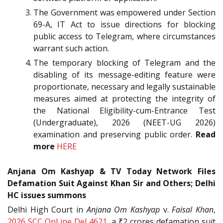
The Government was empowered under Section
69-A, IT Act to issue directions for blocking
public access to Telegram, where circumstances
warrant such action.
The temporary blocking of Telegram and the
disabling of its message-editing feature were
proportionate, necessary and legally sustainable
measures aimed at protecting the integrity of
the National Eligibility-cum-Entrance Test
(Undergraduate), 2026 (NEET-UG 2026)
examination and preserving public order.
Read
more
HERE
Anjana Om Kashyap & TV Today Network Files
Defamation Suit Against Khan Sir and Others; Delhi
HC issues summons
Delhi High Court in
Anjana Om Kashyap
v.
Faisal Khan
,
2026 SCC OnLine Del 4621
, a ₹2 crores defamation suit