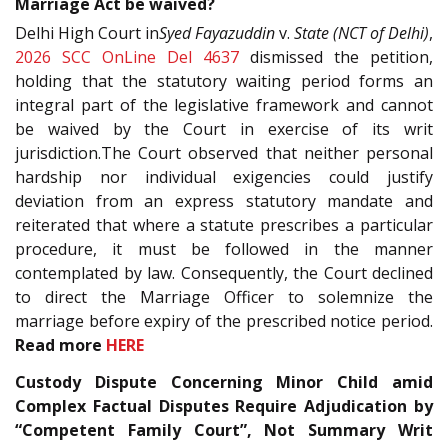
Marriage Act be waived?
Delhi High Court in
Syed Fayazuddin
v.
State (NCT of Delhi)
,
2026 SCC OnLine Del 4637
dismissed the petition,
holding that the statutory waiting period forms an
integral part of the legislative framework and cannot
be waived by the Court in exercise of its writ
jurisdiction.The Court observed that neither personal
hardship nor individual exigencies could justify
deviation from an express statutory mandate and
reiterated that where a statute prescribes a particular
procedure, it must be followed in the manner
contemplated by law. Consequently, the Court declined
to direct the Marriage Officer to solemnize the
marriage before expiry of the prescribed notice period.
Read more
HERE
Custody Dispute Concerning Minor Child amid
Complex Factual Disputes Require Adjudication by
“Competent Family Court”, Not Summary Writ