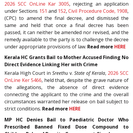
2026 SCC OnLine Kar 3005
, rejecting an application
under Sections
151
and
152
,
Civil Procedure Code, 1908
,
(CPC) to amend the final decree, and dismissed the
same and held that once a final decree has been
passed, it can neither be amended nor revised, and the
remedy available to the party is to challenge the decree
under appropriate provisions of law.
Read more
HERE
Kerala HC Grants Bail to Mother Accused Finding No
Direct Evidence Linking Her with Crime
Kerala High Court in
Sreethu
v.
State of Kerala
,
2026 SCC
OnLine Ker 5466
, held that, despite the grave nature of
the allegations, the absence of direct evidence
connecting the applicant to the crime and the overall
circumstances warranted her release on bail subject to
strict conditions.
Read more
HERE
MP HC Denies Bail to Paediatric Doctor Who
Prescribed Banned Fixed Dose Compound to