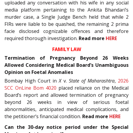
uploaded any conversation with his wife in any social
media platform pertaining to the Ankita Bhandari’s
murder case, a Single Judge Bench held that while 2
FIRs were liable to be quashed, the remaining 2 prima
facie disclosed cognizable offences and therefore
required thorough investigation.
Read more
HERE
FAMILY LAW
Termination of Pregnancy Beyond 26 Weeks
Allowed Considering Medical Board’s Unambiguous
Opinion on Foetal Anomalies
Bombay High Court in
X
v.
State of Maharashtra
,
2026
SCC OnLine Bom 4020
placed reliance on the Medical
Board’s report and allowed termination of pregnancy
beyond 26 weeks in view of serious foetal
abnormalities, anticipated medical complications, and
the petitioner’s financial condition.
Read more
HERE
Can the 30-day notice period under the Special