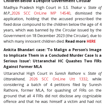
Children Below 4 Despite Government Circular
Madhya Pradesh High Court in
S.S. Thakur
v.
State of
M.P.
,
2026 SCC OnLine MP 14540
, dismissed the
application, holding that the accused prescribed the
fixed dose compound to the children below the age of 4
years, which was banned by the Circular issued by the
Government on 18 December 2023 (the Circular), due to
which many innocent children died.
Read more
HERE
Ankita Bhandari case: ‘To Malign a Person’s Image
to Implicate Them in a Concluded Murder Case Is a
Serious Issue’: Uttaranchal HC Quashes Two FIRs
Against Former MLA
Uttaranchal High Court in
Suresh Rathore
v.
State of
Uttarakhand
,
2026 SCC OnLine Utt 1332
, while
considering a batch of 4 petitions filed by Suresh
Rathore, former MLA, for quashing of FIRs on the
ground that all 4 FIRs did not disclose any cognizable
offence and that he was himself a victim and had not