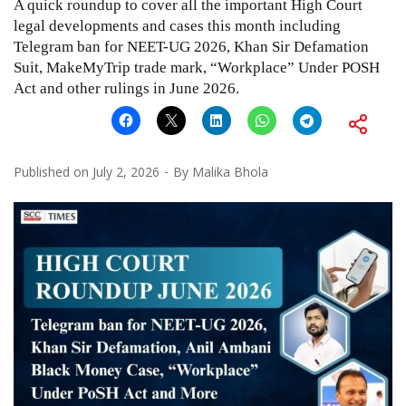
A quick roundup to cover all the important High Court
legal developments and cases this month including
Telegram ban for NEET-UG 2026, Khan Sir Defamation
Suit, MakeMyTrip trade mark, “Workplace” Under POSH
Act and other rulings in June 2026.
Published on
July 2, 2026
By
Malika Bhola