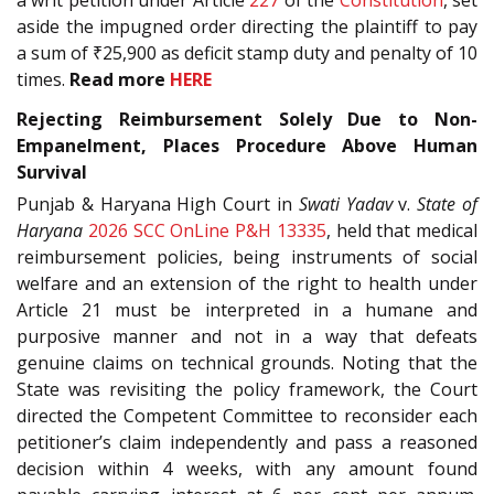
aside the impugned order directing the plaintiff to pay
a sum of ₹25,900 as deficit stamp duty and penalty of 10
times.
Read more
HERE
Rejecting Reimbursement Solely Due to Non-
Empanelment, Places Procedure Above Human
Survival
Punjab & Haryana High Court in
Swati Yadav
v.
State of
Haryana
2026 SCC OnLine P&H 13335
, held that medical
reimbursement policies, being instruments of social
welfare and an extension of the right to health under
Article 21 must be interpreted in a humane and
purposive manner and not in a way that defeats
genuine claims on technical grounds. Noting that the
State was revisiting the policy framework, the Court
directed the Competent Committee to reconsider each
petitioner’s claim independently and pass a reasoned
decision within 4 weeks, with any amount found