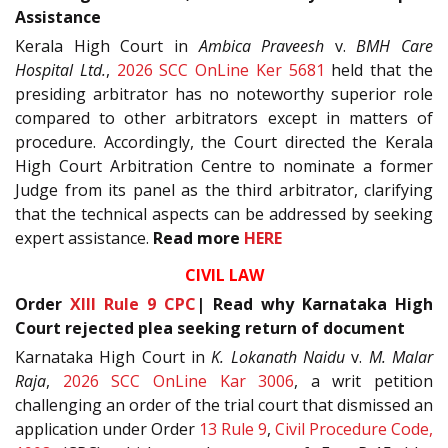
Assistance
Kerala High Court in
Ambica Praveesh
v.
BMH Care
Hospital Ltd.
,
2026 SCC OnLine Ker 5681
held that the
presiding arbitrator has no noteworthy superior role
compared to other arbitrators except in matters of
procedure. Accordingly, the Court directed the Kerala
High Court Arbitration Centre to nominate a former
Judge from its panel as the third arbitrator, clarifying
that the technical aspects can be addressed by seeking
expert assistance.
Read more
HERE
CIVIL LAW
Order
XIII Rule 9
CPC
| Read why Karnataka High
Court rejected plea seeking return of document
Karnataka High Court in
K. Lokanath Naidu
v.
M. Malar
Raja
,
2026 SCC OnLine Kar 3006
, a writ petition
challenging an order of the trial court that dismissed an
application under Order
13 Rule 9
,
Civil Procedure Code,