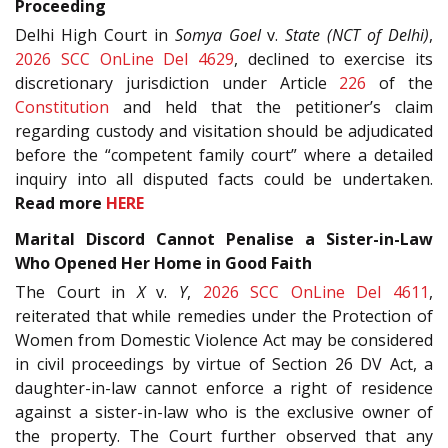
Proceeding
Delhi High Court in
Somya Goel
v.
State (NCT of Delhi)
,
2026 SCC OnLine Del 4629
, declined to exercise its
discretionary jurisdiction under Article
226
of the
Constitution
and held that the petitioner’s claim
regarding custody and visitation should be adjudicated
before the “competent family court” where a detailed
inquiry into all disputed facts could be undertaken.
Read more
HERE
Marital Discord Cannot Penalise a Sister-in-Law
Who Opened Her Home in Good Faith
The Court in
X
v.
Y
,
2026 SCC OnLine Del 4611
,
reiterated that while remedies under the Protection of
Women from Domestic Violence Act may be considered
in civil proceedings by virtue of Section 26 DV Act, a
daughter-in-law cannot enforce a right of residence
against a sister-in-law who is the exclusive owner of
the property. The Court further observed that any