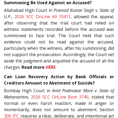
Summoning Be Used Against an Accused?
Allahabad High Court in
Pramod Kumar Singh
v.
State of
U.P.
,
2026 SCC OnLine All 10411
, allowed the appeal,
after observing that the trial court had relied on
witness statements recorded before the accused was
summoned to face trial. The Court held that such
evidence could not be read against the accused,
particularly when the witness, after his summoning, did
not support the prosecution. Accordingly, the Court set
aside the judgment and acquitted the accused of all the
charges.
Read more
HERE
Can Loan Recovery Action by Bank Officials or
Creditors Amount to Abetment of Suicide?
Bombay High Court in
Amit Padmakar More
v.
State of
Maharashtra
,
2026 SCC OnLine Bom 3740
, stated that
normal or even harsh reaction, made in anger or
momentarily, does not amount to abetment. Section
306
IPC
requires a clear, deliberate, and intentional act