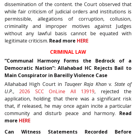
dissemination of the content. the Court observed that
while fair criticism of judicial orders and institutions is
permissible, allegations of corruption, collusion,
criminality and improper motives against Judges
without any lawful basis cannot be equated with
legitimate criticism.
Read more
HERE
CRIMINAL LAW
“Communal Harmony Forms the Bedrock of a
Democratic Nation”: Allahabad HC Rejects Bail to
Main Conspirator in Bareilly Violence Case
Allahabad High Court in
Tauqeer Raja Khan
v.
State of
U.P.
,
2026 SCC OnLine All 13919
, rejected the
application, holding that there was a significant risk
that, if released, he may once again incite a particular
community and disturb peace and harmony.
Read
more
HERE
Can Witness Statements Recorded Before