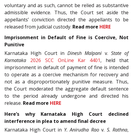
voluntary and as such, cannot be relied as substantive
admissible evidence. Thus, the Court set aside the
appellants’ conviction directed the appellants to be
released from judicial custody.
Read more
HERE
Imprisonment in Default of Fine is Coercive, Not
Punitive
Karnataka High Court in
Dinesh Malpani
v.
State of
Karnataka
2026 SCC OnLine Kar 4401
, held that
imprisonment in default of payment of fine is intended
to operate as a coercive mechanism for recovery and
not as a disproportionately punitive measure. Thus,
the Court moderated the aggregate default sentence
to the period already undergone and directed his
release.
Read more
HERE
Here’s why Karnataka High Court declined
interference in plea to amend final decree
Karnataka High Court in
Y. Anirudha Rao
v.
S. Rathna
,