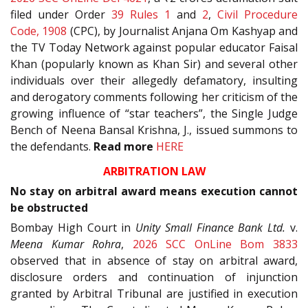
filed under Order
39 Rules 1
and
2
,
Civil Procedure
Code, 1908
(CPC), by Journalist Anjana Om Kashyap and
the TV Today Network against popular educator Faisal
Khan (popularly known as Khan Sir) and several other
individuals over their allegedly defamatory, insulting
and derogatory comments following her criticism of the
growing influence of “star teachers”, the Single Judge
Bench of Neena Bansal Krishna, J., issued summons to
the defendants.
Read more
HERE
ARBITRATION LAW
No stay on arbitral award means execution cannot
be obstructed
Bombay High Court in
Unity Small Finance Bank Ltd.
v.
Meena Kumar Rohra
,
2026 SCC OnLine Bom 3833
observed that in absence of stay on arbitral award,
disclosure orders and continuation of injunction
granted by Arbitral Tribunal are justified in execution