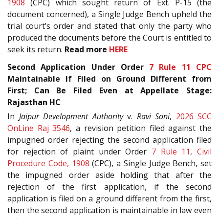
1908
(CPC) which sought return of Ext. P-15 (the
document concerned), a Single Judge Bench upheld the
trial court’s order and stated that only the party who
produced the documents before the Court is entitled to
seek its return.
Read more
HERE
Second Application Under Order
7 Rule 11
CPC
Maintainable If Filed on Ground Different from
First; Can Be Filed Even at Appellate Stage:
Rajasthan HC
In
Jaipur Development Authority
v.
Ravi Soni
,
2026 SCC
OnLine Raj 3546
, a revision petition filed against the
impugned order rejecting the second application filed
for rejection of plaint under Order
7 Rule 11
,
Civil
Procedure Code, 1908
(CPC), a Single Judge Bench, set
the impugned order aside holding that after the
rejection of the first application, if the second
application is filed on a ground different from the first,
then the second application is maintainable in law even