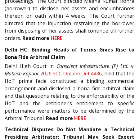
proceedings. The Court directed Meena Kumar Rohra
(borrower) to disclose her assets and encumbrances
thereon on oath within 4 weeks. The Court further
directed that the injunction restraining the borrower
from disposing of her assets shall continue till further
orders.
Read more
HERE
Delhi HC: Binding Heads of Terms Gives Rise to
Bona Fide Arbitral Claim
Delhi High Court in
Conscient Infrastructure (P) Ltd
. v.
Mahesh Kapoor
2026 SCC OnLine Del 4436
, held that the
HoT prima facie constituted a binding commercial
arrangement and disclosed a bona fide arbitral claim
and that questions relating to the enforceability of the
HoT and the petitioner’s entitlement to specific
performance were matters to be determined by the
Arbitral Tribunal.
Read more
HERE
Technical Disputes Do Not Mandate a Technical
Presiding Arbitrator; Tribunal May Seek Expert