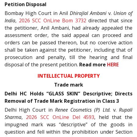
Petition Disposal
Bombay High Court in Anil
Dhirajlal Ambani
v.
Union of
India
,
2026 SCC OnLine Bom 3732
directed that since
the petitioner, Anil Ambani, had already appealed the
assessment order, the said appeal can proceed and
orders can be passed thereon, but no coercive action
shall be taken against the petitioner, including that of
prosecution and penalty, till the hearing and final
disposal of the present petition.
Read more
HERE
INTELLECTUAL PROPERTY
Trade mark
Delhi HC Holds “GLASS SKIN” Descriptive; Directs
Removal of Trade Mark Registration in Class 3
Delhi High Court in
Renee Cosmetics (P) Ltd.
v.
Rupali
Sharma
,
2026 SCC OnLine Del 4593
, held that the
impugned mark was “descriptive” of the goods in
question and fell within the prohibition under Section