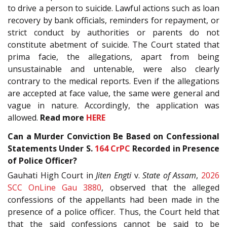
to drive a person to suicide. Lawful actions such as loan
recovery by bank officials, reminders for repayment, or
strict conduct by authorities or parents do not
constitute abetment of suicide. The Court stated that
prima facie, the allegations, apart from being
unsustainable and untenable, were also clearly
contrary to the medical reports. Even if the allegations
are accepted at face value, the same were general and
vague in nature. Accordingly, the application was
allowed.
Read more
HERE
Can a Murder Conviction Be Based on Confessional
Statements Under S.
164
CrPC
Recorded in Presence
of Police Officer?
Gauhati High Court in
Jiten Engti
v.
State of Assam
,
2026
SCC OnLine Gau 3880
, observed that the alleged
confessions of the appellants had been made in the
presence of a police officer. Thus, the Court held that
that the said confessions cannot be said to be