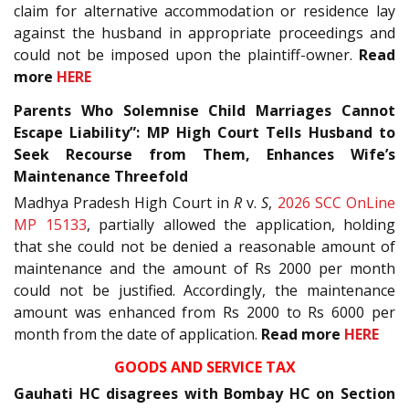
claim for alternative accommodation or residence lay
against the husband in appropriate proceedings and
could not be imposed upon the plaintiff-owner.
Read
more
HERE
Parents Who Solemnise Child Marriages Cannot
Escape Liability”: MP High Court Tells Husband to
Seek Recourse from Them, Enhances Wife’s
Maintenance Threefold
Madhya Pradesh High Court in
R
v.
S
,
2026 SCC OnLine
MP 15133
, partially allowed the application, holding
that she could not be denied a reasonable amount of
maintenance and the amount of Rs 2000 per month
could not be justified. Accordingly, the maintenance
amount was enhanced from Rs 2000 to Rs 6000 per
month from the date of application.
Read more
HERE
GOODS AND SERVICE TAX
Gauhati HC disagrees with Bombay HC on Section