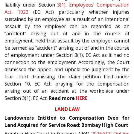
liability under Section
3(1)
,
Employees’ Compensation
Act, 1923
(EC Act) particularly whether injuries
sustained by an employee as a result of an intentional
assault by the employer can be regarded as an
“accident” arising out of and in the course of
employment, held that assault by the employer cannot
be termed as “accident” arising out of and in the course
of employment under Section 3(1), EC Act as it had no
connection to the employment. Accordingly, the Court
dismissed the appeal and upheld the judgment by the
trail court dismissing the claim petition filed under
Section 10, EC Act, praying for the compensation
arising out of an accident at the workplace under
Section 3(1), EC Act.
Read more
HERE
LAND LAW
Landowners Entitled to Compensation Even for
Land Acquired for Service Road: Bombay High Court
Bombay High Court in
Youvraj
v.
NHAI
,
2026 SCC OnLine