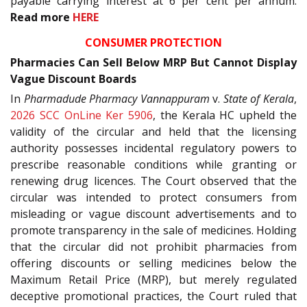
payable carrying interest at 6 per cent per annum.
Read more
HERE
CONSUMER PROTECTION
Pharmacies Can Sell Below MRP But Cannot Display
Vague Discount Boards
In
Pharmadude Pharmacy Vannappuram
v.
State of Kerala
,
2026 SCC OnLine Ker 5906
, the Kerala HC upheld the
validity of the circular and held that the licensing
authority possesses incidental regulatory powers to
prescribe reasonable conditions while granting or
renewing drug licences. The Court observed that the
circular was intended to protect consumers from
misleading or vague discount advertisements and to
promote transparency in the sale of medicines. Holding
that the circular did not prohibit pharmacies from
offering discounts or selling medicines below the
Maximum Retail Price (MRP), but merely regulated
deceptive promotional practices, the Court ruled that