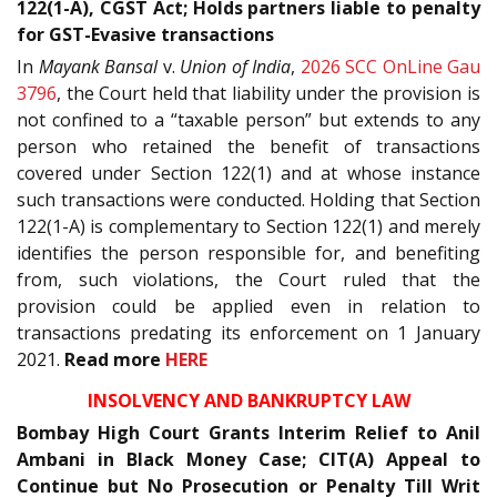
122(1-A), CGST Act; Holds partners liable to penalty
for GST-Evasive transactions
In
Mayank Bansal
v.
Union of India
,
2026 SCC OnLine Gau
3796
, the Court held that liability under the provision is
not confined to a “taxable person” but extends to any
person who retained the benefit of transactions
covered under Section 122(1) and at whose instance
such transactions were conducted. Holding that Section
122(1-A) is complementary to Section 122(1) and merely
identifies the person responsible for, and benefiting
from, such violations, the Court ruled that the
provision could be applied even in relation to
transactions predating its enforcement on 1 January
2021.
Read more
HERE
INSOLVENCY AND BANKRUPTCY LAW
Bombay High Court Grants Interim Relief to Anil
Ambani in Black Money Case; CIT(A) Appeal to
Continue but No Prosecution or Penalty Till Writ