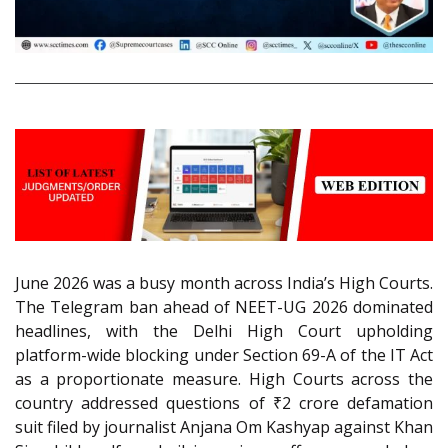
June 2026 was a busy month across India’s High Courts.
The Telegram ban ahead of NEET-UG 2026 dominated
headlines, with the Delhi High Court upholding
platform-wide blocking under Section 69-A of the IT Act
as a proportionate measure. High Courts across the
country addressed questions of ₹2 crore defamation
suit filed by journalist Anjana Om Kashyap against Khan