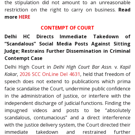
the stipulation did not amount to an unreasonable
restriction on the right to carry on business.
Read
more
HERE
CONTEMPT OF COURT
Delhi HC Directs Immediate Takedown of
“Scandalous” Social Media Posts Against Sitting
Judge; Restrains Further Dissemination in Criminal
Contempt Case
Delhi High Court in
Delhi High Court Bar Assn
. v.
Kapil
Kakar
,
2026 SCC OnLine Del 4631
, held that freedom of
speech does not extend to publications which prima
facie scandalise the Court, undermine public confidence
in the administration of justice, or interfere with the
independent discharge of judicial functions. Finding the
impugned videos and posts to be “absolutely
scandalous, contumacious” and a direct interference
with the justice delivery system, the Court directed their
immediate takedown and restrained further