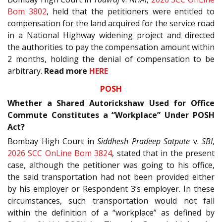
Bom 3802
, held that the petitioners were entitled to
compensation for the land acquired for the service road
in a National Highway widening project and directed
the authorities to pay the compensation amount within
2 months, holding the denial of compensation to be
arbitrary.
Read more
HERE
POSH
Whether a Shared Autorickshaw Used for Office
Commute Constitutes a “Workplace” Under POSH
Act?
Bombay High Court in
Siddhesh Pradeep Satpute
v.
SBI
,
2026 SCC OnLine Bom 3824
, stated that in the present
case, although the petitioner was going to his office,
the said transportation had not been provided either
by his employer or Respondent 3’s employer. In these
circumstances, such transportation would not fall
within the definition of a “workplace” as defined by