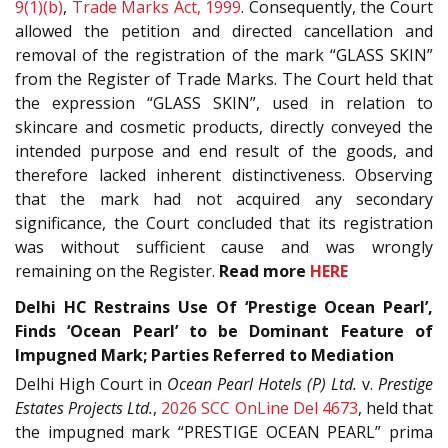
9(1)(b)
,
Trade Marks Act, 1999
. Consequently, the Court
allowed the petition and directed cancellation and
removal of the registration of the mark “GLASS SKIN”
from the Register of Trade Marks. The Court held that
the expression “GLASS SKIN”, used in relation to
skincare and cosmetic products, directly conveyed the
intended purpose and end result of the goods, and
therefore lacked inherent distinctiveness. Observing
that the mark had not acquired any secondary
significance, the Court concluded that its registration
was without sufficient cause and was wrongly
remaining on the Register.
Read more
HERE
Delhi HC Restrains Use Of ‘Prestige Ocean Pearl’,
Finds ‘Ocean Pearl’ to be Dominant Feature of
Impugned Mark; Parties Referred to Mediation
Delhi High Court in
Ocean Pearl Hotels (P) Ltd.
v.
Prestige
Estates Projects Ltd.
,
2026 SCC OnLine Del 4673
, held that
the impugned mark “PRESTIGE OCEAN PEARL” prima