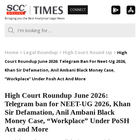
Skip
CONNECT
to
Bringing you the Best Analytical Legal News
content
Home
Legal Roundup
High Court Round Up
High
Court Roundup June 2026: Telegram Ban For Neet-Ug 2026,
Khan Sir Defamation, Anil Ambani Black Money Case,
“Workplace” Under Posh Act And More
High Court Roundup June 2026:
Telegram ban for NEET-UG 2026, Khan
Sir Defamation, Anil Ambani Black
Money Case, “Workplace” Under PoSH
Act and More