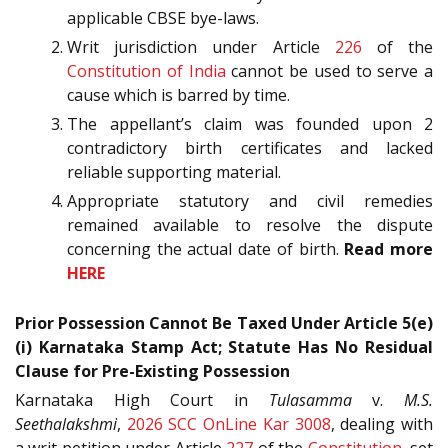
applicable CBSE bye-laws.
Writ jurisdiction under Article
226
of the
Constitution of India
cannot be used to serve a
cause which is barred by time.
The appellant’s claim was founded upon 2
contradictory birth certificates and lacked
reliable supporting material.
Appropriate statutory and civil remedies
remained available to resolve the dispute
concerning the actual date of birth.
Read more
HERE
Prior Possession Cannot Be Taxed Under Article 5(e)
(i) Karnataka Stamp Act; Statute Has No Residual
Clause for Pre-Existing Possession
Karnataka High Court in
Tulasamma
v.
M.S.
Seethalakshmi
,
2026 SCC OnLine Kar 3008
, dealing with
a writ petition under Article
227
of the
Constitution
, set