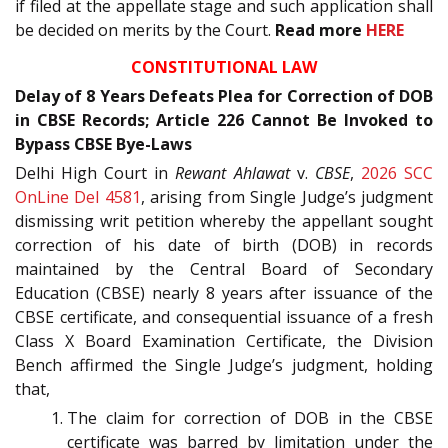
if filed at the appellate stage and such application shall
be decided on merits by the Court.
Read more
HERE
CONSTITUTIONAL LAW
Delay of 8 Years Defeats Plea for Correction of DOB
in CBSE Records; Article 226 Cannot Be Invoked to
Bypass CBSE Bye-Laws
Delhi High Court in
Rewant Ahlawat
v.
CBSE
,
2026 SCC
OnLine Del 4581
, arising from Single Judge’s judgment
dismissing writ petition whereby the appellant sought
correction of his date of birth (DOB) in records
maintained by the Central Board of Secondary
Education (CBSE) nearly 8 years after issuance of the
CBSE certificate, and consequential issuance of a fresh
Class X Board Examination Certificate, the Division
Bench affirmed the Single Judge’s judgment, holding
that,
The claim for correction of DOB in the CBSE
certificate was barred by limitation under the