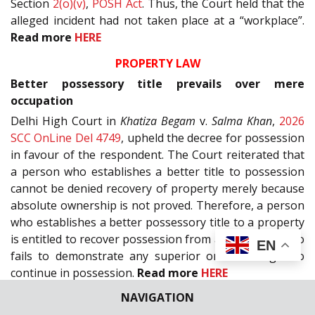
Section
2(o)(v)
,
POSH Act
. Thus, the Court held that the
alleged incident had not taken place at a “workplace”.
Read more
HERE
PROPERTY LAW
Better possessory title prevails over mere
occupation
Delhi High Court in
Khatiza Begam
v.
Salma Khan
,
2026
SCC OnLine Del 4749
, upheld the decree for possession
in favour of the respondent. The Court reiterated that
a person who establishes a better title to possession
cannot be denied recovery of property merely because
absolute ownership is not proved. Therefore, a person
who establishes a better possessory title to a property
is entitled to recover possession from an occupant who
EN
fails to demonstrate any superior or lawful right to
continue in possession.
Read more
HERE
NAVIGATION
RELIGIOUS AND CHARITABLE ENDOWMENTS AND