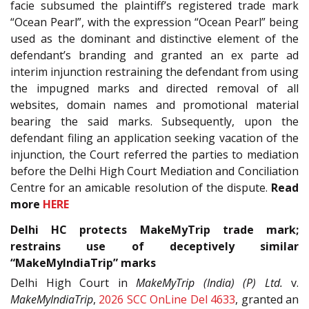
facie subsumed the plaintiff’s registered trade mark
“Ocean Pearl”, with the expression “Ocean Pearl” being
used as the dominant and distinctive element of the
defendant’s branding and granted an ex parte ad
interim injunction restraining the defendant from using
the impugned marks and directed removal of all
websites, domain names and promotional material
bearing the said marks. Subsequently, upon the
defendant filing an application seeking vacation of the
injunction, the Court referred the parties to mediation
before the Delhi High Court Mediation and Conciliation
Centre for an amicable resolution of the dispute.
Read
more
HERE
Delhi HC protects MakeMyTrip trade mark;
restrains use of deceptively similar
“MakeMyIndiaTrip” marks
Delhi High Court in
MakeMyTrip (India) (P) Ltd.
v.
MakeMyIndiaTrip
,
2026 SCC OnLine Del 4633
, granted an