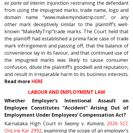
ex parte ad interim
injunction restraining the defendant
from using the impugned marks, trade name, logo and
domain name “www.makemyindiatrip.com”, or any
other mark deceptively similar to the plaintiff’s well-
known “MakeMyTrip”trade marks. The Court held that
the plaintiff had established a prima facie case of trade
mark infringement and passing off, that the balance of
convenience lay in its favour, and that continued use of
the impugned marks was likely to cause consumer
confusion, dilute the plaintiff’s goodwill and reputation,
and result in irreparable harm to its business interests.
Read more
HERE
LABOUR AND EMPLOYMENT LAW
Whether Employer’s Intentional Assault on
Employee Constitutes “Accident” Arising Out of
Employment Under Employees’ Compensation Act?
Karnataka High Court in
Swamy
v.
Kumara
,
2026 SCC
OnLine Kar 2992
, examining the scope of an employer’s