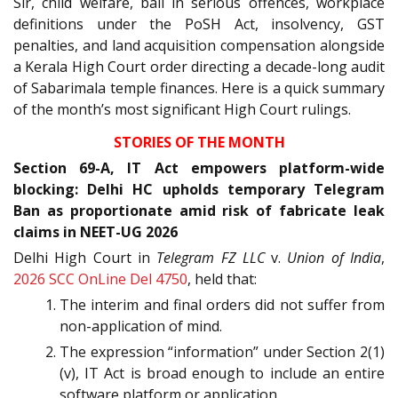
Sir, child welfare, bail in serious offences, workplace
definitions under the PoSH Act, insolvency, GST
penalties, and land acquisition compensation alongside
a Kerala High Court order directing a decade-long audit
of Sabarimala temple finances. Here is a quick summary
of the month’s most significant High Court rulings.
STORIES OF THE MONTH
Section 69-A, IT Act empowers platform-wide
blocking: Delhi HC upholds temporary Telegram
Ban as proportionate amid risk of fabricate leak
claims in NEET-UG 2026
Delhi High Court in
Telegram FZ LLC
v.
Union of India
,
2026 SCC OnLine Del 4750
, held that:
The interim and final orders did not suffer from
non-application of mind.
The expression “information” under Section 2(1)
(v), IT Act is broad enough to include an entire
software platform or application.