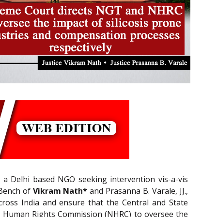
, a Delhi based NGO seeking intervention vis-a-vis
 Bench of
Vikram Nath*
and Prasanna B. Varale, JJ.,
across India and ensure that the Central and State
onal Human Rights Commission (NHRC) to oversee the