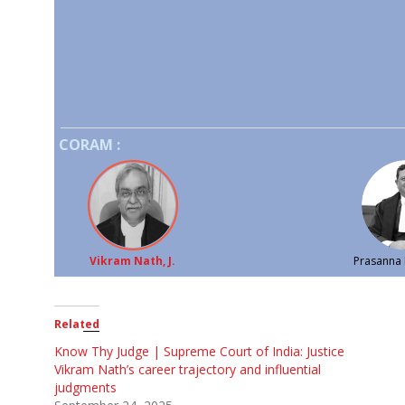
CORAM :
Vikram Nath, J.
Prasanna B
Related
Know Thy Judge | Supreme Court of India: Justice
Vikram Nath’s career trajectory and influential
judgments