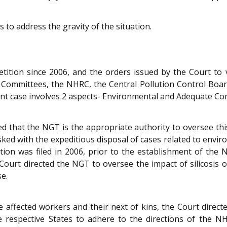
 to address the gravity of the situation.
etition since 2006, and the orders issued by the Court t
 Committees, the NHRC, the Central Pollution Control Boar
tant case involves 2 aspects- Environmental and Adequate C
ed that the NGT is the appropriate authority to oversee th
sked with the expeditious disposal of cases related to env
tition was filed in 2006, prior to the establishment of th
 Court directed the NGT to oversee the impact of silicosis 
se.
e affected workers and their next of kins, the Court direc
he respective States to adhere to the directions of the 