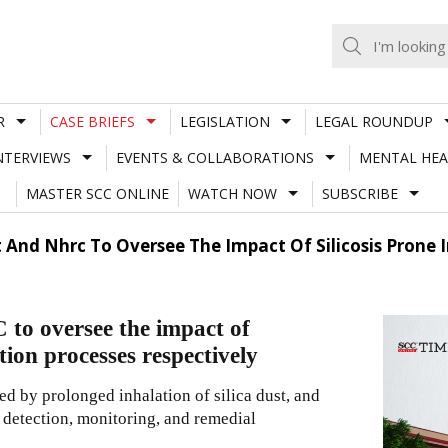
R
CASE BRIEFS
LEGISLATION
LEGAL ROUNDUP
NTERVIEWS
EVENTS & COLLABORATIONS
MENTAL HEA
MASTER SCC ONLINE
WATCH NOW
SUBSCRIBE
 And Nhrc To Oversee The Impact Of Silicosis Prone
o oversee the impact of
tion processes respectively
ed by prolonged inhalation of silica dust, and
 detection, monitoring, and remedial