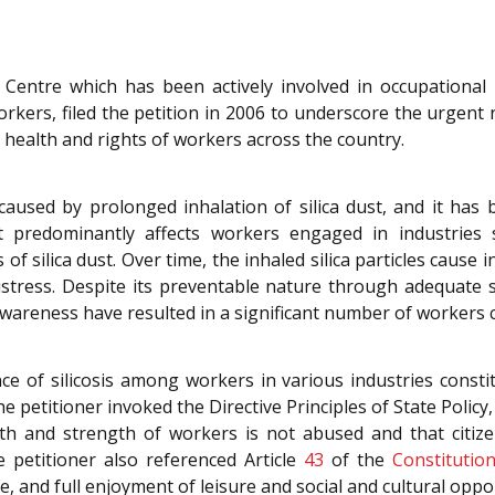
Centre which has been actively involved in occupational 
kers, filed the petition in 2006 to underscore the urgent 
e health and rights of workers across the country.
 caused by prolonged inhalation of silica dust, and it ha
t predominantly affects workers engaged in industries 
of silica dust. Over time, the inhaled silica particles cause 
istress. Despite its preventable nature through adequate 
areness have resulted in a significant number of workers co
e of silicosis among workers in various industries constit
e petitioner invoked the Directive Principles of State Policy,
th and strength of workers is not abused and that citize
 petitioner also referenced Article
43
of the
Constitutio
e, and full enjoyment of leisure and social and cultural oppo