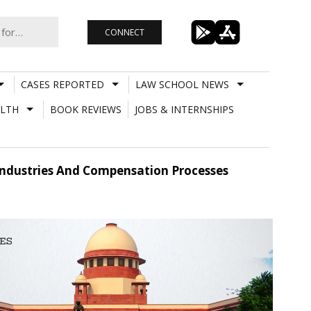
CONNECT
CASES REPORTED
LAW SCHOOL NEWS
LTH
BOOK REVIEWS
JOBS & INTERNSHIPS
 Industries And Compensation Processes