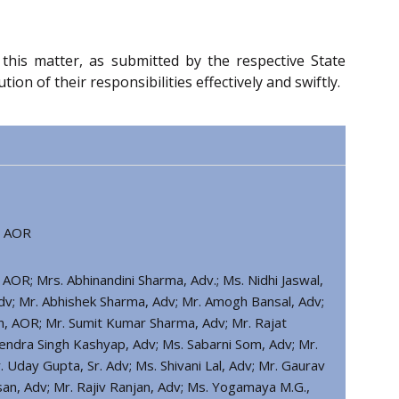
o this matter, as submitted by the respective State
 of their responsibilities effectively and swiftly.
, AOR
 AOR; Mrs. Abhinandini Sharma, Adv.; Ms. Nidhi Jaswal,
 Adv; Mr. Abhishek Sharma, Adv; Mr. Amogh Bansal, Adv;
gh, AOR; Mr. Sumit Kumar Sharma, Adv; Mr. Rajat
ndra Singh Kashyap, Adv; Ms. Sabarni Som, Adv; Mr.
 Uday Gupta, Sr. Adv; Ms. Shivani Lal, Adv; Mr. Gaurav
an, Adv; Mr. Rajiv Ranjan, Adv; Ms. Yogamaya M.G.,