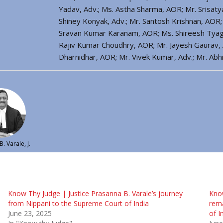
Yadav, Adv.; Ms. Astha Sharma, AOR; Mr. Srisaty
Shiney Konyak, Adv.; Mr. Santosh Krishnan, AOR; 
Sravan Kumar Karanam, AOR; Ms. Shireesh Tyagi, 
Rajiv Kumar Choudhry, AOR; Mr. Jayesh Gaurav, A
Dharnidhar, AOR; Mr. Vivek Kumar, Adv.; Mr. Ab
. Varale, J.
Know Thy Judge | Justice Prasanna B. Varale’s journey
Know
from Nippani to the Supreme Court of India
rema
June 23, 2025
of I