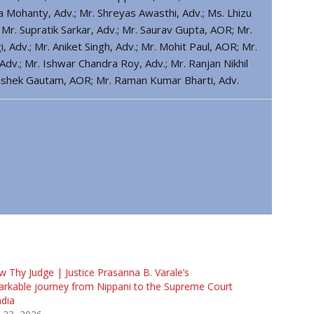
a Mohanty, Adv.; Mr. Shreyas Awasthi, Adv.; Ms. Lhizu
Mr. Supratik Sarkar, Adv.; Mr. Saurav Gupta, AOR; Mr.
Adv.; Mr. Aniket Singh, Adv.; Mr. Mohit Paul, AOR; Mr.
dv.; Mr. Ishwar Chandra Roy, Adv.; Mr. Ranjan Nikhil
hishek Gautam, AOR; Mr. Raman Kumar Bharti, Adv.
 Thy Judge | Justice Prasanna B. Varale’s
rkable journey from Nippani to the Supreme Court
ndia