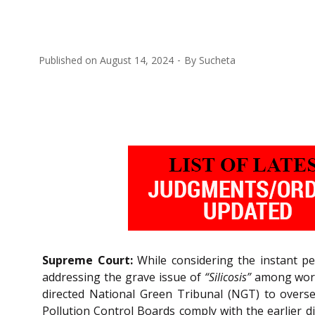
Published on
August 14, 2024
By
Sucheta
Supreme Court:
While considering the instant pet
addressing the grave issue of
“Silicosis”
among worke
directed National Green Tribunal (NGT) to oversee
Pollution Control Boards comply with the earlier 