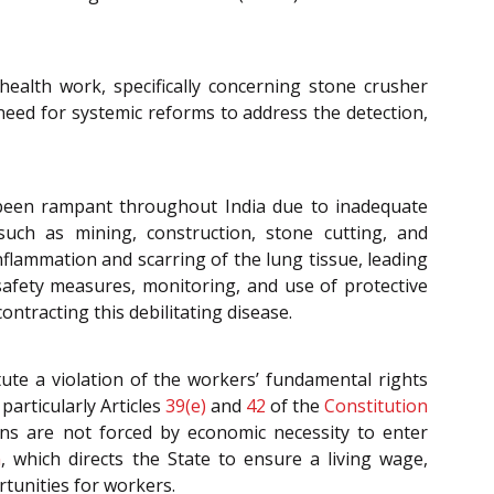
health work, specifically concerning stone crusher
need for systemic reforms to address the detection,
s been rampant throughout India due to inadequate
such as mining, construction, stone cutting, and
inflammation and scarring of the lung tissue, leading
safety measures, monitoring, and use of protective
ntracting this debilitating disease.
ute a violation of the workers’ fundamental rights
 particularly Articles
39(e)
and
42
of the
Constitution
ns are not forced by economic necessity to enter
n
, which directs the State to ensure a living wage,
rtunities for workers.