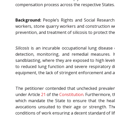
compensation process across the respective States.
Background:
People’s Rights and Social Research 
workers, stone quarry workers and construction wor
prevention, and treatment of silicosis to protect th
Silicosis
is an incurable occupational lung disease
detection, monitoring, and remedial measures. I
sandblasting, where they are exposed to high levels 
to reduced lung function and severe respiratory d
equipment, the lack of stringent enforcement and aw
The petitioner contended that unchecked prevalenc
under Article
21
of the
Constitution
. Furthermore, th
which mandate the State to ensure that the heal
avocations unsuited to their age or strength. The
conditions of work ensuring a decent standard of lif