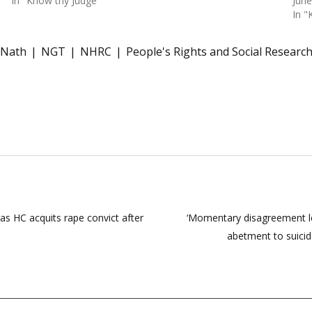
In "Know thy Judge"
June
In "
 Nath
NGT
NHRC
People's Rights and Social Researc
dras HC acquits rape convict after
‘Momentary disagreement l
abetment to suicid