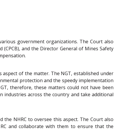
o various government organizations. The Court also
d (CPCB), and the Director General of Mines Safety
ompensation.
is aspect of the matter. The NGT, established under
ironmental protection and the speedy implementation
e NGT, therefore, these matters could not have been
on industries across the country and take additional
ted the NHRC to oversee this aspect. The Court also
NHRC and collaborate with them to ensure that the