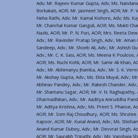
Adv; Mr. Rajeev Kumar Gupta, Adv; Ms. Nandana
Borkakati, AOR; Mr. Jasmeet Singh, AOR; Mr. P.
Neha Rathi, Adv; Mr. Kamal Kishore, Adv; Ms. Kaja
Mr. Chanchal Kumar Ganguli, AOR; Ms. Mukti Ch
Nazki, AOR; Mr. P. N. Puri, AOR; Mrs. Reeta Dewan
Adv.; Mr. Ravinder Pratap Singh, Adv.; Mr. Aman 
Sandeep, Adv.; Mr. Shoeb Ali, Adv.; Mr. Ashish Gu
Adv.; Mr. C. K. Sasi, AOR; Ms. Meena K Poulose, 
AOR; Ms. Ruchi Kohli, AOR; Mr. Samir Ali Khan, A
Adv.; Mr. Abhimanyu Jhamba, Adv.; Mr. S. K. Verm
Mr. Akshay Gupta, Adv.; Ms. Ekta Muyal, Adv.; Mr
Abhinav Pandey, Adv.; Mr. Rakesh Chander, Adv.
Mr. Shantanu Sagar, AOR; Mr. V. N. Raghupathy, A
Dharmadhikari, Adv.; Mr. Aaditya Aniruddha Pande
Mr. Aditya Krishna, Adv.; Ms. Preet S. Phanse, 
AOR; Mr. Som Raj Choudhury, AOR; Ms. Shrutee Ar
Kapoor, AOR; Mr. Kunal Anand, Adv.; Ms. Shisha
Anand Kumar Dubey, Adv.; Mr. Devvrat Singh, A
AOR; Mr. Saurabh Tripathi, Adv.; Ms. Vanshaja S