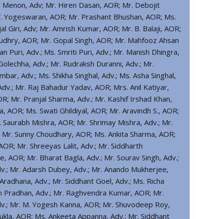
 Menon, Adv; Mr. Hiren Dasan, AOR; Mr. Debojit
 V. Yogeswaran, AOR; Mr. Prashant Bhushan, AOR; Ms.
l Giri, Adv; Mr. Amrish Kumar, AOR; Mr. B. Balaji, AOR;
audhry, AOR; Mr. Gopal Singh, AOR; Mr. Mahfooz Ahsan
 Puri, Adv.; Ms. Smriti Puri, Adv.; Mr. Manish Dhingra,
Golechha, Adv.; Mr. Rudraksh Duranni, Adv.; Mr.
mbar, Adv.; Ms. Shikha Singhal, Adv.; Ms. Asha Singhal,
Adv.; Mr. Raj Bahadur Yadav, AOR; Mrs. Anil Katiyar,
OR; Mr. Pranjal Sharma, Adv.; Mr. Kashif Irshad Khan,
a, AOR; Ms. Swati Ghildiyal, AOR; Mr. Aravindh S., AOR;
. Saurabh Mishra, AOR; Mr. Shrimay Mishra, Adv.; Mr.
; Mr. Sunny Choudhary, AOR; Ms. Ankita Sharma, AOR;
OR; Mr. Shreeyas Lalit, Adv.; Mr. Siddharth
, AOR; Mr. Bharat Bagla, Adv.; Mr. Sourav Singh, Adv.;
Adv.; Mr. Adarsh Dubey, Adv.; Mr. Anando Mukherjee,
adhana, Adv.; Mr. Siddhant Goel, Adv.; Ms. Richa
m Pradhan, Adv.; Mr. Raghvendra Kumar, AOR; Mr.
dv.; Mr. M. Yogesh Kanna, AOR; Mr. Shuvodeep Roy,
hukla, AOR; Ms. Ankeeta Appanna, Adv.; Mr. Siddhant