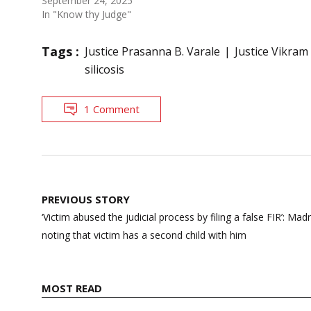
September 24, 2025
In "Know thy Judge"
Tags :
Justice Prasanna B. Varale
Justice Vikram
silicosis
1 Comment
Post
PREVIOUS STORY
navigation
‘Victim abused the judicial process by filing a false FIR’: Ma
noting that victim has a second child with him
MOST READ