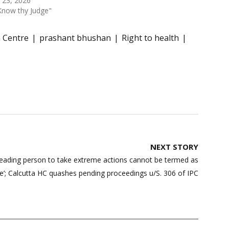
 23, 2026
Know thy Judge"
h Centre
prashant bhushan
Right to health
NEXT STORY
eading person to take extreme actions cannot be termed as
e’; Calcutta HC quashes pending proceedings u/S. 306 of IPC