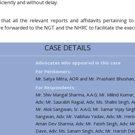
iciently and without delay.
 that all the relevant reports and affidavits pertaining t
orwarded to the NGT and the NHRC to facilitate the execution
CASE DETAILS
Advocates who appeared in this case
For Petitioners:
Mr. Satya Mitra, AOR and Mr. Prashant Bhushan
For Respondents:
Mr. Shiv Mangal Sharma, A.A.G; Mr. Milind Kumar,
Adv; Mr. Saurabh Rajpal, Adv; Ms. Shalini Singh,
Mr. Alok Sangwan, Sr. A.A.G; Mr. Samar Vijay Sin
Sangwan, Adv; Mr. Vaibhav Yadav, Adv; Mr. Heme
Aman Dev Sharma, Adv; Mr. Fateh Singh, Adv; Mr.
Dave, Adv; Ms. Sanam Singh, Adv; Mr. Harish Das