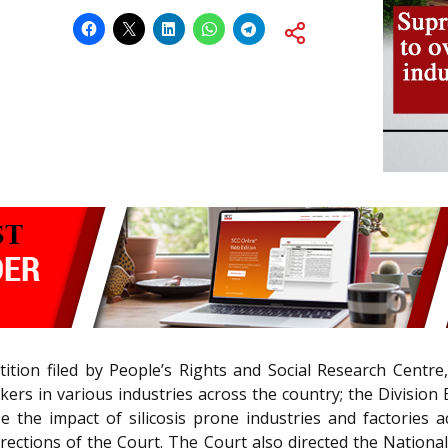
ition filed by People’s Rights and Social Research Centre
rs in various industries across the country; the Division
 the impact of silicosis prone industries and factories 
directions of the Court. The Court also directed the Nati