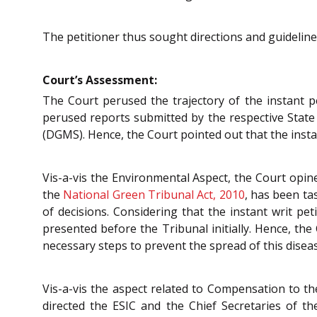
The petitioner thus sought directions and guidelines
Court’s Assessment:
The Court perused the trajectory of the instant p
perused reports submitted by the respective State
(DGMS). Hence, the Court pointed out that the ins
Vis-a-vis the Environmental Aspect, the Court opin
the
National Green Tribunal Act, 2010
, has been ta
of decisions. Considering that the instant writ pe
presented before the Tribunal initially. Hence, the
necessary steps to prevent the spread of this disea
Vis-a-vis the aspect related to Compensation to th
directed the ESIC and the Chief Secretaries of t