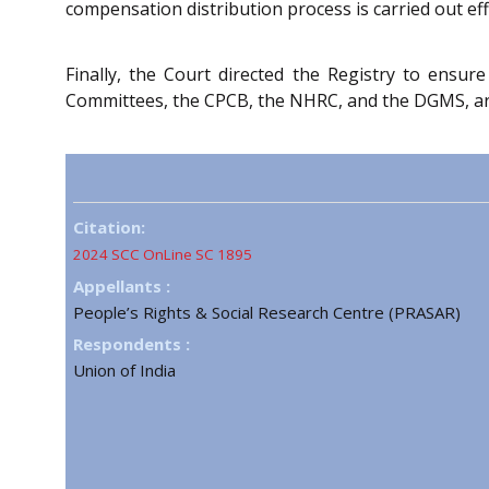
compensation distribution process is carried out eff
Finally, the Court directed the Registry to ensure
Committees, the CPCB, the NHRC, and the DGMS, are f
Citation:
2024 SCC OnLine SC 1895
Appellants :
People’s Rights & Social Research Centre (PRASAR)
Respondents :
Union of India