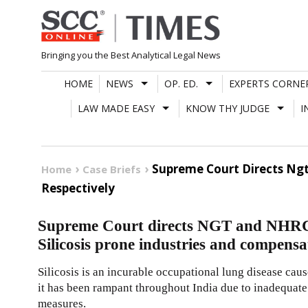
Skip
to
content
Bringing you the Best Analytical Legal News
HOME
NEWS
OP. ED.
EXPERTS CORNE
LAW MADE EASY
KNOW THY JUDGE
I
Supreme Court Directs Ngt
Home
Case Briefs
Respectively
Supreme Court directs NGT and NHRC t
Silicosis prone industries and compensa
Silicosis is an incurable occupational lung disease caus
it has been rampant throughout India due to inadequate
measures.