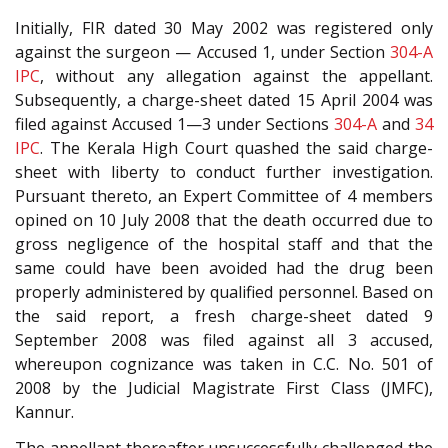
Initially, FIR dated 30 May 2002 was registered only
against the surgeon — Accused 1, under Section
304-A
IPC
, without any allegation against the appellant.
Subsequently, a charge-sheet dated 15 April 2004 was
filed against Accused 1—3 under Sections
304-A
and
34
IPC
. The Kerala High Court quashed the said charge-
sheet with liberty to conduct further investigation.
Pursuant thereto, an Expert Committee of 4 members
opined on 10 July 2008 that the death occurred due to
gross negligence of the hospital staff and that the
same could have been avoided had the drug been
properly administered by qualified personnel. Based on
the said report, a fresh charge-sheet dated 9
September 2008 was filed against all 3 accused,
whereupon cognizance was taken in C.C. No. 501 of
2008 by the Judicial Magistrate First Class (JMFC),
Kannur.