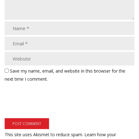
Save my name, email, and website in this browser for the
next time I comment.
This site uses Akismet to reduce spam.
Learn how your