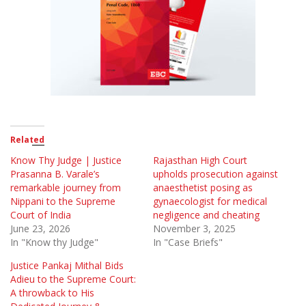
Related
Know Thy Judge | Justice
Rajasthan High Court
Prasanna B. Varale’s
upholds prosecution against
remarkable journey from
anaesthetist posing as
Nippani to the Supreme
gynaecologist for medical
Court of India
negligence and cheating
June 23, 2026
November 3, 2025
In "Know thy Judge"
In "Case Briefs"
Justice Pankaj Mithal Bids
Adieu to the Supreme Court:
A throwback to His