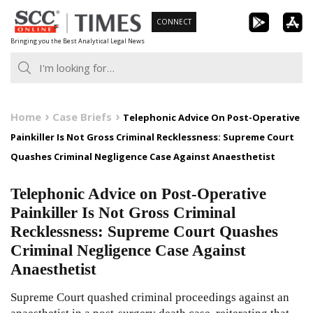
Skip
CONNECT
to
Bringing you the Best Analytical Legal News
content
Home
Case Briefs
Telephonic Advice On Post-Operative
Painkiller Is Not Gross Criminal Recklessness: Supreme Court
Quashes Criminal Negligence Case Against Anaesthetist
Telephonic Advice on Post-Operative
Painkiller Is Not Gross Criminal
Recklessness: Supreme Court Quashes
Criminal Negligence Case Against
Anaesthetist
Supreme Court quashed criminal proceedings against an