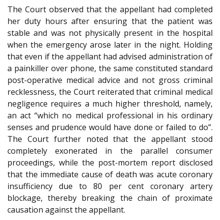
The Court observed that the appellant had completed
her duty hours after ensuring that the patient was
stable and was not physically present in the hospital
when the emergency arose later in the night. Holding
that even if the appellant had advised administration of
a painkiller over phone, the same constituted standard
post-operative medical advice and not gross criminal
recklessness, the Court reiterated that criminal medical
negligence requires a much higher threshold, namely,
an act “which no medical professional in his ordinary
senses and prudence would have done or failed to do”.
The Court further noted that the appellant stood
completely exonerated in the parallel consumer
proceedings, while the post-mortem report disclosed
that the immediate cause of death was acute coronary
insufficiency due to 80 per cent coronary artery
blockage, thereby breaking the chain of proximate
causation against the appellant.