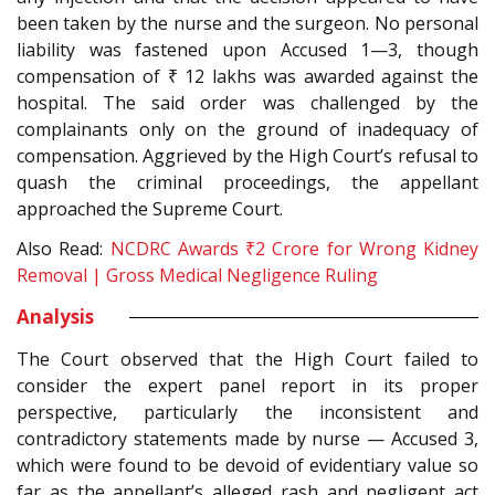
been taken by the nurse and the surgeon. No personal
liability was fastened upon Accused 1—3, though
compensation of ₹ 12 lakhs was awarded against the
hospital. The said order was challenged by the
complainants only on the ground of inadequacy of
compensation. Aggrieved by the High Court’s refusal to
quash the criminal proceedings, the appellant
approached the Supreme Court.
Also Read:
NCDRC Awards ₹2 Crore for Wrong Kidney
Removal | Gross Medical Negligence Ruling
Analysis
The Court observed that the High Court failed to
consider the expert panel report in its proper
perspective, particularly the inconsistent and
contradictory statements made by nurse — Accused 3,
which were found to be devoid of evidentiary value so
far as the appellant’s alleged rash and negligent act