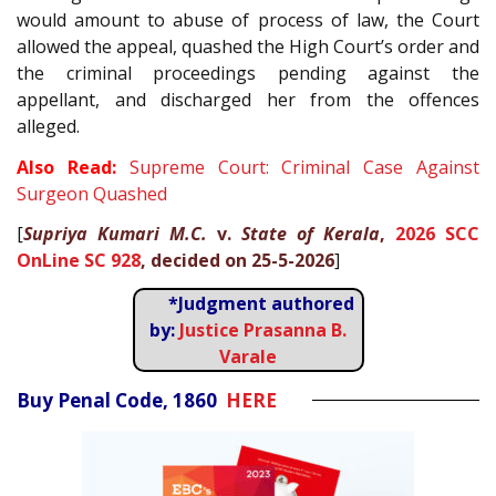
would amount to abuse of process of law, the Court
allowed the appeal, quashed the High Court’s order and
the criminal proceedings pending against the
appellant, and discharged her from the offences
alleged.
Also Read:
Supreme Court: Criminal Case Against
Surgeon Quashed
[
Supriya Kumari M.C.
v.
State of Kerala
,
2026 SCC
OnLine SC 928
, decided on 25-5-2026
]
*Judgment authored
by:
Justice Prasanna B.
Varale
Buy Penal Code, 1860
HERE