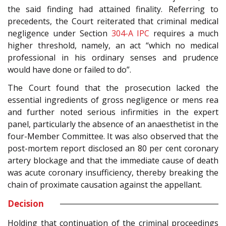
the said finding had attained finality. Referring to
precedents, the Court reiterated that criminal medical
negligence under Section
304-A
IPC
requires a much
higher threshold, namely, an act “which no medical
professional in his ordinary senses and prudence
would have done or failed to do”.
The Court found that the prosecution lacked the
essential ingredients of gross negligence or mens rea
and further noted serious infirmities in the expert
panel, particularly the absence of an anaesthetist in the
four-Member Committee. It was also observed that the
post-mortem report disclosed an 80 per cent coronary
artery blockage and that the immediate cause of death
was acute coronary insufficiency, thereby breaking the
chain of proximate causation against the appellant.
Decision
Holding that continuation of the criminal proceedings