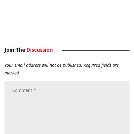
Join The
Discussion
Your email address will not be published.
Required fields are
marked