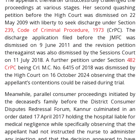
The appellant thereafter unsuccessfully challenged the
proceedings at various stages. Her second quashing
petition before the High Court was dismissed on 22
May 2009 with liberty to seek discharge under Section
239
,
Code of Criminal Procedure, 1973
(CrPC). The
discharge application filed before the JMFC was
dismissed on 9 June 2011 and the revision petition
thereagainst was also dismissed by the Sessions Court
on 11 July 2018. A further petition under Section
482
CrPC
being Crl. M.C. No. 6415 of 2018 was dismissed by
the High Court on 16 October 2024 observing that the
appellant’s contentions could be raised during trial.
Meanwhile, parallel consumer proceedings initiated by
the deceased’s family before the District Consumer
Disputes Redressal Forum, Kannur culminated in an
order dated 17 April 2017 holding the hospital liable for
medical negligence while specifically observing that the
appellant had not instructed the nurse to administer
any injection and that the decision appeared to have