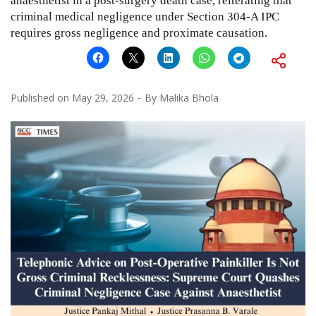
anaesthetist in a post-surgery death case, reiterating that
criminal medical negligence under Section 304-A IPC
requires gross negligence and proximate causation.
Published on
May 29, 2026
By
Malika Bhola