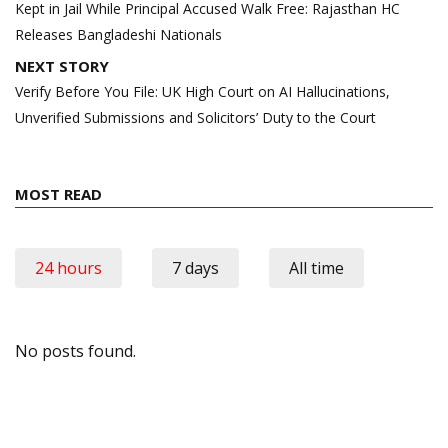
Kept in Jail While Principal Accused Walk Free: Rajasthan HC
Releases Bangladeshi Nationals
NEXT STORY
Verify Before You File: UK High Court on AI Hallucinations,
Unverified Submissions and Solicitors’ Duty to the Court
MOST READ
24 hours
7 days
All time
No posts found.