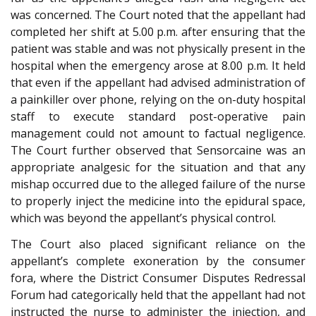
was concerned. The Court noted that the appellant had
completed her shift at 5.00 p.m. after ensuring that the
patient was stable and was not physically present in the
hospital when the emergency arose at 8.00 p.m. It held
that even if the appellant had advised administration of
a painkiller over phone, relying on the on-duty hospital
staff to execute standard post-operative pain
management could not amount to factual negligence.
The Court further observed that Sensorcaine was an
appropriate analgesic for the situation and that any
mishap occurred due to the alleged failure of the nurse
to properly inject the medicine into the epidural space,
which was beyond the appellant’s physical control.
The Court also placed significant reliance on the
appellant’s complete exoneration by the consumer
fora, where the District Consumer Disputes Redressal
Forum had categorically held that the appellant had not
instructed the nurse to administer the injection, and