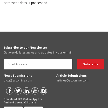
comment data is processed.
Subscribe to our Newsletter
Get weekly latest news and updates in your e-mail
News Submissions
Article Submissions
blog@scconline.com
articles@scconline.com
Download SCC Online App for
Android Users/IOS Users