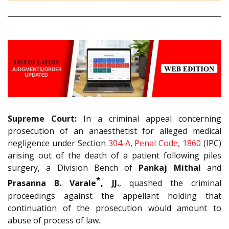
Supreme Court:
In a criminal appeal concerning
prosecution of an anaesthetist for alleged medical
negligence under Section
304-A
,
Penal Code, 1860
(IPC)
arising out of the death of a patient following piles
surgery, a Division Bench of
Pankaj Mithal
and
*
Prasanna B. Varale
, JJ.
, quashed the criminal
proceedings against the appellant holding that
continuation of the prosecution would amount to
abuse of process of law.