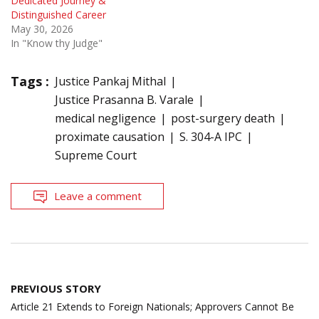
Dedicated Journey &
Distinguished Career
May 30, 2026
In "Know thy Judge"
Tags :
Justice Pankaj Mithal
Justice Prasanna B. Varale
medical negligence
post-surgery death
proximate causation
S. 304-A IPC
Supreme Court
Leave a comment
Post
PREVIOUS STORY
navigation
Article 21 Extends to Foreign Nationals; Approvers Cannot Be