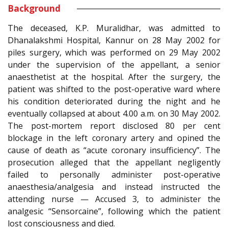
Background
The deceased, K.P. Muralidhar, was admitted to
Dhanalakshmi Hospital, Kannur on 28 May 2002 for
piles surgery, which was performed on 29 May 2002
under the supervision of the appellant, a senior
anaesthetist at the hospital. After the surgery, the
patient was shifted to the post-operative ward where
his condition deteriorated during the night and he
eventually collapsed at about 4.00 a.m. on 30 May 2002.
The post-mortem report disclosed 80 per cent
blockage in the left coronary artery and opined the
cause of death as “acute coronary insufficiency”. The
prosecution alleged that the appellant negligently
failed to personally administer post-operative
anaesthesia/analgesia and instead instructed the
attending nurse — Accused 3, to administer the
analgesic “Sensorcaine”, following which the patient
lost consciousness and died.