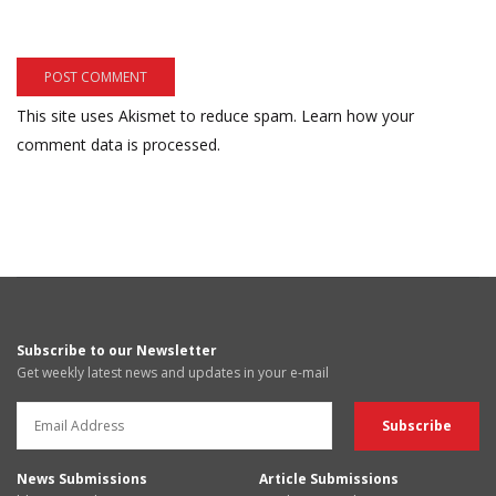
This site uses Akismet to reduce spam.
Learn how your
comment data is processed.
Subscribe to our Newsletter
Get weekly latest news and updates in your e-mail
News Submissions
Article Submissions