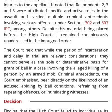
injuries to the appellant. It noted that Respondents 2, 3
and 5 were attributed specific and active roles in the
assault and carried multiple criminal antecedents
involving serious offences under Sections
302
and
307
IPC
, among others. Despite this material being placed
before the High Court, it remained conspicuously
unaddressed in the impugned order.
The Court held that while the period of incarceration
and delay in trial are relevant considerations, they
cannot serve as the sole or determinative basis for
grant of bail in a case involving the alleged killing of a
person by an armed mob. Criminal antecedents, the
Court emphasised, bear directly on the likelihood of an
accused abiding by bail conditions, refraining from
repeating offences, or intimidating witnesses.
Decision
Finding that the High Court failed to individualise its