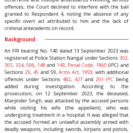
offences, the Court declined to interfere with the bail
granted to Respondent 4, noting the absence of any
specific overt act attributed to him and the lack of
criminal antecedents on record.
Background
An FIR bearing No. 140 dated 13 September 2023 was
registered at Police Station Nangal under Sections
302
,
307
,
324
,
506
,
148
and
149
,
Penal Code, 1860
(IPC) and
Sections
25
,
45
and 59,
Arms Act, 1959
, with additional
offences under Sections
482
,
427
and
201
IPC
being
added during investigation. According to the
prosecution, on 12 September 2023, the deceased,
Manjinder Singh, was attacked by the accused persons
while visiting his wife (the appellant), who was
undergoing treatment in a hospital. It was alleged that
the accused formed an unlawful assembly armed with
deadly weapons, including swords, kirpans and pistols,