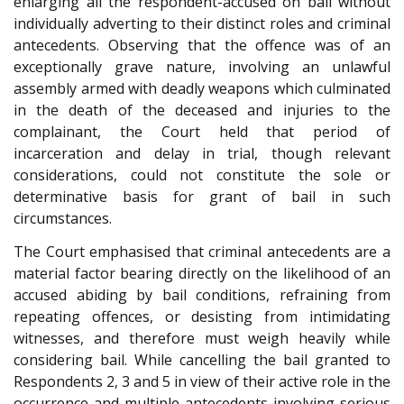
enlarging all the respondent-accused on bail without
individually adverting to their distinct roles and criminal
antecedents. Observing that the offence was of an
exceptionally grave nature, involving an unlawful
assembly armed with deadly weapons which culminated
in the death of the deceased and injuries to the
complainant, the Court held that period of
incarceration and delay in trial, though relevant
considerations, could not constitute the sole or
determinative basis for grant of bail in such
circumstances.
The Court emphasised that criminal antecedents are a
material factor bearing directly on the likelihood of an
accused abiding by bail conditions, refraining from
repeating offences, or desisting from intimidating
witnesses, and therefore must weigh heavily while
considering bail. While cancelling the bail granted to
Respondents 2, 3 and 5 in view of their active role in the
occurrence and multiple antecedents involving serious