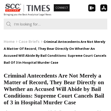
Skip
CONNECT
to
Bringing you the Best Analytical Legal News
content
Home
Case Briefs
Criminal Antecedents Are Not Merely
A Matter Of Record, They Bear Directly On Whether An
Accused Will Abide By Bail Conditions: Supreme Court Cancels
Bail Of 3 In Hospital Murder Case
Criminal Antecedents Are Not Merely a
Matter of Record, They Bear Directly on
Whether an Accused Will Abide by Bail
Conditions: Supreme Court Cancels Bail
of 3 in Hospital Murder Case