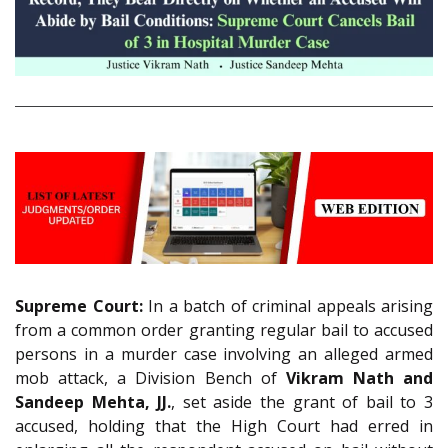
Supreme Court:
In a batch of criminal appeals arising
from a common order granting regular bail to accused
persons in a murder case involving an alleged armed
mob attack, a Division Bench of
Vikram Nath and
Sandeep Mehta, JJ.
, set aside the grant of bail to 3
accused, holding that the High Court had erred in