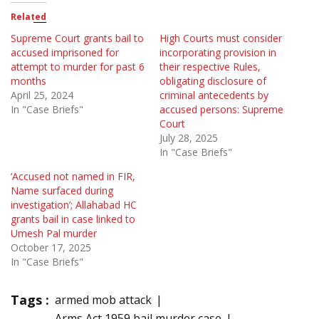
Related
Supreme Court grants bail to
High Courts must consider
accused imprisoned for
incorporating provision in
attempt to murder for past 6
their respective Rules,
months
obligating disclosure of
April 25, 2024
criminal antecedents by
In "Case Briefs"
accused persons: Supreme
Court
July 28, 2025
In "Case Briefs"
‘Accused not named in FIR,
Name surfaced during
investigation’; Allahabad HC
grants bail in case linked to
Umesh Pal murder
October 17, 2025
In "Case Briefs"
Tags :
armed mob attack
Arms Act 1959 bail murder case