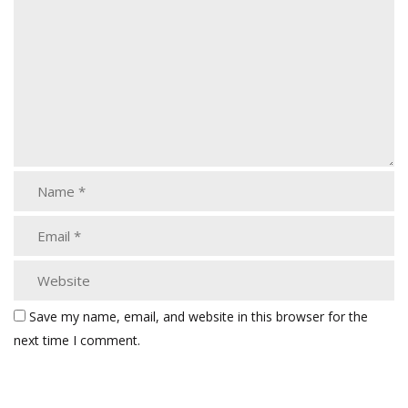
Save my name, email, and website in this browser for the
next time I comment.