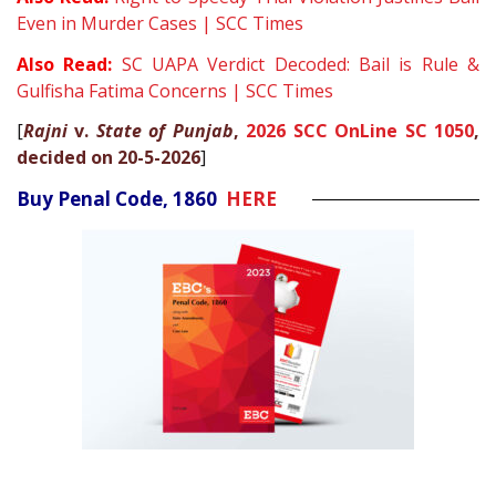
Even in Murder Cases | SCC Times
Also Read:
SC UAPA Verdict Decoded: Bail is Rule &
Gulfisha Fatima Concerns | SCC Times
[
Rajni
v.
State of Punjab
,
2026 SCC OnLine SC 1050
,
decided on 20-5-2026
]
Buy Penal Code, 1860
HERE