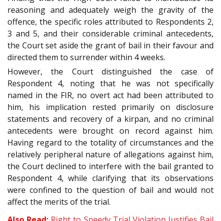
reasoning and adequately weigh the gravity of the
offence, the specific roles attributed to Respondents 2,
3 and 5, and their considerable criminal antecedents,
the Court set aside the grant of bail in their favour and
directed them to surrender within 4 weeks.
However, the Court distinguished the case of
Respondent 4, noting that he was not specifically
named in the FIR, no overt act had been attributed to
him, his implication rested primarily on disclosure
statements and recovery of a kirpan, and no criminal
antecedents were brought on record against him.
Having regard to the totality of circumstances and the
relatively peripheral nature of allegations against him,
the Court declined to interfere with the bail granted to
Respondent 4, while clarifying that its observations
were confined to the question of bail and would not
affect the merits of the trial.
Also Read:
Right to Speedy Trial Violation Justifies Bail