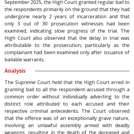
September 2025, the High Court granted regular bail to
the respondents primarily on the ground that they had
undergone nearly 2 years of incarceration and that
only 3 out of 30 prosecution witnesses had been
examined, indicating slow progress of the trial. The
High Court also observed that the delay in trial was
attributable to the prosecution, particularly as the
complainant had been examined only after issuance of
bailable warrants.
Analysis
The Supreme Court held that the High Court erred in
granting bail to all the respondent-accused through a
common order without individually adverting to the
distinct role attributed to each accused and their
respective criminal antecedents. The Court observed
that the offence was of an exceptionally grave nature,
involving an unlawful assembly armed with deadly
weapons, resulting in the death of the deceased and