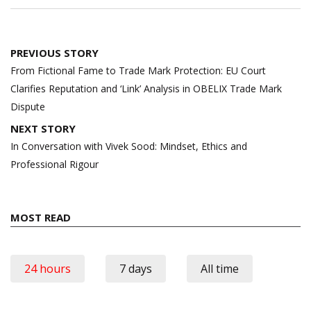
Post
PREVIOUS STORY
navigation
From Fictional Fame to Trade Mark Protection: EU Court
Clarifies Reputation and ‘Link’ Analysis in OBELIX Trade Mark
Dispute
NEXT STORY
In Conversation with Vivek Sood: Mindset, Ethics and
Professional Rigour
MOST READ
24 hours
7 days
All time