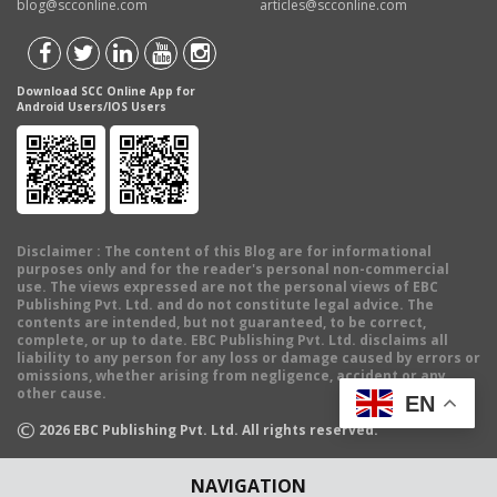
blog@scconline.com
articles@scconline.com
Download SCC Online App for
Android Users/IOS Users
Disclaimer
: The content of this Blog are for informational
purposes only and for the reader's personal non-commercial
use. The views expressed are not the personal views of EBC
Publishing Pvt. Ltd. and do not constitute legal advice. The
contents are intended, but not guaranteed, to be correct,
complete, or up to date. EBC Publishing Pvt. Ltd. disclaims all
liability to any person for any loss or damage caused by errors or
omissions, whether arising from negligence, accident or any
other cause.
EN
©
2026
EBC Publishing Pvt. Ltd. All rights reserved.
NAVIGATION