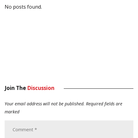
No posts found.
Join The
Discussion
Your email address will not be published.
Required fields are
marked