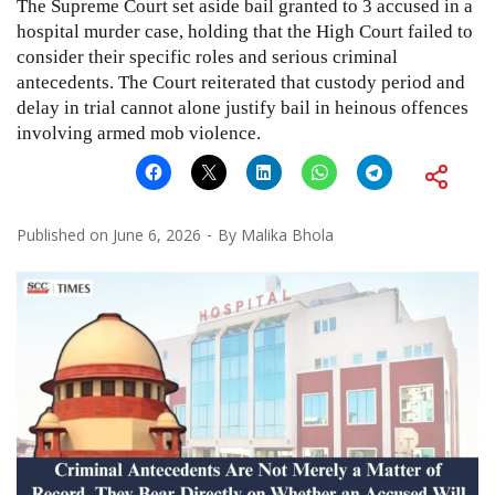
The Supreme Court set aside bail granted to 3 accused in a
hospital murder case, holding that the High Court failed to
consider their specific roles and serious criminal
antecedents. The Court reiterated that custody period and
delay in trial cannot alone justify bail in heinous offences
involving armed mob violence.
Published on
June 6, 2026
By
Malika Bhola