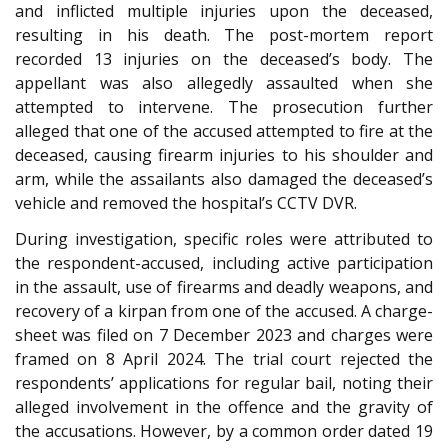
and inflicted multiple injuries upon the deceased,
resulting in his death. The post-mortem report
recorded 13 injuries on the deceased’s body. The
appellant was also allegedly assaulted when she
attempted to intervene. The prosecution further
alleged that one of the accused attempted to fire at the
deceased, causing firearm injuries to his shoulder and
arm, while the assailants also damaged the deceased’s
vehicle and removed the hospital’s CCTV DVR.
During investigation, specific roles were attributed to
the respondent-accused, including active participation
in the assault, use of firearms and deadly weapons, and
recovery of a kirpan from one of the accused. A charge-
sheet was filed on 7 December 2023 and charges were
framed on 8 April 2024. The trial court rejected the
respondents’ applications for regular bail, noting their
alleged involvement in the offence and the gravity of
the accusations. However, by a common order dated 19