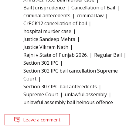
Bail Jurisprudence
Cancellation of Bail
criminal antecedents
criminal law
CrPCK12 cancellation of bail
hospital murder case
Justice Sandeep Mehta
Justice Vikram Nath
Rajni v State of Punjab 2026.
Regular Bail
Section 302 IPC
Section 302 IPC bail cancellation Supreme
Court
Section 307 IPC bail antecedents
Supreme Court
unlawful assembly
unlawful assembly bail heinous offence
Leave a comment