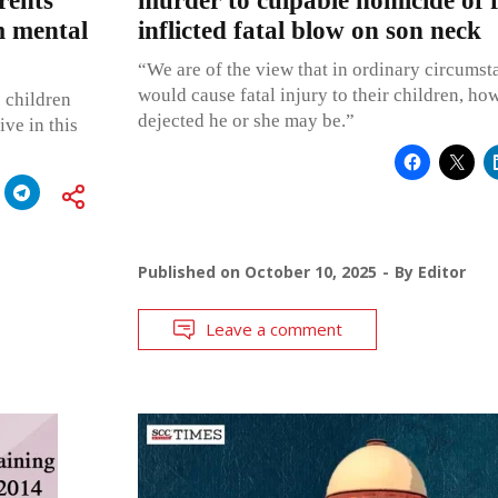
rents
murder to culpable homicide of 
m mental
inflicted fatal blow on son neck
“We are of the view that in ordinary circumst
would cause fatal injury to their children, ho
e children
dejected he or she may be.”
ve in this
Published on
October 10, 2025
By
Editor
Leave a comment