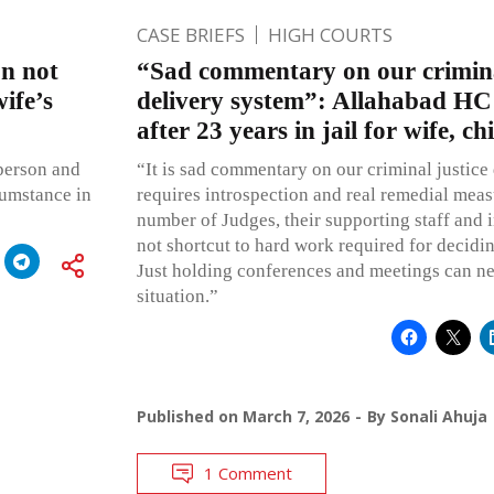
CASE BRIEFS
HIGH COURTS
on not
“Sad commentary on our crimina
ife’s
delivery system”: Allahabad HC
after 23 years in jail for wife, c
person and
“It is sad commentary on our criminal justice
cumstance in
requires introspection and real remedial meas
number of Judges, their supporting staff and i
not shortcut to hard work required for decidi
Just holding conferences and meetings can ne
situation.”
Published on
March 7, 2026
By
Sonali Ahuja
1 Comment