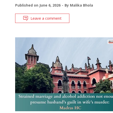
Published on
June 6, 2026
By
Malika Bhola
Leave a comment