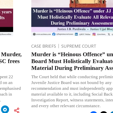
CASE BRIEFS
SUPREME COURT
e Murder,
Murder is “Heinous Offence” un
SC frees
Board Must Holistically Evaluat
Material During Preliminary As
spent 22
The Court held that while conducting prelimi
ed on an
Juvenile Justice Board was not bound by any 
o emphasised
recommendation and must independently apply 
oach in
material available to it, including Social Bac
.
Investigation Report, witness statements, inte
and every other relevant circumstance.