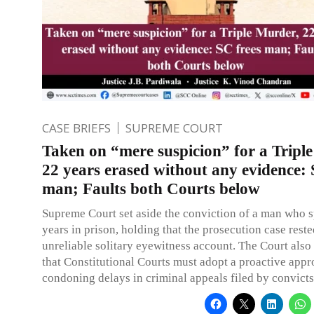
CASE BRIEFS
SUPREME COURT
Taken on “mere suspicion” for a Tripl
22 years erased without any evidence: 
man; Faults both Courts below
Supreme Court set aside the conviction of a man who 
years in prison, holding that the prosecution case rest
unreliable solitary eyewitness account. The Court als
that Constitutional Courts must adopt a proactive appr
condoning delays in criminal appeals filed by convicts