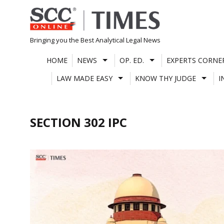
Skip
to
content
Bringing you the Best Analytical Legal News
HOME
NEWS
OP. ED.
EXPERTS CORNE
LAW MADE EASY
KNOW THY JUDGE
I
SECTION 302 IPC