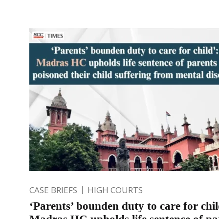
CASE BRIEFS
HIGH COURTS
‘Parents’ bounden duty to care for chil