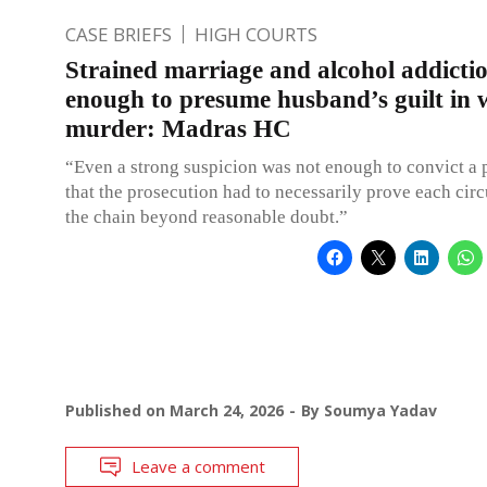
CASE BRIEFS
HIGH COURTS
Strained marriage and alcohol addicti
enough to presume husband’s guilt in w
murder: Madras HC
“Even a strong suspicion was not enough to convict a 
that the prosecution had to necessarily prove each cir
the chain beyond reasonable doubt.”
Published on
March 24, 2026
By
Soumya Yadav
Leave a comment