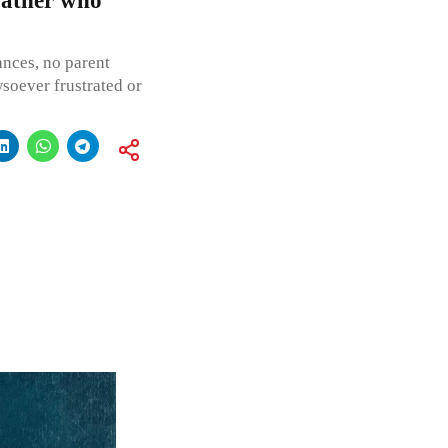
father who
ances, no parent
wsoever frustrated or