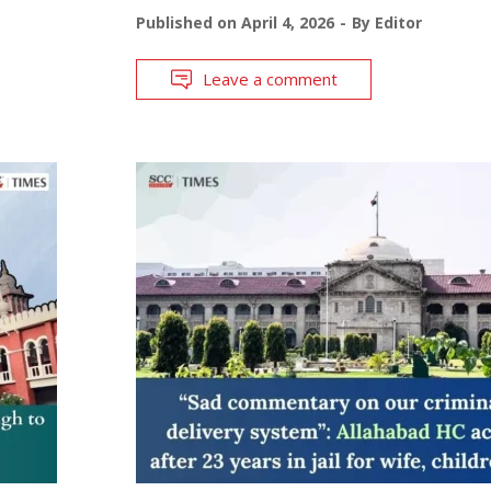
Published on
April 4, 2026
By
Editor
Leave a comment