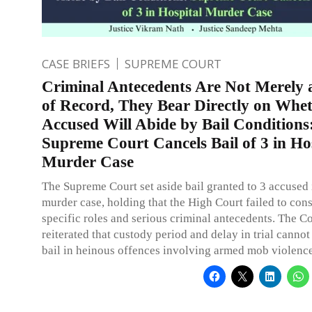
CASE BRIEFS
SUPREME COURT
Criminal Antecedents Are Not Merely 
of Record, They Bear Directly on Whe
Accused Will Abide by Bail Conditions
Supreme Court Cancels Bail of 3 in Ho
Murder Case
The Supreme Court set aside bail granted to 3 accused 
murder case, holding that the High Court failed to cons
specific roles and serious criminal antecedents. The C
reiterated that custody period and delay in trial cannot
bail in heinous offences involving armed mob violence