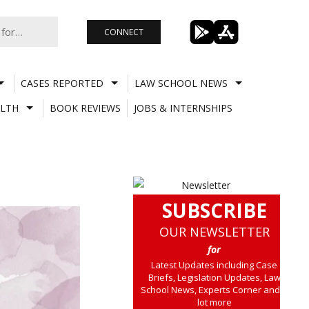
CONNECT
CASES REPORTED
LAW SCHOOL NEWS
LTH
BOOK REVIEWS
JOBS & INTERNSHIPS
SUBSCRIBE
OUR NEWSLETTER
for
Latest Updates including Case
Briefs, Legislation Updates, Law
School News, Experts Corner and a
lot more