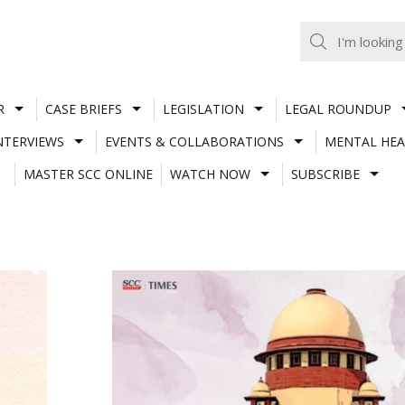
R
CASE BRIEFS
LEGISLATION
LEGAL ROUNDUP
NTERVIEWS
EVENTS & COLLABORATIONS
MENTAL HEA
MASTER SCC ONLINE
WATCH NOW
SUBSCRIBE