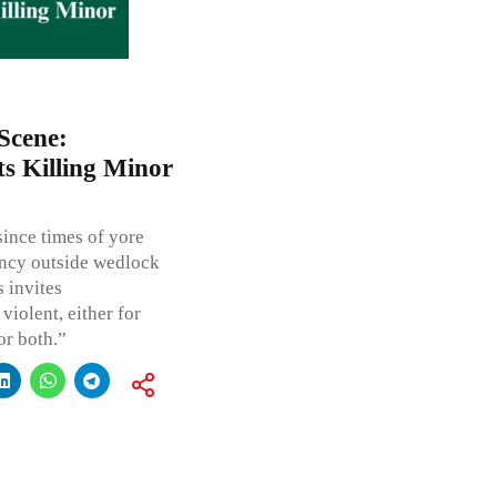
Scene:
s Killing Minor
since times of yore
ancy outside wedlock
s invites
violent, either for
or both.”