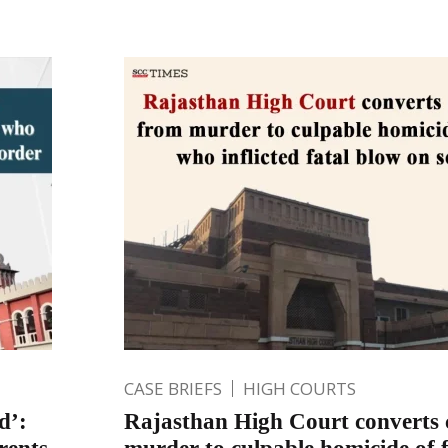
CASE BRIEFS
HIGH COURTS
d’:
Rajasthan High Court converts 