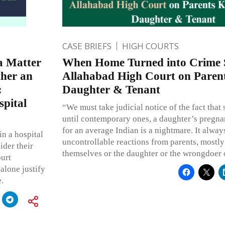
CASE BRIEFS
HIGH COURTS
a Matter
When Home Turned into Crime 
ther an
Allahabad High Court on Parent
:
Daughter & Tenant
spital
“We must take judicial notice of the fact that 
until contemporary ones, a daughter’s pregn
for an average Indian is a nightmare. It alway
in a hospital
uncontrollable reactions from parents, mostly 
ider their
themselves or the daughter or the wrongdoer 
ourt
 alone justify
.