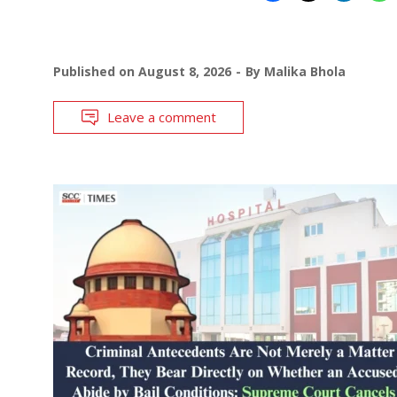
Published on
August 8, 2026
By
Malika Bhola
Leave a comment