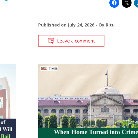
Published on
July 24, 2026
By
Ritu
Leave a comment