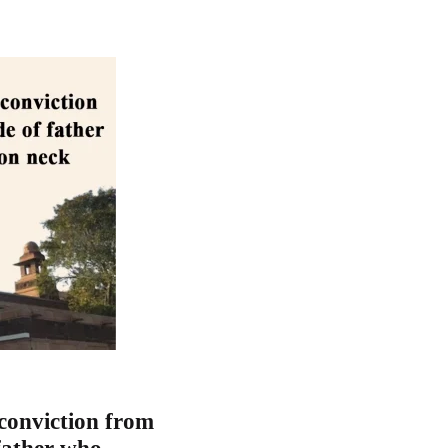
conviction from