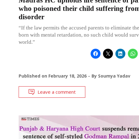
Madras HC upholds life sentence of pa
who poisoned their child suffering fro
disorder
“If the law permits the accused parents to eliminate th
born with mental retardation, no such child would survi
world.”
Published on
February 18, 2026
By
Soumya Yadav
Leave a comment