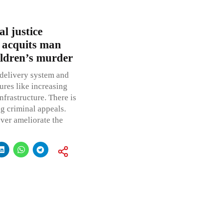
l justice
 acquits man
hildren’s murder
 delivery system and
ures like increasing
nfrastructure. There is
ng criminal appeals.
ver ameliorate the