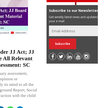
Subscribe to our Newsletter
Get weekly latest news and updates in
your e-mail
der JJ Act; JJ
e All Relevant
sessment: SC
nary assessment,
opinion or
its mind to all the
kground Report, Social
raction with the child