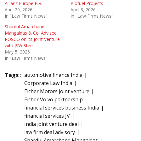
Allianz Europe B.V.
Biofuel Projects
April 29, 2026
April 3, 2026
In "Law Firms News"
In "Law Firms News"
Shardul Amarchand
Mangaldas & Co. Advised
POSCO on its Joint Venture
with JSW Steel
May 5, 2026
In "Law Firms News"
Tags :
automotive finance India
Corporate Law India
Eicher Motors joint venture
Eicher Volvo partnership
financial services business India
financial services JV
India joint venture deal
law firm deal advisory
Shardul Amarchand Mangaldas