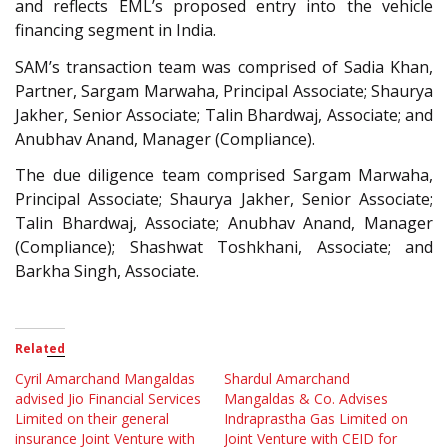
and reflects EML’s proposed entry into the vehicle
financing segment in India.
SAM’s transaction team was comprised of Sadia Khan,
Partner, Sargam Marwaha, Principal Associate; Shaurya
Jakher, Senior Associate; Talin Bhardwaj, Associate; and
Anubhav Anand, Manager (Compliance).
The due diligence team comprised Sargam Marwaha,
Principal Associate; Shaurya Jakher, Senior Associate;
Talin Bhardwaj, Associate; Anubhav Anand, Manager
(Compliance); Shashwat Toshkhani, Associate; and
Barkha Singh, Associate.
Related
Cyril Amarchand Mangaldas
Shardul Amarchand
advised Jio Financial Services
Mangaldas & Co. Advises
Limited on their general
Indraprastha Gas Limited on
insurance Joint Venture with
Joint Venture with CEID for