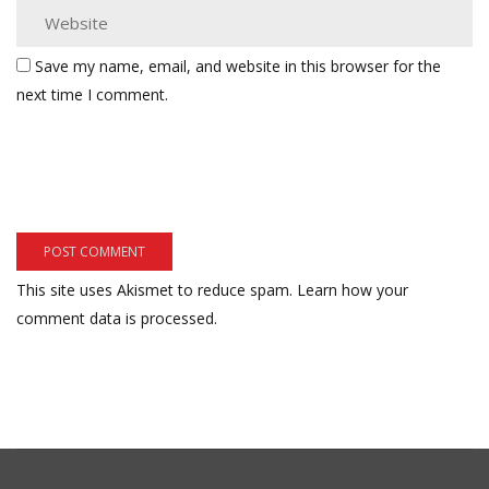
Save my name, email, and website in this browser for the
next time I comment.
This site uses Akismet to reduce spam.
Learn how your
comment data is processed.