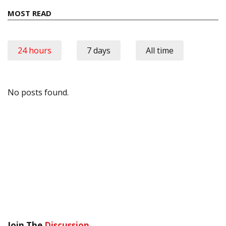
MOST READ
24 hours
7 days
All time
No posts found.
Join The
Discussion