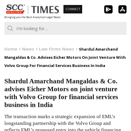
Skip
CONNECT
to
Bringing you the Best Analytical Legal News
content
Home
News
Law Firms News
Shardul Amarchand
Mangaldas & Co. Advises Eicher Motors On Joint Venture With
Volvo Group For Financial Services Business In India
Shardul Amarchand Mangaldas & Co.
advises Eicher Motors on joint venture
with Volvo Group for financial services
business in India
The transaction marks a strategic expansion of EML’s
longstanding partnership with the Volvo Group and
reflects EML’s proposed entry into the vehicle financing