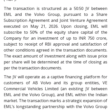
The transaction is structured as a 50:50 JV between
EML and the Volvo Group, pursuant to a Share
Subscription Agreement and Joint Venture Agreement
executed on May 21, 2026. Upon closing, EML will
subscribe to 50% of the equity share capital of the
Company for an investment of up to INR 750 crore,
subject to receipt of RBI approval and satisfaction of
other conditions agreed in the transaction documents.
The exact amount of investment along with issue price
per share will be determined at the time of closing as
per the transaction documents.
The JV will operate as a captive financing platform for
customers of AB Volvo and its group entities, VE
Commercial Vehicles Limited (an existing JV between
EML and the Volvo Group), and EML within the Indian
market. The transaction marks a strategic expansion of
EML’s longstanding partnership with the Volvo Group