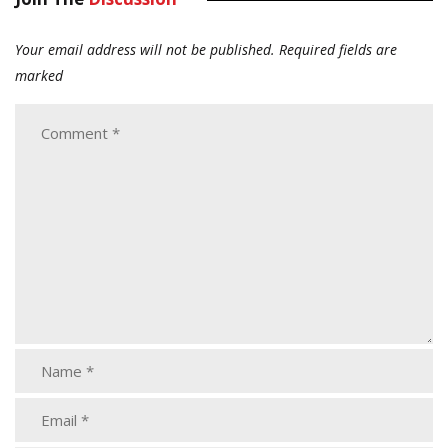
Your email address will not be published.
Required fields are
marked