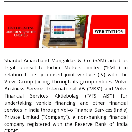
Shardul Amarchand Mangaldas & Co. (SAM) acted as
legal counsel to Eicher Motors Limited (“EML”) in
relation to its proposed joint venture (JV) with the
Volvo Group {acting through its group entities: Volvo
Business Services International AB (“VBS”) and Volvo
Financial Services Aktiebolag (“VFS AB”)} for
undertaking vehicle financing and other financial
services in India through Volvo Financial Services (India)
Private Limited (“Company”), a non-banking financial
company registered with the Reserve Bank of India
(“RBI”).