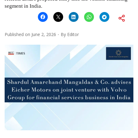
segment in India.
Published on
June 2, 2026
By
Editor