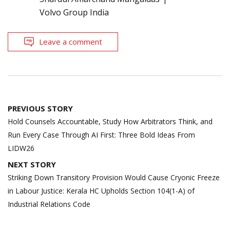
Volvo Group India
Leave a comment
Post
PREVIOUS STORY
navigation
Hold Counsels Accountable, Study How Arbitrators Think, and
Run Every Case Through AI First: Three Bold Ideas From
LIDW26
NEXT STORY
Striking Down Transitory Provision Would Cause Cryonic Freeze
in Labour Justice: Kerala HC Upholds Section 104(1-A) of
Industrial Relations Code