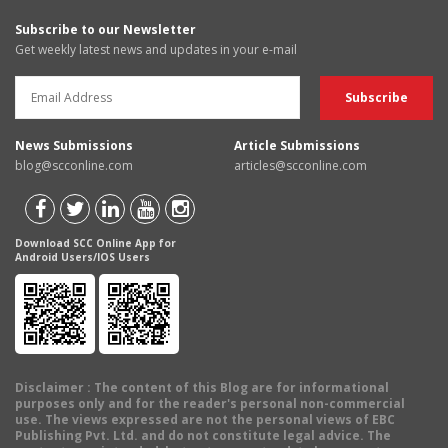
Subscribe to our Newsletter
Get weekly latest news and updates in your e-mail
News Submissions
Article Submissions
blog@scconline.com
articles@scconline.com
Download SCC Online App for
Android Users/IOS Users
Disclaimer
: The content of this Blog are for informational
purposes only and for the reader's personal non-commercial
use. The views expressed are not the personal views of EBC
Publishing Pvt. Ltd. and do not constitute legal advice. The