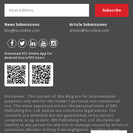
News Submissions
Article Submissions
blog@scconline.com
articles@scconline.com
Download SCC Online App for
Android Users/IOS Users
Disclaimer
: The content of this Blog are for informational
purposes only and for the reader's personal non-commercial
use. The views expressed are not the personal views of EBC
Publishing Pvt. Ltd. and do not constitute legal advice. The
contents are intended, but not guaranteed, to be correct,
complete, or up to date. EBC Publishing Pvt. Ltd. disclaims all
liability to any person for any loss or damage caused by errors or
omissions, whether arising from negligence, accident or any