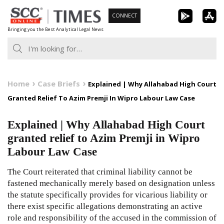
Skip
CONNECT
to
Bringing you the Best Analytical Legal News
content
Home
Case Briefs
Explained | Why Allahabad High Court
Granted Relief To Azim Premji In Wipro Labour Law Case
Explained | Why Allahabad High Court
granted relief to Azim Premji in Wipro
Labour Law Case
The Court reiterated that criminal liability cannot be
fastened mechanically merely based on designation unless
the statute specifically provides for vicarious liability or
there exist specific allegations demonstrating an active
role and responsibility of the accused in the commission of