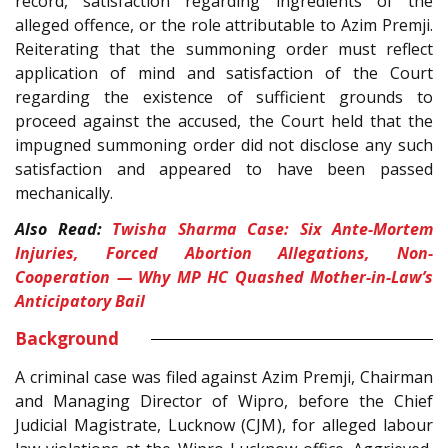
record, satisfaction regarding ingredients of the
alleged offence, or the role attributable to Azim Premji.
Reiterating that the summoning order must reflect
application of mind and satisfaction of the Court
regarding the existence of sufficient grounds to
proceed against the accused, the Court held that the
impugned summoning order did not disclose any such
satisfaction and appeared to have been passed
mechanically.
Also Read:
Twisha Sharma Case: Six Ante-Mortem
Injuries, Forced Abortion Allegations, Non-
Cooperation — Why MP HC Quashed Mother-in-Law’s
Anticipatory Bail
Background
A criminal case was filed against Azim Premji, Chairman
and Managing Director of Wipro, before the Chief
Judicial Magistrate, Lucknow (CJM), for alleged labour