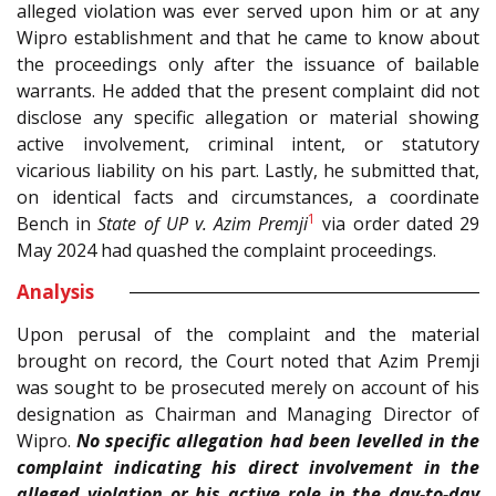
alleged violation was ever served upon him or at any
Wipro establishment and that he came to know about
the proceedings only after the issuance of bailable
warrants. He added that the present complaint did not
disclose any specific allegation or material showing
active involvement, criminal intent, or statutory
vicarious liability on his part. Lastly, he submitted that,
on identical facts and circumstances, a coordinate
1
Bench in
State of UP
v. Azim Premji
via order dated 29
May 2024 had quashed the complaint proceedings.
Analysis
Upon perusal of the complaint and the material
brought on record, the Court noted that Azim Premji
was sought to be prosecuted merely on account of his
designation as Chairman and Managing Director of
Wipro.
No specific allegation had been levelled in the
complaint indicating his direct involvement in the
alleged violation or his active role in the day-to-day