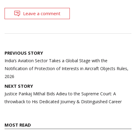
Leave a comment
Post
PREVIOUS STORY
navigation
India’s Aviation Sector Takes a Global Stage with the
Notification of Protection of Interests in Aircraft Objects Rules,
2026
NEXT STORY
Justice Pankaj Mithal Bids Adieu to the Supreme Court: A
throwback to His Dedicated Journey & Distinguished Career
MOST READ