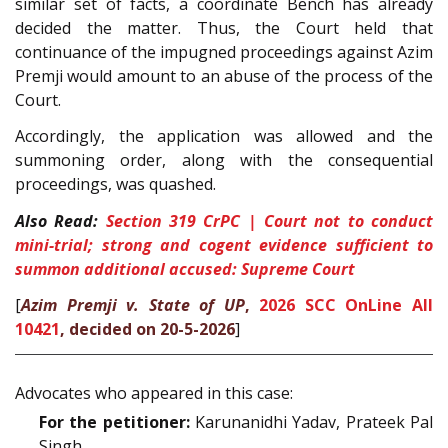
similar set of facts, a coordinate Bench has already
decided the matter. Thus, the Court held that
continuance of the impugned proceedings against Azim
Premji would amount to an abuse of the process of the
Court.
Accordingly, the application was allowed and the
summoning order, along with the consequential
proceedings, was quashed.
Also Read:
Section 319 CrPC | Court not to conduct
mini-trial; strong and cogent evidence sufficient to
summon additional accused: Supreme Court
[
Azim Premji v. State of UP
,
2026 SCC OnLine All
10421
, decided on 20-5-2026
]
Advocates who appeared in this case:
For the petitioner:
Karunanidhi Yadav, Prateek Pal
Singh