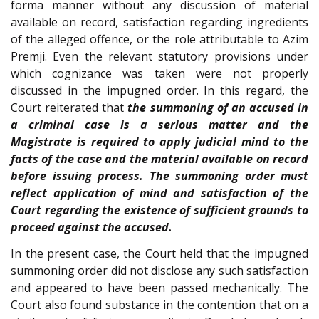
forma manner without any discussion of material
available on record, satisfaction regarding ingredients
of the alleged offence, or the role attributable to Azim
Premji. Even the relevant statutory provisions under
which cognizance was taken were not properly
discussed in the impugned order. In this regard, the
Court reiterated that
the summoning of an accused in
a criminal case is a serious matter and the
Magistrate is required to apply judicial mind to the
facts of the case and the material available on record
before issuing process. The summoning order must
reflect application of mind and satisfaction of the
Court regarding the existence of sufficient grounds to
proceed against the accused.
In the present case, the Court held that the impugned
summoning order did not disclose any such satisfaction
and appeared to have been passed mechanically. The
Court also found substance in the contention that on a