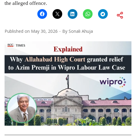
the alleged offence.
Published on
May 30, 2026
By
Sonali Ahuja