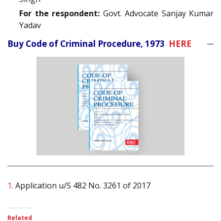
For the respondent:
Govt. Advocate Sanjay Kumar
Yadav
Buy Code of Criminal Procedure, 1973
HERE
1.
Application u/S 482 No. 3261 of 2017
Related