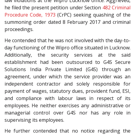
law violations at the Wipro Lucknow office. Aggrieved,
he filed the present petition under Section
482
Criminal
Procedure Code, 1973
(CrPC) seeking quashing of the
summoning order dated 8 February 2017 and criminal
proceedings.
He contended that he was not involved with the day-to-
day functioning of the Wipro office situated in Lucknow.
Additionally, the security services at the said
establishment had been outsourced to G4S Secure
Solutions India Private Limited (G4S) through an
agreement, under which the service provider was an
independent contractor and solely responsible for
payment of wages, statutory dues, provident fund, ESI,
and compliance with labour laws in respect of its
employees. He neither exercises any administrative or
managerial control over G4S nor has any role in
supervising its employees.
He further contended that no notice regarding the