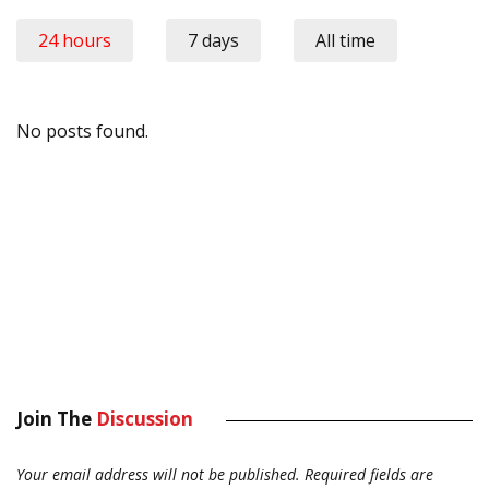
24 hours
7 days
All time
No posts found.
Join The
Discussion
Your email address will not be published.
Required fields are