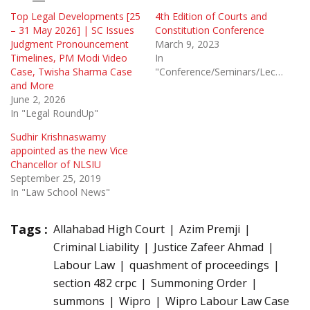
Top Legal Developments [25
4th Edition of Courts and
– 31 May 2026] | SC Issues
Constitution Conference
Judgment Pronouncement
March 9, 2023
Timelines, PM Modi Video
In
Case, Twisha Sharma Case
"Conference/Seminars/Lectures"
and More
June 2, 2026
In "Legal RoundUp"
Sudhir Krishnaswamy
appointed as the new Vice
Chancellor of NLSIU
September 25, 2019
In "Law School News"
Tags :
Allahabad High Court
Azim Premji
Criminal Liability
Justice Zafeer Ahmad
Labour Law
quashment of proceedings
section 482 crpc
Summoning Order
summons
Wipro
Wipro Labour Law Case