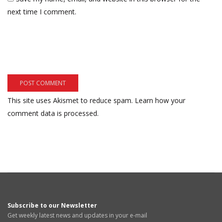
next time I comment.
This site uses Akismet to reduce spam.
Learn how your
comment data is processed.
Subscribe to our Newsletter
Get weekly latest news and updates in your e-mail