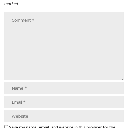
marked
Save my name, email, and website in this browser for the