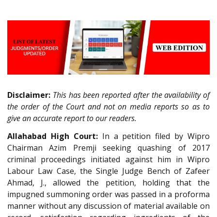
Disclaimer:
This has been reported after the availability of
the order of the Court and not on media reports so as to
give an accurate report to our readers.
Allahabad High Court:
In a petition filed by Wipro
Chairman Azim Premji seeking quashing of 2017
criminal proceedings initiated against him in Wipro
Labour Law Case, the Single Judge Bench of Zafeer
Ahmad, J., allowed the petition, holding that the
impugned summoning order was passed in a proforma
manner without any discussion of material available on