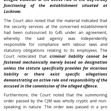
functioning of the establishment situated at
Lucknow.
The Court also noted that the material indicated that
the security services at the concerned establishment
had been outsourced to G4S under an agreement,
whereby the said agency was independently
responsible for compliance with labour laws and
statutory obligations relating to its employees. The
Court reiterated that
criminal liability cannot be
fastened mechanically merely based on designation
unless the statute specifically provides for vicarious
liability or there exist specific allegations
demonstrating an active role and responsibility of the
accused in the commission of the alleged offence.
Furthermore, the Court noted that the summoning
order passed by the CJM was wholly cryptic and non-
speaking in nature. The order was passed in a pro