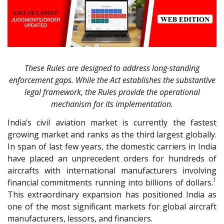
These Rules are designed to address long-standing
enforcement gaps. While the Act establishes the substantive
legal framework, the Rules provide the operational
mechanism for its implementation.
India’s civil aviation market is currently the fastest
growing market and ranks as the third largest globally.
In span of last few years, the domestic carriers in India
have placed an unprecedent orders for hundreds of
aircrafts with international manufacturers involving
1
financial commitments running into billions of dollars.
This extraordinary expansion has positioned India as
one of the most significant markets for global aircraft
manufacturers, lessors, and financiers.