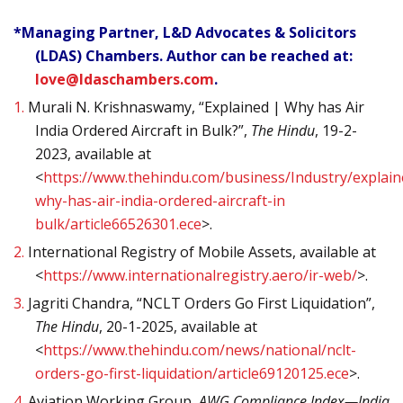
*Managing Partner, L&D Advocates & Solicitors
(LDAS) Chambers. Author can be reached at:
love@ldaschambers.com
.
1.
Murali N. Krishnaswamy, “Explained | Why has Air
India Ordered Aircraft in Bulk?”,
The Hindu
, 19-2-
2023, available at
<
https://www.thehindu.com/business/Industry/explain
why-has-air-india-ordered-aircraft-in
bulk/article66526301.ece
>.
2.
International Registry of Mobile Assets, available at
<
https://www.internationalregistry.aero/ir-web/
>.
3.
Jagriti Chandra, “NCLT Orders Go First Liquidation”,
The Hindu
, 20-1-2025, available at
<
https://www.thehindu.com/news/national/nclt-
orders-go-first-liquidation/article69120125.ece
>.
4.
Aviation Working Group,
AWG Compliance Index—India