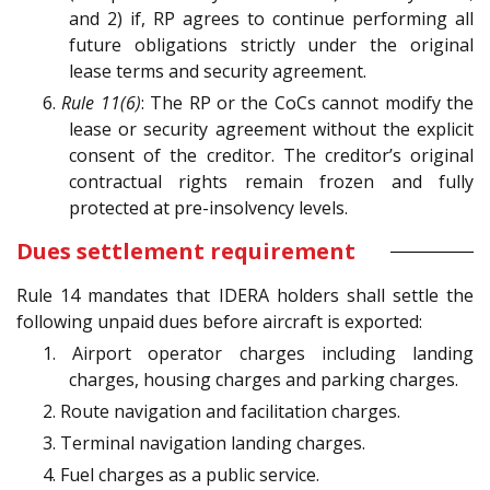
and 2) if, RP agrees to continue performing all
future obligations strictly under the original
lease terms and security agreement.
6.
Rule 11(6)
: The RP or the CoCs cannot modify the
lease or security agreement without the explicit
consent of the creditor. The creditor’s original
contractual rights remain frozen and fully
protected at pre-insolvency levels.
Dues settlement requirement
Rule 14 mandates that IDERA holders shall settle the
following unpaid dues before aircraft is exported:
1. Airport operator charges including landing
charges, housing charges and parking charges.
2. Route navigation and facilitation charges.
3. Terminal navigation landing charges.
4. Fuel charges as a public service.