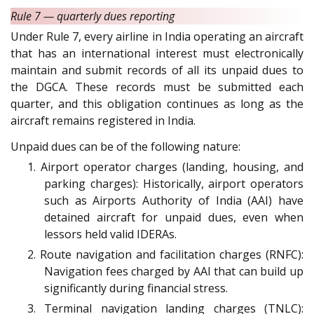
Rule 7 — quarterly dues reporting
Under Rule 7, every airline in India operating an aircraft
that has an international interest must electronically
maintain and submit records of all its unpaid dues to
the DGCA. These records must be submitted each
quarter, and this obligation continues as long as the
aircraft remains registered in India.
Unpaid dues can be of the following nature:
1. Airport operator charges (landing, housing, and
parking charges): Historically, airport operators
such as Airports Authority of India (AAI) have
detained aircraft for unpaid dues, even when
lessors held valid IDERAs.
2. Route navigation and facilitation charges (RNFC):
Navigation fees charged by AAI that can build up
significantly during financial stress.
3. Terminal navigation landing charges (TNLC):