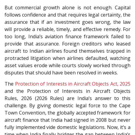
But commercial growth alone is not enough. Capital
follows confidence and that requires legal certainty, the
assurance that if an investment goes wrong, the law
will provide a reliable, timely, and effective remedy. For
too long, India’s aviation finance framework failed to
provide that assurance. Foreign creditors who leased
aircraft to Indian airlines found themselves trapped in
protracted litigation when airlines defaulted, watching
asset values erode while courts slowly worked through
disputes that should have been resolved in weeks.
The
Protection of Interests in Aircraft Objects Act, 2025
and the Protection of Interests in Aircraft Objects
Rules, 2026 (2026 Rules) are India’s answer to this
challenge. By giving domestic legal force to the Cape
Town Convention, the globally accepted framework for
aircraft finance that India had signed in 2008 but never
fully implemented vide domestic legislations. Now, it’s a
time when India finally bridges the gap between India’s