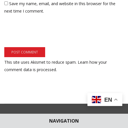
Save my name, email, and website in this browser for the
next time I comment.
This site uses Akismet to reduce spam.
Learn how your
comment data is processed.
EN
NAVIGATION
Subscribe to our Newsletter