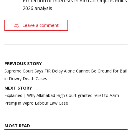
Protection of Interests in Aircraft Objects Rules
2026 analysis
Leave a comment
Post
PREVIOUS STORY
navigation
Supreme Court Says FIR Delay Alone Cannot Be Ground for Bail
in Dowry Death Cases
NEXT STORY
Explained | Why Allahabad High Court granted relief to Azim
Premji in Wipro Labour Law Case
MOST READ