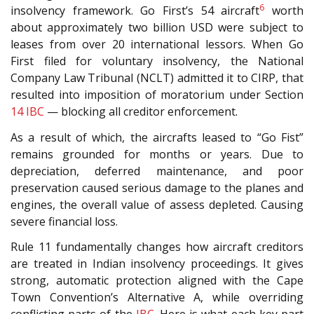
6
insolvency framework. Go First’s 54 aircraft
worth
about approximately two billion USD were subject to
leases from over 20 international lessors. When Go
First filed for voluntary insolvency, the National
Company Law Tribunal (NCLT) admitted it to CIRP, that
resulted into imposition of moratorium under Section
14
IBC
— blocking all creditor enforcement.
As a result of which, the aircrafts leased to “Go Fist”
remains grounded for months or years. Due to
depreciation, deferred maintenance, and poor
preservation caused serious damage to the planes and
engines, the overall value of assess depleted. Causing
severe financial loss.
Rule 11 fundamentally changes how aircraft creditors
are treated in Indian insolvency proceedings. It gives
strong, automatic protection aligned with the Cape
Town Convention’s Alternative A, while overriding