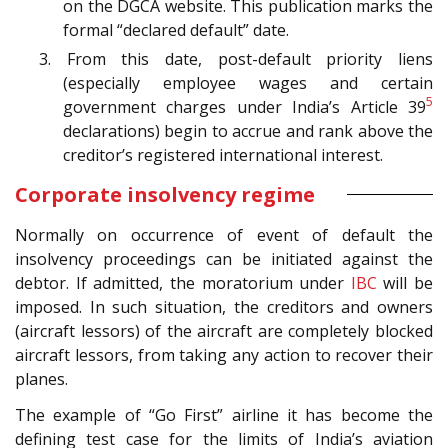
on the DGCA website. This publication marks the
formal “declared default” date.
3. From this date, post-default priority liens
(especially employee wages and certain
5
government charges under India’s Article 39
declarations) begin to accrue and rank above the
creditor’s registered international interest.
Corporate insolvency regime
Normally on occurrence of event of default the
insolvency proceedings can be initiated against the
debtor. If admitted, the moratorium under
IBC
will be
imposed. In such situation, the creditors and owners
(aircraft lessors) of the aircraft are completely blocked
aircraft lessors, from taking any action to recover their
planes.
The example of “Go First” airline it has become the
defining test case for the limits of India’s aviation