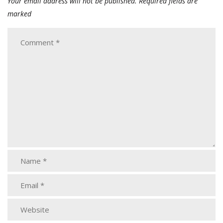
Your email address will not be published.
Required fields are
marked