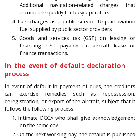
Additional navigation-related charges that
accumulate quickly for busy operators.
4. Fuel charges as a public service: Unpaid aviation
fuel supplied by public sector providers.
5. Goods and services tax (GST) on leasing or
financing: GST payable on aircraft lease or
finance transactions.
In the event of default declaration
process
In event of default in payment of dues, the creditors
can exercise remedies such as repossession,
deregistration, or export of the aircraft, subject that it
follows the following process:
1. Intimate DGCA who shall give acknowledgement
on the same day.
2. On the next working day, the default is published