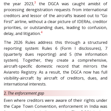
3
the year 2023,
the DGCA was caught amidst of
processing deregistration requests from international
creditors and lessor of the aircrafts leased out to “Go
First” airline, without a clear picture of IDERAs, creditor
priorities, or outstanding dues, leading to confusion,
4
delay, and litigation.
The 2026 Rules address this through a structured
reporting system: Rules 6 (Form I disclosures), 7
(quarterly dues reporting) and 5 (the information
system). Together, they create a comprehensive,
aircraft-specific domestic record that mirrors the
Aviareto Registry. As a result, the DGCA now has full
visibility-aircraft by aircraft of creditors, dues, and
international interests.
2.
The enforcement gap
Even where creditors were aware of their rights under
the Cape Town Convention, enforcement in India was