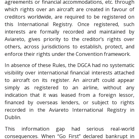
agreements or financial accommodations, etc. through
which rights over an aircraft are created in favour of
creditors worldwide, are required to be registered on
this International Registry. Once registered, such
interests are formally recorded and maintained by
Aviareto, gives priority to the creditor’s rights over
others, across jurisdictions to establish, protect, and
enforce their rights under the Convention framework.
In absence of these Rules, the DGCA had no systematic
visibility over international financial interests attached
to aircraft on its register. An aircraft could appear
simply as registered to an airline, without any
indication that it was leased from a foreign lessor,
financed by overseas lenders, or subject to rights
recorded in the Aviareto International Registry in
Dublin.
This information gap had serious real-world
consequences. When “Go First” declared bankrupt in