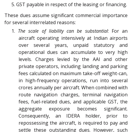
5. GST payable in respect of the leasing or financing.
These dues assume significant commercial importance
for several interrelated reasons:
1.
The scale of liability can be substantial
: For an
aircraft operating intensively at Indian airports
over several years, unpaid statutory and
operational dues can accumulate to very high
levels. Charges levied by the AAI and other
private operators, including landing and parking
fees calculated on maximum take-off weight-can,
in high-frequency operations, run into several
crores annually per aircraft. When combined with
route navigation charges, terminal navigation
fees, fuel-related dues, and applicable GST, the
aggregate exposure becomes significant.
Consequently, an IDERA holder, prior to
repossessing the aircraft, is required to pay and
settle these outstanding dues. However, such