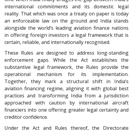
international commitments and its domestic legal
reality. That which was once a treaty on paper is today
an enforceable law on the ground and India stands
alongside the world’s leading aviation finance nations
in offering foreign investors a legal framework that is
certain, reliable, and internationally recognised.
These Rules are designed to address long-standing
enforcement gaps. While the Act establishes the
substantive legal framework, the Rules provide the
operational mechanism for its implementation.
Together, they mark a structural shift in India’s
aviation financing regime, aligning it with global best
practices and transforming India from a jurisdiction
approached with caution by international aircraft
financiers into one offering greater legal certainty and
creditor confidence.
Under the Act and Rules thereof, the Directorate