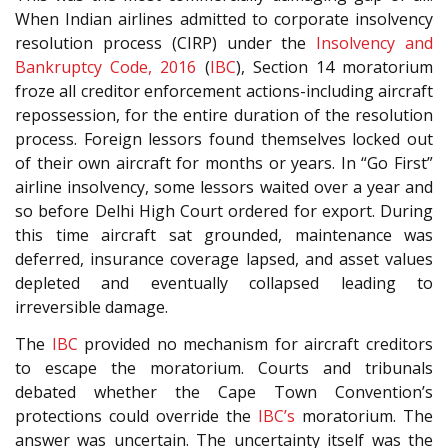
When Indian airlines admitted to corporate insolvency
resolution process (CIRP) under the
Insolvency and
Bankruptcy Code, 2016
(
IBC
), Section 14 moratorium
froze all creditor enforcement actions-including aircraft
repossession, for the entire duration of the resolution
process. Foreign lessors found themselves locked out
of their own aircraft for months or years. In “Go First”
airline insolvency, some lessors waited over a year and
so before Delhi High Court ordered for export. During
this time aircraft sat grounded, maintenance was
deferred, insurance coverage lapsed, and asset values
depleted and eventually collapsed leading to
irreversible damage.
The
IBC
provided no mechanism for aircraft creditors
to escape the moratorium. Courts and tribunals
debated whether the Cape Town Convention’s
protections could override the
IBC’s
moratorium. The
answer was uncertain. The uncertainty itself was the