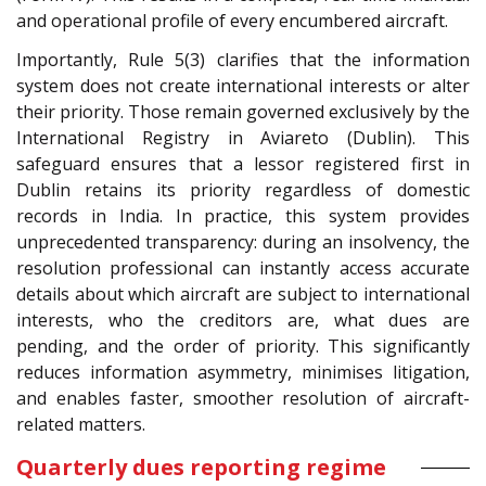
and operational profile of every encumbered aircraft.
Importantly, Rule 5(3) clarifies that the information
system does not create international interests or alter
their priority. Those remain governed exclusively by the
International Registry in Aviareto (Dublin). This
safeguard ensures that a lessor registered first in
Dublin retains its priority regardless of domestic
records in India. In practice, this system provides
unprecedented transparency: during an insolvency, the
resolution professional can instantly access accurate
details about which aircraft are subject to international
interests, who the creditors are, what dues are
pending, and the order of priority. This significantly
reduces information asymmetry, minimises litigation,
and enables faster, smoother resolution of aircraft-
related matters.
Quarterly dues reporting regime