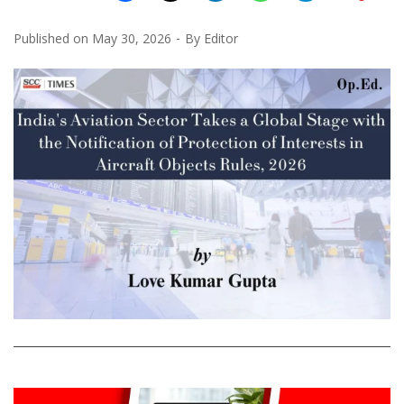
Published on
May 30, 2026
By
Editor