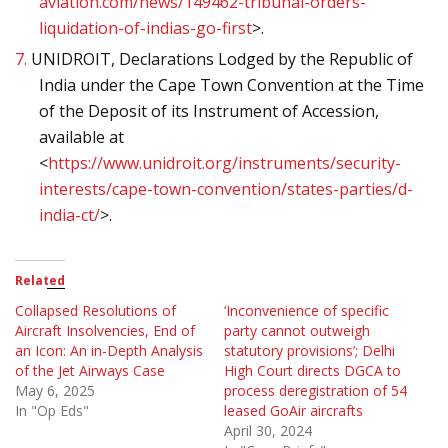
aviation.com/news/149462-tribunal-orders-
liquidation-of-indias-go-first
>.
7.
UNIDROIT, Declarations Lodged by the Republic of
India under the Cape Town Convention at the Time
of the Deposit of its Instrument of Accession,
available at
<
https://www.unidroit.org/instruments/security-
interests/cape-town-convention/states-parties/d-
india-ct/
>.
Related
Collapsed Resolutions of
‘Inconvenience of specific
Aircraft Insolvencies, End of
party cannot outweigh
an Icon: An in-Depth Analysis
statutory provisions’; Delhi
of the Jet Airways Case
High Court directs DGCA to
May 6, 2025
process deregistration of 54
In "Op Eds"
leased GoAir aircrafts
April 30, 2024