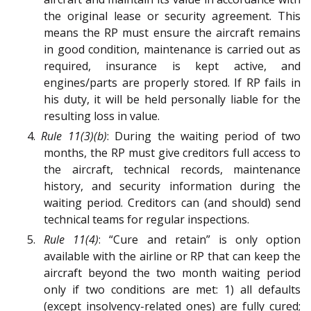
the original lease or security agreement. This
means the RP must ensure the aircraft remains
in good condition, maintenance is carried out as
required, insurance is kept active, and
engines/parts are properly stored. If RP fails in
his duty, it will be held personally liable for the
resulting loss in value.
4.
Rule 11(3)(b)
: During the waiting period of two
months, the RP must give creditors full access to
the aircraft, technical records, maintenance
history, and security information during the
waiting period. Creditors can (and should) send
technical teams for regular inspections.
5.
Rule 11(4)
: “Cure and retain” is only option
available with the airline or RP that can keep the
aircraft beyond the two month waiting period
only if two conditions are met: 1) all defaults
(except insolvency-related ones) are fully cured;