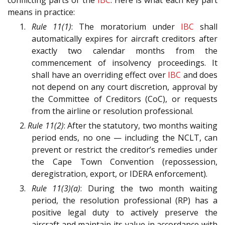
conflicting parts of the
IBC
. Here is what each key part
means in practice:
1.
Rule 11(1)
: The moratorium under
IBC
shall
automatically expires for aircraft creditors after
exactly two calendar months from the
commencement of insolvency proceedings. It
shall have an overriding effect over
IBC
and does
not depend on any court discretion, approval by
the Committee of Creditors (CoC), or requests
from the airline or resolution professional.
2.
Rule 11(2)
: After the statutory, two months waiting
period ends, no one — including the NCLT, can
prevent or restrict the creditor’s remedies under
the Cape Town Convention (repossession,
deregistration, export, or IDERA enforcement).
3.
Rule 11(3)(a)
: During the two month waiting
period, the resolution professional (RP) has a
positive legal duty to actively preserve the
aircraft and maintain its value in accordance with