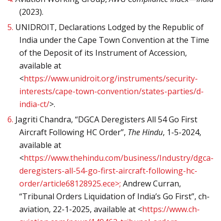
(2023).
5.
UNIDROIT, Declarations Lodged by the Republic of
India under the Cape Town Convention at the Time
of the Deposit of its Instrument of Accession,
available at
<
https://www.unidroit.org/instruments/security-
interests/cape-town-convention/states-parties/d-
india-ct/
>.
6.
Jagriti Chandra, “DGCA Deregisters All 54 Go First
Aircraft Following HC Order”,
The Hindu
, 1-5-2024,
available at
<
https://www.thehindu.com/business/Industry/dgca-
deregisters-all-54-go-first-aircraft-following-hc-
order/article68128925.ece>;
Andrew Curran,
“Tribunal Orders Liquidation of India’s Go First”, ch-
aviation, 22-1-2025, available at <
https://www.ch-