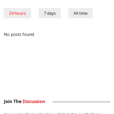
24 hours
7 days
All time
No posts found.
Join The
Discussion