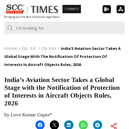
Skip
CONNECT
to
Bringing you the Best Analytical Legal News
content
Home
Op. Ed.
Op Eds
India’S Aviation Sector Takes A
Global Stage With The Notification Of Protection Of
Interests In Aircraft Objects Rules, 2026
India’s Aviation Sector Takes a Global
Stage with the Notification of Protection
of Interests in Aircraft Objects Rules,
2026
by Love Kumar Gupta*