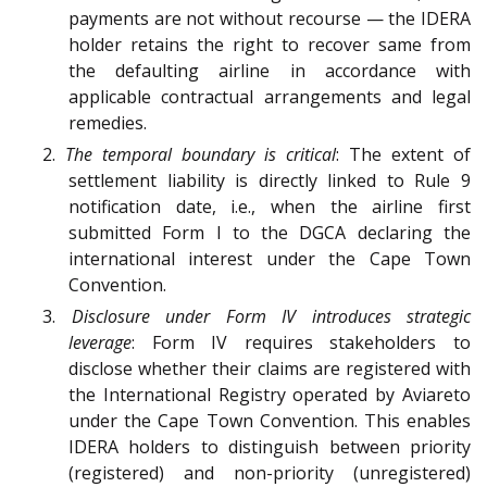
payments are not without recourse — the IDERA
holder retains the right to recover same from
the defaulting airline in accordance with
applicable contractual arrangements and legal
remedies.
2.
The temporal boundary is critical
: The extent of
settlement liability is directly linked to Rule 9
notification date, i.e., when the airline first
submitted Form I to the DGCA declaring the
international interest under the Cape Town
Convention.
3.
Disclosure under Form IV introduces strategic
leverage
: Form IV requires stakeholders to
disclose whether their claims are registered with
the International Registry operated by Aviareto
under the Cape Town Convention. This enables
IDERA holders to distinguish between priority
(registered) and non-priority (unregistered)