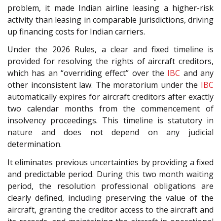
problem, it made Indian airline leasing a higher-risk
activity than leasing in comparable jurisdictions, driving
up financing costs for Indian carriers.
Under the 2026 Rules, a clear and fixed timeline is
provided for resolving the rights of aircraft creditors,
which has an “overriding effect” over the
IBC
and any
other inconsistent law. The moratorium under the
IBC
automatically expires for aircraft creditors after exactly
two calendar months from the commencement of
insolvency proceedings. This timeline is statutory in
nature and does not depend on any judicial
determination.
It eliminates previous uncertainties by providing a fixed
and predictable period. During this two month waiting
period, the resolution professional obligations are
clearly defined, including preserving the value of the
aircraft, granting the creditor access to the aircraft and