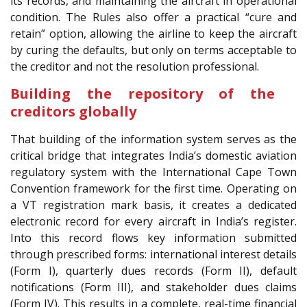
its records, and maintaining the aircraft in operational
condition. The Rules also offer a practical “cure and
retain” option, allowing the airline to keep the aircraft
by curing the defaults, but only on terms acceptable to
the creditor and not the resolution professional.
Building the repository of the
creditors globally
That building of the information system serves as the
critical bridge that integrates India’s domestic aviation
regulatory system with the International Cape Town
Convention framework for the first time. Operating on
a VT registration mark basis, it creates a dedicated
electronic record for every aircraft in India’s register.
Into this record flows key information submitted
through prescribed forms: international interest details
(Form I), quarterly dues records (Form II), default
notifications (Form III), and stakeholder dues claims
(Form IV). This results in a complete, real-time financial