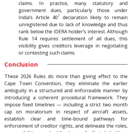
claims. In practice, many statutory and
government dues, particularly those under
7
India’s Article 40
declaration likely to remain
unregistered due to lack of knowledge and thus
rank below the IDERA holder’s interest. Although
Rule 14 requires settlement of all dues, this
visibility gives creditors leverage in negotiating
or contesting such claims.
Conclusion
These 2026 Rules do more than giving effect to the
Cape Town Convention, they eliminate the earlier
ambiguity in a structured and enforceable manner by
introducing a coherent procedural framework. They
impose fixed timelines — including a strict two month
cap on moratorium in respect of aircraft assets,
establish clear and time-bound pathways for
enforcement of creditor rights, and delineate the roles,