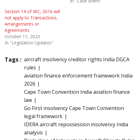
In "Case Briefs"
Section 14 of IBC, 2016 will
not apply to Transactions,
Arrangements or
Agreements
October 11, 2023
In "Legislation Updates"
Tags :
aircraft insolvency creditor rights India DGCA
rules
aviation finance enforcement framework India
2026
Cape Town Convention India aviation finance
law
Go First insolvency Cape Town Convention
legal framework
IDERA aircraft repossession insolvency India
analysis