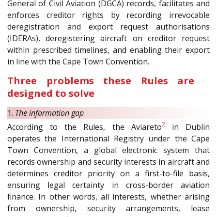
General of Civil Aviation (DGCA) records, facilitates and
enforces creditor rights by recording irrevocable
deregistration and export request authorisations
(IDERAs), deregistering aircraft on creditor request
within prescribed timelines, and enabling their export
in line with the Cape Town Convention.
Three problems these Rules are
designed to solve
1.
The information gap
2
According to the Rules, the Aviareto
in Dublin
operates the International Registry under the Cape
Town Convention, a global electronic system that
records ownership and security interests in aircraft and
determines creditor priority on a first-to-file basis,
ensuring legal certainty in cross-border aviation
finance. In other words, all interests, whether arising
from ownership, security arrangements, lease