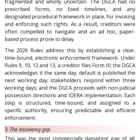
fragmented and wholly uncertain. The DGCA had no
prescribed forms, no fixed timelines, and any
designated procedural framework in place, for invoking
and enforcing such rights. As a result, creditors were
often compelled to navigate and an ad hoc, paper-
based process prone to delay.
The 2026 Rules address this by establishing a clear,
time-bound, electronic enforcement framework. Under
Rules 9, 10, 12 and 13, a creditor files Form III; the DGCA
acknowledges it the same day; default is published the
next working day; stakeholders respond within three
working days; and the DGCA proceeds with non-judicial
possession directions and IDERA implementation. Each
step is structured, time-bound, and assigned to a
specific authority, ensuring predictable and efficient
enforcement.
3.
The insolvency gap
This was the most commercially damaging gap of all.