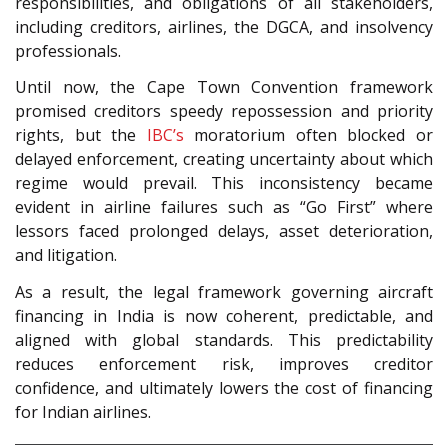
responsibilities, and obligations of all stakeholders,
including creditors, airlines, the DGCA, and insolvency
professionals.
Until now, the Cape Town Convention framework
promised creditors speedy repossession and priority
rights, but the
IBC’s
moratorium often blocked or
delayed enforcement, creating uncertainty about which
regime would prevail. This inconsistency became
evident in airline failures such as “Go First” where
lessors faced prolonged delays, asset deterioration,
and litigation.
As a result, the legal framework governing aircraft
financing in India is now coherent, predictable, and
aligned with global standards. This predictability
reduces enforcement risk, improves creditor
confidence, and ultimately lowers the cost of financing
for Indian airlines.