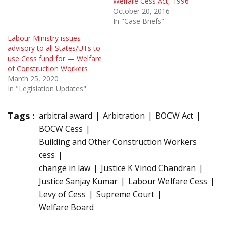
Welfare Cess Act, 1996
October 20, 2016
In "Case Briefs"
Labour Ministry issues
advisory to all States/UTs to
use Cess fund for — Welfare
of Construction Workers
March 25, 2020
In "Legislation Updates"
Tags :
arbitral award
Arbitration
BOCW Act
BOCW Cess
Building and Other Construction Workers
cess
change in law
Justice K Vinod Chandran
Justice Sanjay Kumar
Labour Welfare Cess
Levy of Cess
Supreme Court
Welfare Board