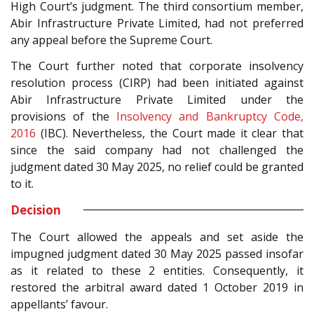
High Court’s judgment. The third consortium member,
Abir Infrastructure Private Limited, had not preferred
any appeal before the Supreme Court.
The Court further noted that corporate insolvency
resolution process (CIRP) had been initiated against
Abir Infrastructure Private Limited under the
provisions of the
Insolvency and Bankruptcy Code,
2016
(IBC). Nevertheless, the Court made it clear that
since the said company had not challenged the
judgment dated 30 May 2025, no relief could be granted
to it.
Decision
The Court allowed the appeals and set aside the
impugned judgment dated 30 May 2025 passed insofar
as it related to these 2 entities. Consequently, it
restored the arbitral award dated 1 October 2019 in
appellants’ favour.