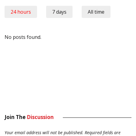
24 hours
7 days
All time
No posts found.
Join The
Discussion
Your email address will not be published.
Required fields are