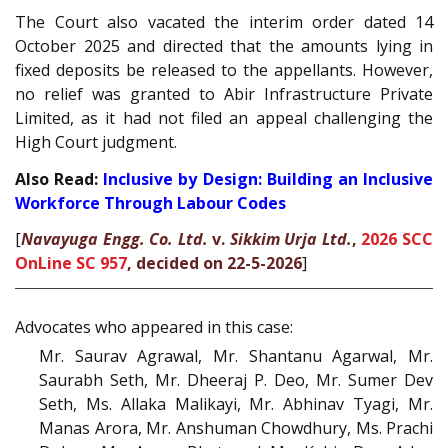
The Court also vacated the interim order dated 14
October 2025 and directed that the amounts lying in
fixed deposits be released to the appellants. However,
no relief was granted to Abir Infrastructure Private
Limited, as it had not filed an appeal challenging the
High Court judgment.
Also Read:
Inclusive by Design: Building an Inclusive
Workforce Through Labour Codes
[
Navayuga Engg. Co. Ltd.
v.
Sikkim Urja Ltd.
,
2026 SCC
OnLine SC 957
, decided on 22-5-2026
]
Advocates who appeared in this case:
Mr. Saurav Agrawal, Mr. Shantanu Agarwal, Mr.
Saurabh Seth, Mr. Dheeraj P. Deo, Mr. Sumer Dev
Seth, Ms. Allaka Malikayi, Mr. Abhinav Tyagi, Mr.
Manas Arora, Mr. Anshuman Chowdhury, Ms. Prachi