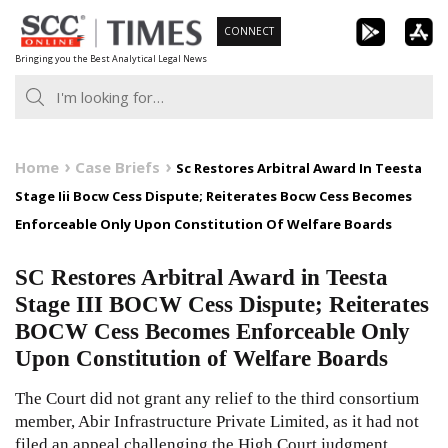
Skip
CONNECT
to
Bringing you the Best Analytical Legal News
content
Home
Case Briefs
Sc Restores Arbitral Award In Teesta
Stage Iii Bocw Cess Dispute; Reiterates Bocw Cess Becomes
Enforceable Only Upon Constitution Of Welfare Boards
SC Restores Arbitral Award in Teesta
Stage III BOCW Cess Dispute; Reiterates
BOCW Cess Becomes Enforceable Only
Upon Constitution of Welfare Boards
The Court did not grant any relief to the third consortium
member, Abir Infrastructure Private Limited, as it had not
filed an appeal challenging the High Court judgment.