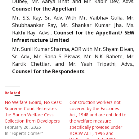
Dubey, Mr. Aarya Bhat and Mr. Kabir Dev, Advs.
Counsel for the Appellant
Mr. S.S. Ray, Sr. Adv. With Mr. Vaibhav Gulia, Mr.
Shubhaankar Ray, Mr. Shankar Kumar Jha, Ms.
Rakhi Ray, Advs.,
Counsel for the Appellant/ SEW
Infrastructure Limited
Mr. Sunil Kumar Sharma, AOR with Mr. Shyam Divan,
Sr. Adv., Mr. Rana S Biswas, Mr. N.K. Rahete, Mr.
Kartik Chettiar, and Mr. Yash Tripathi, Advs.,
Counsel for the Respondents
Related
No Welfare Board, No Cess:
Construction workers not
Supreme Court Reiterates
covered by the Factories
the Bar on Welfare Cess
Act, 1948 and are entitled to
Collection from Developers
the welfare measure
February 26, 2026
specifically provided under
In "Experts Corner"
BOCW ACT, 1996 and