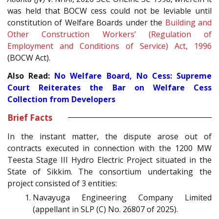
was held that BOCW cess could not be leviable until
constitution of Welfare Boards under the
Building and
Other Construction Workers’ (Regulation of
Employment and Conditions of Service) Act, 1996
(BOCW Act).
Also Read:
No Welfare Board, No Cess: Supreme
Court Reiterates the Bar on Welfare Cess
Collection from Developers
Brief Facts
In the instant matter, the dispute arose out of
contracts executed in connection with the 1200 MW
Teesta Stage III Hydro Electric Project situated in the
State of Sikkim. The consortium undertaking the
project consisted of 3 entities:
Navayuga Engineering Company Limited
(appellant in SLP (C) No. 26807 of 2025).