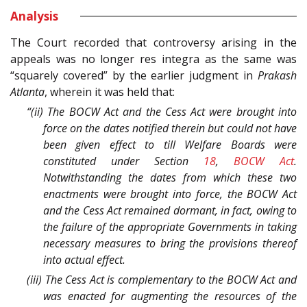
Analysis
The Court recorded that controversy arising in the
appeals was no longer res integra as the same was
“squarely covered” by the earlier judgment in
Prakash
Atlanta
, wherein it was held that:
“(ii) The BOCW Act and the Cess Act were brought into
force on the dates notified therein but could not have
been given effect to till Welfare Boards were
constituted under Section
18
,
BOCW Act
.
Notwithstanding the dates from which these two
enactments were brought into force, the BOCW Act
and the Cess Act remained dormant, in fact, owing to
the failure of the appropriate Governments in taking
necessary measures to bring the provisions thereof
into actual effect.
(iii) The Cess Act is complementary to the BOCW Act and
was enacted for augmenting the resources of the