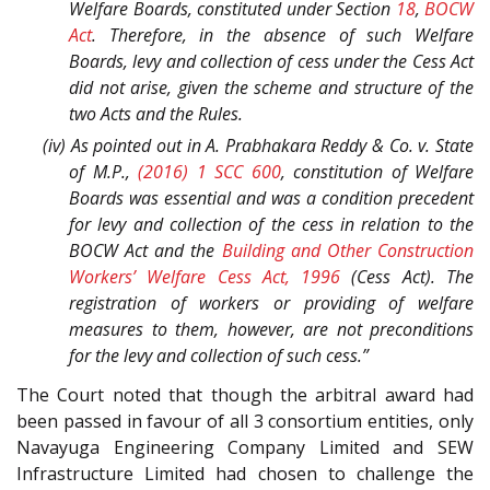
Welfare Boards, constituted under Section
18
,
BOCW
Act
. Therefore, in the absence of such Welfare
Boards, levy and collection of cess under the Cess Act
did not arise, given the scheme and structure of the
two Acts and the Rules.
(iv) As pointed out in
A. Prabhakara Reddy & Co.
v.
State
of M.P.
,
(2016) 1 SCC 600
, constitution of Welfare
Boards was essential and was a condition precedent
for levy and collection of the cess in relation to the
BOCW Act and the
Building and Other Construction
Workers’ Welfare Cess Act, 1996
(Cess Act). The
registration of workers or providing of welfare
measures to them, however, are not preconditions
for the levy and collection of such cess.”
The Court noted that though the arbitral award had
been passed in favour of all 3 consortium entities, only
Navayuga Engineering Company Limited and SEW
Infrastructure Limited had chosen to challenge the