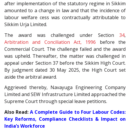
after implementation of the statutory regime in Sikkim
amounted to a change in law and that the incidence of
labour welfare cess was contractually attributable to
Sikkim Urja Limited.
The award was challenged under Section
34
,
Arbitration and Conciliation Act, 1996
before the
Commercial Court. The challenge failed and the award
was upheld. Thereafter, the matter was challenged in
appeal under Section 37 before the Sikkim High Court.
By judgment dated 30 May 2025, the High Court set
aside the arbitral award.
Aggrieved thereby, Navayuga Engineering Company
Limited and SEW Infrastructure Limited approached the
Supreme Court through special leave petitions.
Also Read:
A Complete Guide to Four Labour Codes:
Key Reforms, Compliance Checklists & Impact on
India’s Workforce