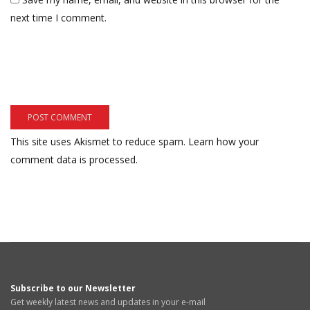
next time I comment.
This site uses Akismet to reduce spam.
Learn how your
comment data is processed.
Subscribe to our Newsletter
Get weekly latest news and updates in your e-mail