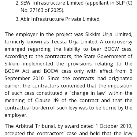
SEW Infrastructure Limited (appellant in SLP (C)
No. 27163 of 2025).
Abir Infrastructure Private Limited.
The employer in the project was Sikkim Urja Limited,
formerly known as Teesta Urja Limited. A controversy
emerged regarding the liability to bear BOCW cess.
According to the contractors, the State Government of
Sikkim implemented the provisions relating to the
BOCW Act and BOCW cess only with effect from 6
September 2010. Since the contracts had originated
earlier, the contractors contended that the imposition
of such cess constituted a “change in law” within the
meaning of Clause 49 of the contract and that the
contractual burden of such levy was to be borne by the
employer.
The Arbitral Tribunal, by award dated 1 October 2019,
accepted the contractors’ case and held that the levy