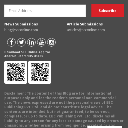
News Submissions
Article Submissions
blog@scconline.com
articles@scconline.com
Download SCC Online App for
Android Users/IOS Users
Disclaimer
: The content of this Blog are for informational
purposes only and for the reader's personal non-commercial
use. The views expressed are not the personal views of EBC
Publishing Pvt. Ltd. and do not constitute legal advice. The
contents are intended, but not guaranteed, to be correct,
complete, or up to date. EBC Publishing Pvt. Ltd. disclaims all
liability to any person for any loss or damage caused by errors or
omissions, whether arising from negligence, accident or any