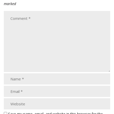
marked
Save my name, email, and website in this browser for the