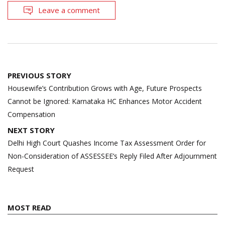
Leave a comment
Post
PREVIOUS STORY
navigation
Housewife’s Contribution Grows with Age, Future Prospects
Cannot be Ignored: Karnataka HC Enhances Motor Accident
Compensation
NEXT STORY
Delhi High Court Quashes Income Tax Assessment Order for
Non-Consideration of ASSESSEE’s Reply Filed After Adjournment
Request
MOST READ