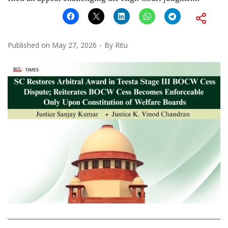
Published on
May 27, 2026
By
Ritu