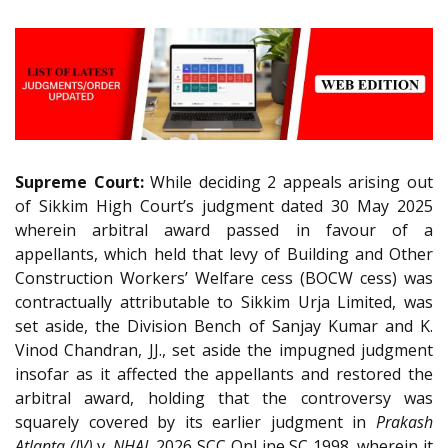
Supreme Court:
While deciding 2 appeals arising out
of Sikkim High Court’s judgment dated 30 May 2025
wherein arbitral award passed in favour of a
appellants, which held that levy of Building and Other
Construction Workers’ Welfare cess (BOCW cess) was
contractually attributable to Sikkim Urja Limited, was
set aside, the Division Bench of Sanjay Kumar and K.
Vinod Chandran, JJ., set aside the impugned judgment
insofar as it affected the appellants and restored the
arbitral award, holding that the controversy was
squarely covered by its earlier judgment in
Prakash
Atlanta (JV)
v.
NHAI
, 2026 SCC OnLine SC 1998, wherein it