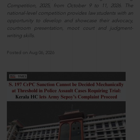
Competition, 2025, from October 9 to 11, 2026. The
national-level competition provides law students with an
opportunity to develop and showcase their advocacy,
courtroom presentation, moot court and judgment-
writing skills.
Posted on Aug 06, 2026