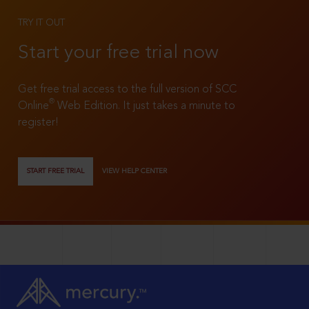
TRY IT OUT
Start your free trial now
Get free trial access to the full version of SCC
®
Online
Web Edition. It just takes a minute to
register!
START FREE TRIAL
VIEW HELP CENTER