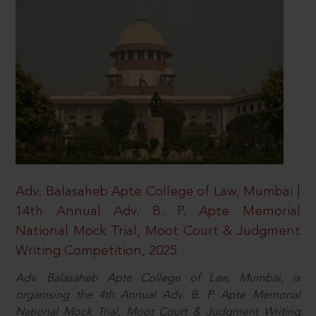
Adv. Balasaheb Apte College of Law, Mumbai |
14th Annual Adv. B. P. Apte Memorial
National Mock Trial, Moot Court & Judgment
Writing Competition, 2025
Adv. Balasaheb Apte College of Law, Mumbai, is
organising the 4th Annual Adv. B. P. Apte Memorial
National Mock Trial, Moot Court & Judgment Writing