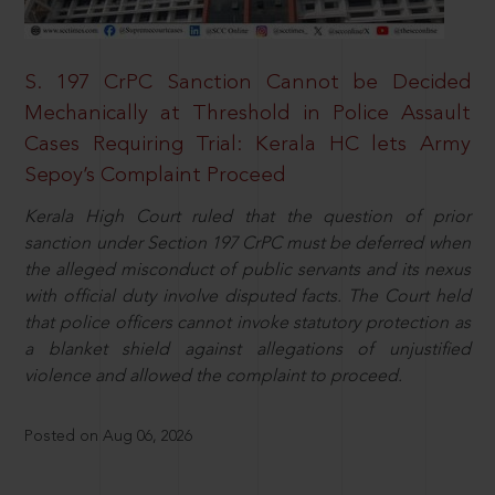
S. 197 CrPC Sanction Cannot be Decided
Mechanically at Threshold in Police Assault
Cases Requiring Trial: Kerala HC lets Army
Sepoy’s Complaint Proceed
Kerala High Court ruled that the question of prior
sanction under Section 197 CrPC must be deferred when
the alleged misconduct of public servants and its nexus
with official duty involve disputed facts. The Court held
that police officers cannot invoke statutory protection as
a blanket shield against allegations of unjustified
violence and allowed the complaint to proceed.
Posted on Aug 06, 2026