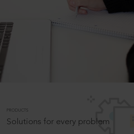
PRODUCTS
Solutions for every problem