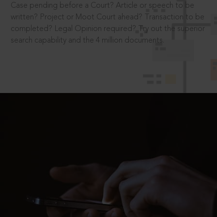
Case pending before a Court? Article or speech to be
written? Project or Moot Court ahead? Transaction to be
completed? Legal Opinion required? Try out the superior
search capability and the 4 million documents.