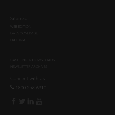
Sitemap
WEB EDITION
DATA COVERAGE
FREE TRIAL
CASE FINDER DOWNLOADS
NEWSLETTER ARCHIVES
Connect with Us
1800 258 6310