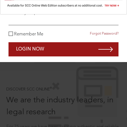
What is your password?
SCROLL TO DISCOVER MORE
Forgot Password?
Remember Me
D
LOGIN NOW
®
DISCOVER SCC ONLINE
We are the industry leaders, in
legal research
For 75 years we have been creating authentic and reliable