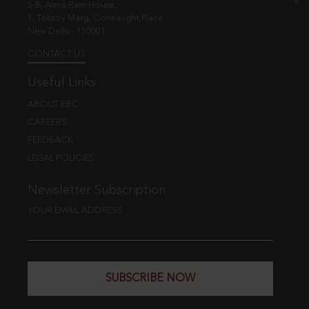
5-B, Atma Ram House,
1, Tolstoy Marg, Connaught Place
New Delhi - 110001
CONTACT US
Useful Links
ABOUT EBC
CAREERS
FEEDBACK
LEGAL POLICIES
Newsletter Subscription
YOUR EMAIL ADDRESS
SUBSCRIBE NOW