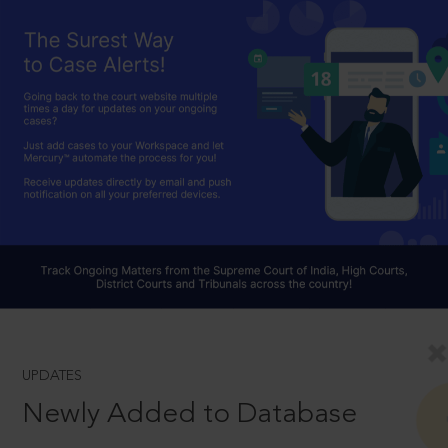
UPDATES
Newly Added to Database