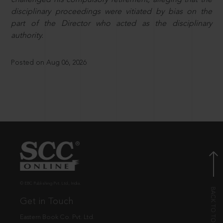
disciplinary proceedings were vitiated by bias on the
part of the Director who acted as the disciplinary
authority.
Posted on Aug 06, 2026
© EBC Publishing Pvt. Ltd., India.
Get in Touch
Eastern Book Co. Pvt. Ltd.