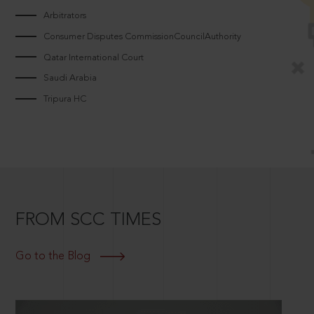
Arbitrators
Consumer Disputes CommissionCouncilAuthority
Qatar International Court
Saudi Arabia
Tripura HC
FROM SCC TIMES
Go to the Blog