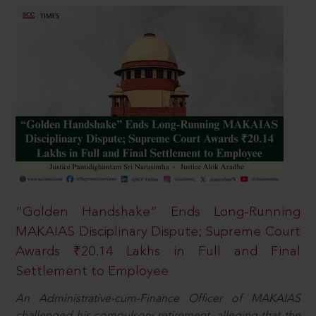
“Golden Handshake” Ends Long-Running
MAKAIAS Disciplinary Dispute; Supreme Court
Awards ₹20.14 Lakhs in Full and Final
Settlement to Employee
An Administrative-cum-Finance Officer of MAKAIAS
challenged his compulsory retirement, alleging that the