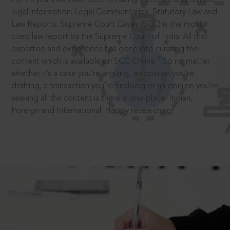
legal information: Legal Commentaries, Statutory Law and
Law Reports. Supreme Court Cases (SCC) is the most
cited law report by the Supreme Court of India. All that
expertise and experience has gone into curating the
®
content which is available on SCC Online.
So no matter
whether it’s a case you’re arguing, an opinion you’re
drafting, a transaction you’re finalising or an opinion you’re
seeking all the content is there in one place: Indian,
Foreign and International. Happy researching!