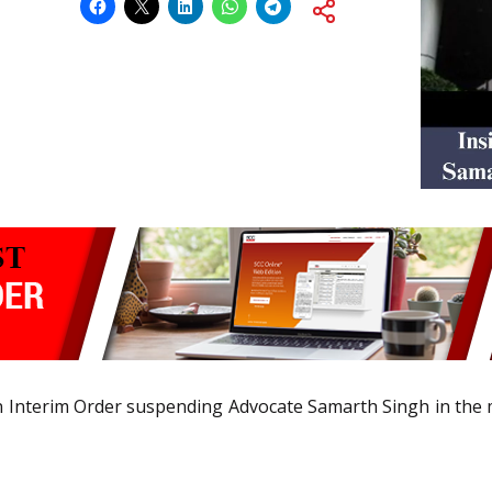
 Interim Order suspending Advocate Samarth Singh in the m