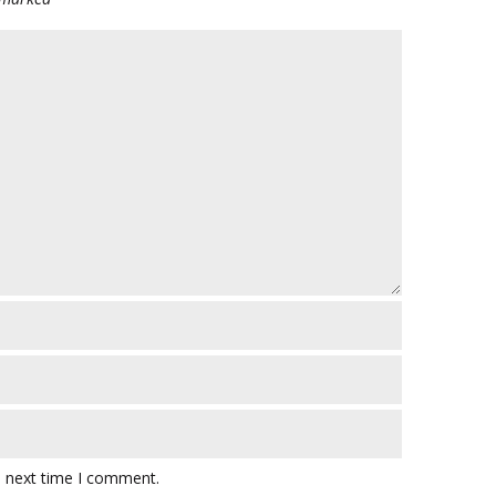
e next time I comment.