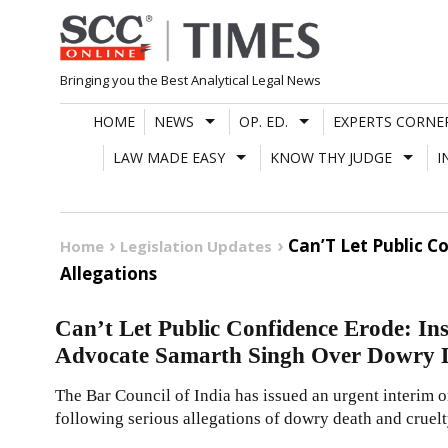
Skip
to
content
Bringing you the Best Analytical Legal News
HOME
NEWS
OP. ED.
EXPERTS CORNE
LAW MADE EASY
KNOW THY JUDGE
I
Can’T Let Public 
Home
Legislation Updates
Allegations
Can’t Let Public Confidence Erode: In
Advocate Samarth Singh Over Dowry D
The Bar Council of India has issued an urgent interim
following serious allegations of dowry death and cruelt