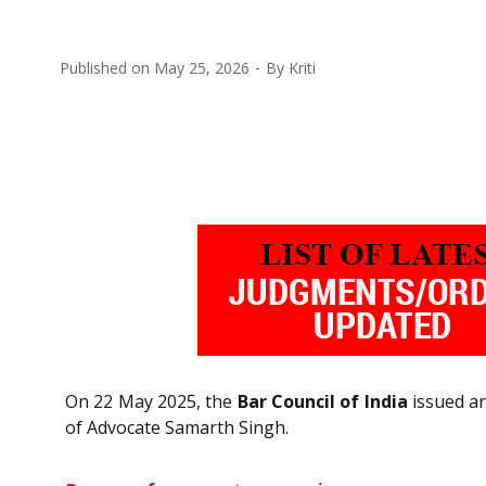
Published on
May 25, 2026
By
Kriti
On 22 May 2025, the
Bar Council of India
issued an
of Advocate Samarth Singh.