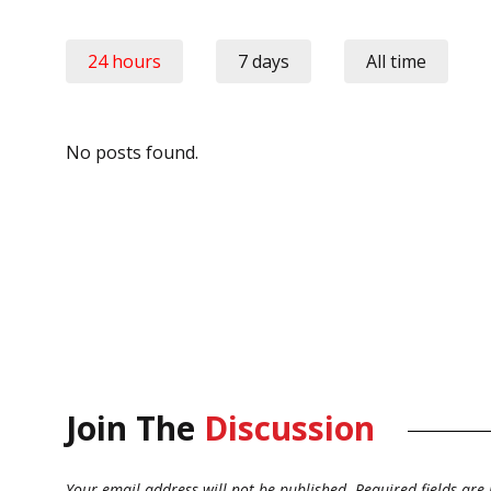
24 hours
7 days
All time
No posts found.
Join The
Discussion
Your email address will not be published.
Required fields ar