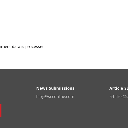
ment data is processed.
News Submissions
Article 
blog@scconline.com
articles@