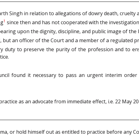
h Singh in relation to allegations of dowry death, cruelty a
1
ng
since then and has not cooperated with the investigation
earing upon the dignity, discipline, and public image of the 
l, but an officer of the Court and a member of a regulated p
ry duty to preserve the purity of the profession and to e
tice.
ncil found it necessary to pass an urgent interim order i
actice as an advocate from immediate effect, i.e. 22 May 20
ama, or hold himself out as entitled to practice before any Co