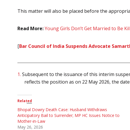
This matter will also be placed before the appropria
Read More:
Young Girls Don’t Get Married to Be Ki
[
Bar Council of India Suspends Advocate Samart
1.
Subsequent to the issuance of this interim suspen
reflects the position as on 22 May 2026, the date
Related
Bhopal Dowry Death Case: Husband Withdraws
Anticipatory Bail to Surrender; MP HC Issues Notice to
Mother-in-Law
May 26, 2026