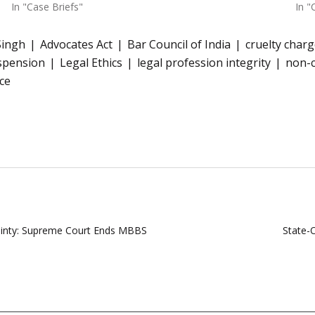
In "Case Briefs"
In "
Singh
Advocates Act
Bar Council of India
cruelty char
spension
Legal Ethics
legal profession integrity
non-
ce
ainty: Supreme Court Ends MBBS
State-