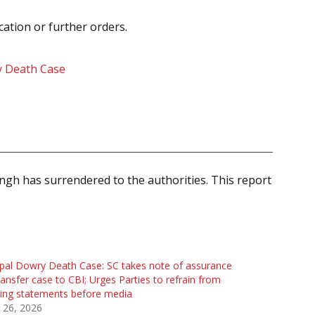
cation or further orders.
ry Death Case
ngh has surrendered to the authorities. This report
al Dowry Death Case: SC takes note of assurance
ransfer case to CBI; Urges Parties to refrain from
ing statements before media
 26, 2026