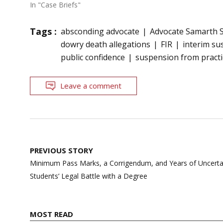
In "Case Briefs"
Tags :
absconding advocate
Advocate Samarth 
dowry death allegations
FIR
interim su
public confidence
suspension from practi
Leave a comment
Post
PREVIOUS STORY
navigation
Minimum Pass Marks, a Corrigendum, and Years of Uncert
Students’ Legal Battle with a Degree
MOST READ