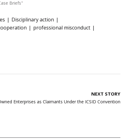
Case Briefs"
ges
Disciplinary action
cooperation
professional misconduct
NEXT STORY
Owned Enterprises as Claimants Under the ICSID Convention