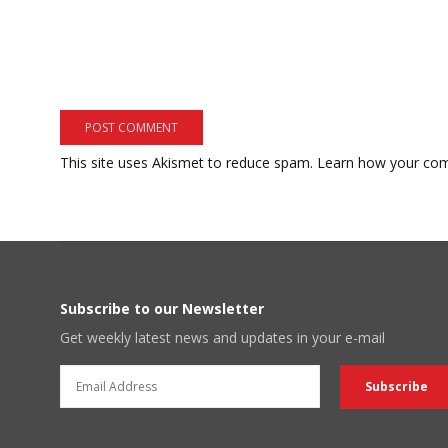
This site uses Akismet to reduce spam.
Learn how your com
Subscribe to our Newsletter
Get weekly latest news and updates in your e-mail