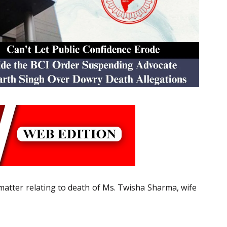
atter relating to death of Ms. Twisha Sharma, wife