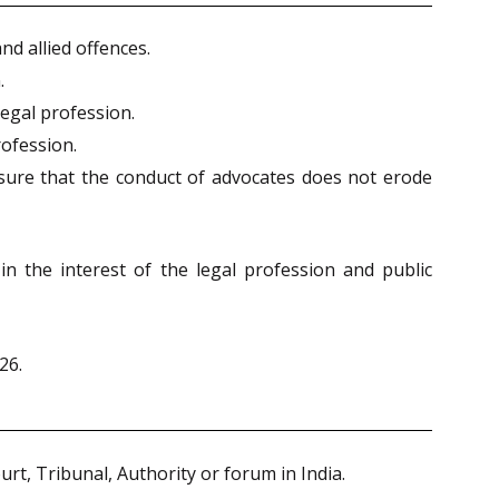
nd allied offences.
.
legal profession.
rofession.
nsure that the conduct of advocates does not erode
n the interest of the legal profession and public
26.
urt, Tribunal, Authority or forum in India.