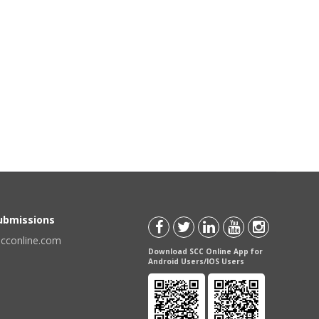
Submissions
scconline.com
Download SCC Online App for
Android Users/IOS Users