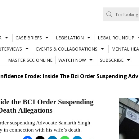
R
CASE BRIEFS
LEGISLATION
LEGAL ROUNDUP
NTERVIEWS
EVENTS & COLLABORATIONS
MENTAL HEA
MASTER SCC ONLINE
WATCH NOW
SUBSCRIBE
Confidence Erode: Inside The Bci Order Suspending 
side the BCI Order Suspending
eath Allegations
 order suspending Advocate Samarth Singh
y in connection with his wife’s death.