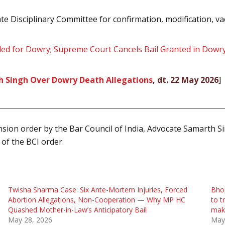
te Disciplinary Committee for confirmation, modification, va
lled for Dowry; Supreme Court Cancels Bail Granted in Dow
h Singh Over Dowry Death Allegations
, dt. 22 May 2026
]
sion order by the Bar Council of India, Advocate Samarth Si
 of the BCI order.
Twisha Sharma Case: Six Ante-Mortem Injuries, Forced
Bhop
Abortion Allegations, Non-Cooperation — Why MP HC
to t
Quashed Mother-in-Law’s Anticipatory Bail
mak
May 28, 2026
May