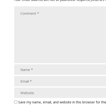
Save my name, email, and website in this browser for th