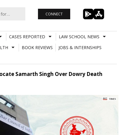
CONNECT
CASES REPORTED
LAW SCHOOL NEWS
LTH
BOOK REVIEWS
JOBS & INTERNSHIPS
Advocate Samarth Singh Over Dowry Death