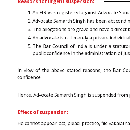
Reasons for urgent suspension:
An FIR was registered against Advocate Samart
Advocate Samarth Singh has been abscondi
The allegations are grave and have a direct b
An advocate is not merely a private individua
The Bar Council of India is under a statuto
public confidence in the administration of jus
In view of the above stated reasons, the Bar Cou
confidence.
Hence, Advocate Samarth Singh is suspended from pr
Effect of suspension:
He cannot appear, act, plead, practice, file vakalatn