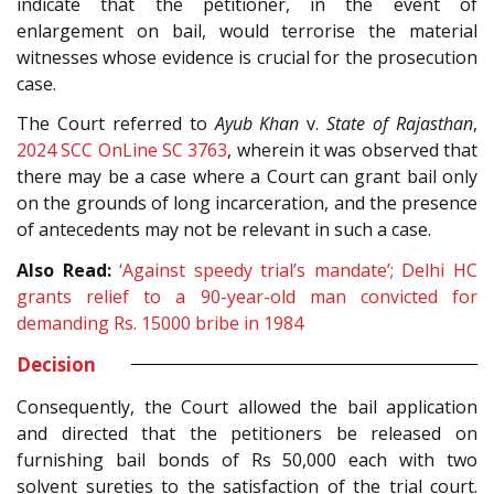
indicate that the petitioner, in the event of
enlargement on bail, would terrorise the material
witnesses whose evidence is crucial for the prosecution
case.
The Court referred to
Ayub Khan
v.
State of Rajasthan
,
2024 SCC OnLine SC 3763
, wherein it was observed that
there may be a case where a Court can grant bail only
on the grounds of long incarceration, and the presence
of antecedents may not be relevant in such a case.
Also Read:
‘Against speedy trial’s mandate’; Delhi HC
grants relief to a 90-year-old man convicted for
demanding Rs. 15000 bribe in 1984
Decision
Consequently, the Court allowed the bail application
and directed that the petitioners be released on
furnishing bail bonds of Rs 50,000 each with two
solvent sureties to the satisfaction of the trial court.