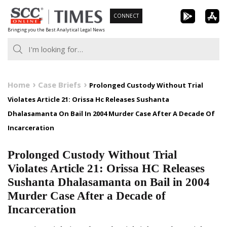
Skip
CONNECT
to
Bringing you the Best Analytical Legal News
content
Home
Case Briefs
Prolonged Custody Without Trial
Violates Article 21: Orissa Hc Releases Sushanta
Dhalasamanta On Bail In 2004 Murder Case After A Decade Of
Incarceration
Prolonged Custody Without Trial
Violates Article 21: Orissa HC Releases
Sushanta Dhalasamanta on Bail in 2004
Murder Case After a Decade of
Incarceration