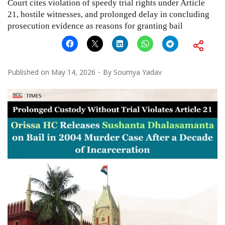
Court cites violation of speedy trial rights under Article
21, hostile witnesses, and prolonged delay in concluding
prosecution evidence as reasons for granting bail
Published on
May 14, 2026
By
Soumya Yadav