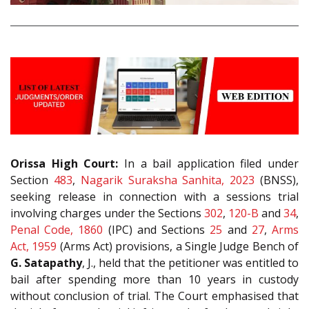
Orissa High Court:
In a bail application filed under
Section
483
,
Nagarik Suraksha Sanhita, 2023
(BNSS),
seeking release in connection with a sessions trial
involving charges under the Sections
302
,
120-B
and
34
,
Penal Code, 1860
(IPC) and Sections
25
and
27
,
Arms
Act, 1959
(Arms Act) provisions, a Single Judge Bench of
G. Satapathy
, J., held that the petitioner was entitled to
bail after spending more than 10 years in custody
without conclusion of trial. The Court emphasised that