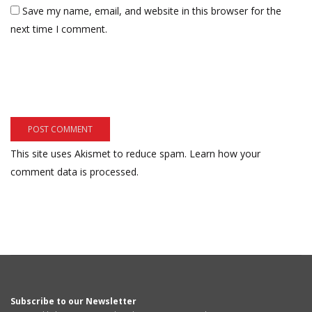
Save my name, email, and website in this browser for the
next time I comment.
This site uses Akismet to reduce spam.
Learn how your
comment data is processed.
Subscribe to our Newsletter