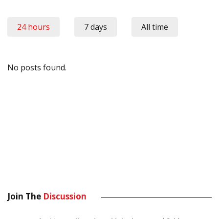
24 hours
7 days
All time
No posts found.
Join The
Discussion