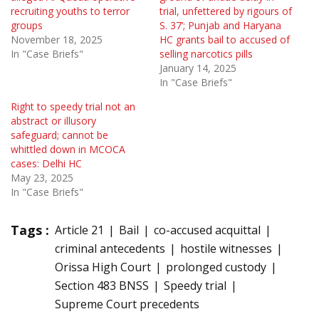
recruiting youths to terror
trial, unfettered by rigours of
groups
S. 37’; Punjab and Haryana
November 18, 2025
HC grants bail to accused of
In "Case Briefs"
selling narcotics pills
January 14, 2025
In "Case Briefs"
Right to speedy trial not an
abstract or illusory
safeguard; cannot be
whittled down in MCOCA
cases: Delhi HC
May 23, 2025
In "Case Briefs"
Tags :
Article 21
Bail
co-accused acquittal
criminal antecedents
hostile witnesses
Orissa High Court
prolonged custody
Section 483 BNSS
Speedy trial
Supreme Court precedents