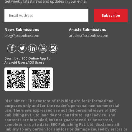
Get weekly latest news and updates in your e-mail
News Submissions
Article Submissions
blog@scconline.com
articles@scconline.com
Download SCC Online App for
Android Users/IOS Users
Disclaimer
: The content of this Blog are for informational
purposes only and for the reader's personal non-commercial
use. The views expressed are not the personal views of EBC
Publishing Pvt. Ltd. and do not constitute legal advice. The
contents are intended, but not guaranteed, to be correct,
complete, or up to date. EBC Publishing Pvt. Ltd. disclaims all
liability to any person for any loss or damage caused by errors or