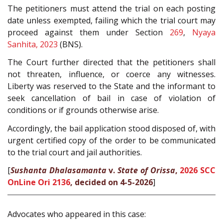
The petitioners must attend the trial on each posting
date unless exempted, failing which the trial court may
proceed against them under Section
269
,
Nyaya
Sanhita, 2023
(BNS).
The Court further directed that the petitioners shall
not threaten, influence, or coerce any witnesses.
Liberty was reserved to the State and the informant to
seek cancellation of bail in case of violation of
conditions or if grounds otherwise arise.
Accordingly, the bail application stood disposed of, with
urgent certified copy of the order to be communicated
to the trial court and jail authorities.
[
Sushanta Dhalasamanta
v.
State of Orissa
,
2026 SCC
OnLine Ori 2136
, decided on 4-5-2026
]
Advocates who appeared in this case: