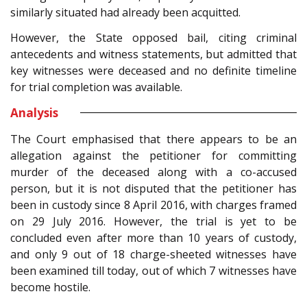
similarly situated had already been acquitted.
However, the State opposed bail, citing criminal
antecedents and witness statements, but admitted that
key witnesses were deceased and no definite timeline
for trial completion was available.
Analysis
The Court emphasised that there appears to be an
allegation against the petitioner for committing
murder of the deceased along with a co-accused
person, but it is not disputed that the petitioner has
been in custody since 8 April 2016, with charges framed
on 29 July 2016. However, the trial is yet to be
concluded even after more than 10 years of custody,
and only 9 out of 18 charge-sheeted witnesses have
been examined till today, out of which 7 witnesses have
become hostile.