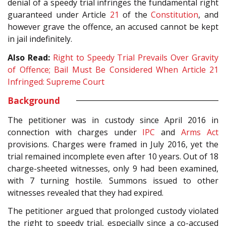
denial of a speedy trial infringes the fundamental right
guaranteed under Article
21
of the
Constitution
, and
however grave the offence, an accused cannot be kept
in jail indefinitely.
Also Read:
Right to Speedy Trial Prevails Over Gravity
of Offence; Bail Must Be Considered When Article 21
Infringed: Supreme Court
Background
The petitioner was in custody since April 2016 in
connection with charges under
IPC
and
Arms Act
provisions. Charges were framed in July 2016, yet the
trial remained incomplete even after 10 years. Out of 18
charge-sheeted witnesses, only 9 had been examined,
with 7 turning hostile. Summons issued to other
witnesses revealed that they had expired.
The petitioner argued that prolonged custody violated
the right to speedy trial, especially since a co-accused