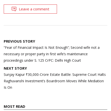
Leave a comment
Post
PREVIOUS STORY
navigation
“Fear of Financial Impact Is Not Enough”; Second wife not a
necessary or proper party in first wife’s maintenance
proceedings under S. 125 CrPC: Delhi High Court
NEXT STORY
Sunjay Kapur ₹30,000-Crore Estate Battle: Supreme Court Halts
Raghuvanshi Investment’s Boardroom Moves While Mediation
Is On
MOST READ