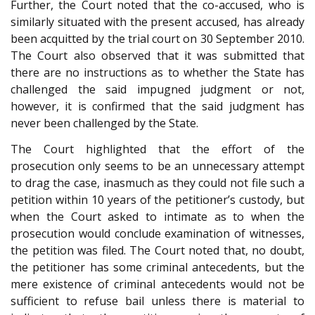
Further, the Court noted that the co-accused, who is
similarly situated with the present accused, has already
been acquitted by the trial court on 30 September 2010.
The Court also observed that it was submitted that
there are no instructions as to whether the State has
challenged the said impugned judgment or not,
however, it is confirmed that the said judgment has
never been challenged by the State.
The Court highlighted that the effort of the
prosecution only seems to be an unnecessary attempt
to drag the case, inasmuch as they could not file such a
petition within 10 years of the petitioner’s custody, but
when the Court asked to intimate as to when the
prosecution would conclude examination of witnesses,
the petition was filed. The Court noted that, no doubt,
the petitioner has some criminal antecedents, but the
mere existence of criminal antecedents would not be
sufficient to refuse bail unless there is material to