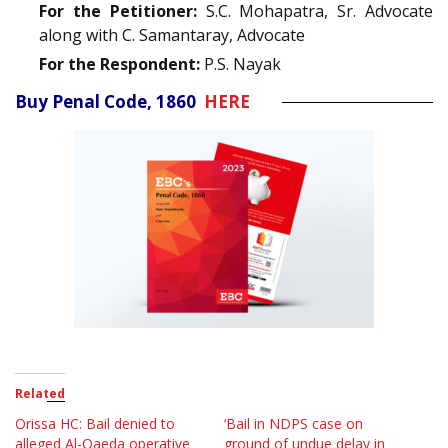
For the Petitioner:
S.C. Mohapatra, Sr. Advocate
along with C. Samantaray, Advocate
For the Respondent:
P.S. Nayak
Buy Penal Code, 1860
HERE
Related
Orissa HC: Bail denied to
‘Bail in NDPS case on
alleged Al-Qaeda operative
ground of undue delay in