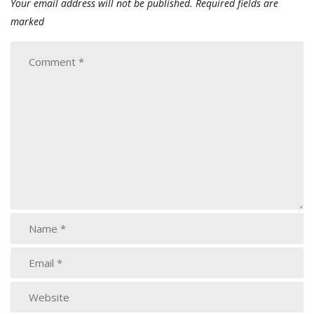
Your email address will not be published.
Required fields are
marked