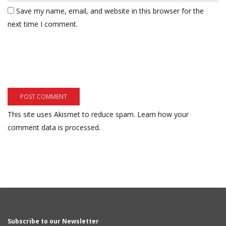
Save my name, email, and website in this browser for the
next time I comment.
This site uses Akismet to reduce spam.
Learn how your
comment data is processed.
Subscribe to our Newsletter