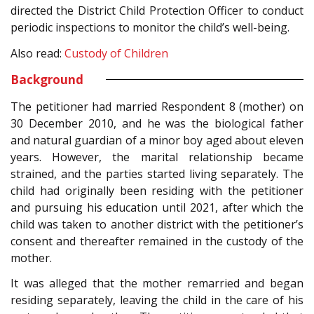
directed the District Child Protection Officer to conduct
periodic inspections to monitor the child’s well-being.
Also read:
Custody of Children
Background
The petitioner had married Respondent 8 (mother) on
30 December 2010, and he was the biological father
and natural guardian of a minor boy aged about eleven
years. However, the marital relationship became
strained, and the parties started living separately. The
child had originally been residing with the petitioner
and pursuing his education until 2021, after which the
child was taken to another district with the petitioner’s
consent and thereafter remained in the custody of the
mother.
It was alleged that the mother remarried and began
residing separately, leaving the child in the care of his