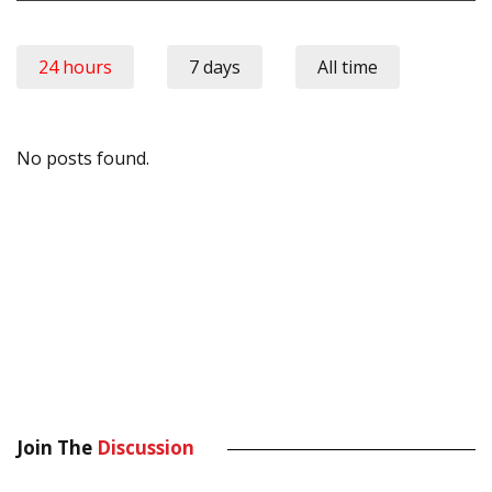
24 hours
7 days
All time
No posts found.
Join The
Discussion