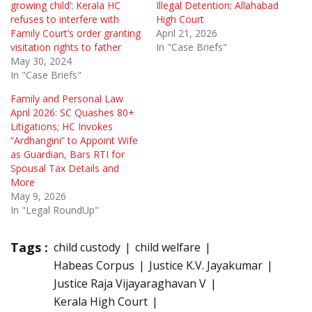
growing child’: Kerala HC
Illegal Detention: Allahabad
refuses to interfere with
High Court
Family Court’s order granting
April 21, 2026
visitation rights to father
In "Case Briefs"
May 30, 2024
In "Case Briefs"
Family and Personal Law
April 2026: SC Quashes 80+
Litigations; HC Invokes
“Ardhangini” to Appoint Wife
as Guardian, Bars RTI for
Spousal Tax Details and
More
May 9, 2026
In "Legal RoundUp"
Tags :
child custody
child welfare
Habeas Corpus
Justice K.V. Jayakumar
Justice Raja Vijayaraghavan V
Kerala High Court