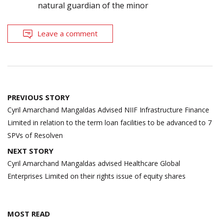
natural guardian of the minor
Leave a comment
Post
PREVIOUS STORY
navigation
Cyril Amarchand Mangaldas Advised NIIF Infrastructure Finance
Limited in relation to the term loan facilities to be advanced to 7
SPVs of Resolven
NEXT STORY
Cyril Amarchand Mangaldas advised Healthcare Global
Enterprises Limited on their rights issue of equity shares
MOST READ