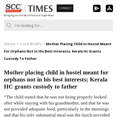
Skip
CONNECT
to
Bringing you the Best Analytical Legal News
content
Home
Case Briefs
Mother Placing Child In Hostel Meant
For Orphans Not In His Best Interests; Kerala Hc Grants
Custody To Father
Mother placing child in hostel meant for
orphans not in his best interests; Kerala
HC grants custody to father
“The child stated that he was not being properly looked
after while staying with his grandmother, and that he was
not provided adequate food, particularly in the mornings
and that his only substantial meal was the lunch provided