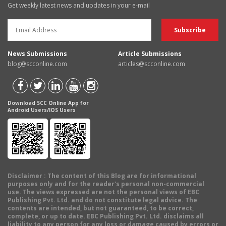
Get weekly latest news and updates in your e-mail
News Submissions
Article Submissions
blog@scconline.com
articles@scconline.com
Download SCC Online App for
Android Users/IOS Users
Disclaimer
: The content of this Blog are for informational
purposes only and for the reader's personal non-commercial
use. The views expressed are not the personal views of EBC
Publishing Pvt. Ltd. and do not constitute legal advice. The
contents are intended, but not guaranteed, to be correct,
complete, or up to date. EBC Publishing Pvt. Ltd. disclaims all
liability to any person for any loss or damage caused by errors or