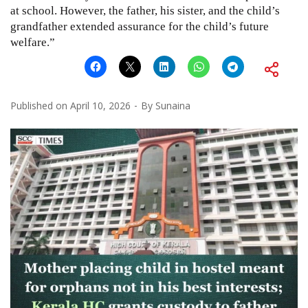
at school. However, the father, his sister, and the child’s
grandfather extended assurance for the child’s future
welfare.”
Published on
April 10, 2026
By
Sunaina