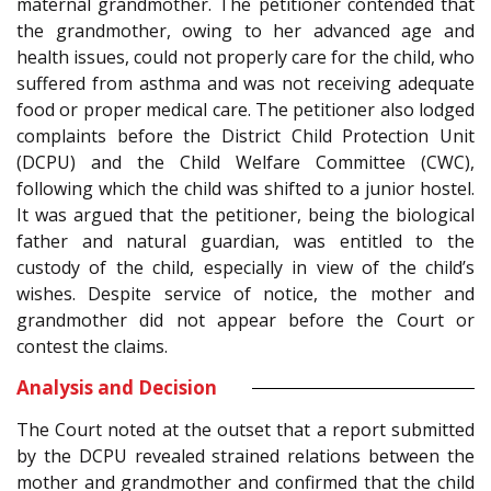
maternal grandmother. The petitioner contended that
the grandmother, owing to her advanced age and
health issues, could not properly care for the child, who
suffered from asthma and was not receiving adequate
food or proper medical care. The petitioner also lodged
complaints before the District Child Protection Unit
(DCPU) and the Child Welfare Committee (CWC),
following which the child was shifted to a junior hostel.
It was argued that the petitioner, being the biological
father and natural guardian, was entitled to the
custody of the child, especially in view of the child’s
wishes. Despite service of notice, the mother and
grandmother did not appear before the Court or
contest the claims.
Analysis and Decision
The Court noted at the outset that a report submitted
by the DCPU revealed strained relations between the
mother and grandmother and confirmed that the child