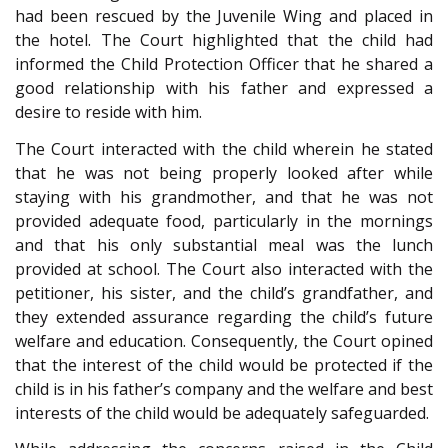
had been rescued by the Juvenile Wing and placed in
the hotel. The Court highlighted that the child had
informed the Child Protection Officer that he shared a
good relationship with his father and expressed a
desire to reside with him.
The Court interacted with the child wherein he stated
that he was not being properly looked after while
staying with his grandmother, and that he was not
provided adequate food, particularly in the mornings
and that his only substantial meal was the lunch
provided at school. The Court also interacted with the
petitioner, his sister, and the child’s grandfather, and
they extended assurance regarding the child’s future
welfare and education. Consequently, the Court opined
that the interest of the child would be protected if the
child is in his father’s company and the welfare and best
interests of the child would be adequately safeguarded.