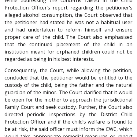
While addressing the concerns raised in the Child
Protection Officer’s report regarding the petitioner’s
alleged alcohol consumption, the Court observed that
the petitioner had stated he was not a habitual user
and had undertaken to reform himself and ensure
proper care of the child. The Court also emphasised
that the continued placement of the child in an
institution meant for orphaned children could not be
regarded as being in his best interests.
Consequently, the Court, while allowing the petition,
concluded that the petitioner would be entitled to the
custody of the child, being the father and the natural
guardian of the minor. The Court clarified that it would
be open for the mother to approach the jurisdictional
Family Court and seek custody. Further, the Court also
directed periodic inspections by the District Child
Protection Officer and if the child’s welfare is found to
be at risk, the said officer must inform the CWC, which
would take appropriate remedial measures or report