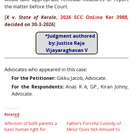
the matter before the Court.
[
X
v.
State of Kerala
,
2026 SCC OnLine Ker 3988
,
decided on 30-3-2026
]
*Judgment authored
by: Justice Raja
Vijayaraghavan V
Advocates who appeared in this case:
For the Petitioner:
Gikku Jacob, Advocate.
For the Respondents:
Anas K A, GP., Kiran Johny,
Advocate.
Related
‘Affection of both parents a
Father’s Forceful Custody of
basic human right for
Minor Does Not Amount to