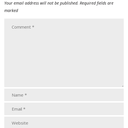
Your email address will not be published.
Required fields are
marked