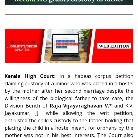
Kerala High Court:
In a habeas corpus petition
claiming custody of a minor who was placed in a hostel
by the mother after her second marriage despite the
willingness of the biological father to take care, the
Division Bench of
Raja Vijayaraghavan V.*
and K.V.
Jayakumar, JJ., while allowing the writ petition,
entrusted the child’s custody to the father holding that
placing the child in a hostel meant for orphans by the
mother was not in his best interests. The Court also