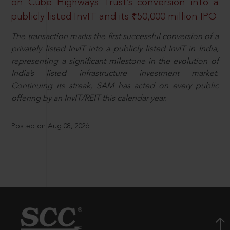
on Cube Highways Trust’s conversion into a
publicly listed InvIT and its ₹50,000 million IPO
The transaction marks the first successful conversion of a
privately listed InvIT into a publicly listed InvIT in India,
representing a significant milestone in the evolution of
India’s listed infrastructure investment market.
Continuing its streak, SAM has acted on every public
offering by an InvIT/REIT this calendar year.
Posted on Aug 08, 2026