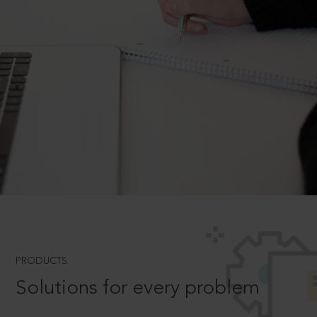
PRODUCTS
Solutions for every problem