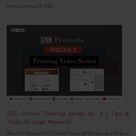
Posted on Aug 09, 2026
SCC Online Training Series Ep. 3 | Tips &
Tricks for Legal Research
Want to Master SCC Online? Learn all the tips and tricks in