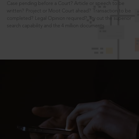
Case pending before a Court? Article or speech to be
written? Project or Moot Court ahead? Transaction to be
completed? Legal Opinion required? Try out the superior
search capability and the 4 million documents.