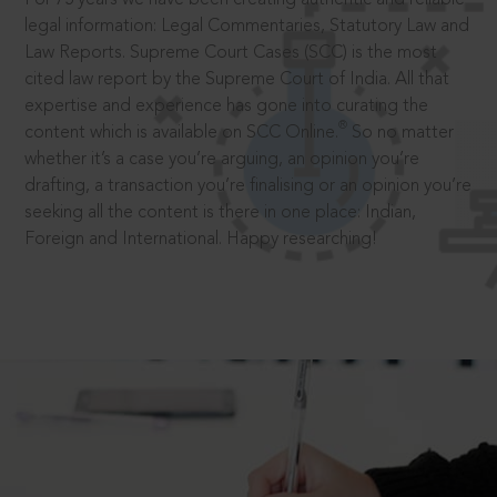
legal information: Legal Commentaries, Statutory Law and
Law Reports. Supreme Court Cases (SCC) is the most
cited law report by the Supreme Court of India. All that
expertise and experience has gone into curating the
®
content which is available on SCC Online.
So no matter
whether it’s a case you’re arguing, an opinion you’re
drafting, a transaction you’re finalising or an opinion you’re
seeking all the content is there in one place: Indian,
Foreign and International. Happy researching!