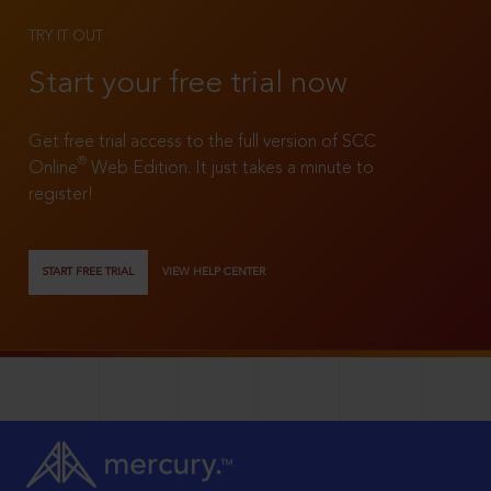
TRY IT OUT
Start your free trial now
Get free trial access to the full version of SCC
®
Online
Web Edition. It just takes a minute to
register!
START FREE TRIAL
VIEW HELP CENTER