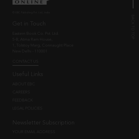
© EBC Publishing Pvt. Ltd., India.
Get in Touch
Eastern Book Co. Pvt. Ltd.
5-B, Atma Ram House,
1, Tolstoy Marg, Connaught Place
New Delhi - 110001
CONTACT US
Useful Links
ABOUT EBC
CAREERS
FEEDBACK
LEGAL POLICIES
Newsletter Subscription
YOUR EMAIL ADDRESS