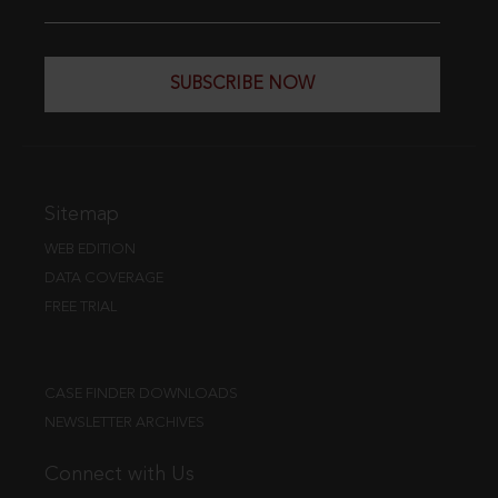
SUBSCRIBE NOW
Sitemap
WEB EDITION
DATA COVERAGE
FREE TRIAL
CASE FINDER DOWNLOADS
NEWSLETTER ARCHIVES
Connect with Us