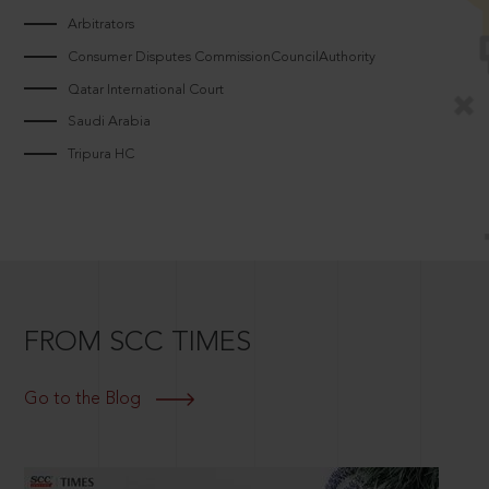
Arbitrators
Consumer Disputes CommissionCouncilAuthority
Qatar International Court
Saudi Arabia
Tripura HC
FROM SCC TIMES
Go to the Blog