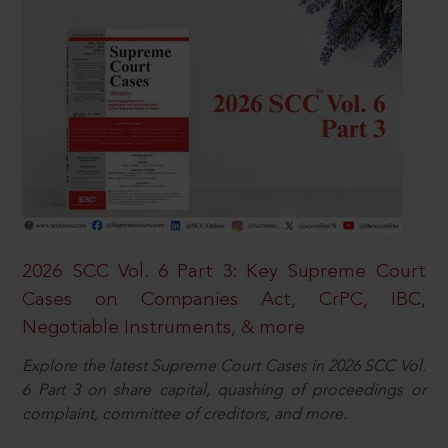
2026 SCC Vol. 6 Part 3: Key Supreme Court
Cases on Companies Act, CrPC, IBC,
Negotiable Instruments, & more
Explore the latest Supreme Court Cases in 2026 SCC Vol.
6 Part 3 on share capital, quashing of proceedings or
complaint, committee of creditors, and more.