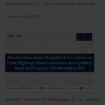
Episode 3 of the SCC Online Training Video Series and
Posted on Aug 08, 2026
Shardul Amarchand Mangaldas & Co. advises