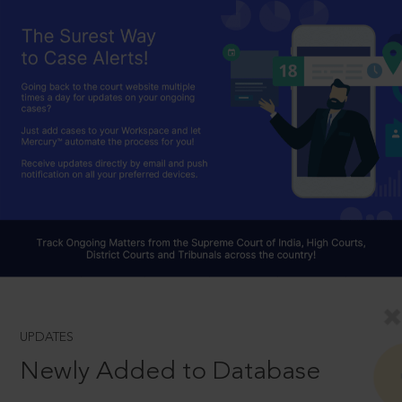
UPDATES
Newly Added to Database