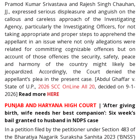
Pramod Kumar Srivastava and Rajesh Singh Chauhan,
JJ., expressed serious displeasure and anguish on the
callous and careless approach of the Investigating
Agency, particularly the Investigating Officers, for not
taking appropriate and proper steps to apprehend the
appellant in an issue where not only allegations were
related for committing cognizable offences but on
account of those offences the security, safety, peace
and harmony of the country might likely be
jeopardized. Accordingly, the Court denied the
appellant’s plea in the present case. [Abdul Ghaffar v.
State of U.P.,
2026 SCC OnLine All 20
, decided on 9-1-
2026]
Read more
HERE
PUNJAB AND HARYANA HIGH COURT
| ‘After giving
birth, wife needs her best companion’: Six week’s
bail granted to husband in NDPS case
In a petition filed by the petitioner under Section 483 of
the Bharatiya Nagarik Suraksha Sanhita 2023 (‘BNSS’)