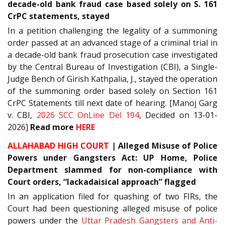
decade-old bank fraud case based solely on S. 161
CrPC statements, stayed
In a petition challenging the legality of a summoning
order passed at an advanced stage of a criminal trial in
a decade-old bank fraud prosecution case investigated
by the Central Bureau of Investigation (CBI), a Single-
Judge Bench of Girish Kathpalia, J., stayed the operation
of the summoning order based solely on Section 161
CrPC Statements till next date of hearing. [Manoj Garg
v. CBI,
2026 SCC OnLine Del 194
, Decided on 13-01-
2026]
Read more
HERE
ALLAHABAD HIGH COURT
| Alleged Misuse of Police
Powers under Gangsters Act: UP Home, Police
Department slammed for non-compliance with
Court orders, “lackadaisical approach” flagged
In an application filed for quashing of two FIRs, the
Court had been questioning alleged misuse of police
powers under the
Uttar Pradesh Gangsters and Anti-