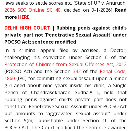
laws seeks to settle scores etc. [State of UP v. Anurudh,
2026 SCC OnLine SC 40
, decided on 9-1-2026]
Read
more
HERE
DELHI HIGH COURT
| Rubbing penis against child’s
private part not ‘Penetrative Sexual Assault’ under
POCSO Act; sentence modified
In a criminal appeal filed by accused, a Doctor,
challenging his conviction under Section
6
of the
Protection of Children from Sexual Offences Act, 2012
(POCSO Act) and the Section
342
of the
Penal Code,
1860
(IPC) for committing sexual assault upon a minor
girl aged about nine years inside his clinic, a Single
Bench of Chandrasekharan Sudha,* J., held that
rubbing penis against child’s private part does not
constitute ‘Penetrative Sexual Assault’ under POCSO Act
but amounts to ‘aggravated sexual assault’ under
Section 9(m), punishable under Section 10 of the
POCSO Act. The Court modified the sentence awarded