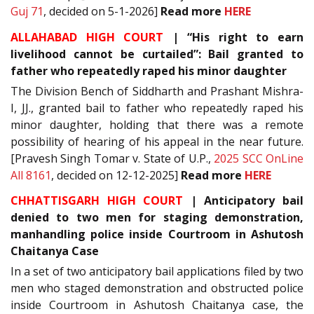
Guj 71
, decided on 5-1-2026]
Read more
HERE
ALLAHABAD HIGH COURT
| “His right to earn
livelihood cannot be curtailed”: Bail granted to
father who repeatedly raped his minor daughter
The Division Bench of Siddharth and Prashant Mishra-
I, JJ., granted bail to father who repeatedly raped his
minor daughter, holding that there was a remote
possibility of hearing of his appeal in the near future.
[Pravesh Singh Tomar v. State of U.P.,
2025 SCC OnLine
All 8161
, decided on 12-12-2025]
Read more
HERE
CHHATTISGARH HIGH COURT
| Anticipatory bail
denied to two men for staging demonstration,
manhandling police inside Courtroom in Ashutosh
Chaitanya Case
In a set of two anticipatory bail applications filed by two
men who staged demonstration and obstructed police
inside Courtroom in Ashutosh Chaitanya case, the