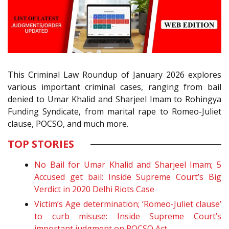
This Criminal Law Roundup of January 2026 explores
various important criminal cases, ranging from bail
denied to Umar Khalid and Sharjeel Imam to Rohingya
Funding Syndicate, from marital rape to Romeo-Juliet
clause, POCSO, and much more.
TOP STORIES
No Bail for Umar Khalid and Sharjeel Imam; 5
Accused get bail: Inside Supreme Court’s Big
Verdict in 2020 Delhi Riots Case
Victim’s Age determination; ‘Romeo-Juliet clause’
to curb misuse: Inside Supreme Court’s
important judgment on POCSO Act