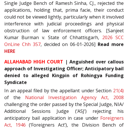
Single Judge Bench of Ramesh Sinha, CJ., rejected the
applications, holding that, prima facie, their conduct
could not be viewed lightly, particularly when it involved
interference with judicial proceedings and physical
obstruction of law enforcement officers. [Sanjeet
Kumar Burman v. State of Chhattisgarh,
2026 SCC
OnLine Chh 357
, decided on 06-01-2026]
Read more
HERE
ALLAHABAD HIGH COURT
| Anguished over callous
approach of Investigating Officer; Anticipatory bail
denied to alleged Kingpin of Rohingya Funding
Syndicate
In an appeal filed by the appellant under Section
21(4)
of the
National Investigation Agency Act, 2008
challenging the order passed by the Special Judge, NIA/
Additional Sessions Judge (‘ASJ’) rejecting his
anticipatory bail application in case under
Foreigners
Act, 1946
(‘Foreigners Act’), the Division Bench of