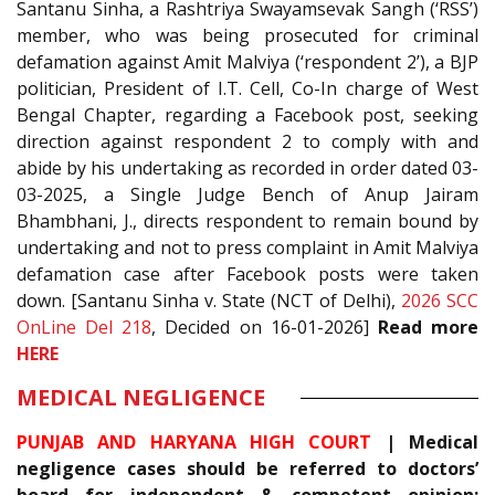
Santanu Sinha, a Rashtriya Swayamsevak Sangh (‘RSS’)
member, who was being prosecuted for criminal
defamation against Amit Malviya (‘respondent 2’), a BJP
politician, President of I.T. Cell, Co-In charge of West
Bengal Chapter, regarding a Facebook post, seeking
direction against respondent 2 to comply with and
abide by his undertaking as recorded in order dated 03-
03-2025, a Single Judge Bench of Anup Jairam
Bhambhani, J., directs respondent to remain bound by
undertaking and not to press complaint in Amit Malviya
defamation case after Facebook posts were taken
down. [Santanu Sinha v. State (NCT of Delhi),
2026 SCC
OnLine Del 218
, Decided on 16-01-2026]
Read more
HERE
MEDICAL NEGLIGENCE
PUNJAB AND HARYANA HIGH COURT
| Medical
negligence cases should be referred to doctors’