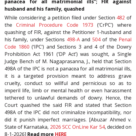
panacea for all matrimonial ills”; FIR against
husband and his family, quashed
While considering a petition filed under Section
482
of
the
Criminal Procedure Code 1973
(‘CrPC’) where
quashing of FIR, against the Petitioner 1-husband and
his family, under Sections
498-A
and
504
of the
Penal
Code 1860
(‘IPC’) and Sections 3 and 4 of the Dowry
Prohibition Act 1961 (‘DP Act’) was sought, a Single
Judge Bench of M. Nagaprasanna, J., held that Section
498A of the IPC is not a panacea for all matrimonial ills,
it is a targeted provision meant to address grave
cruelty, conduct so willful and pernicious so as to
imperil life, limb or mental health or even harassment
tethered to unlawful demands of dowry. Hence, the
Court quashed the said FIR and stated that Section
498A of the IPC did not criminalize incompatibility, nor
did it punish imperfect marriages. [Abuzar Ahmed v.
State of Karnataka,
2026 SCC OnLine Kar 54
, decided on
8-1-2026]
Read more
HERE