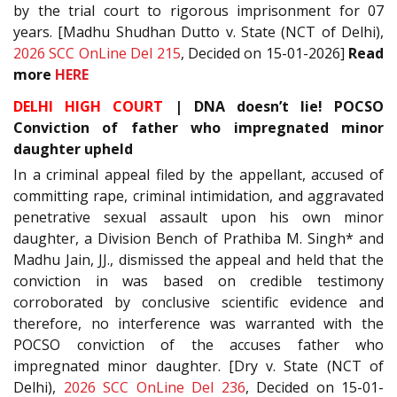
by the trial court to rigorous imprisonment for 07
years. [Madhu Shudhan Dutto v. State (NCT of Delhi),
2026 SCC OnLine Del 215
, Decided on 15-01-2026]
Read
more
HERE
DELHI HIGH COURT
| DNA doesn’t lie! POCSO
Conviction of father who impregnated minor
daughter upheld
In a criminal appeal filed by the appellant, accused of
committing rape, criminal intimidation, and aggravated
penetrative sexual assault upon his own minor
daughter, a Division Bench of Prathiba M. Singh* and
Madhu Jain, JJ., dismissed the appeal and held that the
conviction in was based on credible testimony
corroborated by conclusive scientific evidence and
therefore, no interference was warranted with the
POCSO conviction of the accuses father who
impregnated minor daughter. [Dry v. State (NCT of
Delhi),
2026 SCC OnLine Del 236
, Decided on 15-01-