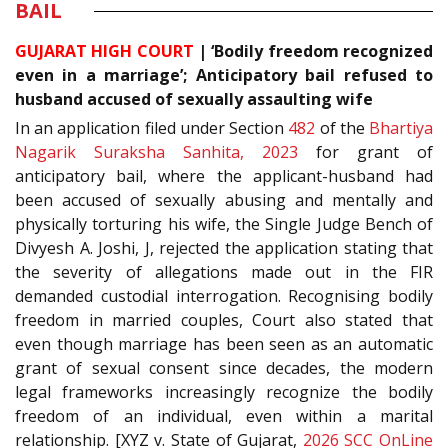
BAIL
GUJARAT HIGH COURT
| ‘Bodily freedom recognized
even in a marriage’; Anticipatory bail refused to
husband accused of sexually assaulting wife
In an application filed under Section
482
of the
Bhartiya
Nagarik Suraksha Sanhita, 2023
for grant of
anticipatory bail, where the applicant-husband had
been accused of sexually abusing and mentally and
physically torturing his wife, the Single Judge Bench of
Divyesh A. Joshi, J, rejected the application stating that
the severity of allegations made out in the FIR
demanded custodial interrogation. Recognising bodily
freedom in married couples, Court also stated that
even though marriage has been seen as an automatic
grant of sexual consent since decades, the modern
legal frameworks increasingly recognize the bodily
freedom of an individual, even within a marital
relationship. [XYZ v. State of Gujarat,
2026 SCC OnLine