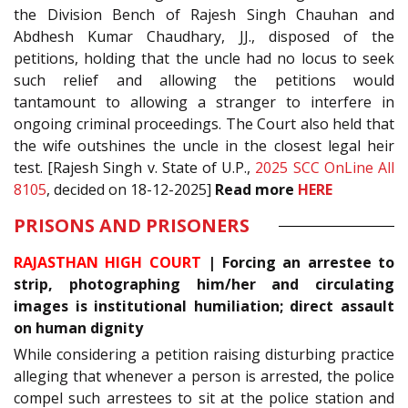
the Division Bench of Rajesh Singh Chauhan and
Abdhesh Kumar Chaudhary, JJ., disposed of the
petitions, holding that the uncle had no locus to seek
such relief and allowing the petitions would
tantamount to allowing a stranger to interfere in
ongoing criminal proceedings. The Court also held that
the wife outshines the uncle in the closest legal heir
test. [Rajesh Singh v. State of U.P.,
2025 SCC OnLine All
8105
, decided on 18-12-2025]
Read more
HERE
PRISONS AND PRISONERS
RAJASTHAN HIGH COURT
| Forcing an arrestee to
strip, photographing him/her and circulating
images is institutional humiliation; direct assault
on human dignity
While considering a petition raising disturbing practice
alleging that whenever a person is arrested, the police
compel such arrestees to sit at the police station and