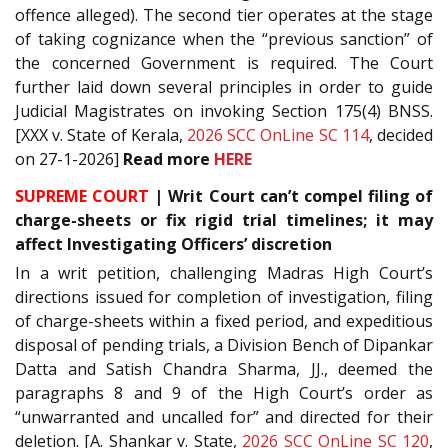
offence alleged). The second tier operates at the stage
of taking cognizance when the “previous sanction” of
the concerned Government is required. The Court
further laid down several principles in order to guide
Judicial Magistrates on invoking Section 175(4) BNSS.
[XXX v. State of Kerala,
2026 SCC OnLine SC 114
, decided
on 27-1-2026]
Read more
HERE
SUPREME COURT
| Writ Court can’t compel filing of
charge-sheets or fix rigid trial timelines; it may
affect Investigating Officers’ discretion
In a writ petition, challenging Madras High Court’s
directions issued for completion of investigation, filing
of charge-sheets within a fixed period, and expeditious
disposal of pending trials, a Division Bench of Dipankar
Datta and Satish Chandra Sharma, JJ., deemed the
paragraphs 8 and 9 of the High Court’s order as
“unwarranted and uncalled for” and directed for their
deletion. [A. Shankar v. State,
2026 SCC OnLine SC 120
,