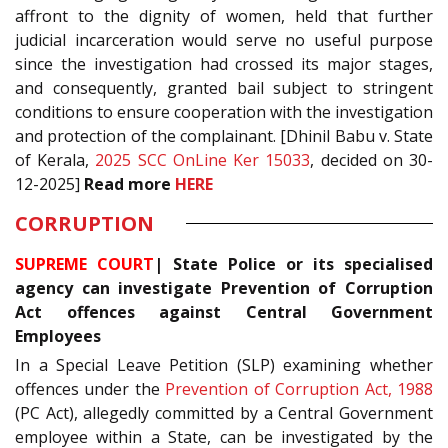
affront to the dignity of women, held that further
judicial incarceration would serve no useful purpose
since the investigation had crossed its major stages,
and consequently, granted bail subject to stringent
conditions to ensure cooperation with the investigation
and protection of the complainant. [Dhinil Babu v. State
of Kerala,
2025 SCC OnLine Ker 15033
, decided on 30-
12-2025]
Read more
HERE
CORRUPTION
SUPREME COURT
| State Police or its specialised
agency can investigate Prevention of Corruption
Act offences against Central Government
Employees
In a Special Leave Petition (SLP) examining whether
offences under the
Prevention of Corruption Act, 1988
(PC Act), allegedly committed by a Central Government
employee within a State, can be investigated by the