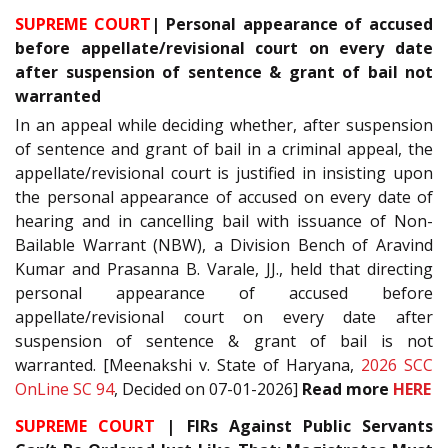
SUPREME COURT
| Personal appearance of accused
before appellate/revisional court on every date
after suspension of sentence & grant of bail not
warranted
In an appeal while deciding whether, after suspension
of sentence and grant of bail in a criminal appeal, the
appellate/revisional court is justified in insisting upon
the personal appearance of accused on every date of
hearing and in cancelling bail with issuance of Non-
Bailable Warrant (NBW), a Division Bench of Aravind
Kumar and Prasanna B. Varale, JJ., held that directing
personal appearance of accused before
appellate/revisional court on every date after
suspension of sentence & grant of bail is not
warranted. [Meenakshi v. State of Haryana,
2026 SCC
OnLine SC 94
, Decided on 07-01-2026]
Read more
HERE
SUPREME COURT
| FIRs Against Public Servants