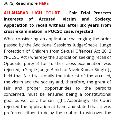
2026]
Read more
HERE
ALLAHABAD HIGH COURT
| Fair Trial Protects
Interests of Accused, Victim and Society;
Application to recall witness after six years from
cross-examination in POCSO case, rejected
While considering an application challenging the order
passed by the Additional Sessions Judge/Special Judge
Protection of Children from Sexual Offences Act 2012
(‘POCSO Act’) whereby the application seeking recall of
Opposite party 3 for further cross-examination was
rejected, a Single Judge Bench of Vivek Kumar Singh, J.,
held that fair trial entails the interest of the accused,
the victim and the society and, therefore, the grant of
fair and proper opportunities to the persons
concerned, must be ensured being a constitutional
goal, as well as a human right. Accordingly, the Court
rejected the application at hand and stated that it was
preferred either to delay the trial or to win-over the