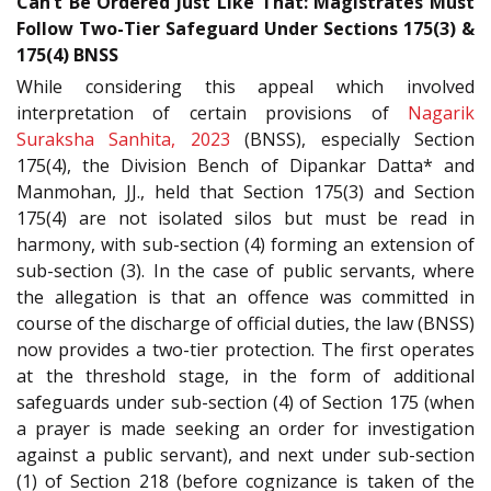
Can’t Be Ordered Just Like That: Magistrates Must
Follow Two-Tier Safeguard Under Sections 175(3) &
175(4) BNSS
While considering this appeal which involved
interpretation of certain provisions of
Nagarik
Suraksha Sanhita, 2023
(BNSS), especially Section
175(4), the Division Bench of Dipankar Datta* and
Manmohan, JJ., held that Section 175(3) and Section
175(4) are not isolated silos but must be read in
harmony, with sub-section (4) forming an extension of
sub-section (3). In the case of public servants, where
the allegation is that an offence was committed in
course of the discharge of official duties, the law (BNSS)
now provides a two-tier protection. The first operates
at the threshold stage, in the form of additional
safeguards under sub-section (4) of Section 175 (when
a prayer is made seeking an order for investigation
against a public servant), and next under sub-section
(1) of Section 218 (before cognizance is taken of the