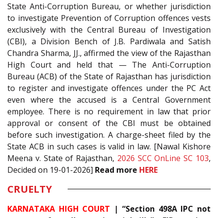
State Anti-Corruption Bureau, or whether jurisdiction
to investigate Prevention of Corruption offences vests
exclusively with the Central Bureau of Investigation
(CBI), a Division Bench of J.B. Pardiwala and Satish
Chandra Sharma, JJ., affirmed the view of the Rajasthan
High Court and held that — The Anti-Corruption
Bureau (ACB) of the State of Rajasthan has jurisdiction
to register and investigate offences under the PC Act
even where the accused is a Central Government
employee. There is no requirement in law that prior
approval or consent of the CBI must be obtained
before such investigation. A charge-sheet filed by the
State ACB in such cases is valid in law. [Nawal Kishore
Meena v. State of Rajasthan,
2026 SCC OnLine SC 103
,
Decided on 19-01-2026]
Read more
HERE
CRUELTY
KARNATAKA HIGH COURT
| “Section 498A IPC not