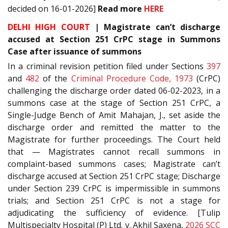
decided on 16-01-2026]
Read more
HERE
DELHI HIGH COURT
| Magistrate can’t discharge
accused at Section 251 CrPC stage in Summons
Case after issuance of summons
In a criminal revision petition filed under Sections
397
and
482
of the
Criminal Procedure Code, 1973
(CrPC)
challenging the discharge order dated 06-02-2023, in a
summons case at the stage of Section 251 CrPC, a
Single-Judge Bench of Amit Mahajan, J., set aside the
discharge order and remitted the matter to the
Magistrate for further proceedings. The Court held
that — Magistrates cannot recall summons in
complaint-based summons cases; Magistrate can’t
discharge accused at Section 251 CrPC stage; Discharge
under Section 239 CrPC is impermissible in summons
trials; and Section 251 CrPC is not a stage for
adjudicating the sufficiency of evidence. [Tulip
Multispecialty Hospital (P) Ltd. v. Akhil Saxena,
2026 SCC