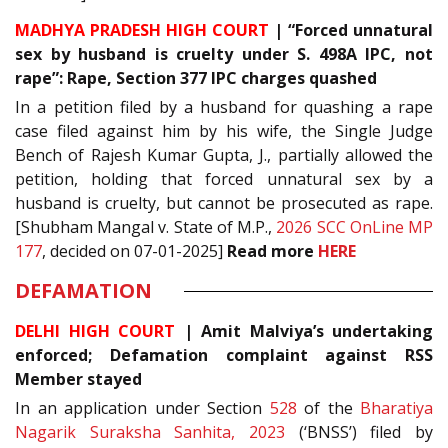
MADHYA PRADESH HIGH COURT
| “Forced unnatural
sex by husband is cruelty under S. 498A IPC, not
rape”: Rape, Section 377 IPC charges quashed
In a petition filed by a husband for quashing a rape
case filed against him by his wife, the Single Judge
Bench of Rajesh Kumar Gupta, J., partially allowed the
petition, holding that forced unnatural sex by a
husband is cruelty, but cannot be prosecuted as rape.
[Shubham Mangal v. State of M.P.,
2026 SCC OnLine MP
177
, decided on 07-01-2025]
Read more
HERE
DEFAMATION
DELHI HIGH COURT
| Amit Malviya’s undertaking
enforced; Defamation complaint against RSS
Member stayed
In an application under Section
528
of the
Bharatiya
Nagarik Suraksha Sanhita, 2023
(‘BNSS’) filed by