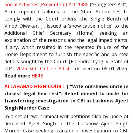
Social Activities (Prevention) Act, 1986
(“Gangsters Act”).
After repeated failures of the State Authorities to
comply with the Court orders, the Single Bench of
Vinod Diwakar, J., issued a ‘show-cause notice’ to the
Additional Chief Secretary (Home) seeking an
explanation of the reasons and the legal impediments,
if any, which resulted in the repeated failure of the
Home Department to furnish the specific and pointed
details sought by the Court. [Rajendra Tyagi v. State of
U.P.,
2026 SCC OnLine All 42
, decided on 09-01-2026]
Read more
HERE
ALLAHABAD HIGH COURT
| “Wife outshines uncle in
closest legal heir test”: Relief denied to uncle for
transferring investigation to CBI in Lucknow Ajeet
Singh Murder Case
In a set of two criminal writ petitions filed by uncle of
deceased Ajeet Singh in the Lucknow Ajeet Singh
Murder Case seeking transfer of investigation to CBI,