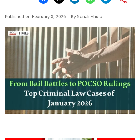
Published on
February 8, 2026
By
Sonali Ahuja