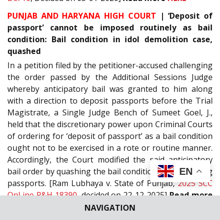
PUNJAB AND HARYANA HIGH COURT
| ‘Deposit of
passport’ cannot be imposed routinely as bail
condition: Bail condition in idol demolition case,
quashed
In a petition filed by the petitioner-accused challenging
the order passed by the Additional Sessions Judge
whereby anticipatory bail was granted to him along
with a direction to deposit passports before the Trial
Magistrate, a Single Judge Bench of Sumeet Goel, J.,
held that the discretionary power upon Criminal Courts
of ordering for ‘deposit of passport’ as a bail condition
ought not to be exercised in a rote or routine manner.
Accordingly, the Court modified the said anticipatory
EN
bail order by quashing the bail conditions of depositing
passports. [Ram Lubhaya v. State of Punjab,
2025 SCC
OnLine P&H 18390
, decided on 22-12-2025]
Read more
HERE
NAVIGATION