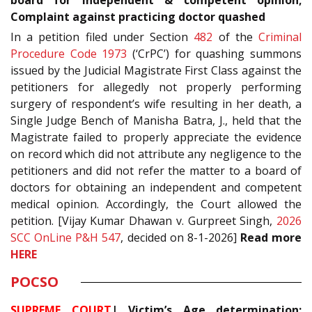
board for independent & competent opinion;
Complaint against practicing doctor quashed
In a petition filed under Section
482
of the
Criminal
Procedure Code 1973
(‘CrPC’) for quashing summons
issued by the Judicial Magistrate First Class against the
petitioners for allegedly not properly performing
surgery of respondent’s wife resulting in her death, a
Single Judge Bench of Manisha Batra, J., held that the
Magistrate failed to properly appreciate the evidence
on record which did not attribute any negligence to the
petitioners and did not refer the matter to a board of
doctors for obtaining an independent and competent
medical opinion. Accordingly, the Court allowed the
petition. [Vijay Kumar Dhawan v. Gurpreet Singh,
2026
SCC OnLine P&H 547
, decided on 8-1-2026]
Read more
HERE
POCSO
SUPREME COURT
| Victim’s Age determination;