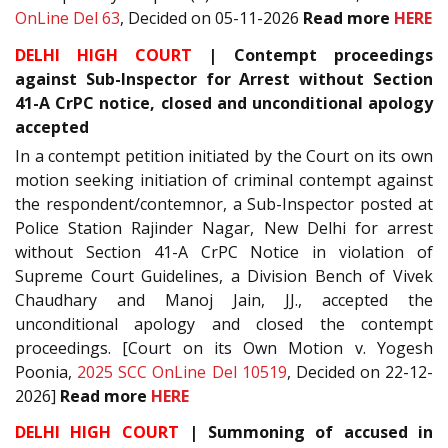
OnLine Del 63
, Decided on 05-11-2026
Read more
HERE
DELHI HIGH COURT
| Contempt proceedings
against Sub-Inspector for Arrest without Section
41-A CrPC notice, closed and unconditional apology
accepted
In a contempt petition initiated by the Court on its own
motion seeking initiation of criminal contempt against
the respondent/contemnor, a Sub-Inspector posted at
Police Station Rajinder Nagar, New Delhi for arrest
without Section 41-A CrPC Notice in violation of
Supreme Court Guidelines, a Division Bench of Vivek
Chaudhary and Manoj Jain, JJ., accepted the
unconditional apology and closed the contempt
proceedings. [Court on its Own Motion v. Yogesh
Poonia,
2025 SCC OnLine Del 10519
, Decided on 22-12-
2026]
Read more
HERE
DELHI HIGH COURT
| Summoning of accused in