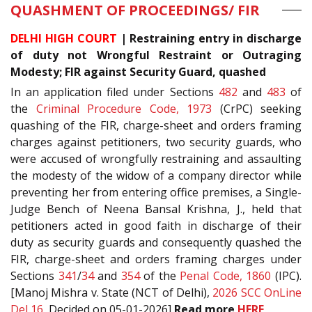
QUASHMENT OF PROCEEDINGS/ FIR
DELHI HIGH COURT
| Restraining entry in discharge
of duty not Wrongful Restraint or Outraging
Modesty; FIR against Security Guard, quashed
In an application filed under Sections
482
and
483
of
the
Criminal Procedure Code, 1973
(CrPC) seeking
quashing of the FIR, charge-sheet and orders framing
charges against petitioners, two security guards, who
were accused of wrongfully restraining and assaulting
the modesty of the widow of a company director while
preventing her from entering office premises, a Single-
Judge Bench of Neena Bansal Krishna, J., held that
petitioners acted in good faith in discharge of their
duty as security guards and consequently quashed the
FIR, charge-sheet and orders framing charges under
Sections
341
/
34
and
354
of the
Penal Code, 1860
(IPC).
[Manoj Mishra v. State (NCT of Delhi),
2026 SCC OnLine
Del 16
, Decided on 05-01-2026]
Read more
HERE