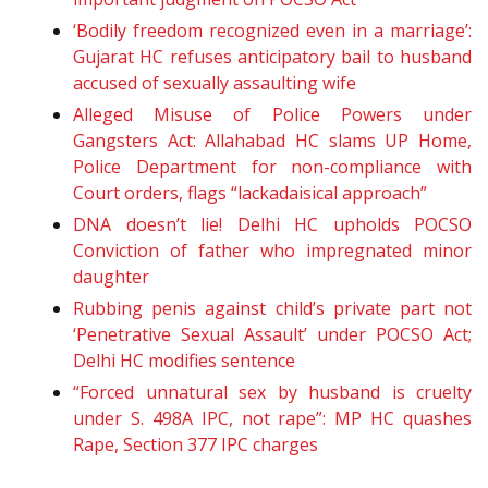
‘Bodily freedom recognized even in a marriage’:
Gujarat HC refuses anticipatory bail to husband
accused of sexually assaulting wife
Alleged Misuse of Police Powers under
Gangsters Act: Allahabad HC slams UP Home,
Police Department for non-compliance with
Court orders, flags “lackadaisical approach”
DNA doesn’t lie! Delhi HC upholds POCSO
Conviction of father who impregnated minor
daughter
Rubbing penis against child’s private part not
‘Penetrative Sexual Assault’ under POCSO Act;
Delhi HC modifies sentence
“Forced unnatural sex by husband is cruelty
under S. 498A IPC, not rape”: MP HC quashes
Rape, Section 377 IPC charges