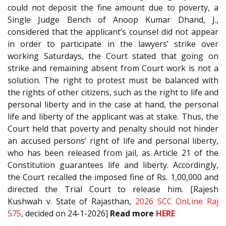
could not deposit the fine amount due to poverty, a
Single Judge Bench of Anoop Kumar Dhand, J.,
considered that the applicant’s counsel did not appear
in order to participate in the lawyers’ strike over
working Saturdays, the Court stated that going on
strike and remaining absent from Court work is not a
solution. The right to protest must be balanced with
the rights of other citizens, such as the right to life and
personal liberty and in the case at hand, the personal
life and liberty of the applicant was at stake. Thus, the
Court held that poverty and penalty should not hinder
an accused persons’ right of life and personal liberty,
who has been released from jail, as Article 21 of the
Constitution guarantees life and liberty. Accordingly,
the Court recalled the imposed fine of Rs. 1,00,000 and
directed the Trial Court to release him. [Rajesh
Kushwah v. State of Rajasthan,
2026 SCC OnLine Raj
575
, decided on 24-1-2026]
Read more
HERE