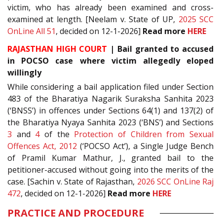
victim, who has already been examined and cross-
examined at length. [Neelam v. State of UP,
2025 SCC
OnLine All 51
, decided on 12-1-2026]
Read more
HERE
RAJASTHAN HIGH COURT
| Bail granted to accused
in POCSO case where victim allegedly eloped
willingly
While considering a bail application filed under Section
483 of the Bharatiya Nagarik Suraksha Sanhita 2023
(‘BNSS’) in offences under Sections 64(1) and 137(2) of
the Bharatiya Nyaya Sanhita 2023 (‘BNS’) and Sections
3
and
4
of the
Protection of Children from Sexual
Offences Act, 2012
(‘POCSO Act’), a Single Judge Bench
of Pramil Kumar Mathur, J., granted bail to the
petitioner-accused without going into the merits of the
case. [Sachin v. State of Rajasthan,
2026 SCC OnLine Raj
472
, decided on 12-1-2026]
Read more
HERE
PRACTICE AND PROCEDURE