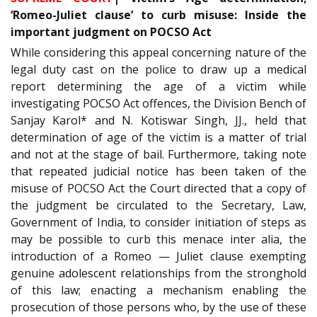
‘Romeo-Juliet clause’ to curb misuse: Inside the
important judgment on POCSO Act
While considering this appeal concerning nature of the
legal duty cast on the police to draw up a medical
report determining the age of a victim while
investigating POCSO Act offences, the Division Bench of
Sanjay Karol* and N. Kotiswar Singh, JJ., held that
determination of age of the victim is a matter of trial
and not at the stage of bail. Furthermore, taking note
that repeated judicial notice has been taken of the
misuse of POCSO Act the Court directed that a copy of
the judgment be circulated to the Secretary, Law,
Government of India, to consider initiation of steps as
may be possible to curb this menace inter alia, the
introduction of a Romeo — Juliet clause exempting
genuine adolescent relationships from the stronghold
of this law; enacting a mechanism enabling the
prosecution of those persons who, by the use of these