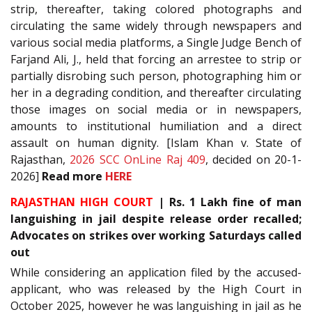
strip, thereafter, taking colored photographs and
circulating the same widely through newspapers and
various social media platforms, a Single Judge Bench of
Farjand Ali, J., held that forcing an arrestee to strip or
partially disrobing such person, photographing him or
her in a degrading condition, and thereafter circulating
those images on social media or in newspapers,
amounts to institutional humiliation and a direct
assault on human dignity. [Islam Khan v. State of
Rajasthan,
2026 SCC OnLine Raj 409
, decided on 20-1-
2026]
Read more
HERE
RAJASTHAN HIGH COURT
| Rs. 1 Lakh fine of man
languishing in jail despite release order recalled;
Advocates on strikes over working Saturdays called
out
While considering an application filed by the accused-
applicant, who was released by the High Court in
October 2025, however he was languishing in jail as he