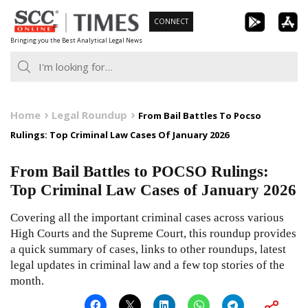
Skip
CONNECT
to
Bringing you the Best Analytical Legal News
content
Home
Legal Roundup
From Bail Battles To Pocso
Rulings: Top Criminal Law Cases Of January 2026
From Bail Battles to POCSO Rulings:
Top Criminal Law Cases of January 2026
Covering all the important criminal cases across various
High Courts and the Supreme Court, this roundup provides
a quick summary of cases, links to other roundups, latest
legal updates in criminal law and a few top stories of the
month.