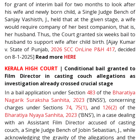
for grant of interim bail for two months to look after
his wife and newly born child, a Single Judge Bench of
Sanjay Vashisth, J., held that at the given stage, a wife
would require company of her best companion, that is,
her husband. Thus, the Court granted six weeks bail to
husband to support wife after child birth. [Ajay Kumar
v. State of Punjab,
2026 SCC OnLine P&H 417
, decided
on 8-1-2025]
Read more
HERE
KERALA HIGH COURT
| Conditional bail granted to
Film Director in casting couch allegations as
investigation already crossed crucial stage
In a bail application under Section
483
of the
Bharatiya
Nagarik Suraksha Sanhita, 2023
(‘BNSS’), concerning
charges under Sections
74
,
75(1)
, and
126(2)
of the
Bharatiya Nyaya Sanhita, 2023
(‘BNS’), in a case dealing
with an Assistant Film Director accused of casting
couch, a Single Judge Bench of Jobin Sebastian, J., while
acknowledging the gravity of the allegations and the