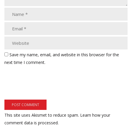
Save my name, email, and website in this browser for the
next time I comment.
This site uses Akismet to reduce spam.
Learn how your
comment data is processed.