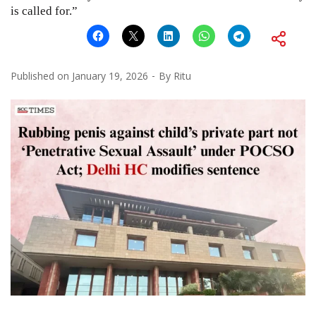
is called for.”
Published on
January 19, 2026
By
Ritu