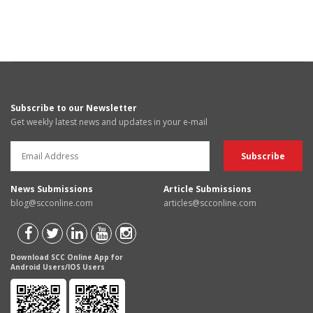
Subscribe to our Newsletter
Get weekly latest news and updates in your e-mail
News Submissions
Article Submissions
blog@scconline.com
articles@scconline.com
Download SCC Online App for
Android Users/IOS Users