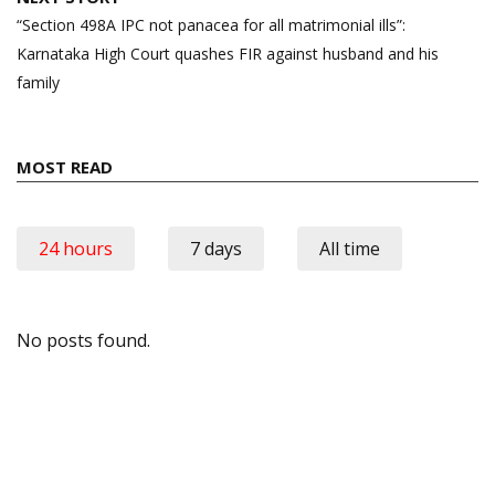
“Section 498A IPC not panacea for all matrimonial ills”:
Karnataka High Court quashes FIR against husband and his
family
MOST READ
24 hours
7 days
All time
No posts found.