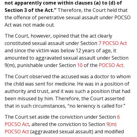
not apparently come within clauses (a) to (d) of
Section 3 of the Act.”
Therefore, the Court held that
the offence of penetrative sexual assault under POCSO
Act was not made out.
The Court, however, opined that the act clearly
constituted sexual assault under Section
7
POCSO Act
and since the victim was below 12 years of age, it
amounted to aggravated sexual assault under Section
9(m), punishable under Section
10
of the
POCSO Act
.
The Court observed the accused was a doctor to whom
the child was sent for medicine. He was in a position of
authority and trust, and it was such a position that had
been misused by him. Therefore, the Court asserted
that in such circumstances, “no leniency is called for.”
The Court set aside the conviction under Section
6
POCSO Act
, altered the conviction to Section
9(m)
POCSO Act
(aggravated sexual assault) and modified