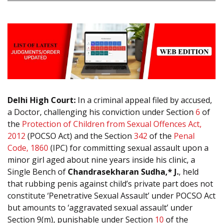
Delhi High Court:
In a criminal appeal filed by accused,
a Doctor, challenging his conviction under Section
6
of
the
Protection of Children from Sexual Offences Act,
2012
(POCSO Act) and the Section
342
of the
Penal
Code, 1860
(IPC) for committing sexual assault upon a
minor girl aged about nine years inside his clinic, a
Single Bench of
Chandrasekharan Sudha,* J.
, held
that rubbing penis against child’s private part does not
constitute ‘Penetrative Sexual Assault’ under POCSO Act
but amounts to ‘aggravated sexual assault’ under
Section 9(m), punishable under Section
10
of the