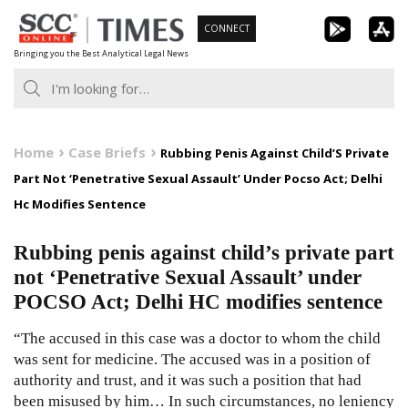
Skip
CONNECT
to
Bringing you the Best Analytical Legal News
content
Home
Case Briefs
Rubbing Penis Against Child’S Private
Part Not ‘Penetrative Sexual Assault’ Under Pocso Act; Delhi
Hc Modifies Sentence
Rubbing penis against child’s private part
not ‘Penetrative Sexual Assault’ under
POCSO Act; Delhi HC modifies sentence
“The accused in this case was a doctor to whom the child
was sent for medicine. The accused was in a position of
authority and trust, and it was such a position that had
been misused by him… In such circumstances, no leniency