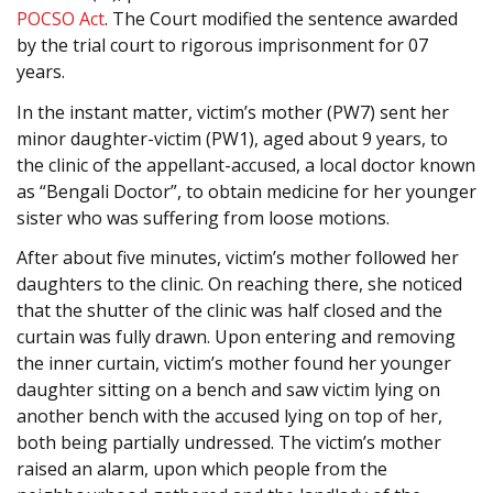
POCSO Act
. The Court modified the sentence awarded
by the trial court to rigorous imprisonment for 07
years.
In the instant matter, victim’s mother (PW7) sent her
minor daughter-victim (PW1), aged about 9 years, to
the clinic of the appellant-accused, a local doctor known
as “Bengali Doctor”, to obtain medicine for her younger
sister who was suffering from loose motions.
After about five minutes, victim’s mother followed her
daughters to the clinic. On reaching there, she noticed
that the shutter of the clinic was half closed and the
curtain was fully drawn. Upon entering and removing
the inner curtain, victim’s mother found her younger
daughter sitting on a bench and saw victim lying on
another bench with the accused lying on top of her,
both being partially undressed. The victim’s mother
raised an alarm, upon which people from the