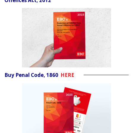
Offences Act, 2012
Buy Penal Code, 1860
HERE