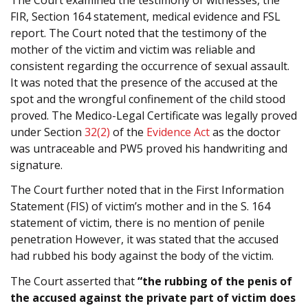
FIR, Section 164 statement, medical evidence and FSL
report. The Court noted that the testimony of the
mother of the victim and victim was reliable and
consistent regarding the occurrence of sexual assault.
It was noted that the presence of the accused at the
spot and the wrongful confinement of the child stood
proved. The Medico-Legal Certificate was legally proved
under Section
32(2)
of the
Evidence Act
as the doctor
was untraceable and PW5 proved his handwriting and
signature.
The Court further noted that in the First Information
Statement (FIS) of victim’s mother and in the S. 164
statement of victim, there is no mention of penile
penetration However, it was stated that the accused
had rubbed his body against the body of the victim.
The Court asserted that
“the rubbing of the penis of
the accused against the private part of victim does