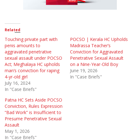
Related
Touching private part with
POCSO | Kerala HC Upholds
penis amounts to
Madrassa Teacher’s
aggravated penetrative
Conviction for Aggravated
sexual assault under POCSO
Penetrative Sexual Assault
Act; Meghalaya HC upholds
on a Nine-Year-Old Boy
man’s conviction for raping
June 19, 2026
4-yr-old girl
In "Case Briefs"
July 16, 2024
In "Case Briefs"
Patna HC Sets Aside POCSO
Conviction, Rules Expression
“Bad Work” is Insufficient to
Presume Penetrative Sexual
Assault
May 1, 2026
In "Case Briefs"