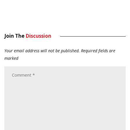
Join The
Discussion
Your email address will not be published.
Required fields are
marked