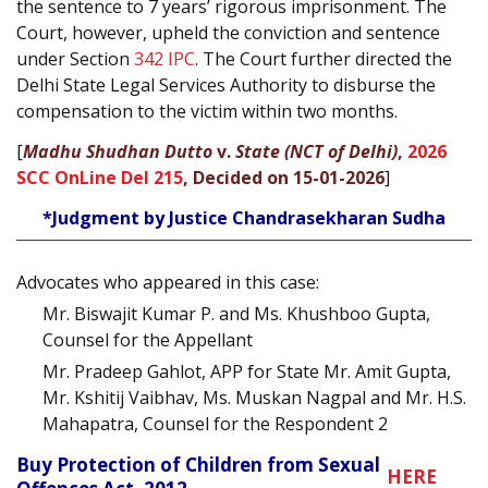
the sentence to 7 years’ rigorous imprisonment. The
Court, however, upheld the conviction and sentence
under Section
342
IPC
. The Court further directed the
Delhi State Legal Services Authority to disburse the
compensation to the victim within two months.
[
Madhu Shudhan Dutto
v.
State (NCT of Delhi)
,
2026
SCC OnLine Del 215
, Decided on 15-01-2026
]
*Judgment by Justice Chandrasekharan Sudha
Advocates who appeared in this case:
Mr. Biswajit Kumar P. and Ms. Khushboo Gupta,
Counsel for the Appellant
Mr. Pradeep Gahlot, APP for State Mr. Amit Gupta,
Mr. Kshitij Vaibhav, Ms. Muskan Nagpal and Mr. H.S.
Mahapatra, Counsel for the Respondent 2
Buy Protection of Children from Sexual
HERE