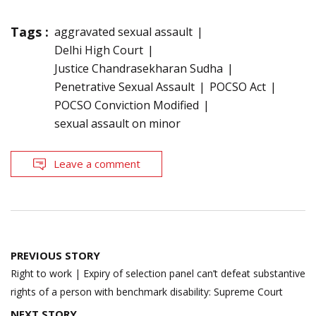
Tags :
aggravated sexual assault
Delhi High Court
Justice Chandrasekharan Sudha
Penetrative Sexual Assault
POCSO Act
POCSO Conviction Modified
sexual assault on minor
Leave a comment
Post
PREVIOUS STORY
navigation
Right to work | Expiry of selection panel can’t defeat substantive
rights of a person with benchmark disability: Supreme Court
NEXT STORY