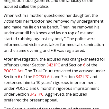
neighbourhood gathered and the landlady of the
accused called the police.
When victim’s mother questioned her daughter, the
victim told her “Doctor had removed my undergarment
and made me lie on the bench. Then, he removed his
underwear till his knees and lay on top of me and
started rubbing against my body.” The police were
informed and victim was taken for medical examination
on the same evening and FIR was registered.
After investigation, the accused was charge-sheeted for
offences under Section
342
IPC
and Section
6
of the
POCSO Act
. The Trial Court convicted the accused under
Section
6
of the
POCSO Act
and Section
342
IPC
and
sentenced him to 10 years’ rigorous imprisonment
under POCSO and 6 months’ rigorous imprisonment
under Section
342
IPC
. Aggrieved, the accused
preferred the present appeal.
The Court examined the testimony of witnesses, the