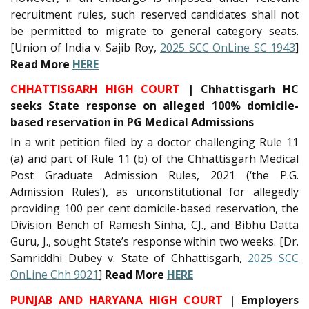
recruitment rules, such reserved candidates shall not
be permitted to migrate to general category seats.
[Union of India v. Sajib Roy,
2025 SCC OnLine SC 1943
]
Read More
HERE
CHHATTISGARH HIGH COURT
| Chhattisgarh HC
seeks State response on alleged 100% domicile-
based reservation in PG Medical Admissions
In a writ petition filed by a doctor challenging Rule 11
(a) and part of Rule 11 (b) of the Chhattisgarh Medical
Post Graduate Admission Rules, 2021 (‘the P.G.
Admission Rules’), as unconstitutional for allegedly
providing 100 per cent domicile-based reservation, the
Division Bench of Ramesh Sinha, CJ., and Bibhu Datta
Guru, J., sought State’s response within two weeks. [Dr.
Samriddhi Dubey v. State of Chhattisgarh,
2025 SCC
OnLine Chh 9021
]
Read More
HERE
PUNJAB AND HARYANA HIGH COURT
| Employers