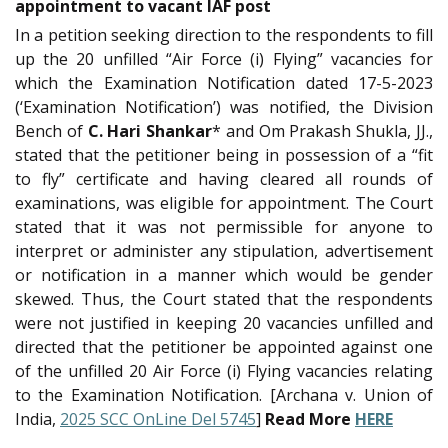
appointment to vacant IAF post
In a petition seeking direction to the respondents to fill
up the 20 unfilled “Air Force (i) Flying” vacancies for
which the Examination Notification dated 17-5-2023
(‘Examination Notification’) was notified, the Division
Bench of
C. Hari Shankar
* and Om Prakash Shukla, JJ.,
stated that the petitioner being in possession of a “fit
to fly” certificate and having cleared all rounds of
examinations, was eligible for appointment. The Court
stated that it was not permissible for anyone to
interpret or administer any stipulation, advertisement
or notification in a manner which would be gender
skewed. Thus, the Court stated that the respondents
were not justified in keeping 20 vacancies unfilled and
directed that the petitioner be appointed against one
of the unfilled 20 Air Force (i) Flying vacancies relating
to the Examination Notification. [Archana v. Union of
India,
2025 SCC OnLine Del 5745
]
Read More
HERE