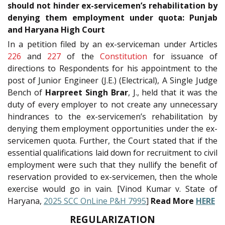
should not hinder ex-servicemen’s rehabilitation by
denying them employment under quota: Punjab
and Haryana High Court
In a petition filed by an ex-serviceman under Articles
226
and
227
of the
Constitution
for issuance of
directions to Respondents for his appointment to the
post of Junior Engineer (J.E.) (Electrical), A Single Judge
Bench of
Harpreet Singh Brar
, J., held that it was the
duty of every employer to not create any unnecessary
hindrances to the ex-servicemen’s rehabilitation by
denying them employment opportunities under the ex-
servicemen quota. Further, the Court stated that if the
essential qualifications laid down for recruitment to civil
employment were such that they nullify the benefit of
reservation provided to ex-servicemen, then the whole
exercise would go in vain. [Vinod Kumar v. State of
Haryana,
2025 SCC OnLine P&H 7995
]
Read More
HERE
REGULARIZATION