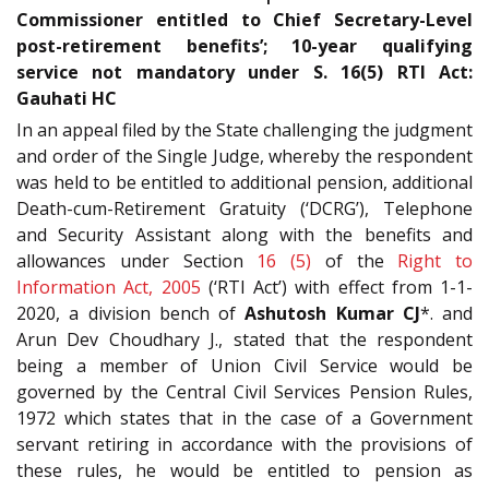
Commissioner entitled to Chief Secretary-Level
post-retirement benefits’; 10-year qualifying
service not mandatory under S. 16(5) RTI Act:
Gauhati HC
In an appeal filed by the State challenging the judgment
and order of the Single Judge, whereby the respondent
was held to be entitled to additional pension, additional
Death-cum-Retirement Gratuity (‘DCRG’), Telephone
and Security Assistant along with the benefits and
allowances under Section
16 (5)
of the
Right to
Information Act, 2005
(‘RTI Act’) with effect from 1-1-
2020, a division bench of
Ashutosh Kumar CJ
*. and
Arun Dev Choudhary J., stated that the respondent
being a member of Union Civil Service would be
governed by the Central Civil Services Pension Rules,
1972 which states that in the case of a Government
servant retiring in accordance with the provisions of
these rules, he would be entitled to pension as