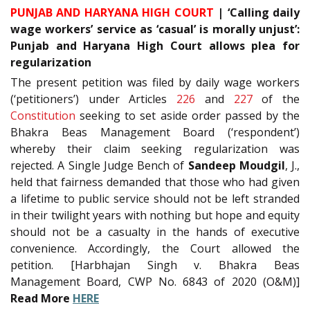
PUNJAB AND HARYANA HIGH COURT
| ‘Calling daily
wage workers’ service as ‘casual’ is morally unjust’:
Punjab and Haryana High Court allows plea for
regularization
The present petition was filed by daily wage workers
(‘petitioners’) under Articles
226
and
227
of the
Constitution
seeking to set aside order passed by the
Bhakra Beas Management Board (‘respondent’)
whereby their claim seeking regularization was
rejected. A Single Judge Bench of
Sandeep Moudgil
, J.,
held that fairness demanded that those who had given
a lifetime to public service should not be left stranded
in their twilight years with nothing but hope and equity
should not be a casualty in the hands of executive
convenience. Accordingly, the Court allowed the
petition. [Harbhajan Singh v. Bhakra Beas
Management Board, CWP No. 6843 of 2020 (O&M)]
Read More
HERE