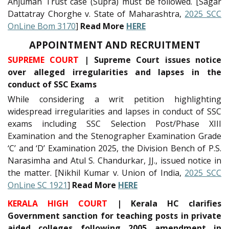
Anjuman Trust case (Supra) must be followed. [Sagar
Dattatray Chorghe v. State of Maharashtra,
2025 SCC
OnLine Bom 3170
]
Read More
HERE
APPOINTMENT AND RECRUITMENT
SUPREME COURT
| Supreme Court issues notice
over alleged irregularities and lapses in the
conduct of SSC Exams
While considering a writ petition highlighting
widespread irregularities and lapses in conduct of SSC
exams including SSC Selection Post/Phase XIII
Examination and the Stenographer Examination Grade
‘C’ and ‘D’ Examination 2025, the Division Bench of P.S.
Narasimha and Atul S. Chandurkar, JJ., issued notice in
the matter. [Nikhil Kumar v. Union of India,
2025 SCC
OnLine SC 1921
]
Read More
HERE
KERALA HIGH COURT
| Kerala HC clarifies
Government sanction for teaching posts in private
aided colleges following 2005 amendment in