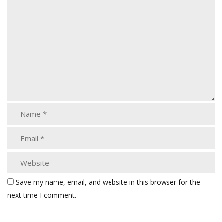
Save my name, email, and website in this browser for the
next time I comment.