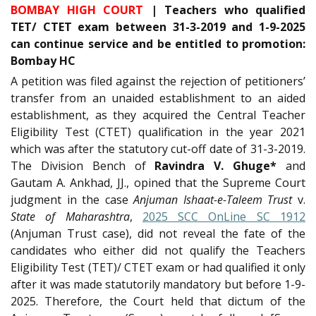
BOMBAY HIGH COURT
| Teachers who qualified
TET/ CTET exam between 31-3-2019 and 1-9-2025
can continue service and be entitled to promotion:
Bombay HC
A petition was filed against the rejection of petitioners’
transfer from an unaided establishment to an aided
establishment, as they acquired the Central Teacher
Eligibility Test (CTET) qualification in the year 2021
which was after the statutory cut-off date of 31-3-2019.
The Division Bench of
Ravindra V. Ghuge*
and
Gautam A. Ankhad, JJ., opined that the Supreme Court
judgment in the case
Anjuman Ishaat-e-Taleem Trust
v.
State of Maharashtra
,
2025 SCC OnLine SC 1912
(Anjuman Trust case), did not reveal the fate of the
candidates who either did not qualify the Teachers
Eligibility Test (TET)/ CTET exam or had qualified it only
after it was made statutorily mandatory but before 1-9-
2025. Therefore, the Court held that dictum of the