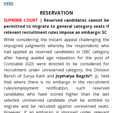
HERE
RESERVATION
SUPREME COURT
| Reserved candidates cannot be
permitted to migrate to general category seats if
relevant recruitment rules impose an embargo: SC
While considering the instant appeal challenging the
impugned judgments whereby the respondents who
had applied as reserved candidates in OBC category
after having availed age relaxation for the post of
Constable (GD) were directed to be considered for
recruitment under unreserved category; the Division
Bench of Surya Kant and
Joymalya Bagchi*
, JJ., held
that where there is no embargo in the recruitment
rules/employment notification, such reserved
candidates who have scored higher than the last
selected unreserved candidate shall be entitled to
migrate and be recruited against unreserved seats.
However, if an embargo is imposed under relevant