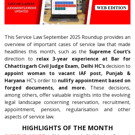
This Service Law September 2025 Roundup provides an
overview of important cases of service law that made
headlines this month, such as the
Supreme Court’s
direction to
relax 3-year experience at Bar for
Chhattisgarh Civil Judge Exam, Delhi HC’s
decision to
appoint woman to vacant IAF post, Punjab &
Haryana
HC’s order to
nullify appointment based on
forged documents, and more.
These decisions,
among others, offer valuable insights into the evolving
legal landscape concerning reservation, recruitment,
appointment, pension, regularisation and other
aspects of service law.
HIGHLIGHTS OF THE MONTH