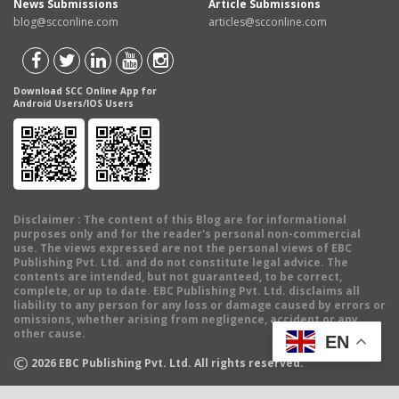
News Submissions
Article Submissions
blog@scconline.com
articles@scconline.com
Download SCC Online App for
Android Users/IOS Users
Disclaimer
: The content of this Blog are for informational
purposes only and for the reader's personal non-commercial
use. The views expressed are not the personal views of EBC
Publishing Pvt. Ltd. and do not constitute legal advice. The
contents are intended, but not guaranteed, to be correct,
complete, or up to date. EBC Publishing Pvt. Ltd. disclaims all
liability to any person for any loss or damage caused by errors or
omissions, whether arising from negligence, accident or any
other cause.
EN
©
2026
EBC Publishing Pvt. Ltd. All rights reserved.