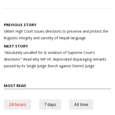
Post
PREVIOUS STORY
navigation
Sikkim High Court issues directions to preserve and protect the
linguistic integrity and sanctity of Nepali language
NEXT STORY
“Absolutely uncalled for & violation of Supreme Court’s
directions”: Read why MP HC deprecated disparaging remarks
passed by its Single Judge Bench against District Judge
MOST READ
24 hours
7 days
All time