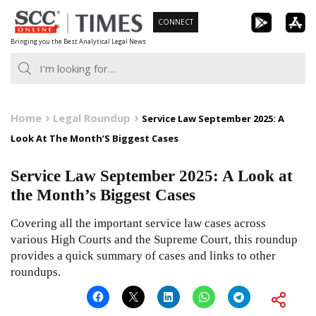
Skip
CONNECT
to
Bringing you the Best Analytical Legal News
content
Home
Legal Roundup
Service Law September 2025: A
Look At The Month’S Biggest Cases
Service Law September 2025: A Look at
the Month’s Biggest Cases
Covering all the important service law cases across
various High Courts and the Supreme Court, this roundup
provides a quick summary of cases and links to other
roundups.