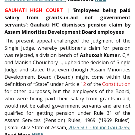
GAUHATI HIGH COURT
| ‘Employees being paid
salary from grants-in-aid not government
servants’; Gauhati HC dismisses pension claim by
Assam Minorities Development Board employees
The present appeal challenged the judgment of the
Single Judge, whereby petitioner’s claim for pension
was rejected, a division bench of
Ashutosh Kumar
, CJ*.
and Manish Choudhary J., upheld the decision of Single
Judge and stated that even though Assam Minorities
Development Board (‘Board’) might come within the
definition of “State” under Article
12
of the
Constitution
for other purposes, but the employees of the Board,
who were being paid their salary from grants-in-aid,
would not be called government servants and are not
qualified for getting pension under Rule 31 of the
Assam Services (Pension) Rules, 1969 (‘1969 Rules’).
[Ismail Ali v. State of Assam,
2025 SCC OnLine Gau 4255
]
Read More
HERE