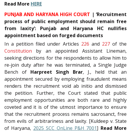
Read More
HERE
PUNJAB AND HARYANA HIGH COURT
| ‘Recruitment
process of public employment should remain free
from laxity’: Punjab and Haryana HC nullifies
appointment based on forged documents
In a petition filed under Articles
226
and
227
of the
Constitution
by an appointed Assistant Lineman,
seeking directions for the respondents to allow him to
re-join duty after he was terminated, a Single Judge
Bench of
Harpreet Singh Brar
, J., held that an
appointment secured by employing fraudulent means
renders the recruitment void ab initio and dismissed
the petition. Further, the Court stated that public
employment opportunities are both rare and highly
coveted and it is of the utmost importance to ensure
that the recruitment process remains sacrosanct, free
from evils of arbitrariness and laxity. [Kuldeep v. State
of Haryana,
2025 SCC OnLine P&H 7001
]
Read More