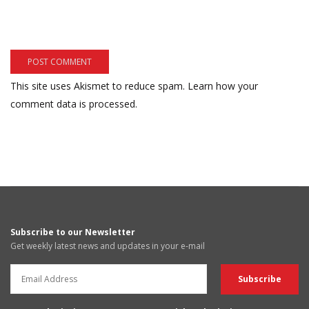
This site uses Akismet to reduce spam.
Learn how your
comment data is processed.
Subscribe to our Newsletter
Get weekly latest news and updates in your e-mail