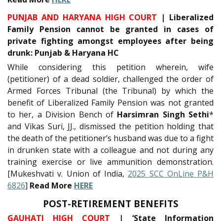
PUNJAB AND HARYANA HIGH COURT
| Liberalized
Family Pension cannot be granted in cases of
private fighting amongst employees after being
drunk: Punjab & Haryana HC
While considering this petition wherein, wife
(petitioner) of a dead soldier, challenged the order of
Armed Forces Tribunal (the Tribunal) by which the
benefit of Liberalized Family Pension was not granted
to her, a Division Bench of
Harsimran Singh Sethi
*
and Vikas Suri, JJ., dismissed the petition holding that
the death of the petitioner’s husband was due to a fight
in drunken state with a colleague and not during any
training exercise or live ammunition demonstration.
[Mukeshvati v. Union of India,
2025 SCC OnLine P&H
6826
]
Read More
HERE
POST-RETIREMENT BENEFITS
GAUHATI HIGH COURT
| ‘State Information