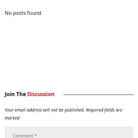
No posts found.
Join The
Discussion
Your email address will not be published.
Required fields are
marked