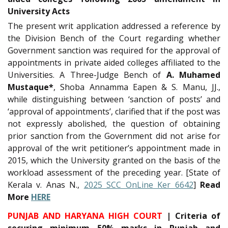
University Acts
The present writ application addressed a reference by
the Division Bench of the Court regarding whether
Government sanction was required for the approval of
appointments in private aided colleges affiliated to the
Universities. A Three-Judge Bench of
A. Muhamed
Mustaque*
, Shoba Annamma Eapen & S. Manu, JJ.,
while distinguishing between ‘sanction of posts’ and
‘approval of appointments’, clarified that if the post was
not expressly abolished, the question of obtaining
prior sanction from the Government did not arise for
approval of the writ petitioner’s appointment made in
2015, which the University granted on the basis of the
workload assessment of the preceding year. [State of
Kerala v. Anas N.,
2025 SCC OnLine Ker 6642
]
Read
More
HERE
PUNJAB AND HARYANA HIGH COURT
| Criteria of
securing minimum 50% marks in Punjab and