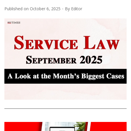
Published on
October 6, 2025
By
Editor