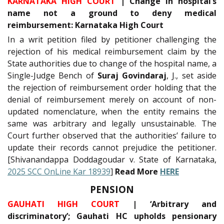
KARNATAKA HIGH COURT
| Change in hospital’s
name not a ground to deny medical
reimbursement: Karnataka High Court
In a writ petition filed by petitioner challenging the
rejection of his medical reimbursement claim by the
State authorities due to change of the hospital name, a
Single-Judge Bench of
Suraj Govindaraj
, J., set aside
the rejection of reimbursement order holding that the
denial of reimbursement merely on account of non-
updated nomenclature, when the entity remains the
same was arbitrary and legally unsustainable. The
Court further observed that the authorities’ failure to
update their records cannot prejudice the petitioner.
[Shivanandappa Doddagoudar v. State of Karnataka,
2025 SCC OnLine Kar 18939
]
Read More
HERE
PENSION
GAUHATI HIGH COURT
| ‘Arbitrary and
discriminatory’; Gauhati HC upholds pensionary