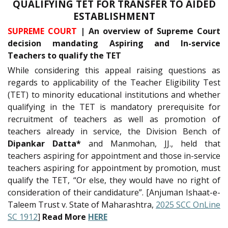
QUALIFYING TET FOR TRANSFER TO AIDED
ESTABLISHMENT
SUPREME COURT
| An overview of Supreme Court
decision mandating Aspiring and In-service
Teachers to qualify the TET
While considering this appeal raising questions as
regards to applicability of the Teacher Eligibility Test
(TET) to minority educational institutions and whether
qualifying in the TET is mandatory prerequisite for
recruitment of teachers as well as promotion of
teachers already in service, the Division Bench of
Dipankar Datta*
and Manmohan, JJ., held that
teachers aspiring for appointment and those in-service
teachers aspiring for appointment by promotion, must
qualify the TET, “Or else, they would have no right of
consideration of their candidature”. [Anjuman Ishaat-e-
Taleem Trust v. State of Maharashtra,
2025 SCC OnLine
SC 1912
]
Read More
HERE