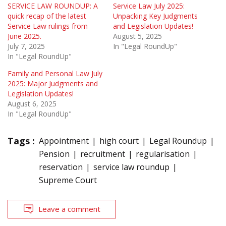
SERVICE LAW ROUNDUP: A
Service Law July 2025:
quick recap of the latest
Unpacking Key Judgments
Service Law rulings from
and Legislation Updates!
June 2025.
August 5, 2025
July 7, 2025
In "Legal RoundUp"
In "Legal RoundUp"
Family and Personal Law July
2025: Major Judgments and
Legislation Updates!
August 6, 2025
In "Legal RoundUp"
Tags :
Appointment
high court
Legal Roundup
Pension
recruitment
regularisation
reservation
service law roundup
Supreme Court
Leave a comment