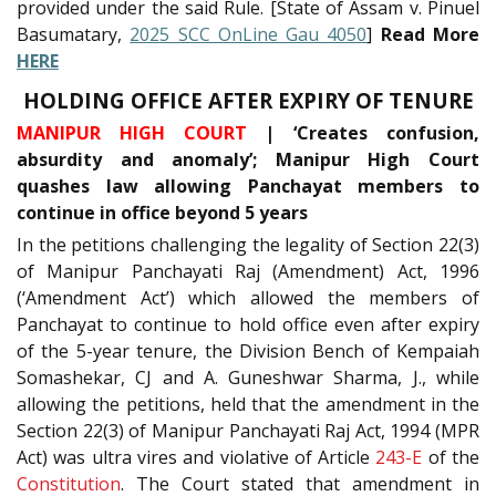
provided under the said Rule. [State of Assam v. Pinuel
Basumatary,
2025 SCC OnLine Gau 4050
]
Read More
HERE
HOLDING OFFICE AFTER EXPIRY OF TENURE
MANIPUR HIGH COURT
| ‘Creates confusion,
absurdity and anomaly’; Manipur High Court
quashes law allowing Panchayat members to
continue in office beyond 5 years
In the petitions challenging the legality of Section 22(3)
of Manipur Panchayati Raj (Amendment) Act, 1996
(‘Amendment Act’) which allowed the members of
Panchayat to continue to hold office even after expiry
of the 5-year tenure, the Division Bench of Kempaiah
Somashekar, CJ and A. Guneshwar Sharma, J., while
allowing the petitions, held that the amendment in the
Section 22(3) of Manipur Panchayati Raj Act, 1994 (MPR
Act) was ultra vires and violative of Article
243-E
of the
Constitution
. The Court stated that amendment in