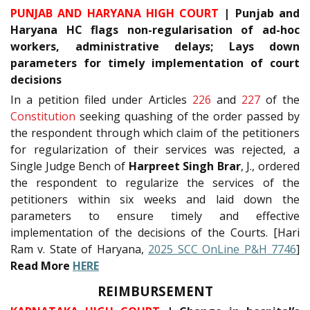
PUNJAB AND HARYANA HIGH COURT
| Punjab and
Haryana HC flags non-regularisation of ad-hoc
workers, administrative delays; Lays down
parameters for timely implementation of court
decisions
In a petition filed under Articles
226
and
227
of the
Constitution
seeking quashing of the order passed by
the respondent through which claim of the petitioners
for regularization of their services was rejected, a
Single Judge Bench of
Harpreet Singh Brar
, J., ordered
the respondent to regularize the services of the
petitioners within six weeks and laid down the
parameters to ensure timely and effective
implementation of the decisions of the Courts. [Hari
Ram v. State of Haryana,
2025 SCC OnLine P&H 7746
]
Read More
HERE
REIMBURSEMENT