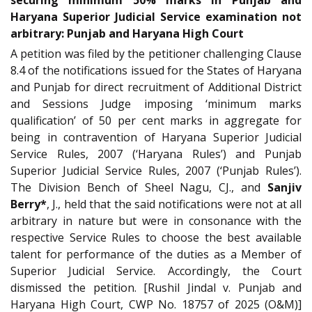
Haryana Superior Judicial Service examination not
arbitrary: Punjab and Haryana High Court
A petition was filed by the petitioner challenging Clause
8.4 of the notifications issued for the States of Haryana
and Punjab for direct recruitment of Additional District
and Sessions Judge imposing ‘minimum marks
qualification’ of 50 per cent marks in aggregate for
being in contravention of Haryana Superior Judicial
Service Rules, 2007 (‘Haryana Rules’) and Punjab
Superior Judicial Service Rules, 2007 (‘Punjab Rules’).
The Division Bench of Sheel Nagu, CJ., and
Sanjiv
Berry*
, J., held that the said notifications were not at all
arbitrary in nature but were in consonance with the
respective Service Rules to choose the best available
talent for performance of the duties as a Member of
Superior Judicial Service. Accordingly, the Court
dismissed the petition. [Rushil Jindal v. Punjab and
Haryana High Court, CWP No. 18757 of 2025 (O&M)]