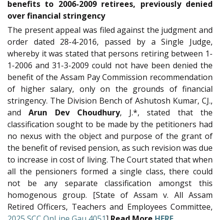
benefits to 2006-2009 retirees, previously denied
over financial stringency
The present appeal was filed against the judgment and
order dated 28-4-2016, passed by a Single Judge,
whereby it was stated that persons retiring between 1-
1-2006 and 31-3-2009 could not have been denied the
benefit of the Assam Pay Commission recommendation
of higher salary, only on the grounds of financial
stringency. The Division Bench of Ashutosh Kumar, CJ.,
and
Arun Dev Choudhury
, J.*, stated that the
classification sought to be made by the petitioners had
no nexus with the object and purpose of the grant of
the benefit of revised pension, as such revision was due
to increase in cost of living. The Court stated that when
all the pensioners formed a single class, there could
not be any separate classification amongst this
homogenous group. [State of Assam v. All Assam
Retired Officers, Teachers and Employees Committee,
2025 SCC OnLine Gau 4051
]
Read More
HERE