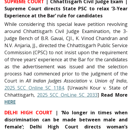
SUPREME COURT
| Chhattisgarh Civil Judge Exam |
Supreme Court directs State PSC to relax ‘3-Year
Experience at the Bar’ rule for candidates
While considering this special leave petition revolving
around Chhattisgarh Civil Judge Examination, the 3-
Judge Bench of B.R. Gavai, CJI., K. Vinod Chandran and
N.V. Anjaria, JJ., directed the Chhattisgarh Public Service
Commission (CPSC) to not insist upon the requirement
of three years’ experience at the Bar for the candidates
as the advertisement was issued and the selection
process had commenced prior to the judgment of the
Court in
All Indian Judges Association
v.
Union of India
,
2025 SCC Online SC 1184
. [Urwashi Kour v. State of
Chhattisgarh,
2025 SCC OnLine SC 2033
]
Read More
HERE
DELHI HIGH COURT
| ‘No longer in times when
discrimination can be made between male and
female’; Delhi High Court directs woman’s