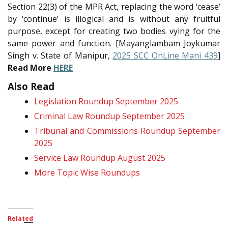
Section 22(3) of the MPR Act, replacing the word ‘cease’
by ‘continue’ is illogical and is without any fruitful
purpose, except for creating two bodies vying for the
same power and function. [Mayanglambam Joykumar
Singh v. State of Manipur,
2025 SCC OnLine Mani 439
]
Read More
HERE
Also Read
Legislation Roundup September 2025
Criminal Law Roundup September 2025
Tribunal and Commissions Roundup September
2025
Service Law Roundup August 2025
More Topic Wise Roundups
Related