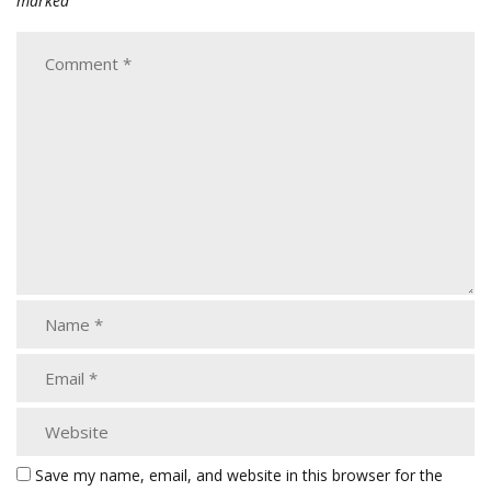
marked
Save my name, email, and website in this browser for the