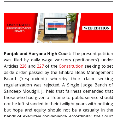
Punjab and Haryana High Court:
The present petition
was filed by daily wage workers (‘petitioners’) under
Articles
226
and
227
of the
Constitution
seeking to set
aside order passed by the Bhakra Beas Management
Board (‘respondent’) whereby their claim seeking
regularization was rejected. A Single Judge Bench of
Sandeep Moudgil, J., held that fairness demanded that
those who had given a lifetime to public service should
not be left stranded in their twilight years with nothing
but hope and equity should not be a casualty in the
hands of executive convenience. Accordingly, the Court