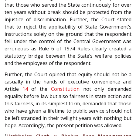
that those who served the State continuously for over
ten years without break should be protected from the
injustice of discrimination. Further, the Court stated
that to reject the applicability of State Government’s
instructions solely on the ground that the respondent
fell under the control of the Central Government was
erroneous as Rule 6 of 1974 Rules clearly created a
statutory bridge between the State’s welfare policies
and the employees of the respondent.
Further, the Court opined that equity should not be a
casualty in the hands of executive convenience and
Article
14
of the
Constitution
not only demanded
equality before law but also fairness in state action and
this fairness, in its simplest form, demanded that those
who have given a lifetime to public service should not
be left stranded in their twilight years with nothing but
hope. Accordingly, the present petition was allowed.