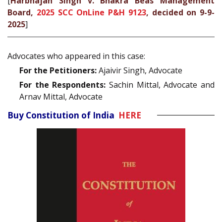
[
Harbhajan Singh v. Bhakra Beas Management
Board,
2025 SCC OnLine P&H 9123
, decided on 9-9-
2025
]
Advocates who appeared in this case:
For the Petitioners:
Ajaivir Singh, Advocate
For the Respondents:
Sachin Mittal, Advocate and
Arnav Mittal, Advocate
Buy Constitution of India
HERE