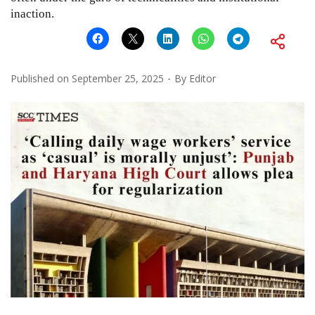
inaction.
Published on
September 25, 2025
By
Editor