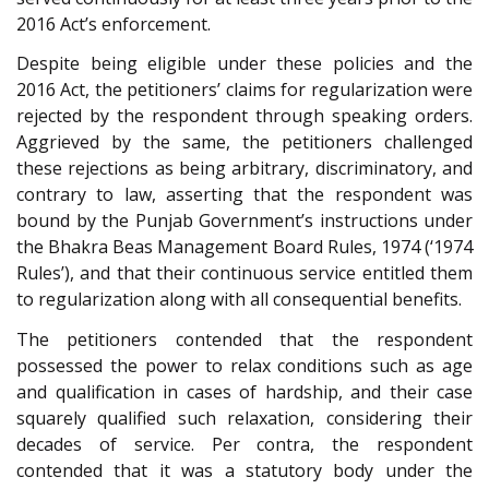
2016 Act’s enforcement.
Despite being eligible under these policies and the
2016 Act, the petitioners’ claims for regularization were
rejected by the respondent through speaking orders.
Aggrieved by the same, the petitioners challenged
these rejections as being arbitrary, discriminatory, and
contrary to law, asserting that the respondent was
bound by the Punjab Government’s instructions under
the Bhakra Beas Management Board Rules, 1974 (‘1974
Rules’), and that their continuous service entitled them
to regularization along with all consequential benefits.
The petitioners contended that the respondent
possessed the power to relax conditions such as age
and qualification in cases of hardship, and their case
squarely qualified such relaxation, considering their
decades of service. Per contra, the respondent
contended that it was a statutory body under the