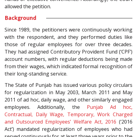
allowed the petition.
Background
Since 1989, the petitioners were continuously working
with the respondent, and they performed duties like
those of regular employees for over three decades.
They had assigned Contributory Provident Fund (‘CPF’)
account numbers, with regular deductions being made
from their wages, which indicated formal recognition of
their long-standing service.
The State of Punjab has issued various policy circulars
for regularization in May 2003, March 2011 and May
2011 of ad hoc, daily wage, and other similarly engaged
employees. Additionally, the
Punjab Ad hoc,
Contractual, Daily Wage, Temporary, Work Charged
and Outsourced Employees’ Welfare Act, 2016
(‘2016
Act’) mandated regularization of employees who had
served continuously for at least three years prior to the