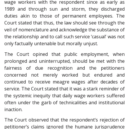
wage workers with the respondent since as early as
1989 and through sun and storm, they discharged
duties akin to those of permanent employees. The
Court stated that thus, the law should see through the
veil of nomenclature and acknowledge the substance of
the relationship and to call such service ‘casual’ was not
only factually untenable but morally unjust.
The Court opined that public employment, when
prolonged and uninterrupted, should be met with the
fairness of due recognition and the petitioners
concerned not merely worked but endured and
continued to receive meagre wages after decades of
service. The Court stated that it was a stark reminder of
the systemic inequity that daily wage workers suffered
often under the garb of technicalities and institutional
inaction.
The Court observed that the respondent’s rejection of
petitioner’s claims ignored the humane jurisprudence