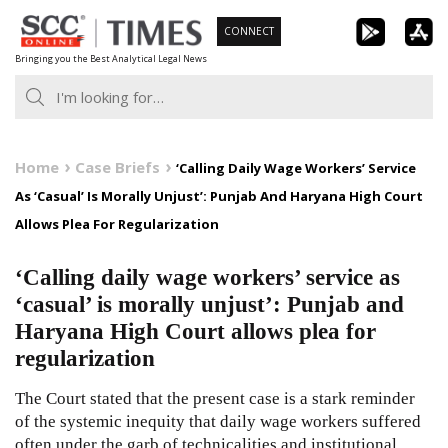
Skip
CONNECT
to
Bringing you the Best Analytical Legal News
content
Home
Case Briefs
‘Calling Daily Wage Workers’ Service
As ‘Casual’ Is Morally Unjust’: Punjab And Haryana High Court
Allows Plea For Regularization
‘Calling daily wage workers’ service as
‘casual’ is morally unjust’: Punjab and
Haryana High Court allows plea for
regularization
The Court stated that the present case is a stark reminder
of the systemic inequity that daily wage workers suffered
often under the garb of technicalities and institutional