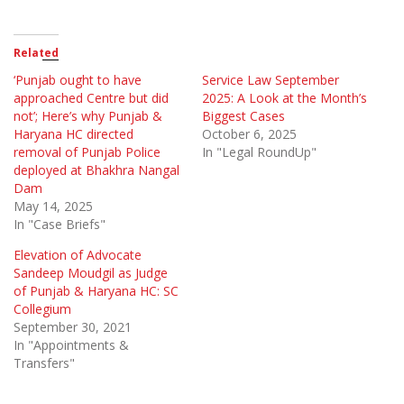
Related
‘Punjab ought to have
Service Law September
approached Centre but did
2025: A Look at the Month’s
not’; Here’s why Punjab &
Biggest Cases
Haryana HC directed
October 6, 2025
removal of Punjab Police
In "Legal RoundUp"
deployed at Bhakhra Nangal
Dam
May 14, 2025
In "Case Briefs"
Elevation of Advocate
Sandeep Moudgil as Judge
of Punjab & Haryana HC: SC
Collegium
September 30, 2021
In "Appointments &
Transfers"