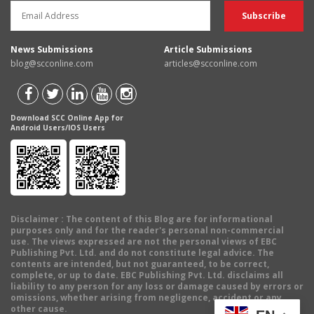
News Submissions
Article Submissions
blog@scconline.com
articles@scconline.com
Download SCC Online App for
Android Users/IOS Users
Disclaimer
: The content of this Blog are for informational
purposes only and for the reader's personal non-commercial
use. The views expressed are not the personal views of EBC
Publishing Pvt. Ltd. and do not constitute legal advice. The
contents are intended, but not guaranteed, to be correct,
complete, or up to date. EBC Publishing Pvt. Ltd. disclaims all
liability to any person for any loss or damage caused by errors or
omissions, whether arising from negligence, accident or any
other cause.