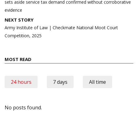
sets aside service tax demand confirmed without corroborative
evidence
NEXT STORY
Army Institute of Law | Checkmate National Moot Court
Competition, 2025
MOST READ
24 hours
7 days
All time
No posts found.