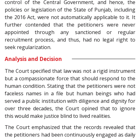
control of the Central Government, and hence, the
policies or legislation of the State of Punjab, including
the 2016 Act, were not automatically applicable to it. It
further contended that the petitioners were never
appointed through any sanctioned or regular
recruitment process, and thus, had no legal right to
seek regularization.
Analysis and Decision
The Court specified that law was not a rigid instrument
but a compassionate force that should respond to the
human condition. Stating that the petitioners were not
faceless names in a file but human beings who had
served a public institution with diligence and dignity for
over three decades, the Court opined that to ignore
this would make justice blind to lived realities.
The Court emphasized that the records revealed that
the petitioners had been continuously engaged as daily