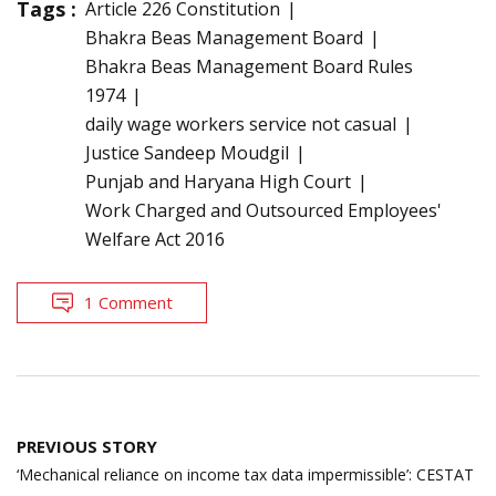
Tags :
Article 226 Constitution
Bhakra Beas Management Board
Bhakra Beas Management Board Rules
1974
daily wage workers service not casual
Justice Sandeep Moudgil
Punjab and Haryana High Court
Work Charged and Outsourced Employees'
Welfare Act 2016
1 Comment
Post
PREVIOUS STORY
navigation
‘Mechanical reliance on income tax data impermissible’: CESTAT