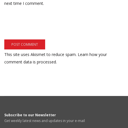
next time I comment.
This site uses Akismet to reduce spam.
Learn how your
comment data is processed.
Subscribe to our Newsletter
Get weekly latest news and updates in your e-mail