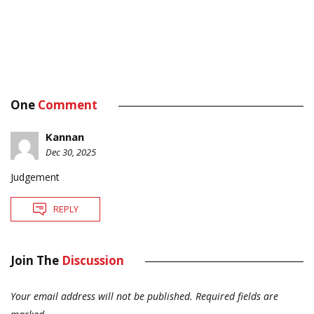
One
Comment
Kannan
Dec 30, 2025
Judgement
REPLY
Join The
Discussion
Your email address will not be published.
Required fields are