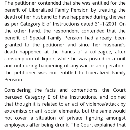
The petitioner contended that she was entitled for the
benefit of Liberalized Family Pension by treating the
death of her husband to have happened during the war
as per Category E of Instructions dated 31-1-2001. On
the other hand, the respondent contended that the
benefit of Special Family Pension had already been
granted to the petitioner and since her husband’s
death happened at the hands of a colleague, after
consumption of liquor, while he was posted in a unit
and not during happening of any war or an operation,
the petitioner was not entitled to Liberalized Family
Pension.
Considering the facts and contentions, the Court
perused Category E of the Instructions, and opined
that though it is related to an act of violence/attack by
extremists or anti-social elements, but the same would
not cover a situation of private fighting amongst
employees after being drunk. The Court explained that