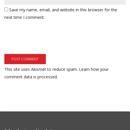
Save my name, email, and website in this browser for the
next time I comment.
This site uses Akismet to reduce spam.
Learn how your
comment data is processed.