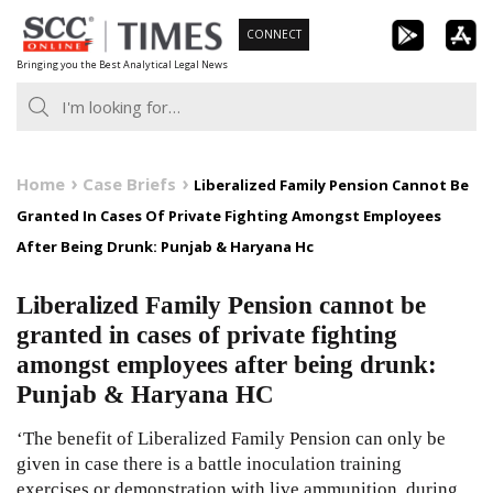
Skip
CONNECT
to
Bringing you the Best Analytical Legal News
content
Home
Case Briefs
Liberalized Family Pension Cannot Be
Granted In Cases Of Private Fighting Amongst Employees
After Being Drunk: Punjab & Haryana Hc
Liberalized Family Pension cannot be
granted in cases of private fighting
amongst employees after being drunk:
Punjab & Haryana HC
‘The benefit of Liberalized Family Pension can only be
given in case there is a battle inoculation training
exercises or demonstration with live ammunition, during