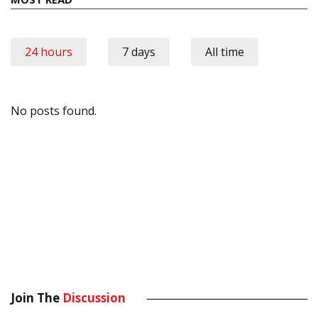
24 hours
7 days
All time
No posts found.
Join The
Discussion