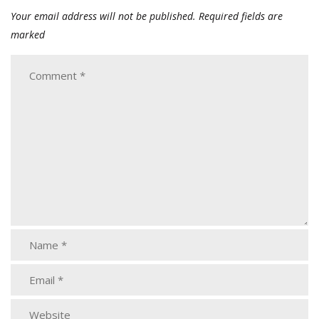
Your email address will not be published.
Required fields are
marked