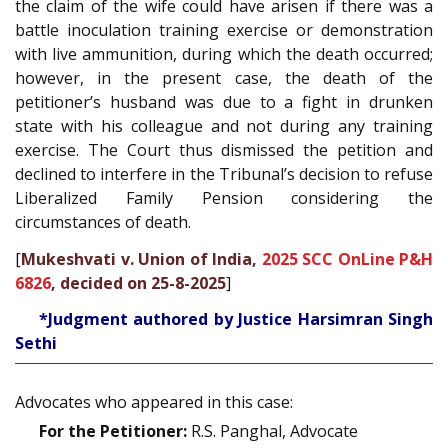
the claim of the wife could have arisen if there was a
battle inoculation training exercise or demonstration
with live ammunition, during which the death occurred;
however, in the present case, the death of the
petitioner’s husband was due to a fight in drunken
state with his colleague and not during any training
exercise. The Court thus dismissed the petition and
declined to interfere in the Tribunal’s decision to refuse
Liberalized Family Pension considering the
circumstances of death.
[
Mukeshvati v. Union of India,
2025 SCC OnLine P&H
6826
, decided on 25-8-2025
]
*Judgment authored by Justice Harsimran Singh
Sethi
Advocates who appeared in this case:
For the Petitioner:
R.S. Panghal, Advocate