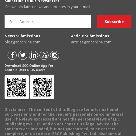
Subscribe to our Newsletter
Get weekly latest news and updates in your e-mail
News Submissions
Article Submissions
blog@scconline.com
articles@scconline.com
Download SCC Online App for
Android Users/IOS Users
Disclaimer
: The content of this Blog are for informational
purposes only and for the reader's personal non-commercial
use. The views expressed are not the personal views of EBC
Publishing Pvt. Ltd. and do not constitute legal advice. The
contents are intended, but not guaranteed, to be correct,
complete, or up to date. EBC Publishing Pvt. Ltd. disclaims all