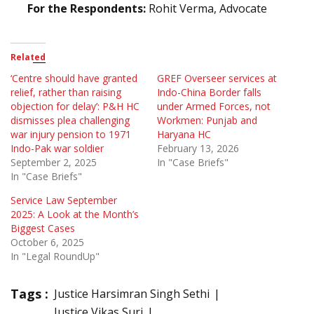
For the Respondents:
Rohit Verma, Advocate
Related
‘Centre should have granted
GREF Overseer services at
relief, rather than raising
Indo-China Border falls
objection for delay’: P&H HC
under Armed Forces, not
dismisses plea challenging
Workmen: Punjab and
war injury pension to 1971
Haryana HC
Indo-Pak war soldier
February 13, 2026
September 2, 2025
In "Case Briefs"
In "Case Briefs"
Service Law September
2025: A Look at the Month’s
Biggest Cases
October 6, 2025
In "Legal RoundUp"
Tags :
Justice Harsimran Singh Sethi
Justice Vikas Suri