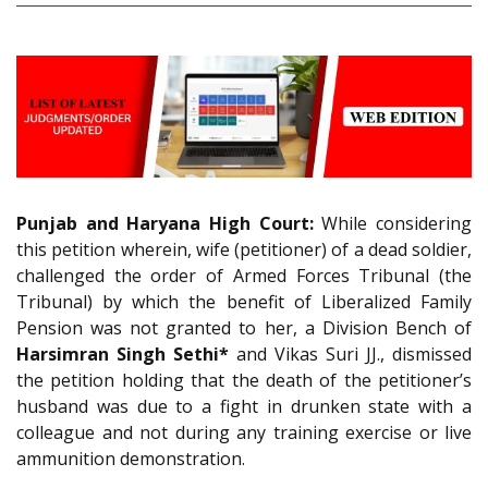
Punjab and Haryana High Court:
While considering
this petition wherein, wife (petitioner) of a dead soldier,
challenged the order of Armed Forces Tribunal (the
Tribunal) by which the benefit of Liberalized Family
Pension was not granted to her, a Division Bench of
Harsimran Singh Sethi*
and Vikas Suri JJ., dismissed
the petition holding that the death of the petitioner’s
husband was due to a fight in drunken state with a
colleague and not during any training exercise or live
ammunition demonstration.