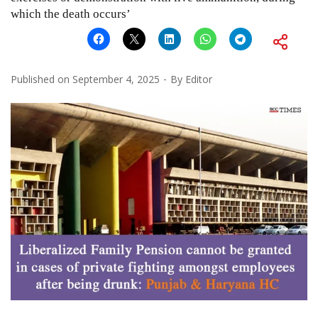
which the death occurs’
Published on
September 4, 2025
By
Editor