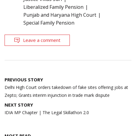
Liberalized Family Pension
Punjab and Haryana High Court
Special Family Pension
Leave a comment
Post
PREVIOUS STORY
navigation
Delhi High Court orders takedown of fake sites offering jobs at
Zepto; Grants interim injunction in trade mark dispute
NEXT STORY
IDIA MP Chapter | The Legal Skillathon 2.0
MOST READ