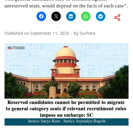
unreserved seats, would depend on the facts of each case”.
Published on
September 11, 2025
By
Sucheta