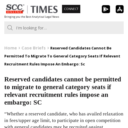
Skip
CONNECT
to
Bringing you the Best Analytical Legal News
content
Home
Case Briefs
Reserved Candidates Cannot Be
Permitted To Migrate To General Category Seats If Relevant
Recruitment Rules Impose An Embargo: Sc
Reserved candidates cannot be permitted
to migrate to general category seats if
relevant recruitment rules impose an
embargo: SC
“Whether a reserved candidate, who has availed relaxation
in fees/upper age limit, to participate in open competition
with general candidates may be recruited against