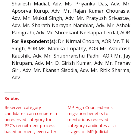
Shailesh Madial, Adv. Ms. Priyanka Das, Adv. Mr.
Apoorva Kurup, Adv. Mr. Rajan Kumar Chourasia,
Adv. Mr. Mukul Singh, Adv. Mr. Pratyush Srivastav,
Adv. Mr. Sharath Narayan Nambiar, Adv. Mr. Ashok
Panigrahi, Adv. Mr. Shreekant Neelappa Terdal, AOR
For Respondent(s):
Dr. Nirmal Chopra, AOR Mr. T N.
Singh, AOR Ms. Manika Tripathy, AOR Mr. Ashutosh
Kaushik, Adv. Mr. Shubhranshu Padhi, AOR Mr. Jay
Nirupam, Adv. Mr. D. Girish Kumar, Adv. Mr. Pranav
Giri, Adv. Mr. Ekansh Sisodia, Adv. Mr. Ritik Sharma,
Adv.
Related
Reserved category
MP High Court extends
candidates can compete in
migration benefits to
unreserved category for
meritorious reserved
PSC’s recruitment process
category candidates at all
based on merit, even after
stages of MP Judicial