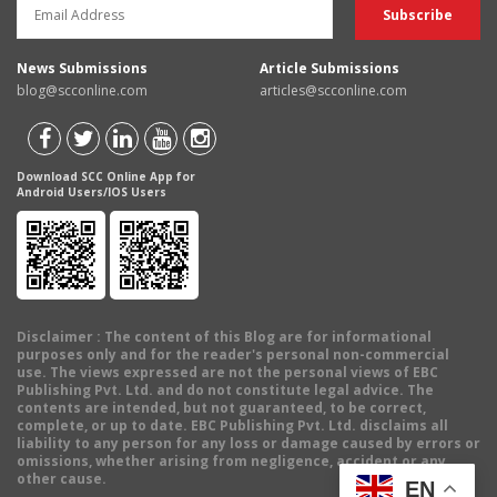
News Submissions
Article Submissions
blog@scconline.com
articles@scconline.com
Download SCC Online App for
Android Users/IOS Users
Disclaimer
: The content of this Blog are for informational
purposes only and for the reader's personal non-commercial
use. The views expressed are not the personal views of EBC
Publishing Pvt. Ltd. and do not constitute legal advice. The
contents are intended, but not guaranteed, to be correct,
complete, or up to date. EBC Publishing Pvt. Ltd. disclaims all
liability to any person for any loss or damage caused by errors or
omissions, whether arising from negligence, accident or any
other cause.
EN