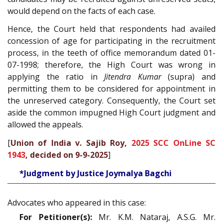
would depend on the facts of each case.
Hence, the Court held that respondents had availed
concession of age for participating in the recruitment
process, in the teeth of office memorandum dated 01-
07-1998; therefore, the High Court was wrong in
applying the ratio in
Jitendra Kumar
(supra) and
permitting them to be considered for appointment in
the unreserved category. Consequently, the Court set
aside the common impugned High Court judgment and
allowed the appeals.
[
Union of India v. Sajib Roy,
2025 SCC OnLine SC
1943
, decided on 9-9-2025
]
*Judgment by Justice Joymalya Bagchi
Advocates who appeared in this case:
For Petitioner(s):
Mr. K.M. Nataraj, A.S.G. Mr.