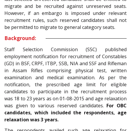
migrate and be recruited against unreserved seats.
However, if an embargo is imposed under relevant
recruitment rules, such reserved candidates shall not
be permitted to migrate to general category seats.
Background:
Staff Selection Commission (SSC) published
employment notification for recruitment of Constables
(GD) in BSF, CRPF, ITBP, SSB, NIA and SSF and Rifleman
in Assam Rifles comprising physical test, written
examination and medical examination. As per the
notification, the prescribed age limit for eligible
candidates to participate in the recruitment process
was 18 to 23 years as on 01-08-2015 and age relaxation
was given to various reserved candidates.
For OBC
candidates, which included the respondents, age
relaxation was 3 years.
The respondents availed such age relaxation for