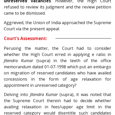
unreserved vacancies
. However, the High Court
refused to review its judgment and the review petition
came to be dismissed.
Aggrieved, the Union of India approached the Supreme
Court via the present appeal.
Court’s Assessment:
Perusing the matter, the Court had to consider
whether the High Court erred in applying e ratio in
Jitendra Kumar
(supra) in the teeth of the office
memorandum dated 01-07-1998 which put an embargo
on migration of reserved candidates who have availed
concessions in the form of age relaxation for
appointment in unreserved category?
Delving into
Jitendra Kumar
(supra), it was noted that
the Supreme Court therein had to decide whether
availing relaxation in fees/upper age limit in the
reserved category would disentitle such candidates