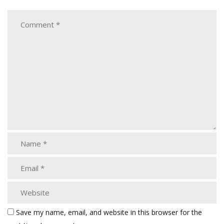
Save my name, email, and website in this browser for the