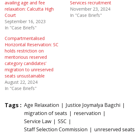
availing age and fee
Services recruitment
relaxation: Calcutta High
November 23, 2024
Court
In "Case Briefs"
September 16, 2023
In "Case Briefs"
Compartmentalised
Horizontal Reservation: SC
holds restriction on
meritorious reserved
category candidates’
migration to unreserved
seats unsustainable
August 22, 2024
In "Case Briefs"
Tags :
Age Relaxation
Justice Joymalya Bagchi
migration of seats
reservation
Service Law
SSC
Staff Selection Commission
unreserved seats