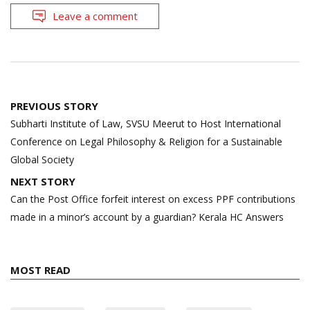
Leave a comment
Post
PREVIOUS STORY
navigation
Subharti Institute of Law, SVSU Meerut to Host International
Conference on Legal Philosophy & Religion for a Sustainable
Global Society
NEXT STORY
Can the Post Office forfeit interest on excess PPF contributions
made in a minor’s account by a guardian? Kerala HC Answers
MOST READ