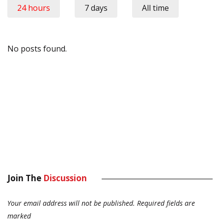
24 hours
7 days
All time
No posts found.
Join The
Discussion
Your email address will not be published.
Required fields are
marked