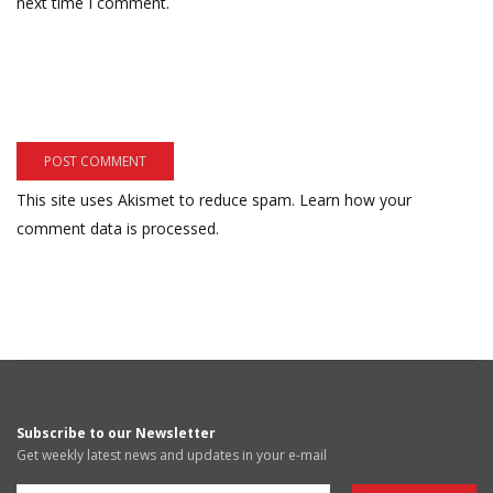
next time I comment.
This site uses Akismet to reduce spam.
Learn how your
comment data is processed.
Subscribe to our Newsletter
Get weekly latest news and updates in your e-mail