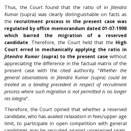
Thus, the Court found that the ratio of in
Jitendra
Kumar
(supra) was clearly distinguishable on facts as
the
recruitment process in the present case was
regulated by office memorandum dated 01-07-1998
which barred the migration of a reserved
candidate
. Therefore, the Court held that the
High
Court erred in mechanically applying the ratio in
Jitendra Kumar
(supra) to the present case
without
appreciating the difference in the factual matrix of the
present case with the cited authority. “
Whether the
general observations in Jitendra Kumar (supra) could be
treated as a binding precedent in respect of recruitment
process where such migration is not permitted is no longer
res integra
”.
Therefore, the Court opined that whether a reserved
candidate, who has availed relaxation in fees/upper age
limit, to participate in open competition with general
candidates may be recruited against unreserved seats,