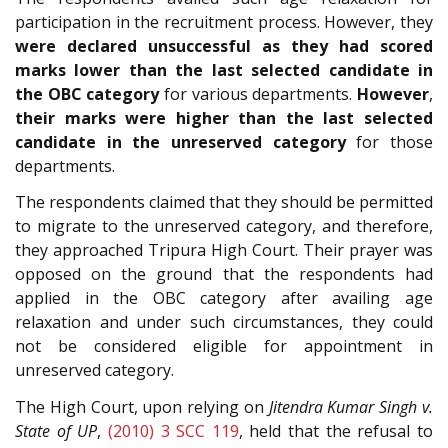
participation in the recruitment process. However, they
were declared unsuccessful as they had scored
marks lower than the last selected candidate in
the OBC category
for various departments.
However
,
their marks were higher than the last selected
candidate in the unreserved category
for those
departments.
The respondents claimed that they should be permitted
to migrate to the unreserved category, and therefore,
they approached Tripura High Court. Their prayer was
opposed on the ground that the respondents had
applied in the OBC category after availing age
relaxation and under such circumstances, they could
not be considered eligible for appointment in
unreserved category.
The High Court, upon relying on
Jitendra Kumar Singh v.
State of UP
,
(2010) 3 SCC 119
, held that the refusal to