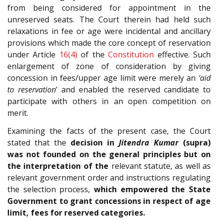
from being considered for appointment in the
unreserved seats. The Court therein had held such
relaxations in fee or age were incidental and ancillary
provisions which made the core concept of reservation
under Article
16(4)
of the
Constitution
effective. Such
enlargement of zone of consideration by giving
concession in fees/upper age limit were merely an
‘aid
to reservation
’ and enabled the reserved candidate to
participate with others in an open competition on
merit.
Examining the facts of the present case, the Court
stated that the
decision in
Jitendra Kumar
(supra)
was not founded on the general principles but on
the interpretation of the
relevant statute, as well as
relevant government order and instructions regulating
the selection process,
which empowered the State
Government to grant concessions in respect of age
limit, fees for reserved categories.