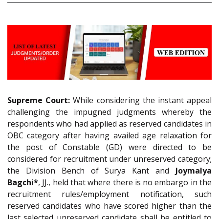
Supreme Court:
While considering the instant appeal
challenging the impugned judgments whereby the
respondents who had applied as reserved candidates in
OBC category after having availed age relaxation for
the post of Constable (GD) were directed to be
considered for recruitment under unreserved category;
the Division Bench of Surya Kant and
Joymalya
Bagchi*
, JJ., held that where there is no embargo in the
recruitment rules/employment notification, such
reserved candidates who have scored higher than the
last selected unreserved candidate shall be entitled to