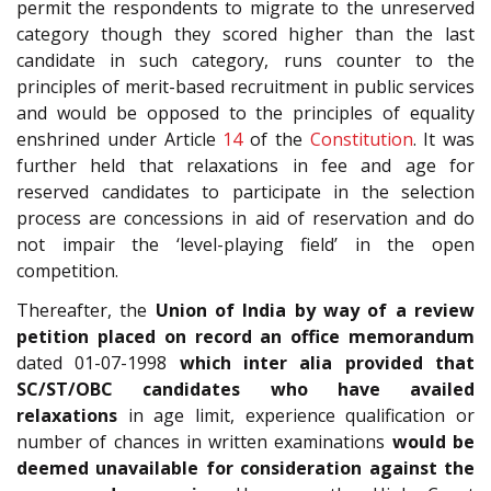
permit the respondents to migrate to the unreserved
category though they scored higher than the last
candidate in such category, runs counter to the
principles of merit-based recruitment in public services
and would be opposed to the principles of equality
enshrined under Article
14
of the
Constitution
. It was
further held that relaxations in fee and age for
reserved candidates to participate in the selection
process are concessions in aid of reservation and do
not impair the ‘level-playing field’ in the open
competition.
Thereafter, the
Union of India by way of a review
petition placed on record an office memorandum
dated 01-07-1998
which inter alia provided that
SC/ST/OBC candidates who have availed
relaxations
in age limit, experience qualification or
number of chances in written examinations
would be
deemed unavailable for consideration against the