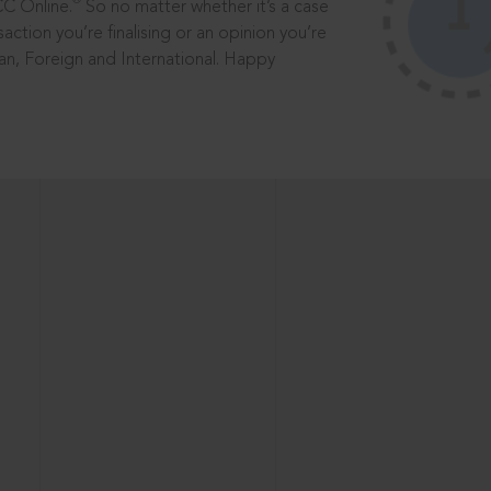
®
CC Online.
So no matter whether it’s a case
saction you’re finalising or an opinion you’re
dian, Foreign and International. Happy