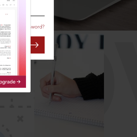
CO
Forgot Password?