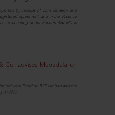
pported by receipt of consideration and
nregistered agreement, and in the absence
nce of cheating under Section 420 IPC is
& Co. advises Mubadala on
Limited were listed on BSE Limited and the
gust 2026.