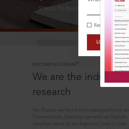
SCROLL TO DISCOVER MORE
D
Remember Me
LOGIN NOW
®
DISCOVER SCC ONLINE
We are the industry le
research
For 75 years we have been creating authentic and
Commentaries, Statutory Law and Law Reports.
cited law report by the Supreme Court of India.