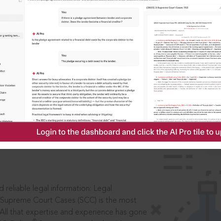
IS
aders, in legal
 reliable legal information: Legal
 Supreme Court Cases (SCC) is the most
 All that expertise and experience has gone