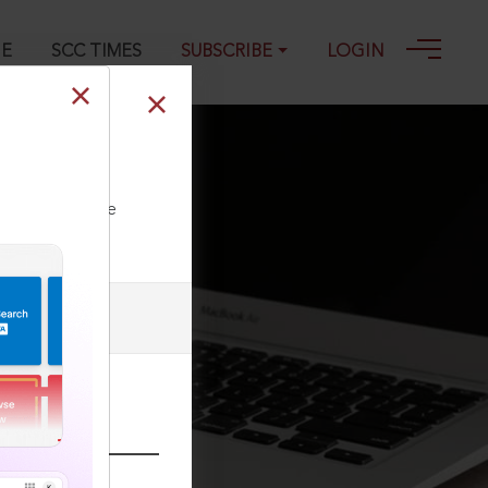
GE
SCC TIMES
SUBSCRIBE
LOGIN
ll our Toll Free