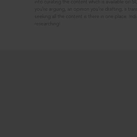
into curating the content which is available on S
you’re arguing, an opinion you’re drafting, a tran
seeking all the content is there in one place: In
researching!