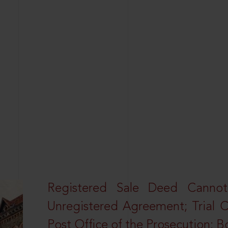
Registered Sale Deed Canno
Unregistered Agreement; Trial 
Post Office of the Prosecution: