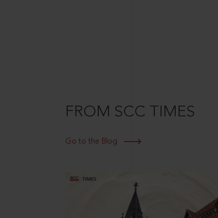
FROM SCC TIMES
Go to the Blog