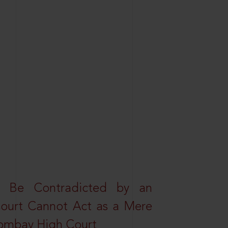
t Be Contradicted by an
Court Cannot Act as a Mere
 Bombay High Court