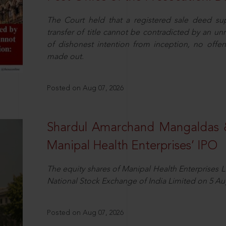
The Court held that a registered sale deed su
transfer of title cannot be contradicted by an u
of dishonest intention from inception, no offe
made out.
Posted on Aug 07, 2026
Shardul Amarchand Mangaldas 
Manipal Health Enterprises’ IPO
The equity shares of Manipal Health Enterprises 
National Stock Exchange of India Limited on 5 Au
Posted on Aug 07, 2026