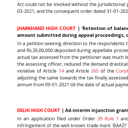
Act could not be invoked without the jurisdictional
03-2021, and the consequent order dated 31-01-20
JHARKHAND HIGH COURT
| ‘Retention of balan
amount submitted during appeal proceedings, 
In a petition seeking direction to the respondents 
and Rs.26,00,000 deposited during appellate procee
actual tax assessed from the petitioner was much le
the assessing officer, reduced the demand drastic
violative of Article
14
and Article
265
of the
Const
adjusting the same towards the tax finally assesse
annum from 09-01-2021 till the date of actual paym
DELHI HIGH COURT
| Ad-interim injunction gran
In an application filed under Order
39 Rule 1
an
infringement of the well-known trade mark ‘BAAZI’ 