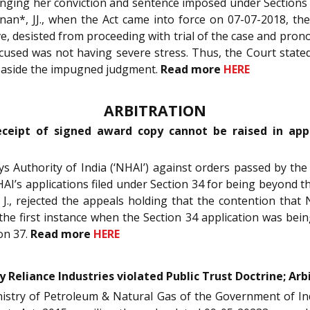
allenging her conviction and sentence imposed under Section
an*, JJ., when the Act came into force on 07-07-2018, the
ave, desisted from proceeding with trial of the case and pro
used was not having severe stress. Thus, the Court state
t aside the impugned judgment.
Read more
HERE
ARBITRATION
ceipt of signed award copy cannot be raised in appea
ys Authority of India (‘NHAI’) against orders passed by the
NHAI’s applications filed under Section 34 for being beyond th
 J., rejected the appeals holding that the contention tha
the first instance when the Section 34 application was bein
on 37.
Read more
HERE
y Reliance Industries violated Public Trust Doctrine; Arb
nistry of Petroleum & Natural Gas of the Government of I