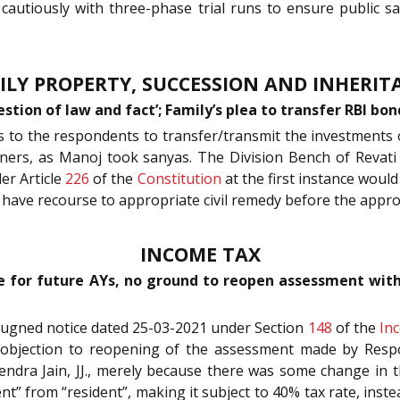
d cautiously with three-phase trial runs to ensure public 
ILY PROPERTY, SUCCESSION AND INHERIT
estion of law and fact’; Family’s plea to transfer RBI b
ns to the respondents to transfer/transmit the investments
ners, as Manoj took sanyas. The Division Bench of Revati
der Article
226
of the
Constitution
at the first instance woul
 to have recourse to appropriate civil remedy before the app
INCOME TAX
 for future AYs, no ground to reopen assessment withou
mpugned notice dated 25-03-2021 under Section
148
of the
In
s objection to reopening of the assessment made by Res
tendra Jain, JJ., merely because there was some change in 
dent” from “resident”, making it subject to 40% tax rate, inst