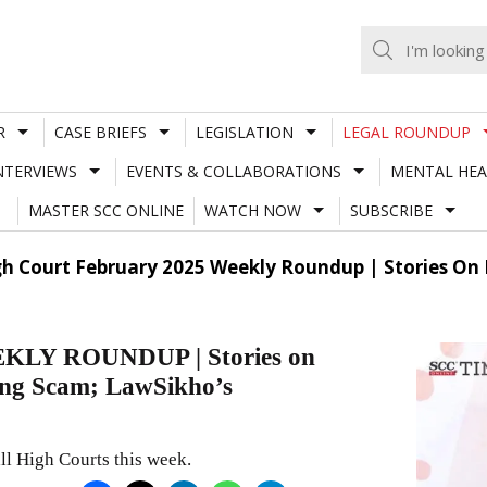
R
CASE BRIEFS
LEGISLATION
LEGAL ROUNDUP
NTERVIEWS
EVENTS & COLLABORATIONS
MENTAL HEA
MASTER SCC ONLINE
WATCH NOW
SUBSCRIBE
h Court February 2025 Weekly Roundup | Stories On
LY ROUNDUP | Stories on
ng Scam; LawSikho’s
ll High Courts this week.