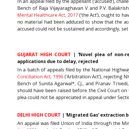
In an appeal filed by the appellant (‘accused’), ch
Bench of Raja Vijayaraghavan V and P.V. Balakrishn
Mental Healthcare Act, 2017
(‘the Act’), ought to h
no material had been adduced to show that the acc
accused could not be sustained and accordingly, se
GUJARAT HIGH COURT
| ‘Novel plea of non-re
applications due to delay, rejected
In a batch of appeals filed by the National Highwa
Conciliation Act, 1996
(‘Arbitration Act’), rejecting 
Bench of Sunita Agarwal*, CJ., and Pranav Trivedi,
should have been raised before the Civil Court on 
plea could not be appreciated in appeal under Secti
DELHI HIGH COURT
| ‘Migrated Gas’ extraction b
An appeal was filed Union of India through the Mi