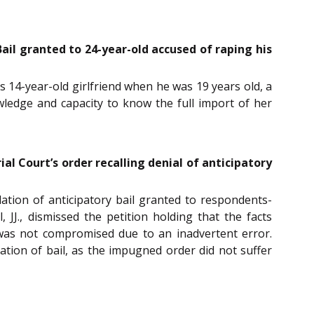
Bail granted to 24-year-old accused of raping his
is 14-year-old girlfriend when he was 19 years old, a
owledge and capacity to know the full import of her
rial Court’s order recalling denial of anticipatory
lation of anticipatory bail granted to respondents-
J., dismissed the petition holding that the facts
 was not compromised due to an inadvertent error.
lation of bail, as the impugned order did not suffer