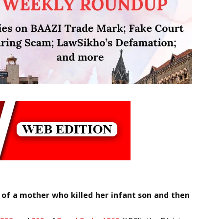
 of a mother who killed her infant son and then