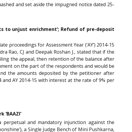
 quashed and set aside the impugned notice dated 25-
s to unjust enrichment’; Refund of pre-deposit
llate proceedings for Assessment Year (‘AY’) 2014-15
ra Rao, CJ and Deepak Roshan J., stated that if the
ling the appeal, then retention of the balance after
chment on the part of the respondents and would be
und the amounts deposited by the petitioner after
 and AY 2014-15 with interest at the rate of 9% per
k ‘BAAZI’
 a perpetual and mandatory injunction against the
oonshine’), a Single Judge Bench of Mini Pushkarna,