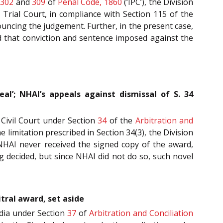
s
302
and
309
of
Penal Code, 1860
(‘IPC’), the Division
 Trial Court, in compliance with Section 115 of the
nouncing the judgement. Further, in the present case,
d that conviction and sentence imposed against the
l’; NHAI’s appeals against dismissal of S. 34
 Civil Court under Section
34
of the
Arbitration and
e limitation prescribed in Section 34(3), the Division
t NHAI never received the signed copy of the award,
g decided, but since NHAI did not do so, such novel
itral award, set aside
ndia under Section
37
of
Arbitration and Conciliation