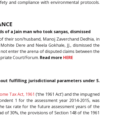
safety and compliance with environmental protocols.
ANCE
onds of a Jain man who took sanyas, dismissed
 of their son/husband, Manoj Zaverchand Dedhia, in
 Mohite Dere and Neela Gokhale, JJ., dismissed the
d not enter the arena of disputed claims between the
ropriate Court/Forum.
Read more
HERE
t fulfilling jurisdictional parameters under S.
come Tax Act, 1961
(‘the 1961 Act’) and the impugned
pondent 1 for the assessment year 2014-2015, was
the tax rate for the future assessment years of the
ead of 30%, the provisions of Section 148 of the 1961