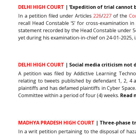
DELHI HIGH COURT
| ‘Expedition of trial cannot
In a petition filed under Articles
226
/
227
of the
Co
recall Head Constable ‘S’ for cross-examination i
statement recorded by the Head Constable under S
yet during his examination-in-chief on 24-01-2025, i.
DELHI HIGH COURT
| Social media criticism not
A petition was filed by Addictive Learning Techn
relating to tweets published by defendant 1, 2, 4 
plaintiffs and has defamed plaintiffs in Cyber Spac
Committee within a period of four (4) weeks.
Read 
MADHYA PRADESH HIGH COURT
| Three-phase tr
In a writ petition pertaining to the disposal of ha