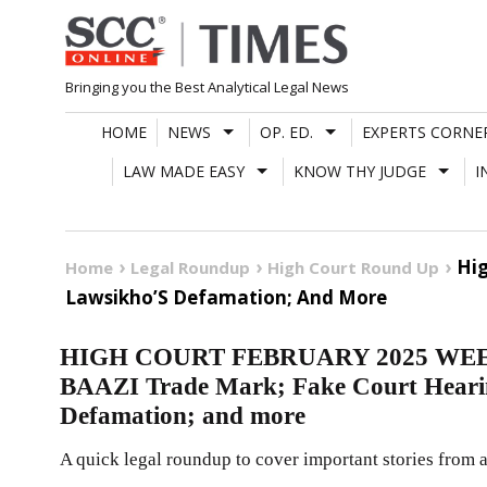
Skip
to
content
Bringing you the Best Analytical Legal News
HOME
NEWS
OP. ED.
EXPERTS CORNE
LAW MADE EASY
KNOW THY JUDGE
I
Hig
Home
Legal Roundup
High Court Round Up
Lawsikho’S Defamation; And More
HIGH COURT FEBRUARY 2025 WEEK
BAAZI Trade Mark; Fake Court Heari
Defamation; and more
A quick legal roundup to cover important stories from a