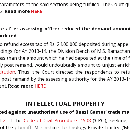
 parameters of the said sections being fulfilled. The Court
22.
Read more
HERE
ce after assessing officer reduced the demand amount
ordered
to refund excess tax of Rs. 24,00,000 deposited during appe
dings for AY 2013-14, the Division Bench of M.S. Ramachand
ss than the amount which he had deposited at the time of fi
ally post remand, would undoubtedly amount to unjust enri
itution
. Thus, the Court directed the respondents to ref
d post remand by the assessing authority for the AY 2013-14
ent.
Read more
HERE
INTELLECTUAL PROPERTY
ted against unauthorised use of Baazi Games’ trade mar
d
2
of the
Code of Civil Procedure, 1908
(‘CPC’), seeking
of the plaintiff- Moonshine Technology Private Limited (‘M