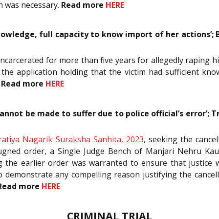
on was necessary.
Read more
HERE
nowledge, full capacity to know import of her actions’; 
 incarcerated for more than five years for allegedly raping h
d the application holding that the victim had sufficient kn
.
Read more
HERE
annot be made to suffer due to police official’s error’; T
ratiya Nagarik Suraksha Sanhita, 2023
, seeking the cancel
gned order, a Single Judge Bench of Manjari Nehru Kaul, J
ng the earlier order was warranted to ensure that justice
to demonstrate any compelling reason justifying the cancel
Read more
HERE
CRIMINAL TRIAL