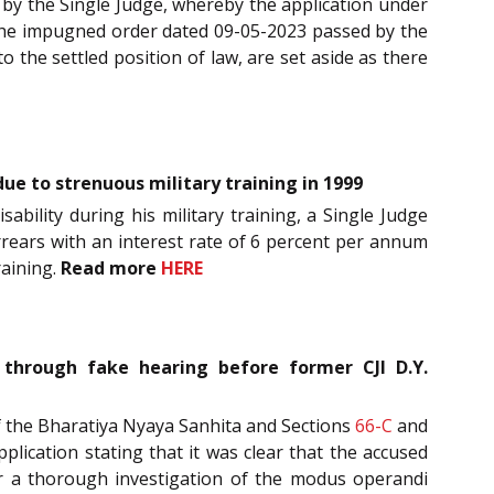
 by the Single Judge, whereby the application under
at the impugned order dated 09-05-2023 passed by the
 the settled position of law, are set aside as there
ue to strenuous military training in 1999
sability during his military training, a Single Judge
arrears with an interest rate of 6 percent per annum
raining.
Read more
HERE
e through fake hearing before former CJI D.Y.
) of the Bharatiya Nyaya Sanhita and Sections
66-C
and
plication stating that it was clear that the accused
r a thorough investigation of the modus operandi