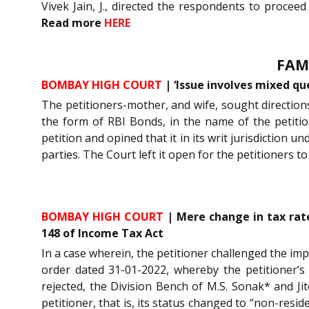
Vivek Jain, J., directed the respondents to procee
Read more
HERE
FAM
BOMBAY HIGH COURT
| ‘Issue involves mixed qu
The petitioners-mother, and wife, sought directio
the form of RBI Bonds, in the name of the petitio
petition and opined that it in its writ jurisdiction un
parties. The Court left it open for the petitioners
BOMBAY HIGH COURT
| Mere change in tax rate
148 of Income Tax Act
In a case wherein, the petitioner challenged the i
order dated 31-01-2022, whereby the petitioner’
rejected, the Division Bench of M.S. Sonak* and Ji
petitioner, that is, its status changed to “non-resi