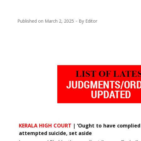
Published on
March 2, 2025
By
Editor
KERALA HIGH COURT
| ‘Ought to have complied 
attempted suicide, set aside