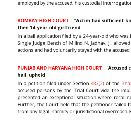
employed by the accused, his custodial interrogati
BOMBAY HIGH COURT
| ‘Victim had sufficient k
then 14-year-old girlfriend
In a bail application filed by a 24-year-old who was
Single Judge Bench of Milind N. Jadhav, J., allowe
actions and had voluntarily stayed with the accused
PUNJAB AND HARYANA HIGH COURT
| ‘Accused c
bail, upheld
In a petition filed under Section
483(3)
of the
Bha
accused persons by the Trial Court vide the impu
presented an exceptional situation where recalli
Further, the Court held that the petitioner failed 
from any legal infirmity or jurisdictional overreach.