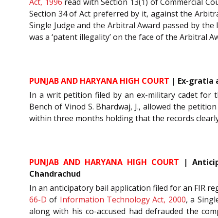
Act, 1996
read with Section 13(1) of Commercial Cou
Section 34 of Act preferred by it, against the Arbi
Single Judge and the Arbitral Award passed by the l
was a ‘patent illegality’ on the face of the Arbitral 
PUNJAB AND HARYANA HIGH COURT
| Ex-gratia 
In a writ petition filed by an ex-military cadet for
Bench of Vinod S. Bhardwaj, J., allowed the petitio
within three months holding that the records clearly
PUNJAB AND HARYANA HIGH COURT
| Anticip
Chandrachud
In an anticipatory bail application filed for an FIR 
66-D
of
Information Technology Act, 2000
, a Sing
along with his co-accused had defrauded the com