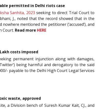
able permitted in Delhi riots case
ksha Sanhita, 2023
seeking to direct Trial Court to
hani, J., noted that the record showed that in the
ad nowhere mentioned the petitioner (‘accused’), and
in Court.
Read more
HERE
 Lakh costs imposed
 seeking permanent injunction along with damages,
‘Twitter’) being harmful and derogatory to the said
000/- payable to the Delhi High Court Legal Services
toxic waste, approved
ite, a Division bench of Suresh Kumar Kait, CJ., and