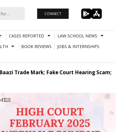
CONNECT
CASES REPORTED
LAW SCHOOL NEWS
LTH
BOOK REVIEWS
JOBS & INTERNSHIPS
 Baazi Trade Mark; Fake Court Hearing Scam;