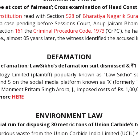
 be at cost of fairness’; Cross examination of Head Const
nstitution
read with Section
528
of
Bharatiya Nagarik Sura
n a case pending before Sessions Court, Anup Jairam Bhamb
ection
161
the
Criminal Procedure Code, 1973
(‘CrPC’), he h
e., almost 05 years later, the witness identified the accused 
DEFAMATION
 defamation; LawSikho’s defamation suit dismissed & ₹1
ology Limited (plaintiff) popularly known as “Law Sikho”
and 5 on the social media platform known as ‘X’ (formerly 
e. Manmeet Pritam Singh Arora, J., imposed costs of Rs. 1,00,
more
HERE
ENVIRONMENT LAW
ial run for disposing 30 metric tons of Union Carbide’s 
zardous waste from the Union Carbide India Limited (UCIL) s