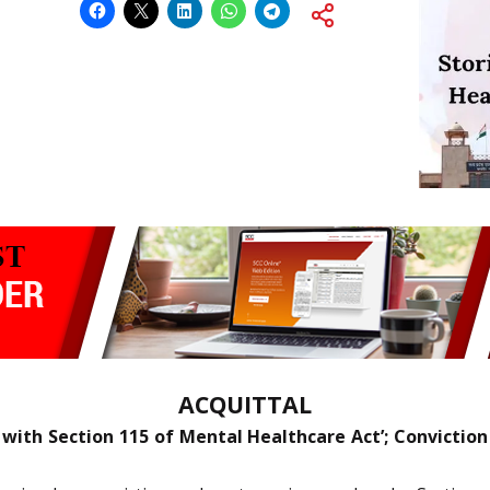
ACQUITTAL
with Section 115 of Mental Healthcare Act’; Conviction