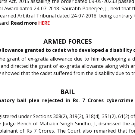
rts Act, 2015 assailing the order dated 09-05-20233 passed
tral Award dated 24-07-2018. Saurabh Banerjee, J., held th
earned Arbitral Tribunal dated 24-07-2018, being contrary to
Award.
Read more
HERE
ARMED FORCES
allowance granted to cadet who developed a disability d
 the grant of ex-gratia allowance due to him developing a di
n and directed the grant of ex-gratia allowance along with 
 showed that the cadet suffered from the disability due to t
BAIL
atory bail plea rejected in Rs. 7 Crores cybercrim
registered under Sections 308(2), 319(2), 318(4), 351(2), 61(2
le Judge Bench of Mahabir Singh Sindhu, J., dismissed the ap
plainant of Rs 7 Crores. The Court also remarked that fo