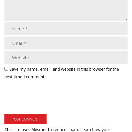
Save my name, email, and website in this browser for the
next time I comment.
This site uses Akismet to reduce spam.
Learn how your