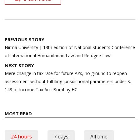
Post
PREVIOUS STORY
navigation
Nirma University | 13th edition of National Students Conference
of International Humanitarian Law and Refugee Law
NEXT STORY
Mere change in tax rate for future AYs, no ground to reopen
assessment without fulfilling jurisdictional parameters under S.
148 of Income Tax Act: Bombay HC
MOST READ
24 hours
7 days
All time