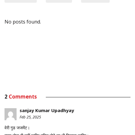
No posts found.
2
Comments
sanjay Kumar Upadhyay
Feb 25, 2025
वेरी गुड जजमेंट।