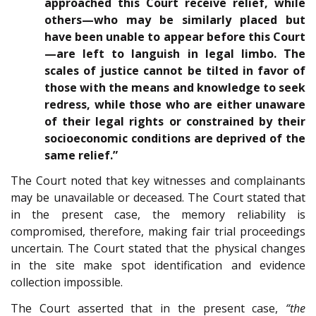
approached this Court receive relief, while
others—who may be similarly placed but
have been unable to appear before this Court
—are left to languish in legal limbo. The
scales of justice cannot be tilted in favor of
those with the means and knowledge to seek
redress, while those who are either unaware
of their legal rights or constrained by their
socioeconomic conditions are deprived of the
same relief.”
The Court noted that key witnesses and complainants
may be unavailable or deceased. The Court stated that
in the present case, the memory reliability is
compromised, therefore, making fair trial proceedings
uncertain. The Court stated that the physical changes
in the site make spot identification and evidence
collection impossible.
The Court asserted that in the present case,
“the