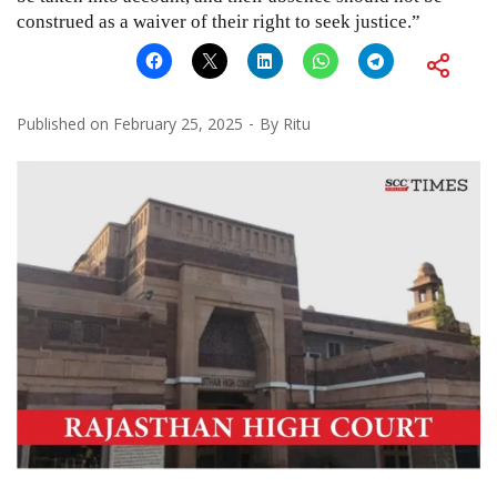
construed as a waiver of their right to seek justice.”
Published on
February 25, 2025
By
Ritu