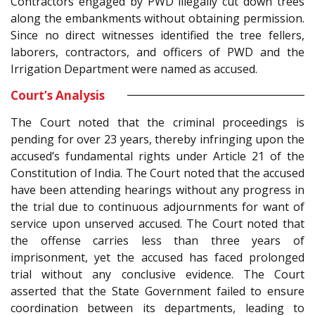
Contractors engaged by PWD illegally cut down trees
along the embankments without obtaining permission.
Since no direct witnesses identified the tree fellers,
laborers, contractors, and officers of PWD and the
Irrigation Department were named as accused.
Court’s Analysis
The Court noted that the criminal proceedings is
pending for over 23 years, thereby infringing upon the
accused’s fundamental rights under Article 21 of the
Constitution of India. The Court noted that the accused
have been attending hearings without any progress in
the trial due to continuous adjournments for want of
service upon unserved accused. The Court noted that
the offense carries less than three years of
imprisonment, yet the accused has faced prolonged
trial without any conclusive evidence. The Court
asserted that the State Government failed to ensure
coordination between its departments, leading to