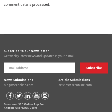
comment data is processed.
Subscribe to our Newsletter
Get weekly latest news and updates in your e-mail
News Submissions
Article Submissions
blog@scconline.com
articles@scconline.com
Download SCC Online App for
Android Users/IOS Users