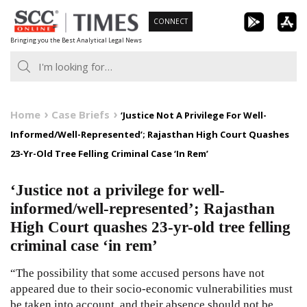
Skip
CONNECT
to
Bringing you the Best Analytical Legal News
content
Home
Case Briefs
‘Justice Not A Privilege For Well-
Informed/Well-Represented’; Rajasthan High Court Quashes
23-Yr-Old Tree Felling Criminal Case ‘In Rem’
‘Justice not a privilege for well-
informed/well-represented’; Rajasthan
High Court quashes 23-yr-old tree felling
criminal case ‘in rem’
“The possibility that some accused persons have not
appeared due to their socio-economic vulnerabilities must
be taken into account, and their absence should not be