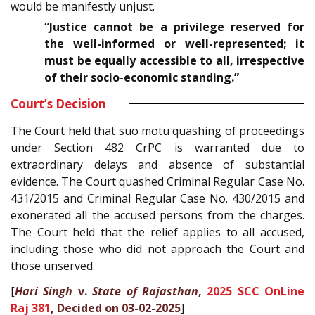
would be manifestly unjust.
“Justice cannot be a privilege reserved for
the well-informed or well-represented; it
must be equally accessible to all, irrespective
of their socio-economic standing.”
Court’s Decision
The Court held that suo motu quashing of proceedings
under Section 482 CrPC is warranted due to
extraordinary delays and absence of substantial
evidence. The Court quashed Criminal Regular Case No.
431/2015 and Criminal Regular Case No. 430/2015 and
exonerated all the accused persons from the charges.
The Court held that the relief applies to all accused,
including those who did not approach the Court and
those unserved.
[
Hari Singh
v.
State of Rajasthan
,
2025 SCC OnLine
Raj 381
, Decided on 03-02-2025
]