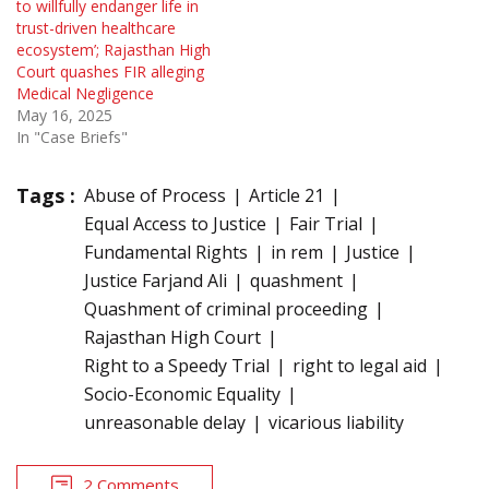
to willfully endanger life in
trust-driven healthcare
ecosystem’; Rajasthan High
Court quashes FIR alleging
Medical Negligence
May 16, 2025
In "Case Briefs"
Tags :
Abuse of Process
Article 21
Equal Access to Justice
Fair Trial
Fundamental Rights
in rem
Justice
Justice Farjand Ali
quashment
Quashment of criminal proceeding
Rajasthan High Court
Right to a Speedy Trial
right to legal aid
Socio-Economic Equality
unreasonable delay
vicarious liability
2 Comments