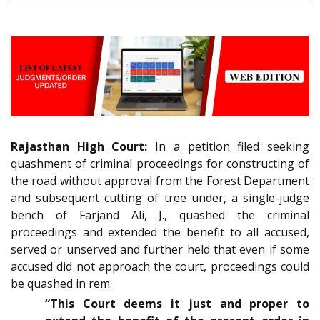
Rajasthan High Court:
In a petition filed seeking
quashment of criminal proceedings for constructing of
the road without approval from the Forest Department
and subsequent cutting of tree under, a single-judge
bench of Farjand Ali, J., quashed the criminal
proceedings and extended the benefit to all accused,
served or unserved and further held that even if some
accused did not approach the court, proceedings could
be quashed in rem.
“This Court deems it just and proper to