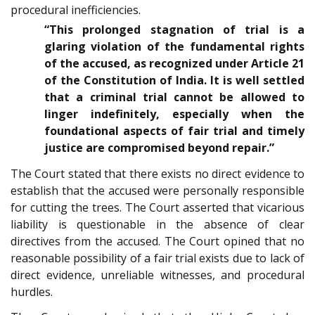
procedural inefficiencies.
“This prolonged stagnation of trial is a
glaring violation of the fundamental rights
of the accused, as recognized under Article 21
of the Constitution of India. It is well settled
that a criminal trial cannot be allowed to
linger indefinitely, especially when the
foundational aspects of fair trial and timely
justice are compromised beyond repair.”
The Court stated that there exists no direct evidence to
establish that the accused were personally responsible
for cutting the trees. The Court asserted that vicarious
liability is questionable in the absence of clear
directives from the accused. The Court opined that no
reasonable possibility of a fair trial exists due to lack of
direct evidence, unreliable witnesses, and procedural
hurdles.