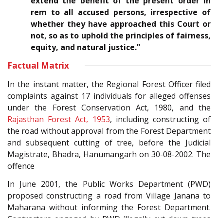
extend the benefit of the present order in
rem to all accused persons, irrespective of
whether they have approached this Court or
not, so as to uphold the principles of fairness,
equity, and natural justice.”
Factual Matrix
In the instant matter, the Regional Forest Officer filed
complaints against 17 individuals for alleged offenses
under the
Forest Conservation Act, 1980
, and the
Rajasthan Forest Act, 1953
, including constructing of
the road without approval from the Forest Department
and subsequent cutting of tree, before the Judicial
Magistrate, Bhadra, Hanumangarh on 30-08-2002. The
offence
In June 2001, the Public Works Department (PWD)
proposed constructing a road from Village Janana to
Maharana without informing the Forest Department.