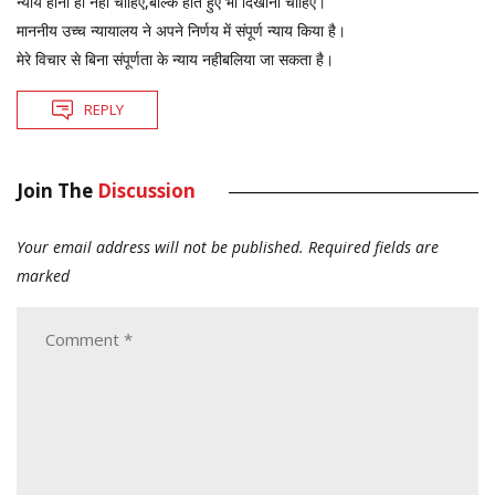
न्याय होना ही नहीं चाहिए,बल्कि होते हुए भी दिखाना चाहिए।
माननीय उच्च न्यायालय ने अपने निर्णय में संपूर्ण न्याय किया है।
मेरे विचार से बिना संपूर्णता के न्याय नहीबलिया जा सकता है।
REPLY
Join The
Discussion
Your email address will not be published.
Required fields are
marked