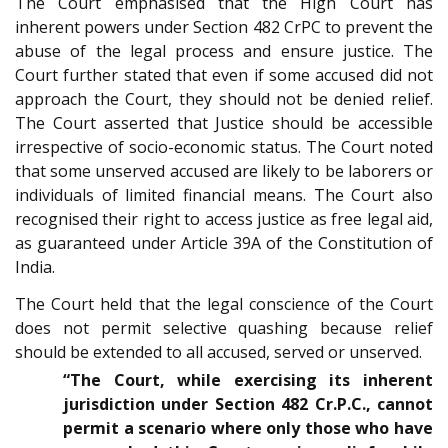
The Court emphasised that the High Court has
inherent powers under Section 482 CrPC to prevent the
abuse of the legal process and ensure justice. The
Court further stated that even if some accused did not
approach the Court, they should not be denied relief.
The Court asserted that Justice should be accessible
irrespective of socio-economic status. The Court noted
that some unserved accused are likely to be laborers or
individuals of limited financial means. The Court also
recognised their right to access justice as free legal aid,
as guaranteed under Article 39A of the Constitution of
India.
The Court held that the legal conscience of the Court
does not permit selective quashing because relief
should be extended to all accused, served or unserved.
“The Court, while exercising its inherent
jurisdiction under Section 482 Cr.P.C., cannot
permit a scenario where only those who have