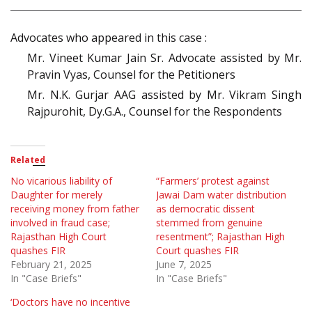
Advocates who appeared in this case :
Mr. Vineet Kumar Jain Sr. Advocate assisted by Mr.
Pravin Vyas, Counsel for the Petitioners
Mr. N.K. Gurjar AAG assisted by Mr. Vikram Singh
Rajpurohit, Dy.G.A., Counsel for the Respondents
Related
No vicarious liability of
“Farmers’ protest against
Daughter for merely
Jawai Dam water distribution
receiving money from father
as democratic dissent
involved in fraud case;
stemmed from genuine
Rajasthan High Court
resentment”; Rajasthan High
quashes FIR
Court quashes FIR
February 21, 2025
June 7, 2025
In "Case Briefs"
In "Case Briefs"
‘Doctors have no incentive