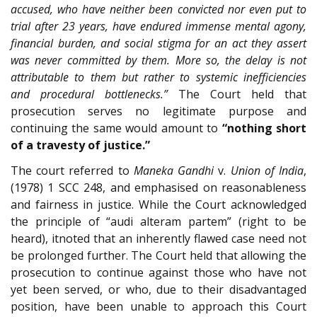
accused, who have neither been convicted nor even put to
trial after 23 years, have endured immense mental agony,
financial burden, and social stigma for an act they assert
was never committed by them. More so, the delay is not
attributable to them but rather to systemic inefficiencies
and procedural bottlenecks.”
The Court held that
prosecution serves no legitimate purpose and
continuing the same would amount to
“nothing short
of a travesty of justice.”
The court referred to
Maneka Gandhi
v.
Union of India
,
(1978) 1 SCC 248, and emphasised on reasonableness
and fairness in justice. While the Court acknowledged
the principle of “audi alteram partem” (right to be
heard), itnoted that an inherently flawed case need not
be prolonged further. The Court held that allowing the
prosecution to continue against those who have not
yet been served, or who, due to their disadvantaged
position, have been unable to approach this Court