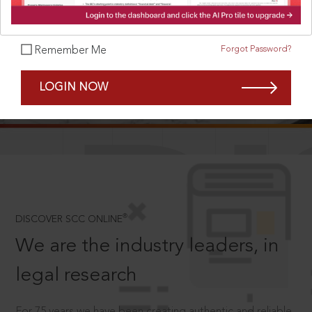
Forgot Password?
Remember Me
SCROLL TO DISCOVER MORE
LOGIN NOW
D
®
DISCOVER SCC ONLINE
We are the industry leaders, in
legal research
For 75 years we have been creating authentic and reliable