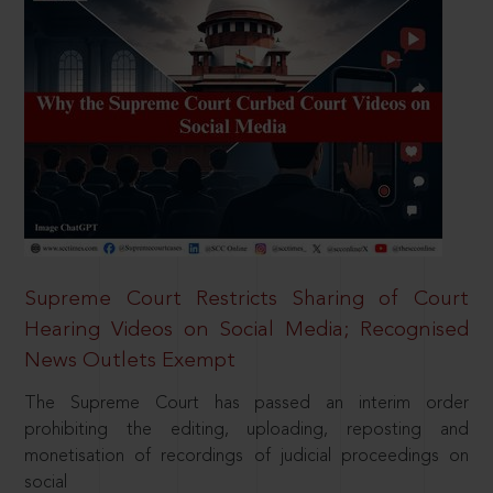
Supreme Court Restricts Sharing of Court
Hearing Videos on Social Media; Recognised
News Outlets Exempt
The Supreme Court has passed an interim order
prohibiting the editing, uploading, reposting and
monetisation of recordings of judicial proceedings on
social