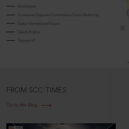
Arbitrators
Consumer Disputes CommissionCouncilAuthority
Qatar International Court
Saudi Arabia
Tripura HC
FROM SCC TIMES
Go to the Blog