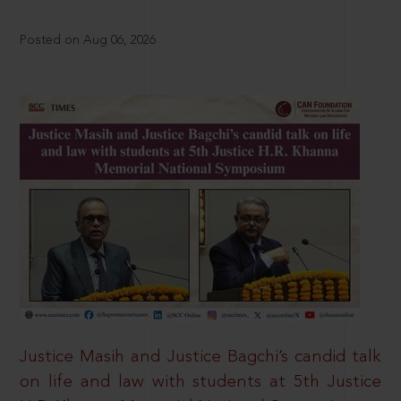
Posted on Aug 06, 2026
Justice Masih and Justice Bagchi’s candid talk
on life and law with students at 5th Justice