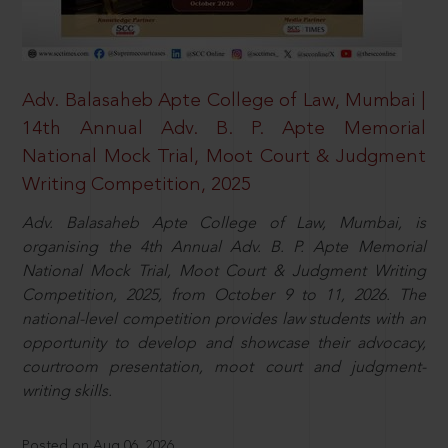
Adv. Balasaheb Apte College of Law, Mumbai |
14th Annual Adv. B. P. Apte Memorial
National Mock Trial, Moot Court & Judgment
Writing Competition, 2025
Adv. Balasaheb Apte College of Law, Mumbai, is
organising the 4th Annual Adv. B. P. Apte Memorial
National Mock Trial, Moot Court & Judgment Writing
Competition, 2025, from October 9 to 11, 2026. The
national-level competition provides law students with an
opportunity to develop and showcase their advocacy,
courtroom presentation, moot court and judgment-
writing skills.
Posted on Aug 06, 2026