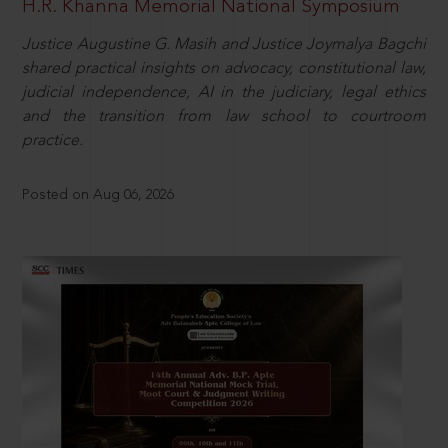
H.R. Khanna Memorial National Symposium
Justice Augustine G. Masih and Justice Joymalya Bagchi
shared practical insights on advocacy, constitutional law,
judicial independence, AI in the judiciary, legal ethics
and the transition from law school to courtroom
practice.
Posted on Aug 06, 2026