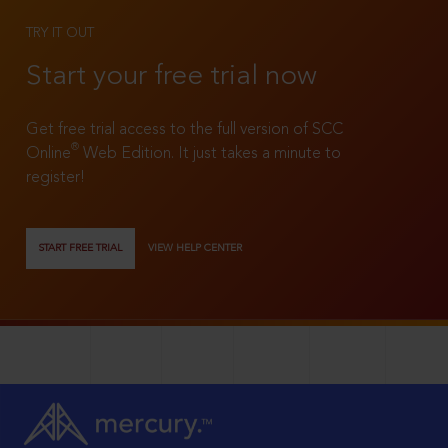
TRY IT OUT
Start your free trial now
Get free trial access to the full version of SCC
®
Online
Web Edition. It just takes a minute to
register!
START FREE TRIAL
VIEW HELP CENTER