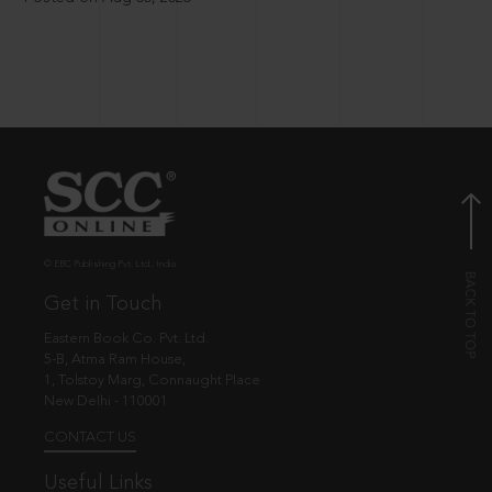
© EBC Publishing Pvt. Ltd., India.
Get in Touch
Eastern Book Co. Pvt. Ltd.
5-B, Atma Ram House,
1, Tolstoy Marg, Connaught Place
New Delhi - 110001
CONTACT US
Useful Links