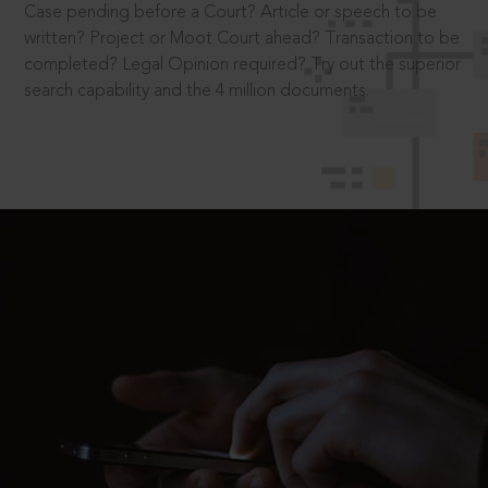
Case pending before a Court? Article or speech to be
written? Project or Moot Court ahead? Transaction to be
completed? Legal Opinion required? Try out the superior
search capability and the 4 million documents.