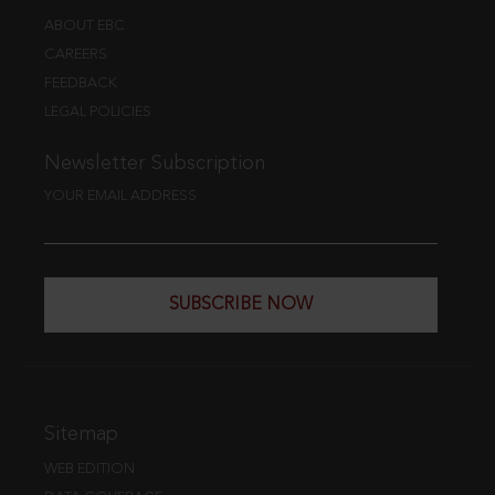
ABOUT EBC
CAREERS
FEEDBACK
LEGAL POLICIES
Newsletter Subscription
YOUR EMAIL ADDRESS
SUBSCRIBE NOW
Sitemap
WEB EDITION