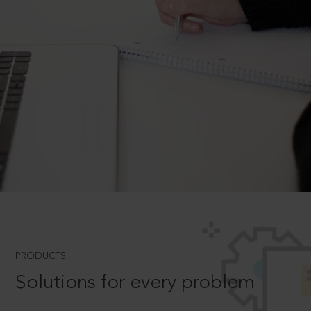
PRODUCTS
Solutions for every problem