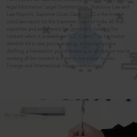
legal information: Legal Commentaries, Statutory Law and
Law Reports. Supreme Court Cases (SCC) is the most
cited law report by the Supreme Court of India. All that
expertise and experience has gone into curating the
®
content which is available on SCC Online.
So no matter
whether it’s a case you’re arguing, an opinion you’re
drafting, a transaction you’re finalising or an opinion you’re
seeking all the content is there in one place: Indian,
Foreign and International. Happy researching!