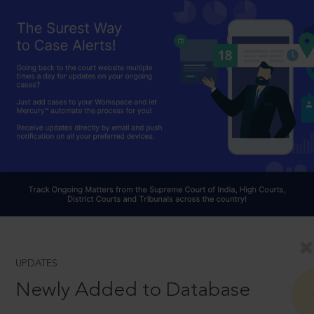
UPDATES
Newly Added to Database