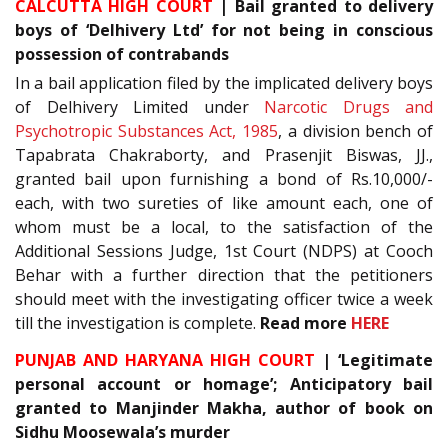
CALCUTTA HIGH COURT
| Bail granted to delivery
boys of ‘Delhivery Ltd’ for not being in conscious
possession of contrabands
In a bail application filed by the implicated delivery boys
of Delhivery Limited under
Narcotic Drugs and
Psychotropic Substances Act, 1985
, a division bench of
Tapabrata Chakraborty, and Prasenjit Biswas, JJ.,
granted bail upon furnishing a bond of Rs.10,000/-
each, with two sureties of like amount each, one of
whom must be a local, to the satisfaction of the
Additional Sessions Judge, 1st Court (NDPS) at Cooch
Behar with a further direction that the petitioners
should meet with the investigating officer twice a week
till the investigation is complete.
Read more
HERE
PUNJAB AND HARYANA HIGH COURT
| ‘Legitimate
personal account or homage’; Anticipatory bail
granted to Manjinder Makha, author of book on
Sidhu Moosewala’s murder