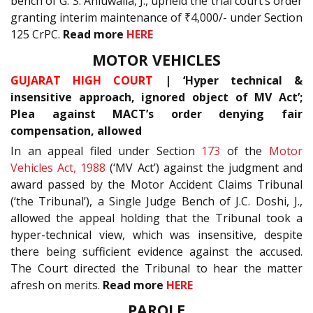
bench of G. S. Ahluwalia, J., upheld the trial court’s order
granting interim maintenance of ₹4,000/- under Section
125 CrPC.
Read more
HERE
MOTOR VEHICLES
GUJARAT HIGH COURT
| ‘Hyper technical &
insensitive approach, ignored object of MV Act’;
Plea against MACT’s order denying fair
compensation, allowed
In an appeal filed under Section
173
of the
Motor
Vehicles Act, 1988
(‘MV Act’) against the judgment and
award passed by the Motor Accident Claims Tribunal
(‘the Tribunal’), a Single Judge Bench of J.C. Doshi, J.,
allowed the appeal holding that the Tribunal took a
hyper-technical view, which was insensitive, despite
there being sufficient evidence against the accused.
The Court directed the Tribunal to hear the matter
afresh on merits.
Read more
HERE
PAROLE