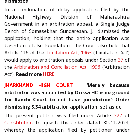
dismissed
In a condonation of delay application filed by the
National Highway Division of Maharashtra
Government in an arbitration appeal, a Single Judge
Bench of Somasekhar Sundaresan, J., dismissed the
application, holding that the entire application was
based on a false foundation. The Court also held that
Article 116 of the
Limitation Act, 1963
(‘Limitation Act’)
would apply to arbitration appeals under Section
37
of
the
Arbitration and Conciliation Act, 1996
(‘Arbitration
Act’).
Read more
HERE
JHARKHAND HIGH COURT
| ‘Merely because
arbitrator was appointed by Orissa HC is no ground
for Ranchi Court to not have jurisdiction’; Order
dismissing S.34 arbitration application, set aside
The present petition was filed under Article
227
of
Constitution
to quash the order dated 30-11-2023,
whereby the application filed by petitioner under