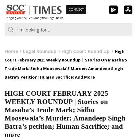
Skip
CONNECT
to
Bringing you the Best Analytical Legal News
content
Home
Legal Roundup
High Court Round Up
High
Court February 2025 Weekly Roundup | Stories On Masaba’S
Trade Mark; Sidhu Moosewala’S Murder; Amandeep Singh
Batra’S Petition; Human Sacrifice; And More
HIGH COURT FEBRUARY 2025
WEEKLY ROUNDUP | Stories on
Masaba’s Trade Mark; Sidhu
Moosewala’s Murder; Amandeep Singh
Batra’s petition; Human Sacrifice; and
more