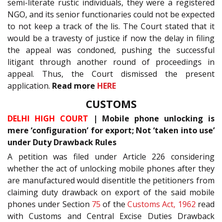
semi-literate rustic individuals, they were a registered
NGO, and its senior functionaries could not be expected
to not keep a track of the lis. The Court stated that it
would be a travesty of justice if now the delay in filing
the appeal was condoned, pushing the successful
litigant through another round of proceedings in
appeal. Thus, the Court dismissed the present
application.
Read more
HERE
CUSTOMS
DELHI HIGH COURT
| Mobile phone unlocking is
mere ‘configuration’ for export; Not ‘taken into use’
under Duty Drawback Rules
A petition was filed under Article 226 considering
whether the act of unlocking mobile phones after they
are manufactured would disentitle the petitioners from
claiming duty drawback on export of the said mobile
phones under Section
75
of the
Customs Act, 1962
read
with Customs and Central Excise Duties Drawback