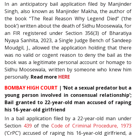
In an anticipatory bail application filed by Manjinder
Singh, also known as Manjinder Makha, the author of
the book “The Real Reason Why Legend Died” (‘the
book’) written about the death of Sidhu Moosewala, for
an FIR registered under Section 356(3) of Bharatiya
Nyaya Sanhita, 2023, a Single Judge Bench of Sandeep
Moudgil, J., allowed the application holding that there
was no valid or cogent reason to deny the bail as the
book was a legitimate personal account or homage to
Sidhu Moosewala, written by someone who knew him
personally.
Read more
HERE
BOMBAY HIGH COURT
| ‘Not a sexual predator but a
young person involved in consensual relationship’;
Bail granted to 22-year-old man accused of raping
his 16-year-old girlfriend
In a bail application filed by a 22-year-old man under
Section
439
of the
Code of Criminal Procedure, 1973
(‘CrPC’) accused of raping his 16-year-old girlfriend, a