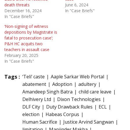
death threats
June 6, 2024
December 16, 2024
In "Case Briefs"
In "Case Briefs"
‘Non-signing of witness
depositions by Magistrate is
fatal to prosecution case’;
P&H HC acquits two
teachers in assault case
February 20, 2025
In "Case Briefs"
Tags :
‘Teli’ caste
Aaple Sarkar Web Portal
abatement
Adoption
adultery
Amandeep Singh Batra
child care leave
Delhivery Ltd
Dixon Technologies
DLF City
Duty Drawback Rules
ECL
election
Habeas Corpus
Human Sacrifice
Justice Arvind Sangwan
limitation
Manjinder Makha