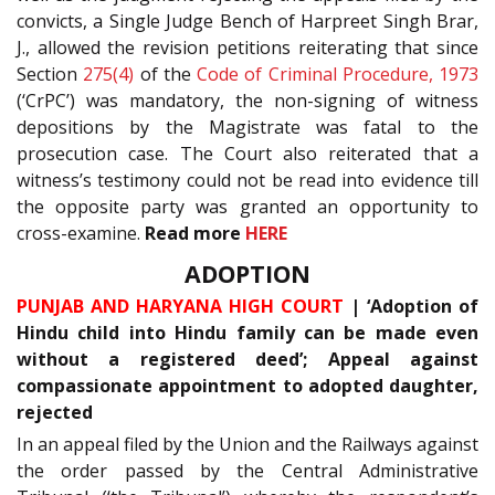
convicts, a Single Judge Bench of Harpreet Singh Brar,
J., allowed the revision petitions reiterating that since
Section
275(4)
of the
Code of Criminal Procedure, 1973
(‘CrPC’) was mandatory, the non-signing of witness
depositions by the Magistrate was fatal to the
prosecution case. The Court also reiterated that a
witness’s testimony could not be read into evidence till
the opposite party was granted an opportunity to
cross-examine.
Read more
HERE
ADOPTION
PUNJAB AND HARYANA HIGH COURT
| ‘Adoption of
Hindu child into Hindu family can be made even
without a registered deed’; Appeal against
compassionate appointment to adopted daughter,
rejected
In an appeal filed by the Union and the Railways against
the order passed by the Central Administrative