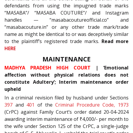
defendants from using the impugned trade marks
“MASABA”/ “MASABA COUTURE”/ and Instagram
handles — “masabacoutureofficial.co” and
“masabacouture.in” or any other trade mark/trade
name as might be identical to or was deceptively similar
to the plaintiff’s registered trade marks.
Read more
HERE
MAINTENANCE
MADHYA PRADESH HIGH COURT
| ‘Emotional
affection without physical relations does not
constitute Adultery’; Interim maintenance order
upheld
In a criminal revision filed by husband under Sections
397
and
401
of the
Criminal Procedure Code, 1973
(CrPC) against Family Court’s order dated 20-04-2024
awarding interim maintenance of ₹4,000/- per month to
the wife under Section 125 of the CrPC, a single-judge