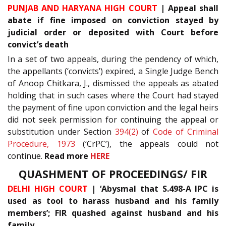
PUNJAB AND HARYANA HIGH COURT
| Appeal shall
abate if fine imposed on conviction stayed by
judicial order or deposited with Court before
convict’s death
In a set of two appeals, during the pendency of which,
the appellants (‘convicts’) expired, a Single Judge Bench
of Anoop Chitkara, J., dismissed the appeals as abated
holding that in such cases where the Court had stayed
the payment of fine upon conviction and the legal heirs
did not seek permission for continuing the appeal or
substitution under Section
394(2)
of
Code of Criminal
Procedure, 1973
(‘CrPC’), the appeals could not
continue.
Read more
HERE
QUASHMENT OF PROCEEDINGS/ FIR
DELHI HIGH COURT
| ‘Abysmal that S.498-A IPC is
used as tool to harass husband and his family
members’; FIR quashed against husband and his
family