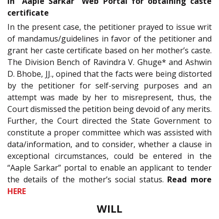
in “Aaple Sarkar” Web Portal for obtaining caste
certificate
In the present case, the petitioner prayed to issue writ
of mandamus/guidelines in favor of the petitioner and
grant her caste certificate based on her mother’s caste.
The Division Bench of Ravindra V. Ghuge* and Ashwin
D. Bhobe, JJ., opined that the facts were being distorted
by the petitioner for self-serving purposes and an
attempt was made by her to misrepresent, thus, the
Court dismissed the petition being devoid of any merits.
Further, the Court directed the State Government to
constitute a proper committee which was assisted with
data/information, and to consider, whether a clause in
exceptional circumstances, could be entered in the
“Aaple Sarkar” portal to enable an applicant to tender
the details of the mother’s social status.
Read more
HERE
WILL