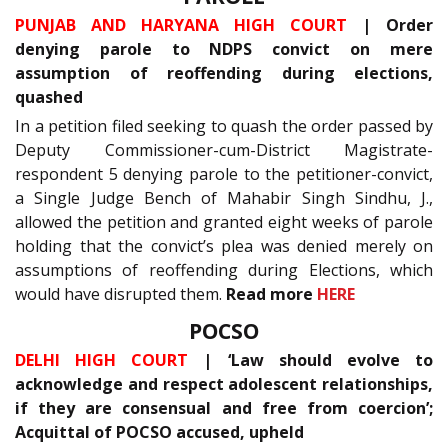
PUNJAB AND HARYANA HIGH COURT
| Order
denying parole to NDPS convict on mere
assumption of reoffending during elections,
quashed
In a petition filed seeking to quash the order passed by
Deputy Commissioner-cum-District Magistrate-
respondent 5 denying parole to the petitioner-convict,
a Single Judge Bench of Mahabir Singh Sindhu, J.,
allowed the petition and granted eight weeks of parole
holding that the convict’s plea was denied merely on
assumptions of reoffending during Elections, which
would have disrupted them.
Read more
HERE
POCSO
DELHI HIGH COURT
| ‘Law should evolve to
acknowledge and respect adolescent relationships,
if they are consensual and free from coercion’;
Acquittal of POCSO accused, upheld