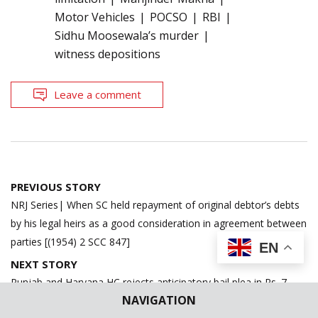
Motor Vehicles
POCSO
RBI
Sidhu Moosewala’s murder
witness depositions
Leave a comment
Post
PREVIOUS STORY
navigation
NRJ Series| When SC held repayment of original debtor’s debts
by his legal heirs as a good consideration in agreement between
parties [(1954) 2 SCC 847]
EN
NEXT STORY
Punjab and Haryana HC rejects anticipatory bail plea in Rs. 7
NAVIGATION
Crores cybercrime through fake hearing before former CJI D.Y.