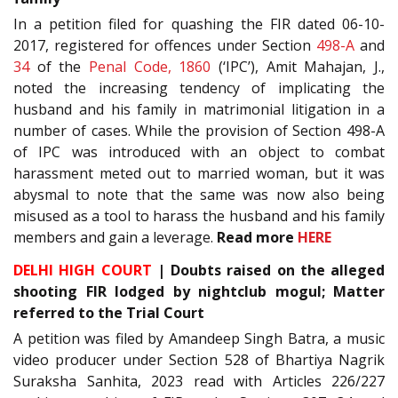
In a petition filed for quashing the FIR dated 06-10-
2017, registered for offences under Section
498-A
and
34
of the
Penal Code, 1860
(‘IPC’), Amit Mahajan, J.,
noted the increasing tendency of implicating the
husband and his family in matrimonial litigation in a
number of cases. While the provision of Section 498-A
of IPC was introduced with an object to combat
harassment meted out to married woman, but it was
abysmal to note that the same was now also being
misused as a tool to harass the husband and his family
members and gain a leverage.
Read more
HERE
DELHI HIGH COURT
| Doubts raised on the alleged
shooting FIR lodged by nightclub mogul; Matter
referred to the Trial Court
A petition was filed by Amandeep Singh Batra, a music
video producer under Section 528 of Bhartiya Nagrik
Suraksha Sanhita, 2023 read with Articles 226/227