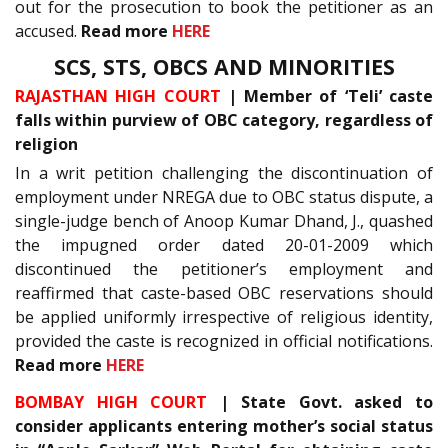
out for the prosecution to book the petitioner as an
accused.
Read more
HERE
SCS, STS, OBCS AND MINORITIES
RAJASTHAN HIGH COURT
| Member of ‘Teli’ caste
falls within purview of OBC category, regardless of
religion
In a writ petition challenging the discontinuation of
employment under NREGA due to OBC status dispute, a
single-judge bench of Anoop Kumar Dhand, J., quashed
the impugned order dated 20-01-2009 which
discontinued the petitioner’s employment and
reaffirmed that caste-based OBC reservations should
be applied uniformly irrespective of religious identity,
provided the caste is recognized in official notifications.
Read more
HERE
BOMBAY HIGH COURT
| State Govt. asked to
consider applicants entering mother’s social status