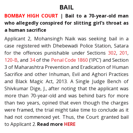
BAIL
BOMBAY HIGH COURT
| Bail to a 70-year-old man
who allegedly conspired for slitting girl’s throat as
a human sacrifice
Applicant 2, Mohansingh Naik was seeking bail in a
case registered with Dhebewadi Police Station, Satara
for the offences punishable under Sections
302
,
201
,
120-B
, and
34
of the
Penal Code 1860
(‘IPC’) and Section
3 of Maharashtra Prevention and Eradication of Human
Sacrifice and other Inhuman, Evil and Aghori Practices
and Black Magic Act, 2013. A Single Judge Bench of
Shivkumar Dige, J., after noting that the applicant was
more than 70-year-old and was behind bars for more
than two years, opined that even though the charges
were framed, the trial might take time to conclude as it
had not commenced yet. Thus, the Court granted bail
to Applicant 2.
Read more
HERE