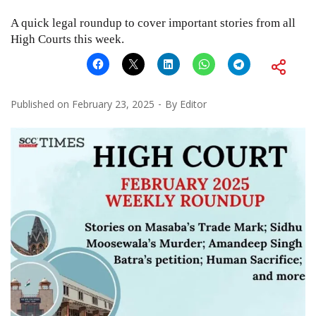
A quick legal roundup to cover important stories from all
High Courts this week.
Published on
February 23, 2025
By
Editor