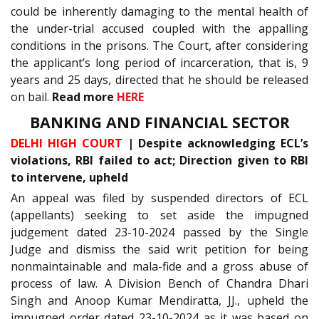
could be inherently damaging to the mental health of
the under-trial accused coupled with the appalling
conditions in the prisons. The Court, after considering
the applicant’s long period of incarceration, that is, 9
years and 25 days, directed that he should be released
on bail.
Read more
HERE
BANKING AND FINANCIAL SECTOR
DELHI HIGH COURT
| Despite acknowledging ECL’s
violations, RBI failed to act; Direction given to RBI
to intervene, upheld
An appeal was filed by suspended directors of ECL
(appellants) seeking to set aside the impugned
judgement dated 23-10-2024 passed by the Single
Judge and dismiss the said writ petition for being
nonmaintainable and mala-fide and a gross abuse of
process of law. A Division Bench of Chandra Dhari
Singh and Anoop Kumar Mendiratta, JJ., upheld the
impugned order dated 23-10-2024 as it was based on