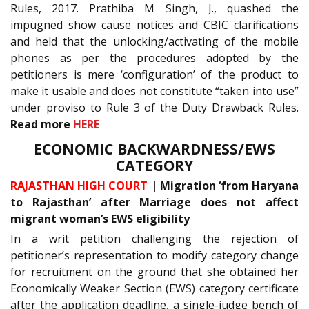
Rules, 2017. Prathiba M Singh, J., quashed the
impugned show cause notices and CBIC clarifications
and held that the unlocking/activating of the mobile
phones as per the procedures adopted by the
petitioners is mere ‘configuration’ of the product to
make it usable and does not constitute “taken into use”
under proviso to Rule 3 of the Duty Drawback Rules.
Read more
HERE
ECONOMIC BACKWARDNESS/EWS
CATEGORY
RAJASTHAN HIGH COURT
| Migration ‘from Haryana
to Rajasthan’ after Marriage does not affect
migrant woman’s EWS eligibility
In a writ petition challenging the rejection of
petitioner’s representation to modify category change
for recruitment on the ground that she obtained her
Economically Weaker Section (EWS) category certificate
after the application deadline, a single-judge bench of