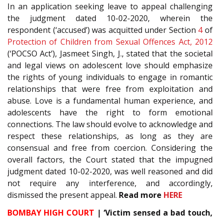
In an application seeking leave to appeal challenging
the judgment dated 10-02-2020, wherein the
respondent (‘accused’) was acquitted under Section
4
of
Protection of Children from Sexual Offences Act, 2012
(‘POCSO Act’), Jasmeet Singh, J., stated that the societal
and legal views on adolescent love should emphasize
the rights of young individuals to engage in romantic
relationships that were free from exploitation and
abuse. Love is a fundamental human experience, and
adolescents have the right to form emotional
connections. The law should evolve to acknowledge and
respect these relationships, as long as they are
consensual and free from coercion. Considering the
overall factors, the Court stated that the impugned
judgment dated 10-02-2020, was well reasoned and did
not require any interference, and accordingly,
dismissed the present appeal.
Read more
HERE
BOMBAY HIGH COURT
| ‘Victim sensed a bad touch,