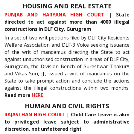
HOUSING AND REAL ESTATE
PUNJAB AND HARYANA HIGH COURT
| State
directed to act against more than 4000 illegal
constructions in DLF City, Gurugram
In a set of two writ petitions filed by DLF City Residents
Welfare Association and DLF-3 Voice seeking issuance
of the writ of mandamus directing the State to act
against unauthorised construction in areas of DLF City,
Gurugram, the Division Bench of Sureshwar Thakur*
and Vikas Suri, JJ., issued a writ of mandamus on the
State to take prompt action and conclude the actions
against the illegal constructions within two months.
Read more
HERE
HUMAN AND CIVIL RIGHTS
RAJASTHAN HIGH COURT
| Child Care Leave is akin
to privileged leave subject to administrative
discretion, not unfettered right