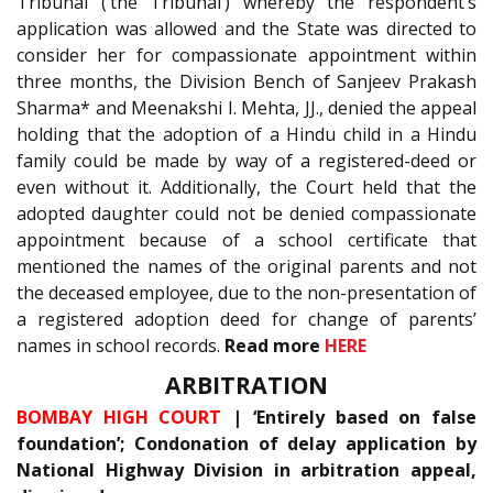
Tribunal (‘the Tribunal’) whereby the respondent’s
application was allowed and the State was directed to
consider her for compassionate appointment within
three months, the Division Bench of Sanjeev Prakash
Sharma* and Meenakshi I. Mehta, JJ., denied the appeal
holding that the adoption of a Hindu child in a Hindu
family could be made by way of a registered-deed or
even without it. Additionally, the Court held that the
adopted daughter could not be denied compassionate
appointment because of a school certificate that
mentioned the names of the original parents and not
the deceased employee, due to the non-presentation of
a registered adoption deed for change of parents’
names in school records.
Read more
HERE
ARBITRATION
BOMBAY HIGH COURT
| ‘Entirely based on false
foundation’; Condonation of delay application by
National Highway Division in arbitration appeal,