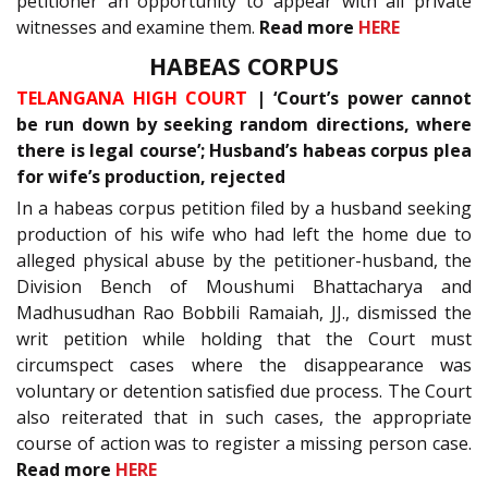
petitioner an opportunity to appear with all private
witnesses and examine them.
Read more
HERE
HABEAS CORPUS
TELANGANA HIGH COURT
| ‘Court’s power cannot
be run down by seeking random directions, where
there is legal course’; Husband’s habeas corpus plea
for wife’s production, rejected
In a habeas corpus petition filed by a husband seeking
production of his wife who had left the home due to
alleged physical abuse by the petitioner-husband, the
Division Bench of Moushumi Bhattacharya and
Madhusudhan Rao Bobbili Ramaiah, JJ., dismissed the
writ petition while holding that the Court must
circumspect cases where the disappearance was
voluntary or detention satisfied due process. The Court
also reiterated that in such cases, the appropriate
course of action was to register a missing person case.
Read more
HERE