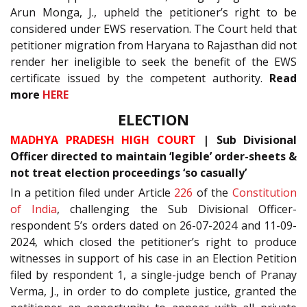
Arun Monga, J., upheld the petitioner’s right to be
considered under EWS reservation. The Court held that
petitioner migration from Haryana to Rajasthan did not
render her ineligible to seek the benefit of the EWS
certificate issued by the competent authority.
Read
more
HERE
ELECTION
MADHYA PRADESH HIGH COURT
| Sub Divisional
Officer directed to maintain ‘legible’ order-sheets &
not treat election proceedings ‘so casually’
In a petition filed under Article
226
of the
Constitution
of India
, challenging the Sub Divisional Officer-
respondent 5’s orders dated on 26-07-2024 and 11-09-
2024, which closed the petitioner’s right to produce
witnesses in support of his case in an Election Petition
filed by respondent 1, a single-judge bench of Pranay
Verma, J., in order to do complete justice, granted the