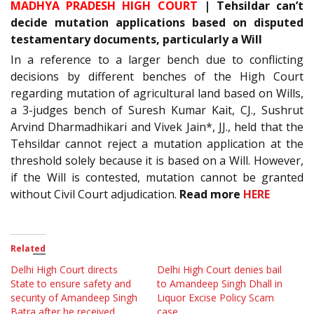
MADHYA PRADESH HIGH COURT
| Tehsildar can’t
decide mutation applications based on disputed
testamentary documents, particularly a Will
In a reference to a larger bench due to conflicting
decisions by different benches of the High Court
regarding mutation of agricultural land based on Wills,
a 3-judges bench of Suresh Kumar Kait, CJ., Sushrut
Arvind Dharmadhikari and Vivek Jain*, JJ., held that the
Tehsildar cannot reject a mutation application at the
threshold solely because it is based on a Will. However,
if the Will is contested, mutation cannot be granted
without Civil Court adjudication.
Read more
HERE
Related
Delhi High Court directs
Delhi High Court denies bail
State to ensure safety and
to Amandeep Singh Dhall in
security of Amandeep Singh
Liquor Excise Policy Scam
Batra after he received
case