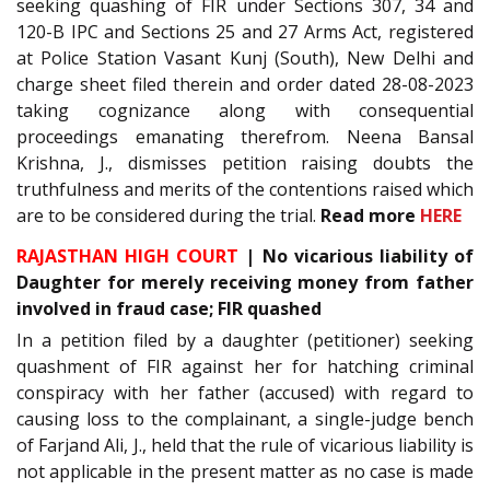
seeking quashing of FIR under Sections 307, 34 and
120-B IPC and Sections 25 and 27 Arms Act, registered
at Police Station Vasant Kunj (South), New Delhi and
charge sheet filed therein and order dated 28-08-2023
taking cognizance along with consequential
proceedings emanating therefrom. Neena Bansal
Krishna, J., dismisses petition raising doubts the
truthfulness and merits of the contentions raised which
are to be considered during the trial.
Read more
HERE
RAJASTHAN HIGH COURT
| No vicarious liability of
Daughter for merely receiving money from father
involved in fraud case; FIR quashed
In a petition filed by a daughter (petitioner) seeking
quashment of FIR against her for hatching criminal
conspiracy with her father (accused) with regard to
causing loss to the complainant, a single-judge bench
of Farjand Ali, J., held that the rule of vicarious liability is
not applicable in the present matter as no case is made