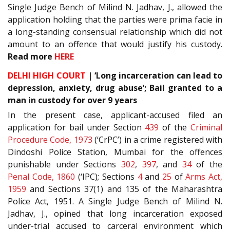
Single Judge Bench of Milind N. Jadhav, J., allowed the
application holding that the parties were prima facie in
a long-standing consensual relationship which did not
amount to an offence that would justify his custody.
Read more
HERE
DELHI HIGH COURT
| ‘Long incarceration can lead to
depression, anxiety, drug abuse’; Bail granted to a
man in custody for over 9 years
In the present case, applicant-accused filed an
application for bail under Section
439
of the
Criminal
Procedure Code, 1973
(‘CrPC’) in a crime registered with
Dindoshi Police Station, Mumbai for the offences
punishable under Sections
302
,
397
, and
34
of the
Penal Code, 1860
(‘IPC); Sections
4
and
25
of
Arms Act,
1959
and Sections
37(1)
and
135
of the
Maharashtra
Police Act, 1951
. A Single Judge Bench of Milind N.
Jadhav, J., opined that long incarceration exposed
under-trial accused to carceral environment which