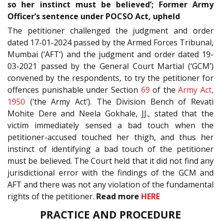
so her instinct must be believed’; Former Army
Officer’s sentence under POCSO Act, upheld
The petitioner challenged the judgment and order
dated 17-01-2024 passed by the Armed Forces Tribunal,
Mumbai (‘AFT’) and the judgment and order dated 19-
03-2021 passed by the General Court Martial (‘GCM’)
convened by the respondents, to try the petitioner for
offences punishable under Section
69
of the
Army Act,
1950
(‘the Army Act’). The Division Bench of Revati
Mohite Dere and Neela Gokhale, JJ., stated that the
victim immediately sensed a bad touch when the
petitioner-accused touched her thigh, and thus her
instinct of identifying a bad touch of the petitioner
must be believed. The Court held that it did not find any
jurisdictional error with the findings of the GCM and
AFT and there was not any violation of the fundamental
rights of the petitioner.
Read more
HERE
PRACTICE AND PROCEDURE