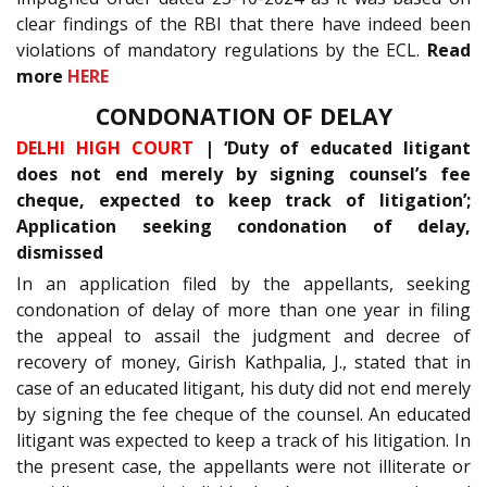
clear findings of the RBI that there have indeed been
violations of mandatory regulations by the ECL.
Read
more
HERE
CONDONATION OF DELAY
DELHI HIGH COURT
| ‘Duty of educated litigant
does not end merely by signing counsel’s fee
cheque, expected to keep track of litigation’;
Application seeking condonation of delay,
dismissed
In an application filed by the appellants, seeking
condonation of delay of more than one year in filing
the appeal to assail the judgment and decree of
recovery of money, Girish Kathpalia, J., stated that in
case of an educated litigant, his duty did not end merely
by signing the fee cheque of the counsel. An educated
litigant was expected to keep a track of his litigation. In
the present case, the appellants were not illiterate or