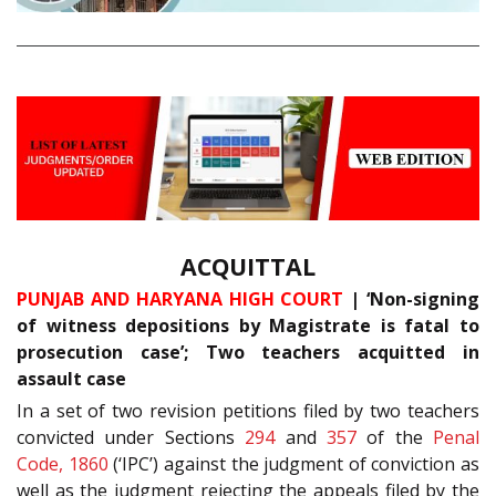
ACQUITTAL
PUNJAB AND HARYANA HIGH COURT
| ‘Non-signing
of witness depositions by Magistrate is fatal to
prosecution case’; Two teachers acquitted in
assault case
In a set of two revision petitions filed by two teachers
convicted under Sections
294
and
357
of the
Penal
Code, 1860
(‘IPC’) against the judgment of conviction as
well as the judgment rejecting the appeals filed by the