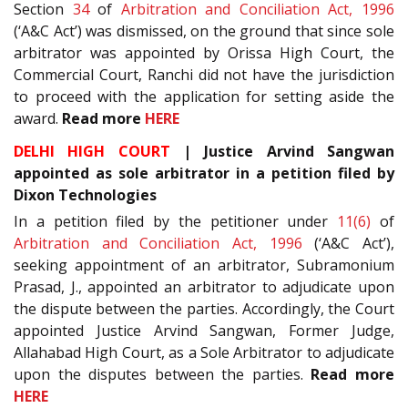
Section
34
of
Arbitration and Conciliation Act, 1996
(‘A&C Act’) was dismissed, on the ground that since sole
arbitrator was appointed by Orissa High Court, the
Commercial Court, Ranchi did not have the jurisdiction
to proceed with the application for setting aside the
award.
Read more
HERE
DELHI HIGH COURT
| Justice Arvind Sangwan
appointed as sole arbitrator in a petition filed by
Dixon Technologies
In a petition filed by the petitioner under
11(6)
of
Arbitration and Conciliation Act, 1996
(‘A&C Act’),
seeking appointment of an arbitrator, Subramonium
Prasad, J., appointed an arbitrator to adjudicate upon
the dispute between the parties. Accordingly, the Court
appointed Justice Arvind Sangwan, Former Judge,
Allahabad High Court, as a Sole Arbitrator to adjudicate
upon the disputes between the parties.
Read more
HERE