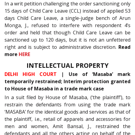
In a writ petition challenging the order sanctioning only
15 days of Child Care Leave (CCL) instead of applied 53
days Child Care Leave, a single-judge bench of Arun
Monga, J., refused to interfere with respondent 4’s
order and held that though Child Care Leave can be
sanctioned up to 120 days, but it is not an unfettered
right and is subject to administrative discretion.
Read
more
HERE
INTELLECTUAL PROPERTY
DELHI HIGH COURT
| Use of ‘Masaba’ mark
temporarily restrained; Interim protection granted
to House of Masaba in a trade mark case
In a suit filed by House of Masaba, (‘the plaintiff’), to
restrain the defendants from using the trade mark
‘MASABA’ for the identical goods and services as that of
the plaintiff, i.e., retail of apparels and accessories for
men and women, Amit Bansal, J., restrained the
defendants and all the others acting on behalf of the