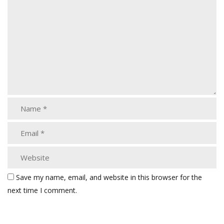
Save my name, email, and website in this browser for the
next time I comment.