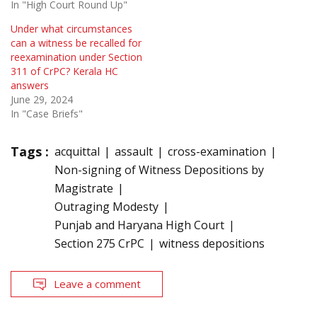
In "High Court Round Up"
Under what circumstances
can a witness be recalled for
reexamination under Section
311 of CrPC? Kerala HC
answers
June 29, 2024
In "Case Briefs"
Tags :
acquittal
assault
cross-examination
Non-signing of Witness Depositions by
Magistrate
Outraging Modesty
Punjab and Haryana High Court
Section 275 CrPC
witness depositions
Leave a comment