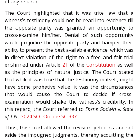
of any reliance.
The Court highlighted that it was trite law that a
witness’s testimony could not be read into evidence till
the opposite party was granted an opportunity to
cross-examine him/her. Denial of such opportunity
would prejudice the opposite party and hamper their
ability to present the best available evidence, which was
in direct violation of the right to a free and fair trial
enshrined under Article
21
of the
Constitution
as well
as the principles of natural justice. The Court stated
that while it was true that the testimony in itself, might
have some probative value, it was the circumstances
that would cause the Court to decide if cross-
examination would shake the witness’s credibility. In
this regard, the Court referred to
Ekene Godwin
v.
State
of T.N.
,
2024 SCC OnLine SC 337
.
Thus, the Court allowed the revision petitions and set
aside the impugned judgments, thereby acquitting the