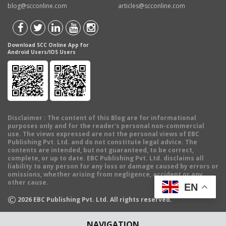
blog@scconline.com
articles@scconline.com
Download SCC Online App for
Android Users/IOS Users
Disclaimer
: The content of this Blog are for informational
purposes only and for the reader's personal non-commercial
use. The views expressed are not the personal views of EBC
Publishing Pvt. Ltd. and do not constitute legal advice. The
contents are intended, but not guaranteed, to be correct,
complete, or up to date. EBC Publishing Pvt. Ltd. disclaims all
liability to any person for any loss or damage caused by errors or
omissions, whether arising from negligence, accident or any
other cause.
EN
©
2026
EBC Publishing Pvt. Ltd. All rights reserved.
NAVIGATION