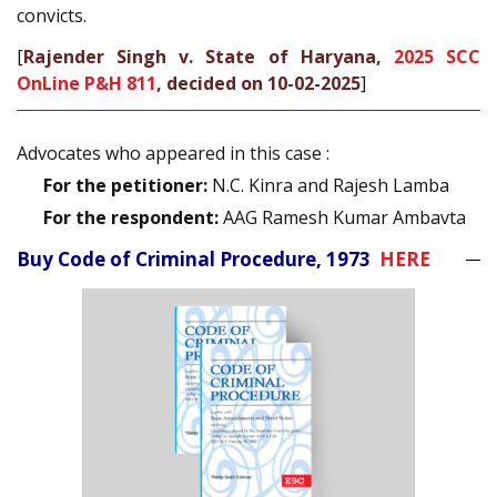
convicts.
[
Rajender Singh v. State of Haryana,
2025 SCC
OnLine P&H 811
, decided on 10-02-2025
]
Advocates who appeared in this case :
For the petitioner:
N.C. Kinra and Rajesh Lamba
For the respondent:
AAG Ramesh Kumar Ambavta
Buy Code of Criminal Procedure, 1973
HERE