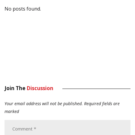
No posts found.
Join The
Discussion
Your email address will not be published.
Required fields are
marked