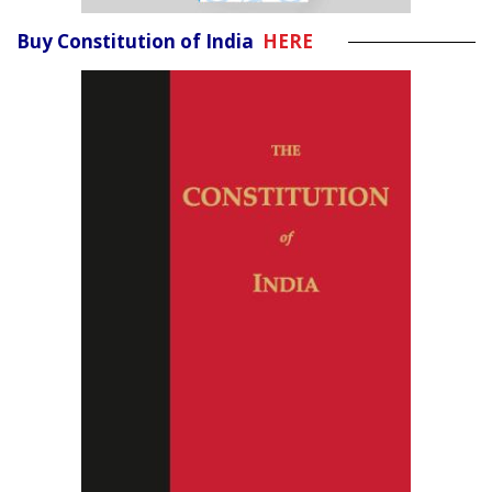
Buy Constitution of India
HERE