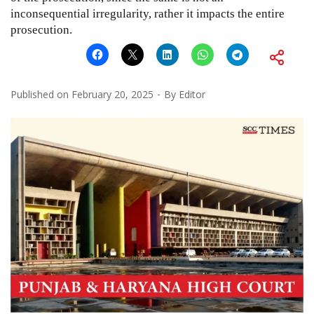
inconsequential irregularity, rather it impacts the entire
prosecution.
Published on
February 20, 2025
By
Editor