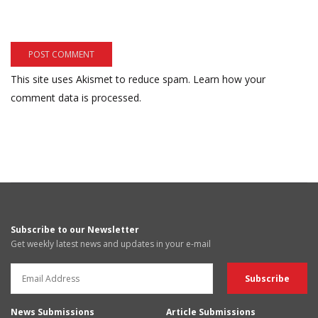
This site uses Akismet to reduce spam.
Learn how your
comment data is processed.
Subscribe to our Newsletter
Get weekly latest news and updates in your e-mail
News Submissions
Article Submissions