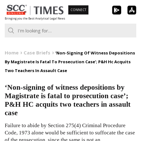
Skip
CONNECT
to
Bringing you the Best Analytical Legal News
content
Home
Case Briefs
‘Non-Signing Of Witness Depositions
By Magistrate Is Fatal To Prosecution Case’; P&H Hc Acquits
Two Teachers In Assault Case
‘Non-signing of witness depositions by
Magistrate is fatal to prosecution case’;
P&H HC acquits two teachers in assault
case
Failure to abide by Section 275(4) Criminal Procedure
Code, 1973 alone would be sufficient to suffocate the case
of the prosecution, since the same is not an