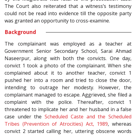
The Court also reiterated that a witness’s testimony
could not be read into evidence till the opposite party
was granted an opportunity to cross-examine.
Background
The complainant was employed as a teacher at
Government Senior Secondary School, Sarai Ahmad
Naseerpur, along with both the convicts. One day,
convict 1 took a photo of the complainant. When she
complained about it to another teacher, convict 1
pushed her into a room and tried to close the door,
intending to outrage her modesty. However, the
complainant managed to escape. Aggrieved, she filed a
complaint with the police. Thereafter, convict 1
threatened to implicate her and her husband in a false
case under the
Scheduled Caste and the Scheduled
Tribes (Prevention of Atrocities) Act, 1989
, whereas
convict 2 started calling her, uttering obscene words