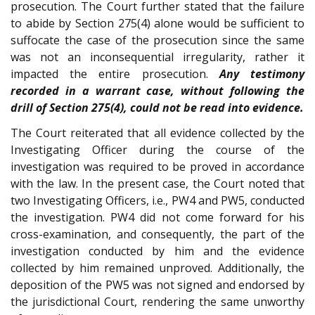
prosecution. The Court further stated that the failure
to abide by Section 275(4) alone would be sufficient to
suffocate the case of the prosecution since the same
was not an inconsequential irregularity, rather it
impacted the entire prosecution.
Any testimony
recorded in a warrant case, without following the
drill of Section 275(4), could not be read into evidence.
The Court reiterated that all evidence collected by the
Investigating Officer during the course of the
investigation was required to be proved in accordance
with the law. In the present case, the Court noted that
two Investigating Officers, i.e., PW4 and PW5, conducted
the investigation. PW4 did not come forward for his
cross-examination, and consequently, the part of the
investigation conducted by him and the evidence
collected by him remained unproved. Additionally, the
deposition of the PW5 was not signed and endorsed by
the jurisdictional Court, rendering the same unworthy