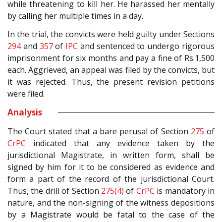
while threatening to kill her. He harassed her mentally
by calling her multiple times in a day.
In the trial, the convicts were held guilty under Sections
294
and
357
of
IPC
and sentenced to undergo rigorous
imprisonment for six months and pay a fine of Rs.1,500
each. Aggrieved, an appeal was filed by the convicts, but
it was rejected. Thus, the present revision petitions
were filed.
Analysis
The Court stated that a bare perusal of Section
275
of
CrPC
indicated that any evidence taken by the
jurisdictional Magistrate, in written form, shall be
signed by him for it to be considered as evidence and
form a part of the record of the jurisdictional Court.
Thus, the drill of Section
275(4)
of
CrPC
is mandatory in
nature, and the non-signing of the witness depositions
by a Magistrate would be fatal to the case of the