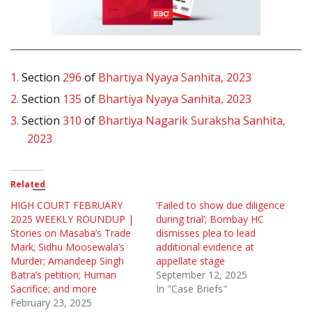
1.
Section
296
of
Bhartiya Nyaya Sanhita, 2023
2.
Section
135
of
Bhartiya Nyaya Sanhita, 2023
3.
Section
310
of
Bhartiya Nagarik Suraksha Sanhita,
2023
Related
HIGH COURT FEBRUARY
‘Failed to show due diligence
2025 WEEKLY ROUNDUP |
during trial’; Bombay HC
Stories on Masaba’s Trade
dismisses plea to lead
Mark; Sidhu Moosewala’s
additional evidence at
Murder; Amandeep Singh
appellate stage
Batra’s petition; Human
September 12, 2025
Sacrifice; and more
In "Case Briefs"
February 23, 2025