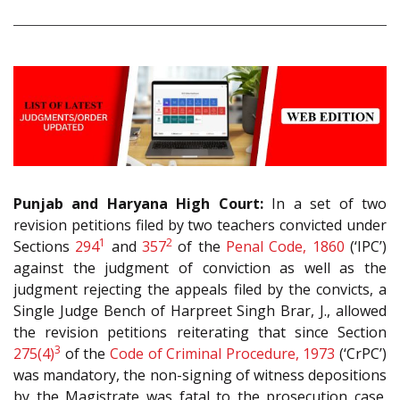
Punjab and Haryana High Court:
In a set of two
revision petitions filed by two teachers convicted under
1
2
Sections
294
and
357
of the
Penal Code, 1860
(‘IPC’)
against the judgment of conviction as well as the
judgment rejecting the appeals filed by the convicts, a
Single Judge Bench of Harpreet Singh Brar, J., allowed
the revision petitions reiterating that since Section
3
275(4)
of the
Code of Criminal Procedure, 1973
(‘CrPC’)
was mandatory, the non-signing of witness depositions
by the Magistrate was fatal to the prosecution case.