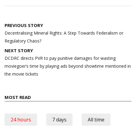
Post
PREVIOUS STORY
navigation
Decentralising Mineral Rights: A Step Towards Federalism or
Regulatory Chaos?
NEXT STORY
DCDRC directs PVR to pay punitive damages for wasting
moviegoer’s time by playing ads beyond showtime mentioned in
the movie tickets
MOST READ
24 hours
7 days
All time