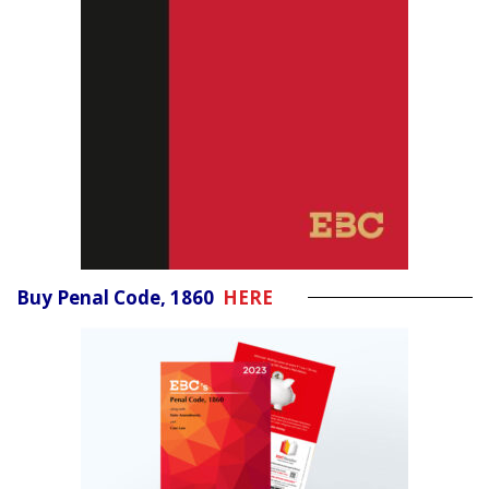
Buy Penal Code, 1860
HERE