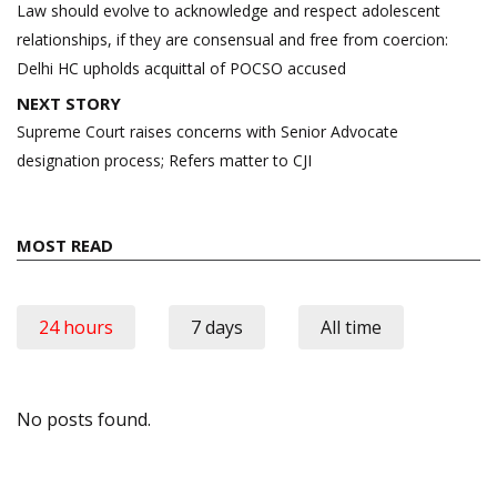
navigation
Law should evolve to acknowledge and respect adolescent
relationships, if they are consensual and free from coercion:
Delhi HC upholds acquittal of POCSO accused
NEXT STORY
Supreme Court raises concerns with Senior Advocate
designation process; Refers matter to CJI
MOST READ
24 hours
7 days
All time
No posts found.