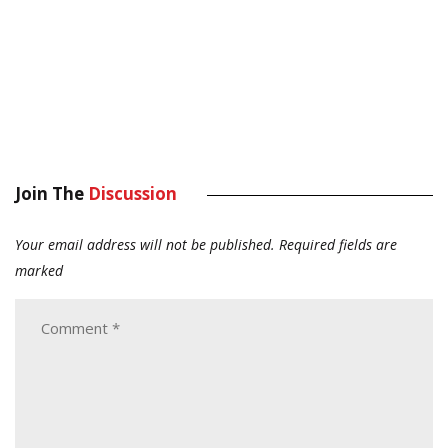
Join The
Discussion
Your email address will not be published.
Required fields are
marked