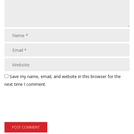
Save my name, email, and website in this browser for the
next time I comment.