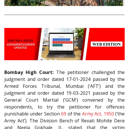
Bombay High Court:
The petitioner challenged the
judgment and order dated 17-01-2024 passed by the
Armed Forces Tribunal, Mumbai (‘AFT’) and the
judgment and order dated 19-03-2021 passed by the
General Court Martial (‘GCM’) convened by the
respondents, to try the petitioner for offences
punishable under Section
69
of the
Army Act, 1950
(‘the
Army Act’). The Division Bench of Revati Mohite Dere
and Neela Gokhale, JJ., stated that the victim