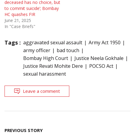
deceased has no choice, but
to commit suicide’; Bombay
HC quashes FIR
June 21, 2025
In "Case Briefs"
Tags :
aggravated sexual assault
Army Act 1950
army officer
bad touch
Bombay High Court
Justice Neela Gokhale
Justice Revati Mohite Dere
POCSO Act
sexual harassment
Leave a comment
Post
PREVIOUS STORY