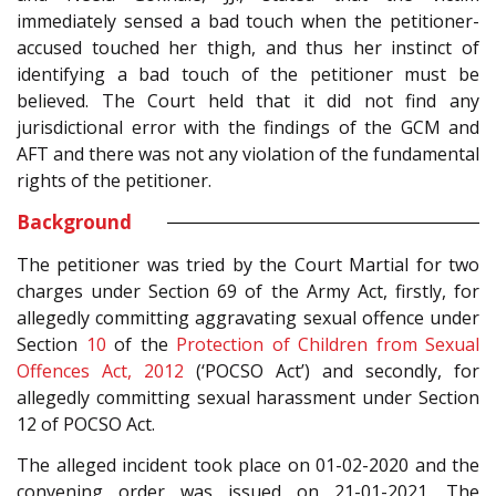
immediately sensed a bad touch when the petitioner-
accused touched her thigh, and thus her instinct of
identifying a bad touch of the petitioner must be
believed. The Court held that it did not find any
jurisdictional error with the findings of the GCM and
AFT and there was not any violation of the fundamental
rights of the petitioner.
Background
The petitioner was tried by the Court Martial for two
charges under Section 69 of the Army Act, firstly, for
allegedly committing aggravating sexual offence under
Section
10
of the
Protection of Children from Sexual
Offences Act, 2012
(‘POCSO Act’) and secondly, for
allegedly committing sexual harassment under Section
12 of POCSO Act.
The alleged incident took place on 01-02-2020 and the
convening order was issued on 21-01-2021. The