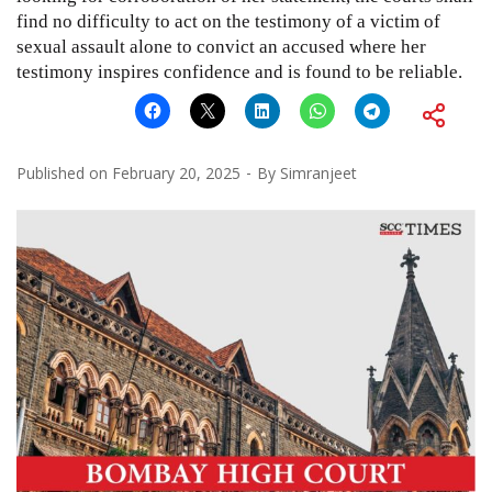
find no difficulty to act on the testimony of a victim of
sexual assault alone to convict an accused where her
testimony inspires confidence and is found to be reliable.
Published on
February 20, 2025
By
Simranjeet