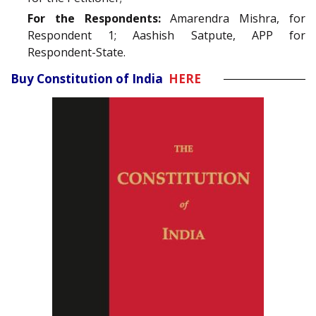
For the Respondents:
Amarendra Mishra, for
Respondent 1; Aashish Satpute, APP for
Respondent-State.
Buy Constitution of India
HERE