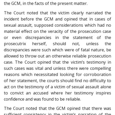
the GCM, in the facts of the present matter.
The Court noted that the victim clearly narrated the
incident before the GCM and opined that in cases of
sexual assault, supposed considerations which had no
material effect on the veracity of the prosecution case
or even discrepancies in the statement of the
prosecutrix herself, should not, unless the
discrepancies were such which were of fatal nature, be
allowed to throw out an otherwise reliable prosecution
case. The Court opined that the victim’s testimony in
such cases was vital and unless there were compelling
reasons which necessitated looking for corroboration
of her statement, the courts should find no difficulty to
act on the testimony of a victim of sexual assault alone
to convict an accused where her testimony inspires
confidence and was found to be reliable.
The Court noted that the GCM opined that there was
sufficient consistency in the victim’s narration of the