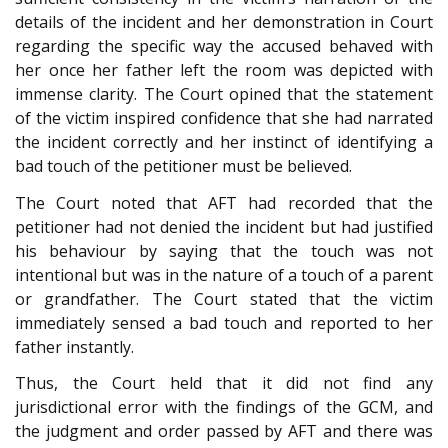
details of the incident and her demonstration in Court
regarding the specific way the accused behaved with
her once her father left the room was depicted with
immense clarity. The Court opined that the statement
of the victim inspired confidence that she had narrated
the incident correctly and her instinct of identifying a
bad touch of the petitioner must be believed.
The Court noted that AFT had recorded that the
petitioner had not denied the incident but had justified
his behaviour by saying that the touch was not
intentional but was in the nature of a touch of a parent
or grandfather. The Court stated that the victim
immediately sensed a bad touch and reported to her
father instantly.
Thus, the Court held that it did not find any
jurisdictional error with the findings of the GCM, and
the judgment and order passed by AFT and there was