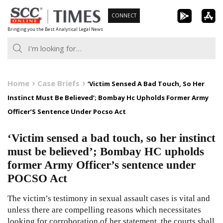
Skip
CONNECT
to
Bringing you the Best Analytical Legal News
content
Home
Case Briefs
‘Victim Sensed A Bad Touch, So Her
Instinct Must Be Believed’; Bombay Hc Upholds Former Army
Officer’S Sentence Under Pocso Act
‘Victim sensed a bad touch, so her instinct
must be believed’; Bombay HC upholds
former Army Officer’s sentence under
POCSO Act
The victim’s testimony in sexual assault cases is vital and
unless there are compelling reasons which necessitates
looking for corroboration of her statement, the courts shall