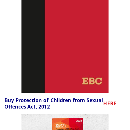
Buy Protection of Children from Sexual
HERE
Offences Act, 2012