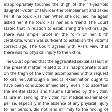
inappropriately touched the thigh of the 11-year-old
daughter-victim of Havildar-the complainant and asked
her if he could kiss her. When she declined, he again
asked her if he could kiss her as a friend. The Court
stated that in relation to establishing the victim’s age,
there was ample proof in the form of her birth
certificate, which was sufficient to establish the victim’s
correct age. The Court agreed with AFT’s view that
there was no physical injury to the victim.
The Court opined that the aggravated sexual assault in
the present matter related to an inappropriate touch
on the thigh of the victim accompanied with a request
to kiss her. Although a medical examination ought to
have been conducted immediately, even if to ascertain
the mental status and trauma suffered by the victim,
failure in sending the victim for medical examination
per se, especially in the absence of any physical injury
to her person, did not lend infirmity to the finding of