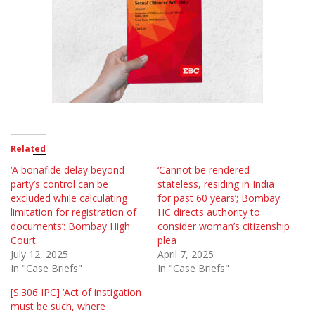
Related
‘A bonafide delay beyond
‘Cannot be rendered
party’s control can be
stateless, residing in India
excluded while calculating
for past 60 years’; Bombay
limitation for registration of
HC directs authority to
documents’: Bombay High
consider woman’s citizenship
Court
plea
July 12, 2025
April 7, 2025
In "Case Briefs"
In "Case Briefs"
[S.306 IPC] ‘Act of instigation
must be such, where