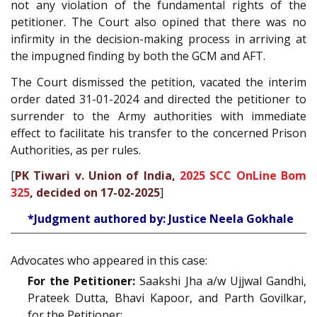
not any violation of the fundamental rights of the
petitioner. The Court also opined that there was no
infirmity in the decision-making process in arriving at
the impugned finding by both the GCM and AFT.
The Court dismissed the petition, vacated the interim
order dated 31-01-2024 and directed the petitioner to
surrender to the Army authorities with immediate
effect to facilitate his transfer to the concerned Prison
Authorities, as per rules.
[
PK Tiwari v. Union of India,
2025 SCC OnLine Bom
325
, decided on 17-02-2025
]
*Judgment authored by: Justice Neela Gokhale
Advocates who appeared in this case:
For the Petitioner:
Saakshi Jha a/w Ujjwal Gandhi,
Prateek Dutta, Bhavi Kapoor, and Parth Govilkar,
for the Petitioner;