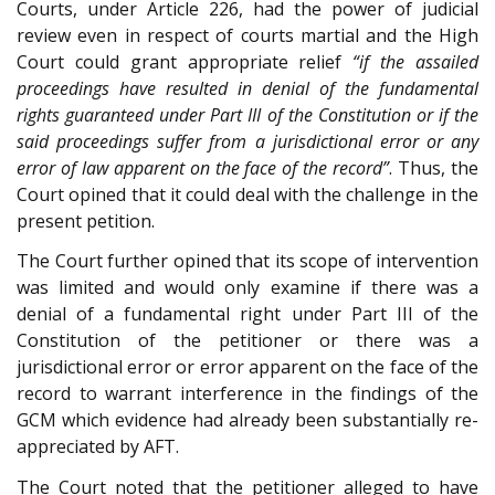
Courts, under Article 226, had the power of judicial
review even in respect of courts martial and the High
Court could grant appropriate relief
“if the assailed
proceedings have resulted in denial of the fundamental
rights guaranteed under Part III of the Constitution or if the
said proceedings suffer from a jurisdictional error or any
error of law apparent on the face of the record”
. Thus, the
Court opined that it could deal with the challenge in the
present petition.
The Court further opined that its scope of intervention
was limited and would only examine if there was a
denial of a fundamental right under Part III of the
Constitution of the petitioner or there was a
jurisdictional error or error apparent on the face of the
record to warrant interference in the findings of the
GCM which evidence had already been substantially re-
appreciated by AFT.
The Court noted that the petitioner alleged to have