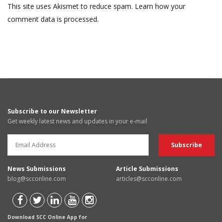
This site uses Akismet to reduce spam.
Learn how your
comment data is processed.
Subscribe to our Newsletter
Get weekly latest news and updates in your e-mail
News Submissions
Article Submissions
blog@scconline.com
articles@scconline.com
Download SCC Online App for