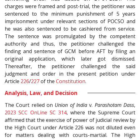
charges were framed and post-trial, the petitioner was
sentenced to the minimum punishment of 5 years
imprisonment under relevant sections of POCSO and
he was also sentenced to be cashiered from service.
The sentence was promulgated by the competent
authority and thus, the petitioner challenged the
finding and sentence of GCM before AFT by filing an
original application, which later got dismissed.
Thereafter, the petitioner challenged the said
judgment and order in the present petition under
Article
226
/
227
of the
Constitution
.
Analysis, Law, and Decision
The Court relied on
Union of India
v.
Parashotam Dass
,
2023 SCC OnLine SC 314
, where the Supreme Court
affirmed that the exercise of power of judicial review by
the High Court under Article 226 was not diluted even
for matters dealing with courts-martial. The High