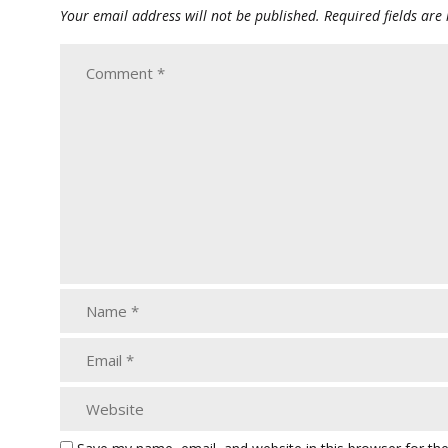
Your email address will not be published.
Required fields ar