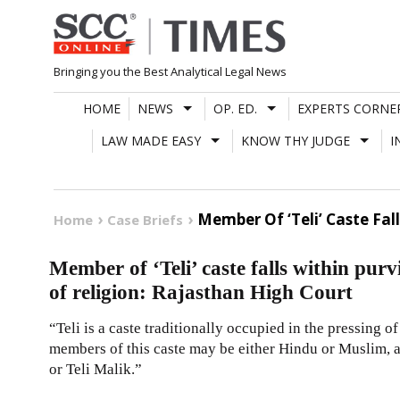
Skip
to
content
Bringing you the Best Analytical Legal News
HOME
NEWS
OP. ED.
EXPERTS CORNE
LAW MADE EASY
KNOW THY JUDGE
I
Member Of ‘Teli’ Caste Fal
Home
Case Briefs
Member of ‘Teli’ caste falls within pur
of religion: Rajasthan High Court
“Teli is a caste traditionally occupied in the pressing o
members of this caste may be either Hindu or Muslim, 
or Teli Malik.”