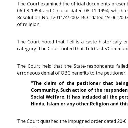
The Court examined the official documents presente
06-08-1994 and Circular dated 08-11-1994, which exp
Resolution No. 12011/4/2002-BCC dated 19-06-2003, 
of religion.
The Court noted that Teli is a caste historically
category. The Court noted that Teli Caste/Community
The Court held that the State-respondents faile
erroneous denial of OBC benefits to the petitioner.
“The claim of the petitioner that bein
Community. Such action of the respondents
Social Welfare. It has included all the pe
Hindu, Islam or any other Religion and thi
The Court quashed the impugned order dated 20-01-20