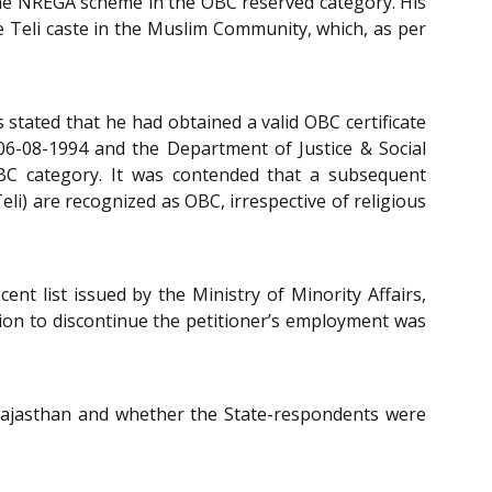
the NREGA scheme in the OBC reserved category. His
Teli caste in the Muslim Community, which, as per
 stated that he had obtained a valid OBC certificate
 06-08-1994 and the Department of Justice & Social
 OBC category. It was contended that a subsequent
eli) are recognized as OBC, irrespective of religious
nt list issued by the Ministry of Minority Affairs,
ision to discontinue the petitioner’s employment was
 Rajasthan and whether the State-respondents were