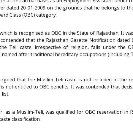
d on a contractual basis as an Employment Assistant under 
r dated 20-01-2009 on the grounds that he belongs to the 
ward Class (OBC) category.
which is recognised as OBC in the State of Rajasthan. It was
 contended that the Rajasthan Gazette Notification dated
the Teli caste, irrespective of religion, falls under the
 named after traditional hereditary occupations (including T
ued that the Muslim-Teli caste is not included in the rece
is not entitled to OBC benefits. It was contended that dec
list.
r, as a Muslim-Teli, was qualified for OBC reservation in
ste classification.