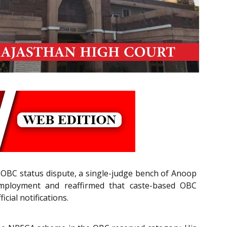
 OBC status dispute, a single-judge bench of Anoop
employment and reaffirmed that caste-based OBC
cial notifications.