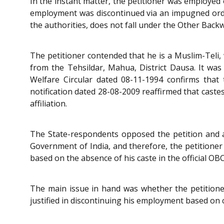
In the instant matter, the petitioner was employe
employment was discontinued via an impugned orde
the authorities, does not fall under the Other Back
The petitioner contended that he is a Muslim-Teli, 
from the Tehsildar, Mahua, District Dausa. It was
Welfare Circular dated 08-11-1994 confirms that 
notification dated 28-08-2009 reaffirmed that castes
affiliation.
The State-respondents opposed the petition and arg
Government of India, and therefore, the petitioner 
based on the absence of his caste in the official OBC 
The main issue in hand was whether the petitione
justified in discontinuing his employment based on ca