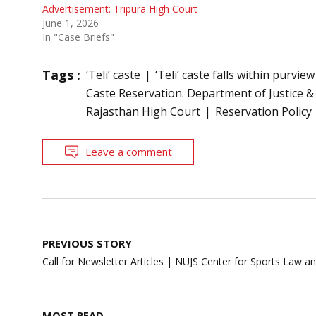
Advertisement: Tripura High Court
June 1, 2026
In "Case Briefs"
Tags :
‘Teli’ caste
‘Teli’ caste falls within purvi
Caste Reservation. Department of Justice &
Rajasthan High Court
Reservation Policy
Leave a comment
Post
PREVIOUS STORY
navigation
Call for Newsletter Articles | NUJS Center for Sports Law an
MOST READ