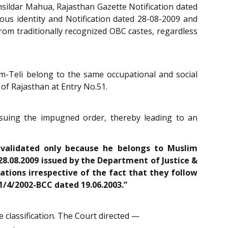
hsildar Mahua, Rajasthan Gazette Notification dated
gious identity and Notification dated 28-08-2009 and
rom traditionally recognized OBC castes, regardless
im-Teli belong to the same occupational and social
 of Rajasthan at Entry No.51.
ssuing the impugned order, thereby leading to an
nvalidated only because he belongs to Muslim
28.08.2009 issued by the Department of Justice &
pations irrespective of the fact that they follow
11/4/2002-BCC dated 19.06.2003.”
 classification. The Court directed —