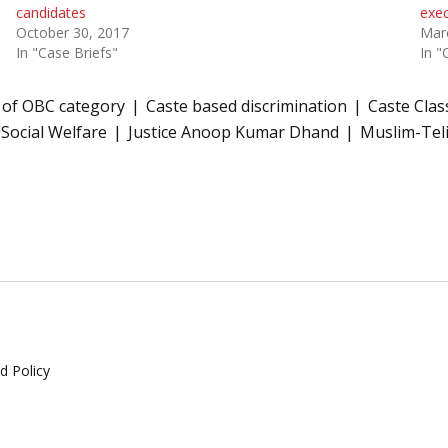
candidates
exec
October 30, 2017
Mar
In "Case Briefs"
In "
ew of OBC category
Caste based discrimination
Caste Class
 Social Welfare
Justice Anoop Kumar Dhand
Muslim-Tel
d Policy