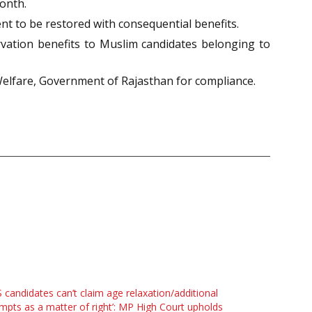
onth.
nt to be restored with consequential benefits.
ation benefits to Muslim candidates belonging to
 Welfare, Government of Rajasthan for compliance.
 candidates can’t claim age relaxation/additional
mpts as a matter of right’: MP High Court upholds