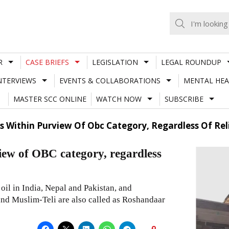
R
CASE BRIEFS
LEGISLATION
LEGAL ROUNDUP
NTERVIEWS
EVENTS & COLLABORATIONS
MENTAL HEA
MASTER SCC ONLINE
WATCH NOW
SUBSCRIBE
ls Within Purview Of Obc Category, Regardless Of Re
view of OBC category, regardless
f oil in India, Nepal and Pakistan, and
and Muslim-Teli are also called as Roshandaar