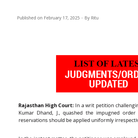
Published on
February 17, 2025
By
Ritu
Rajasthan High Court:
In a writ petition challen
Kumar Dhand, J., quashed the impugned order d
reservations should be applied uniformly irrespective 