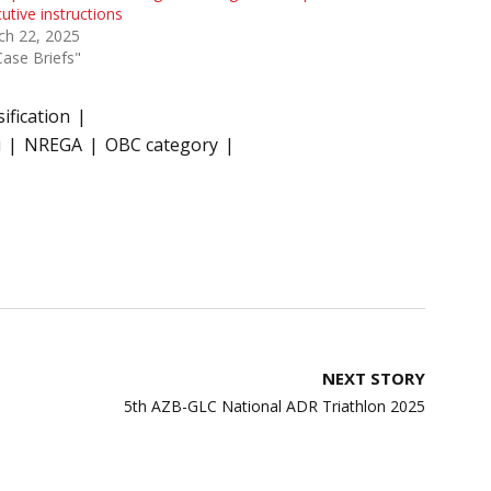
utive instructions
ch 22, 2025
Case Briefs"
ification
i
NREGA
OBC category
NEXT STORY
5th AZB-GLC National ADR Triathlon 2025