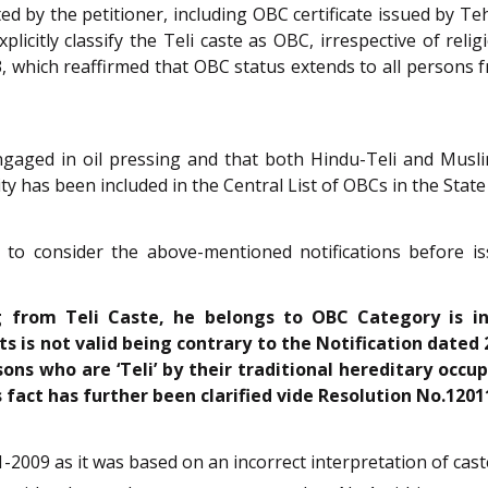
d by the petitioner, including OBC certificate issued by Te
licitly classify the Teli caste as OBC, irrespective of reli
which reaffirmed that OBC status extends to all persons f
 engaged in oil pressing and that both Hindu-Teli and Musl
 has been included in the Central List of OBCs in the State
d to consider the above-mentioned notifications before i
g from Teli Caste, he belongs to OBC Category is i
 is not valid being contrary to the Notification dated 
rsons who are ‘Teli’ by their traditional hereditary occu
s fact has further been clarified vide Resolution No.120
09 as it was based on an incorrect interpretation of caste