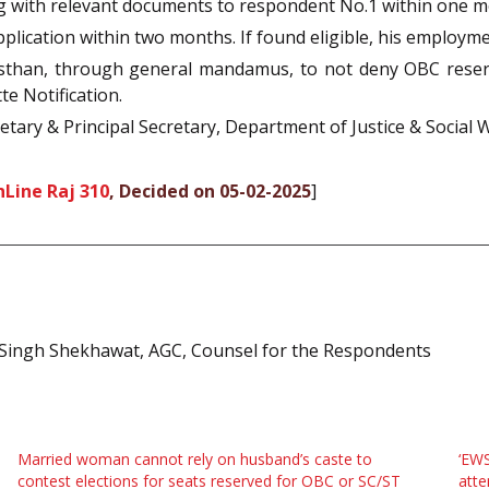
ng with relevant documents to respondent No.1 within one m
plication within two months. If found eligible, his employme
sthan, through general mandamus, to not deny OBC reserv
e Notification.
retary & Principal Secretary, Department of Justice & Social
Line Raj 310
, Decided on 05-02-2025
]
 Singh Shekhawat, AGC, Counsel for the Respondents
Married woman cannot rely on husband’s caste to
‘EWS
contest elections for seats reserved for OBC or SC/ST
atte