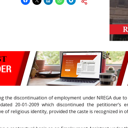
ging the discontinuation of employment under NREGA due to
ated 20-01-2009 which discontinued the petitioner’s 
of religious identity, provided the caste is recognized in offi