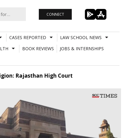
CONNECT
CASES REPORTED
LAW SCHOOL NEWS
LTH
BOOK REVIEWS
JOBS & INTERNSHIPS
ligion: Rajasthan High Court