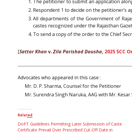
The petitioner to submit an application alo
Respondent 1 to decide on the petitioner’s ap
All departments of the Government of Raja
castes recognized under the Rajasthan Gazett
To send a copy of the order to the Chief Sec
[
Sattar Khan
v.
Zila Parishad Dausha
,
2025 SCC On
Advocates who appeared in this case :
Mr. D. P. Sharma, Counsel for the Petitioner
Mr. Surendra Singh Naruka, AAG with Mr. Kesar
Related
DoPT Guidelines Permitting Later Submission of Caste
Certificate Prevail Over Prescribed Cut-Off Date in