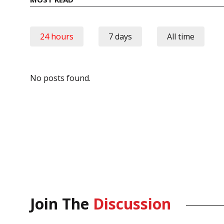
24 hours
7 days
All time
No posts found.
Join The
Discussion