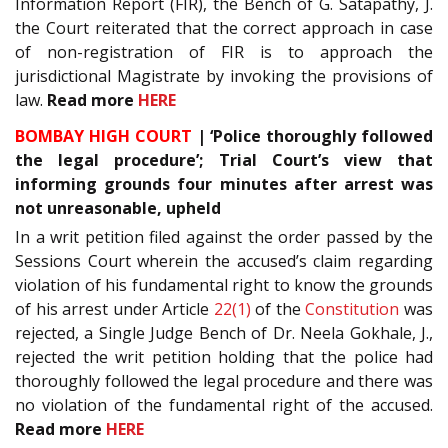
Information Report (FIR), the Bench of G. Satapathy, J.
the Court reiterated that the correct approach in case
of non-registration of FIR is to approach the
jurisdictional Magistrate by invoking the provisions of
law.
Read more
HERE
BOMBAY HIGH COURT
| ‘Police thoroughly followed
the legal procedure’; Trial Court’s view that
informing grounds four minutes after arrest was
not unreasonable, upheld
In a writ petition filed against the order passed by the
Sessions Court wherein the accused’s claim regarding
violation of his fundamental right to know the grounds
of his arrest under Article
22(1)
of the
Constitution
was
rejected, a Single Judge Bench of Dr. Neela Gokhale, J.,
rejected the writ petition holding that the police had
thoroughly followed the legal procedure and there was
no violation of the fundamental right of the accused.
Read more
HERE