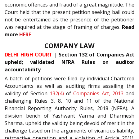
economic offences and fraud of a great magnitude. The
Court held that the present petition seeking bail could
not be entertained as the presence of the petitioner
was required at the stage of framing of charges.
Read
more
HERE
COMPANY LAW
DELHI HIGH COURT
| Section 132 of Companies Act
upheld; validated NFRA Rules on auditor
accountability
A batch of petitions were filed by individual Chartered
Accountants as well as auditing firms assailing the
validity of Section
132(4)
of
Companies Act, 2013
and
challenging Rules 3, 8, 10 and 11 of the National
Financial Reporting Authority Rules, 2018 (NFRA). A
division bench of Yashwant Varma and Dharmesh
Sharma, upheld the validity being devoid of merit in the
challenge based on the arguments of vicarious liability,
retroactive operation and a violation of Article 20(1).