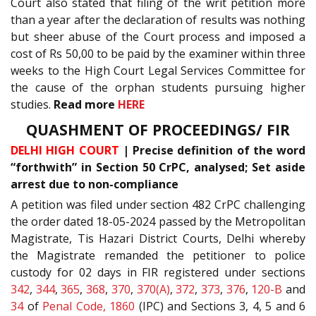
Court also stated that filing of the writ petition more
than a year after the declaration of results was nothing
but sheer abuse of the Court process and imposed a
cost of Rs 50,00 to be paid by the examiner within three
weeks to the High Court Legal Services Committee for
the cause of the orphan students pursuing higher
studies.
Read more
HERE
QUASHMENT OF PROCEEDINGS/ FIR
DELHI HIGH COURT
| Precise definition of the word
“forthwith” in Section 50 CrPC, analysed; Set aside
arrest due to non-compliance
A petition was filed under section 482 CrPC challenging
the order dated 18-05-2024 passed by the Metropolitan
Magistrate, Tis Hazari District Courts, Delhi whereby
the Magistrate remanded the petitioner to police
custody for 02 days in FIR registered under sections
342
,
344
,
365
,
368
,
370
,
370(A)
,
372
,
373
,
376
,
120-B
and
34
of
Penal Code, 1860
(IPC) and Sections 3, 4, 5 and 6