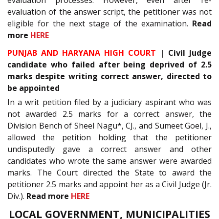
evaluation of the answer script, the petitioner was not
eligible for the next stage of the examination.
Read
more
HERE
PUNJAB AND HARYANA HIGH COURT
| Civil Judge
candidate who failed after being deprived of 2.5
marks despite writing correct answer, directed to
be appointed
In a writ petition filed by a judiciary aspirant who was
not awarded 2.5 marks for a correct answer, the
Division Bench of Sheel Nagu*, CJ., and Sumeet Goel, J.,
allowed the petition holding that the petitioner
undisputedly gave a correct answer and other
candidates who wrote the same answer were awarded
marks. The Court directed the State to award the
petitioner 2.5 marks and appoint her as a Civil Judge (Jr.
Div.).
Read more
HERE
LOCAL GOVERNMENT, MUNICIPALITIES