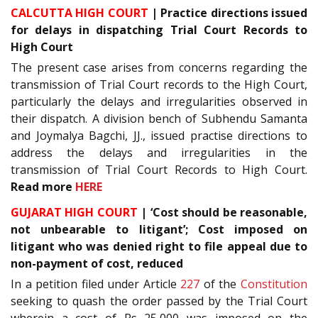
CALCUTTA HIGH COURT
| Practice directions issued
for delays in dispatching Trial Court Records to
High Court
The present case arises from concerns regarding the
transmission of Trial Court records to the High Court,
particularly the delays and irregularities observed in
their dispatch. A division bench of Subhendu Samanta
and Joymalya Bagchi, JJ., issued practise directions to
address the delays and irregularities in the
transmission of Trial Court Records to High Court.
Read more
HERE
GUJARAT HIGH COURT
| ‘Cost should be reasonable,
not unbearable to litigant’; Cost imposed on
litigant who was denied right to file appeal due to
non-payment of cost, reduced
In a petition filed under Article
227
of the
Constitution
seeking to quash the order passed by the Trial Court