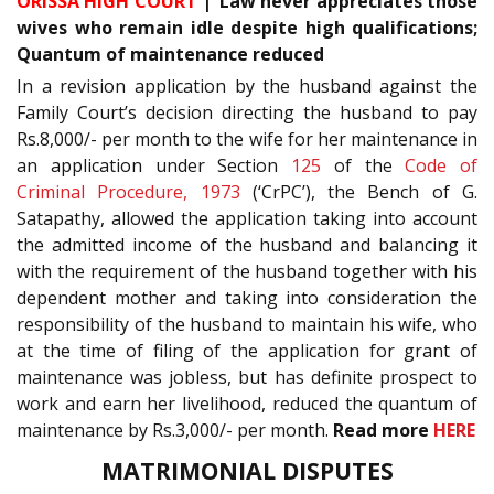
ORISSA HIGH COURT
| ‘Law never appreciates those
wives who remain idle despite high qualifications;
Quantum of maintenance reduced
In a revision application by the husband against the
Family Court’s decision directing the husband to pay
Rs.8,000/- per month to the wife for her maintenance in
an application under Section
125
of the
Code of
Criminal Procedure, 1973
(‘CrPC’), the Bench of G.
Satapathy, allowed the application taking into account
the admitted income of the husband and balancing it
with the requirement of the husband together with his
dependent mother and taking into consideration the
responsibility of the husband to maintain his wife, who
at the time of filing of the application for grant of
maintenance was jobless, but has definite prospect to
work and earn her livelihood, reduced the quantum of
maintenance by Rs.3,000/- per month.
Read more
HERE
MATRIMONIAL DISPUTES