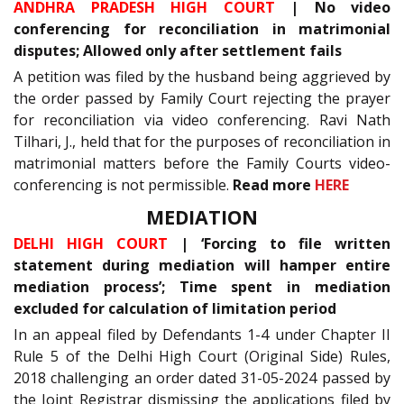
ANDHRA PRADESH HIGH COURT
| No video
conferencing for reconciliation in matrimonial
disputes; Allowed only after settlement fails
A petition was filed by the husband being aggrieved by
the order passed by Family Court rejecting the prayer
for reconciliation via video conferencing. Ravi Nath
Tilhari, J., held that for the purposes of reconciliation in
matrimonial matters before the Family Courts video-
conferencing is not permissible.
Read more
HERE
MEDIATION
DELHI HIGH COURT
| ‘Forcing to file written
statement during mediation will hamper entire
mediation process’; Time spent in mediation
excluded for calculation of limitation period
In an appeal filed by Defendants 1-4 under Chapter II
Rule 5 of the Delhi High Court (Original Side) Rules,
2018 challenging an order dated 31-05-2024 passed by
the Joint Registrar dismissing the applications filed by