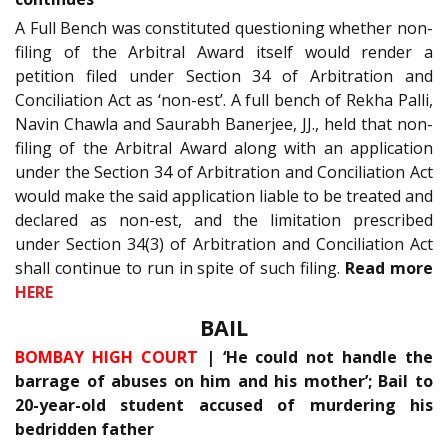
A Full Bench was constituted questioning whether non-
filing of the Arbitral Award itself would render a
petition filed under Section 34 of Arbitration and
Conciliation Act as ‘non-est’. A full bench of Rekha Palli,
Navin Chawla and Saurabh Banerjee, JJ., held that non-
filing of the Arbitral Award along with an application
under the Section 34 of Arbitration and Conciliation Act
would make the said application liable to be treated and
declared as non-est, and the limitation prescribed
under Section 34(3) of Arbitration and Conciliation Act
shall continue to run in spite of such filing.
Read more
HERE
BAIL
BOMBAY HIGH COURT
| ‘He could not handle the
barrage of abuses on him and his mother’; Bail to
20-year-old student accused of murdering his
bedridden father