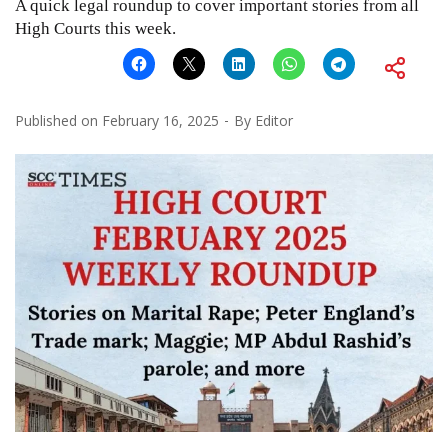
A quick legal roundup to cover important stories from all
High Courts this week.
Published on
February 16, 2025
By
Editor