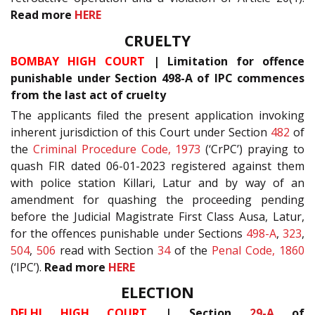
Read more
HERE
CRUELTY
BOMBAY HIGH COURT
| Limitation for offence
punishable under Section 498-A of IPC commences
from the last act of cruelty
The applicants filed the present application invoking
inherent jurisdiction of this Court under Section
482
of
the
Criminal Procedure Code, 1973
(‘CrPC’) praying to
quash FIR dated 06-01-2023 registered against them
with police station Killari, Latur and by way of an
amendment for quashing the proceeding pending
before the Judicial Magistrate First Class Ausa, Latur,
for the offences punishable under Sections
498-A
,
323
,
504
,
506
read with Section
34
of the
Penal Code, 1860
(‘IPC’).
Read more
HERE
ELECTION
DELHI HIGH COURT
| Section
29-A
of