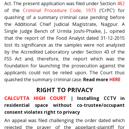
Act. The present application was filed under Section
482
of the
Criminal Procedure Code, 1973
(‘CrPC’) for
quashing of a summary criminal case pending before
the Additional Chief Judicial Magistrate, Nagpur. A
Single Judge Bench of Urmila Joshi-Phalke, J., opined
that the report of the Food Analyst dated 31-12-2015
lost its significance as the samples were not analyzed
by the Accredited Laboratory under Section 43 of the
FSS Act and, therefore, the report which was the
foundation for launching the prosecution against the
applicants could not be relied upon. The Court thus
quashed the summary criminal case.
Read more
HERE
RIGHT TO PRIVACY
CALCUTTA HIGH COURT
| Installing CCTV in
residential space without co-trustee/occupant
consent violates right to privacy
An appeal was filed challenging the order dated which
rejected the prayer of the appellant-plaintiff for