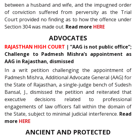
between a husband and wife, and the impugned order
of conviction suffered from perversity as the Trial
Court provided no finding as to how the offence under
Section 304 was made out.
Read more
HERE
ADVOCATES
RAJASTHAN HIGH COURT
| “AAG is not public office”;
Challenge to Padmesh Mishra’s appointment as
AAG in Rajasthan, dismissed
In a writ petition challenging the appointment of
Padmesh Mishra, Additional Advocate General (AAG) for
the State of Rajasthan, a single-judge bench of Sudesh
Bansal, J., dismissed the petition and reiterated that
executive decisions related to professional
engagements of law officers fall within the domain of
the State, subject to minimal judicial interference.
Read
more
HERE
ANCIENT AND PROTECTED