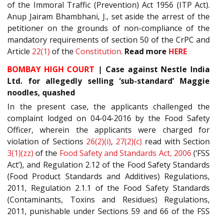
of the Immoral Traffic (Prevention) Act 1956 (ITP Act).
Anup Jairam Bhambhani, J., set aside the arrest of the
petitioner on the grounds of non-compliance of the
mandatory requirements of section 50 of the CrPC and
Article
22(1)
of the
Constitution
.
Read more
HERE
BOMBAY HIGH COURT
| Case against Nestle India
Ltd. for allegedly selling ‘sub-standard’ Maggie
noodles, quashed
In the present case, the applicants challenged the
complaint lodged on 04-04-2016 by the Food Safety
Officer, wherein the applicants were charged for
violation of Sections
26(2)(i)
,
27(2)(c)
read with Section
3(1)(zz)
of the
Food Safety and Standards Act, 2006
(‘FSS
Act’), and Regulation 2.12 of the Food Safety Standards
(Food Product Standards and Additives) Regulations,
2011, Regulation 2.1.1 of the Food Safety Standards
(Contaminants, Toxins and Residues) Regulations,
2011, punishable under Sections 59 and 66 of the FSS