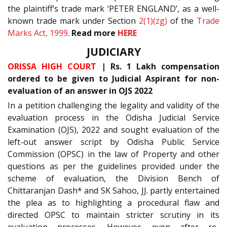
the plaintiff’s trade mark ‘PETER ENGLAND’, as a well-
known trade mark under Section
2(1)(zg)
of the
Trade
Marks Act, 1999
.
Read more
HERE
JUDICIARY
ORISSA HIGH COURT
| Rs. 1 Lakh compensation
ordered to be given to Judicial Aspirant for non-
evaluation of an answer in OJS 2022
In a petition challenging the legality and validity of the
evaluation process in the Odisha Judicial Service
Examination (OJS), 2022 and sought evaluation of the
left-out answer script by Odisha Public Service
Commission (OPSC) in the law of Property and other
questions as per the guidelines provided under the
scheme of evaluation, the Division Bench of
Chittaranjan Dash* and SK Sahoo, JJ. partly entertained
the plea as to highlighting a procedural flaw and
directed OPSC to maintain stricter scrutiny in its
evaluation processes. However, even after re-