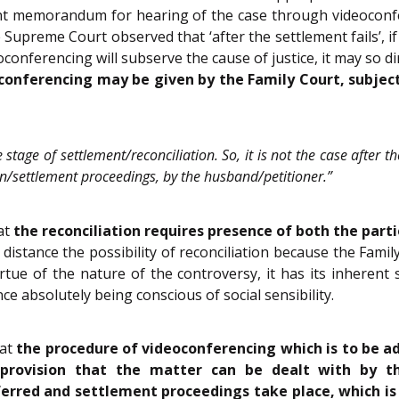
nsent memorandum for hearing of the case through videocon
e Supreme Court observed that ‘after the settlement fails’, i
oconferencing will subserve the cause of justice, it may so d
conferencing may be given by the Family Court, subject
e stage of settlement/reconciliation. So, it is not the case after 
ion/settlement proceedings, by the husband/petitioner.”
at
the reconciliation requires presence of both the part
ll distance the possibility of reconciliation because the Fam
ue of the nature of the controversy, it has its inherent se
e absolutely being conscious of social sensibility.
hat
the procedure of videoconferencing which is to be a
 provision that the matter can be dealt with by t
rred and settlement proceedings take place, which is re