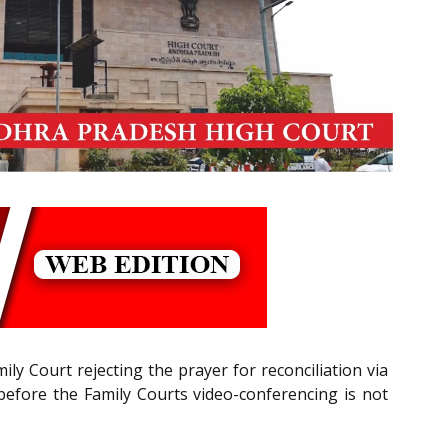
y Court rejecting the prayer for reconciliation via
s before the Family Courts video-conferencing is not