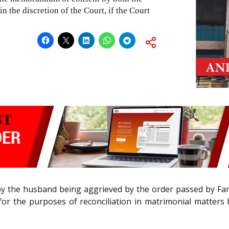
n the discretion of the Court, if the Court
by the husband being aggrieved by the order passed by Famil
t for the purposes of reconciliation in matrimonial matter