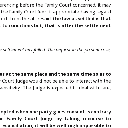
ferencing before the Family Court concerned, it may
f the Family Court feels it appropriate having regard
irect. From the aforesaid,
the law as settled is that
 to conditions but, that is after the settlement
the settlement has failed. The request in the present case,
ies at the same place and the same time so as to
ily Court Judge would not be able to interact with the
nsitivity. The Judge is expected to deal with care,
dopted when one party gives consent is contrary
he Family Court Judge by taking recourse to
conciliation, it will be well-nigh impossible to