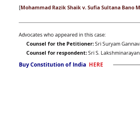
[
Mohammad Razik Shaik v. Sufia Sultana Ban
Advocates who appeared in this case:
Counsel for the Petitioner:
Sri Suryam Gannav
Counsel for respondent:
Sri S. Lakshminaraya
Buy Constitution of India
HERE