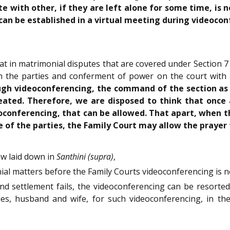
with other, if they are left alone for some time, is no
 can be established in a virtual meeting during videoco
at in matrimonial disputes that are covered under Section 7 
oth the parties and conferment of power on the court with
h videoconferencing, the command of the section as wel
eated. Therefore, we are disposed to think that once a
conferencing, that can be allowed. That apart, when they
 of the parties, the Family Court may allow the prayer
aw laid down in
Santhini (supra)
,
onial matters before the Family Courts videoconferencing is n
on and settlement fails, the videoconferencing can be resorte
 husband and wife, for such videoconferencing, in the d