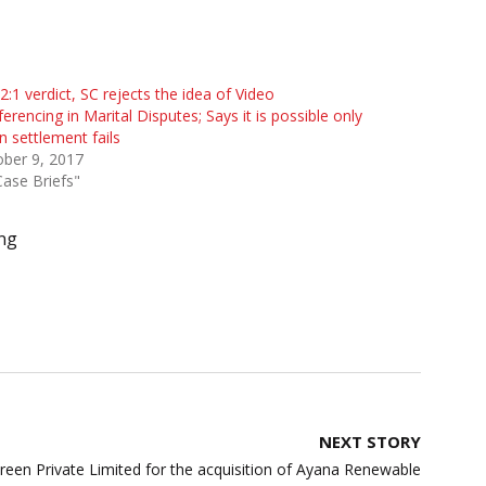
 2:1 verdict, SC rejects the idea of Video
erencing in Marital Disputes; Says it is possible only
 settlement fails
ber 9, 2017
Case Briefs"
ng
NEXT STORY
en Private Limited for the acquisition of Ayana Renewable