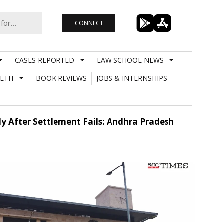
CONNECT
CASES REPORTED
LAW SCHOOL NEWS
LTH
BOOK REVIEWS
JOBS & INTERNSHIPS
ly After Settlement Fails: Andhra Pradesh