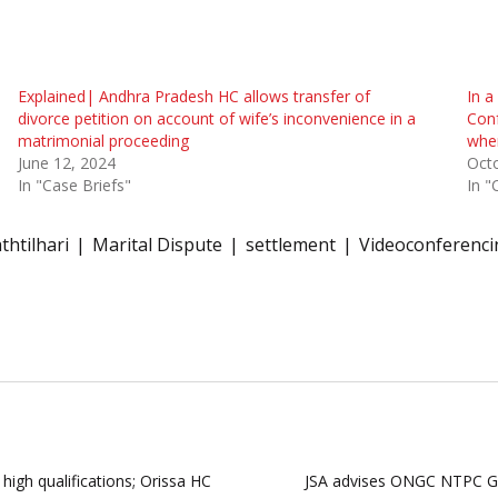
Explained| Andhra Pradesh HC allows transfer of
In a
divorce petition on account of wife’s inconvenience in a
Conf
matrimonial proceeding
when
June 12, 2024
Octo
In "Case Briefs"
In "
thtilhari
Marital Dispute
settlement
Videoconferenci
high qualifications; Orissa HC
JSA advises ONGC NTPC Gre