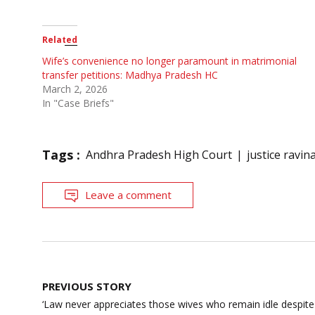
Related
Wife’s convenience no longer paramount in matrimonial
transfer petitions: Madhya Pradesh HC
March 2, 2026
In "Case Briefs"
Tags :
Andhra Pradesh High Court
justice ravina
Leave a comment
Post
PREVIOUS STORY
navigation
‘Law never appreciates those wives who remain idle despite 