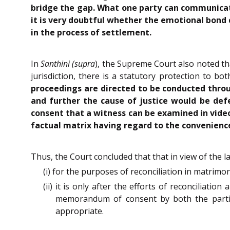
bridge the gap. What one party can communicate 
it is very doubtful whether the emotional bond
in the process of settlement.
In
Santhini (supra
), the Supreme Court also noted th
jurisdiction, there is a statutory protection to b
proceedings are directed to be conducted throug
and further the cause of justice would be def
consent that a witness can be examined in video
factual matrix having regard to the convenience
Thus, the Court concluded that that in view of the l
(i) for the purposes of reconciliation in matrim
(ii) it is only after the efforts of reconciliati
memorandum of consent by both the parties,
appropriate.