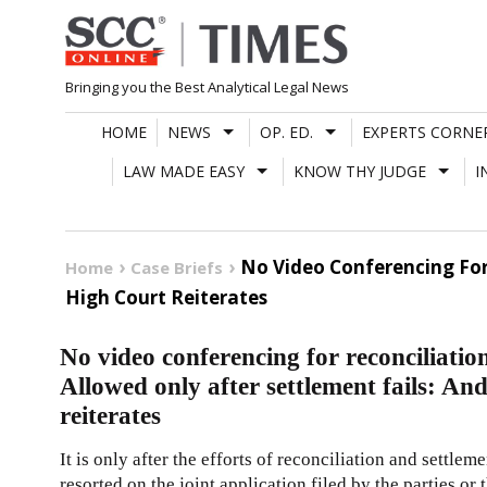
Skip
to
content
Bringing you the Best Analytical Legal News
HOME
NEWS
OP. ED.
EXPERTS CORNE
LAW MADE EASY
KNOW THY JUDGE
I
No Video Conferencing For
Home
Case Briefs
High Court Reiterates
No video conferencing for reconciliatio
Allowed only after settlement fails: A
reiterates
It is only after the efforts of reconciliation and settle
resorted on the joint application filed by the parties 