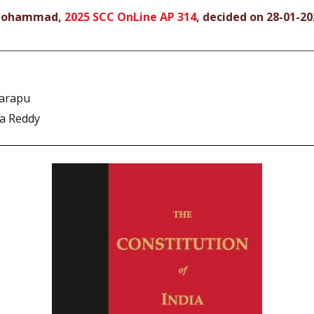
o Mohammad,
2025 SCC OnLine AP 314
, decided on 28-01-20
arapu
na Reddy