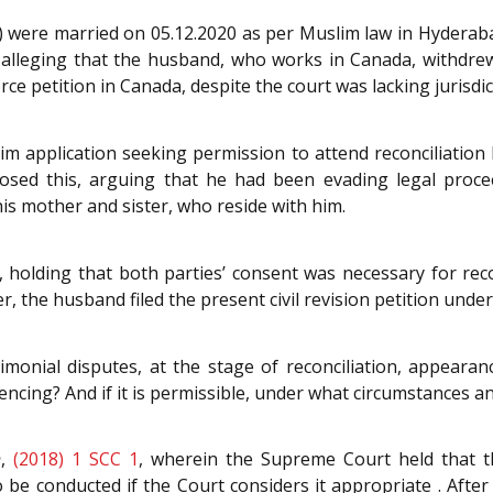
 were married on 05.12.2020 as per Muslim law in Hyderabad.
s, alleging that the husband, who works in Canada, withdre
rce petition in Canada, despite the court was lacking jurisdic
m application seeking permission to attend reconciliation he
sed this, arguing that he had been evading legal procee
his mother and sister, who reside with him.
holding that both parties’ consent was necessary for reco
r, the husband filed the present civil revision petition under
monial disputes, at the stage of reconciliation, appearanc
encing? And if it is permissible, under what circumstances an
h
,
(2018) 1 SCC 1
, wherein the Supreme Court held that t
e conducted if the Court considers it appropriate . After 