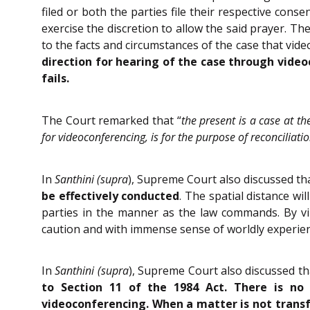
filed or both the parties file their respective co
exercise the discretion to allow the said prayer. Th
to the facts and circumstances of the case that vide
direction for hearing of the case through video
fails.
The Court remarked that “
the present is a case at th
for videoconferencing, is for the purpose of reconciliat
In
Santhini (supra
), Supreme Court also discussed th
be effectively conducted
. The spatial distance wi
parties in the manner as the law commands. By virt
caution and with immense sense of worldly experienc
In
Santhini (supra
), Supreme Court also discussed t
to Section 11 of the 1984 Act. There is no
videoconferencing. When a matter is not transfe