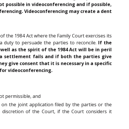
t possible in videoconferencing and if possible,
nferencing. Videoconferencing may create a dent
of the 1984 Act where the Family Court exercises its
 a duty to persuade the parties to reconcile.
If the
l as the spirit of the 1984 Act will be in peril
 settlement fails and if both the parties give
 give consent that it is necessary in a specific
 for videoconferencing.
ot permissible, and
d on the joint application filed by the parties or the
iscretion of the Court, if the Court considers it