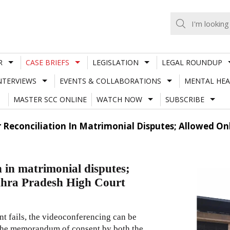
R
CASE BRIEFS
LEGISLATION
LEGAL ROUNDUP
NTERVIEWS
EVENTS & COLLABORATIONS
MENTAL HEA
MASTER SCC ONLINE
WATCH NOW
SUBSCRIBE
 Reconciliation In Matrimonial Disputes; Allowed On
n in matrimonial disputes;
ndhra Pradesh High Court
ment fails, the videoconferencing can be
or the memorandum of consent by both the