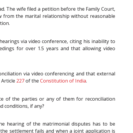
 The wife filed a petition before the Family Court,
w from the marital relationship without reasonable
tion.
arings via video conference, citing his inability to
dings for over 1.5 years and that allowing video
nciliation via video conferencing and that external
 Article
227
of the
Constitution of India
.
e of the parties or any of them for reconciliation
d conditions, if any?
he hearing of the matrimonial disputes has to be
the settlement fails and when a joint application is