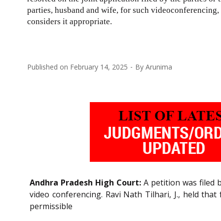
parties, husband and wife, for such videoconferencing, i
considers it appropriate.
Published on
February 14, 2025
By
Arunima
Andhra Pradesh High Court:
A petition was filed 
video conferencing. Ravi Nath Tilhari, J., held tha
permissible