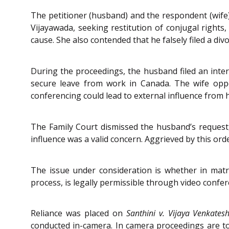
The petitioner (husband) and the respondent (wife)
Vijayawada, seeking restitution of conjugal right
cause. She also contended that he falsely filed a divo
During the proceedings, the husband filed an interi
secure leave from work in Canada. The wife oppo
conferencing could lead to external influence from 
The Family Court dismissed the husband’s request, 
influence was a valid concern. Aggrieved by this orde
The issue under consideration is whether in matri
process, is legally permissible through video confer
Reliance was placed on
Santhini v. Vijaya Venkates
conducted in-camera. In camera proceedings are to b