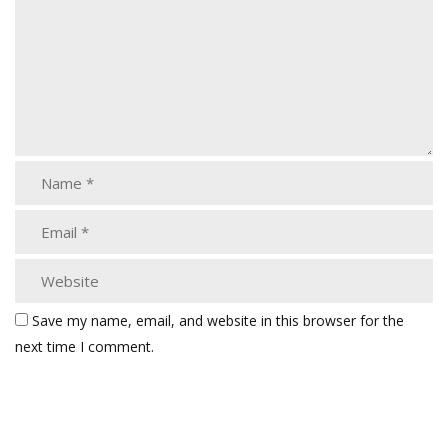
Save my name, email, and website in this browser for the
next time I comment.