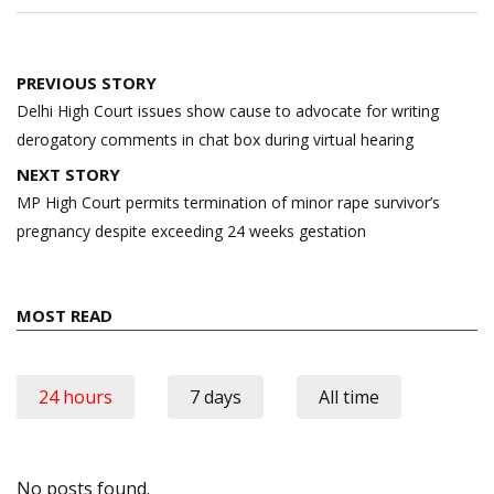
Post
PREVIOUS STORY
navigation
Delhi High Court issues show cause to advocate for writing
derogatory comments in chat box during virtual hearing
NEXT STORY
MP High Court permits termination of minor rape survivor’s
pregnancy despite exceeding 24 weeks gestation
MOST READ
24 hours
7 days
All time
No posts found.