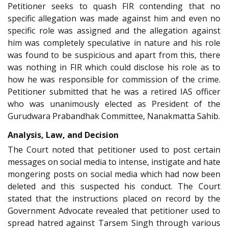
Petitioner seeks to quash FIR contending that no
specific allegation was made against him and even no
specific role was assigned and the allegation against
him was completely speculative in nature and his role
was found to be suspicious and apart from this, there
was nothing in FIR which could disclose his role as to
how he was responsible for commission of the crime.
Petitioner submitted that he was a retired IAS officer
who was unanimously elected as President of the
Gurudwara Prabandhak Committee, Nanakmatta Sahib.
Analysis, Law, and Decision
The Court noted that petitioner used to post certain
messages on social media to intense, instigate and hate
mongering posts on social media which had now been
deleted and this suspected his conduct. The Court
stated that the instructions placed on record by the
Government Advocate revealed that petitioner used to
spread hatred against Tarsem Singh through various