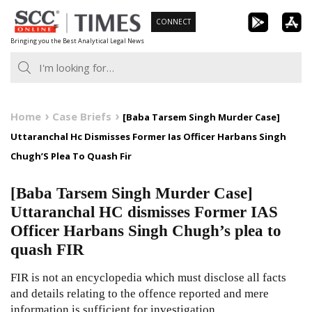
Skip
CONNECT
to
Bringing you the Best Analytical Legal News
content
Home
Case Briefs
[Baba Tarsem Singh Murder Case]
Uttaranchal Hc Dismisses Former Ias Officer Harbans Singh
Chugh’S Plea To Quash Fir
[Baba Tarsem Singh Murder Case]
Uttaranchal HC dismisses Former IAS
Officer Harbans Singh Chugh’s plea to
quash FIR
FIR is not an encyclopedia which must disclose all facts
and details relating to the offence reported and mere
information is sufficient for investigation.