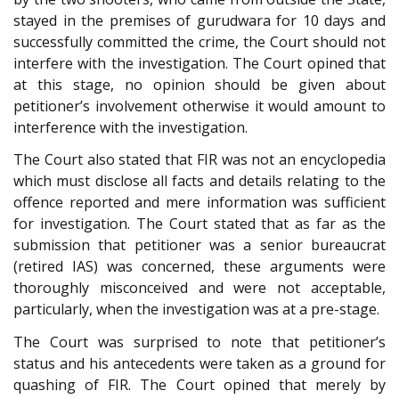
stayed in the premises of gurudwara for 10 days and
successfully committed the crime, the Court should not
interfere with the investigation. The Court opined that
at this stage, no opinion should be given about
petitioner’s involvement otherwise it would amount to
interference with the investigation.
The Court also stated that FIR was not an encyclopedia
which must disclose all facts and details relating to the
offence reported and mere information was sufficient
for investigation. The Court stated that as far as the
submission that petitioner was a senior bureaucrat
(retired IAS) was concerned, these arguments were
thoroughly misconceived and were not acceptable,
particularly, when the investigation was at a pre-stage.
The Court was surprised to note that petitioner’s
status and his antecedents were taken as a ground for
quashing of FIR. The Court opined that merely by