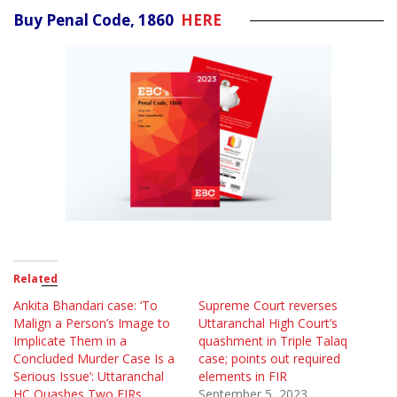
Buy Penal Code, 1860
HERE
Related
Ankita Bhandari case: ‘To
Supreme Court reverses
Malign a Person’s Image to
Uttaranchal High Court’s
Implicate Them in a
quashment in Triple Talaq
Concluded Murder Case Is a
case; points out required
Serious Issue’: Uttaranchal
elements in FIR
HC Quashes Two FIRs
September 5, 2023