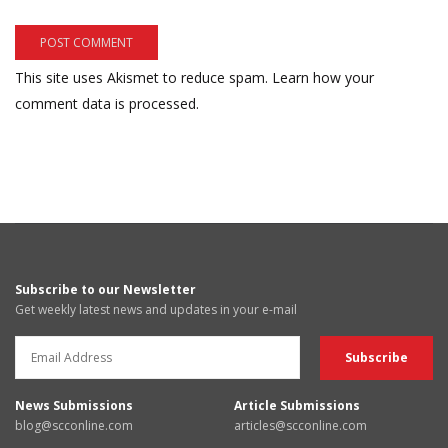
This site uses Akismet to reduce spam.
Learn how your
comment data is processed.
Subscribe to our Newsletter
Get weekly latest news and updates in your e-mail
News Submissions
Article Submissions
blog@scconline.com
articles@scconline.com