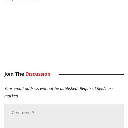
Join The
Discussion
Your email address will not be published.
Required fields are
marked