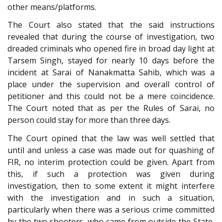
other means/platforms.
The Court also stated that the said instructions
revealed that during the course of investigation, two
dreaded criminals who opened fire in broad day light at
Tarsem Singh, stayed for nearly 10 days before the
incident at Sarai of Nanakmatta Sahib, which was a
place under the supervision and overall control of
petitioner and this could not be a mere coincidence.
The Court noted that as per the Rules of Sarai, no
person could stay for more than three days.
The Court opined that the law was well settled that
until and unless a case was made out for quashing of
FIR, no interim protection could be given. Apart from
this, if such a protection was given during
investigation, then to some extent it might interfere
with the investigation and in such a situation,
particularly when there was a serious crime committed
by the two shooters, who came from outside the State,