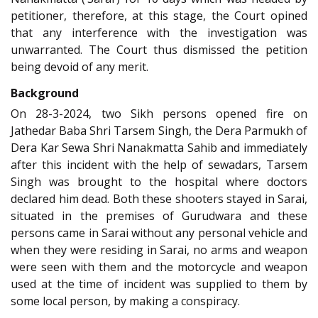
petitioner, therefore, at this stage, the Court opined
that any interference with the investigation was
unwarranted. The Court thus dismissed the petition
being devoid of any merit.
Background
On 28-3-2024, two Sikh persons opened fire on
Jathedar Baba Shri Tarsem Singh, the Dera Parmukh of
Dera Kar Sewa Shri Nanakmatta Sahib and immediately
after this incident with the help of sewadars, Tarsem
Singh was brought to the hospital where doctors
declared him dead. Both these shooters stayed in Sarai,
situated in the premises of Gurudwara and these
persons came in Sarai without any personal vehicle and
when they were residing in Sarai, no arms and weapon
were seen with them and the motorcycle and weapon
used at the time of incident was supplied to them by
some local person, by making a conspiracy.