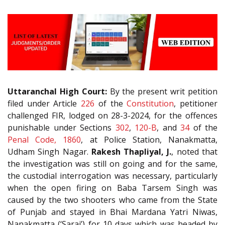
Uttaranchal High Court:
By the present writ petition
filed under Article
226
of the
Constitution
, petitioner
challenged FIR, lodged on 28-3-2024, for the offences
punishable under Sections
302
,
120-B
, and
34
of the
Penal Code, 1860
, at Police Station, Nanakmatta,
Udham Singh Nagar.
Rakesh Thapliyal, J.
, noted that
the investigation was still on going and for the same,
the custodial interrogation was necessary, particularly
when the open firing on Baba Tarsem Singh was
caused by the two shooters who came from the State
of Punjab and stayed in Bhai Mardana Yatri Niwas,
Nanakmatta (‘Sarai’) for 10 days which was headed by