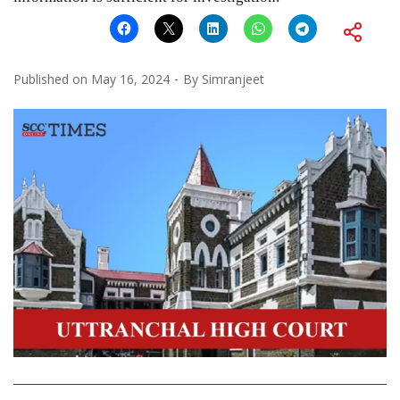
Published on
May 16, 2024
By
Simranjeet