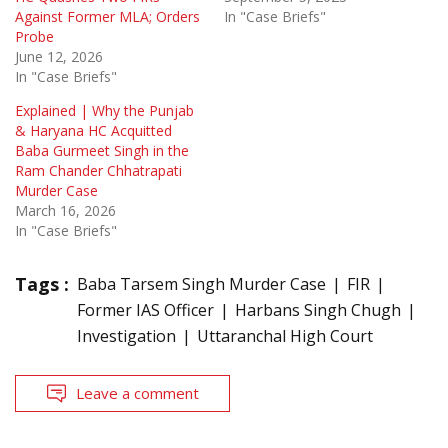
Against Former MLA; Orders
In "Case Briefs"
Probe
June 12, 2026
In "Case Briefs"
Explained | Why the Punjab
& Haryana HC Acquitted
Baba Gurmeet Singh in the
Ram Chander Chhatrapati
Murder Case
March 16, 2026
In "Case Briefs"
Tags :
Baba Tarsem Singh Murder Case
FIR
Former IAS Officer
Harbans Singh Chugh
Investigation
Uttaranchal High Court
Leave a comment