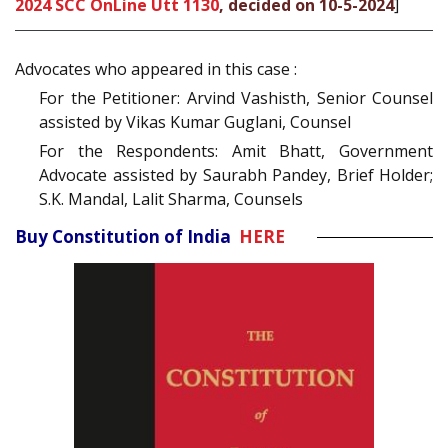
2024 SCC OnLine Utt 1130
, decided on 10-5-2024
]
Advocates who appeared in this case :
For the Petitioner: Arvind Vashisth, Senior Counsel
assisted by Vikas Kumar Guglani, Counsel
For the Respondents: Amit Bhatt, Government
Advocate assisted by Saurabh Pandey, Brief Holder;
S.K. Mandal, Lalit Sharma, Counsels
Buy Constitution of India
HERE