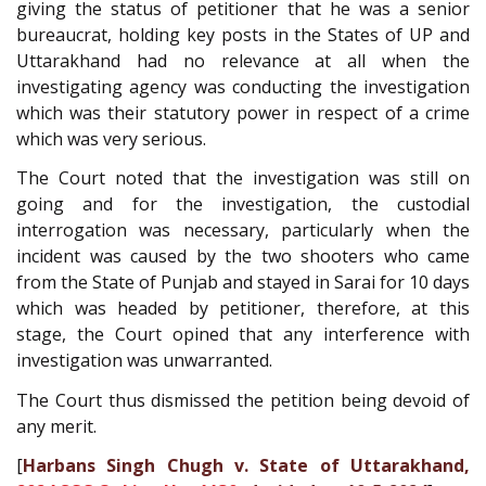
giving the status of petitioner that he was a senior
bureaucrat, holding key posts in the States of UP and
Uttarakhand had no relevance at all when the
investigating agency was conducting the investigation
which was their statutory power in respect of a crime
which was very serious.
The Court noted that the investigation was still on
going and for the investigation, the custodial
interrogation was necessary, particularly when the
incident was caused by the two shooters who came
from the State of Punjab and stayed in Sarai for 10 days
which was headed by petitioner, therefore, at this
stage, the Court opined that any interference with
investigation was unwarranted.
The Court thus dismissed the petition being devoid of
any merit.
[
Harbans Singh Chugh v. State of Uttarakhand,