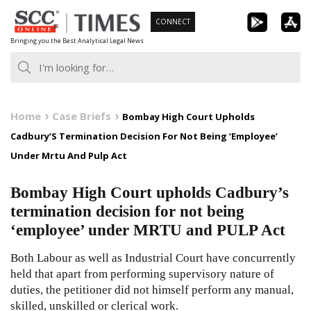
Skip
CONNECT
to
Bringing you the Best Analytical Legal News
content
Home
Case Briefs
Bombay High Court Upholds
Cadbury’S Termination Decision For Not Being ‘Employee’
Under Mrtu And Pulp Act
Bombay High Court upholds Cadbury’s
termination decision for not being
‘employee’ under MRTU and PULP Act
Both Labour as well as Industrial Court have concurrently
held that apart from performing supervisory nature of
duties, the petitioner did not himself perform any manual,
skilled, unskilled or clerical work.