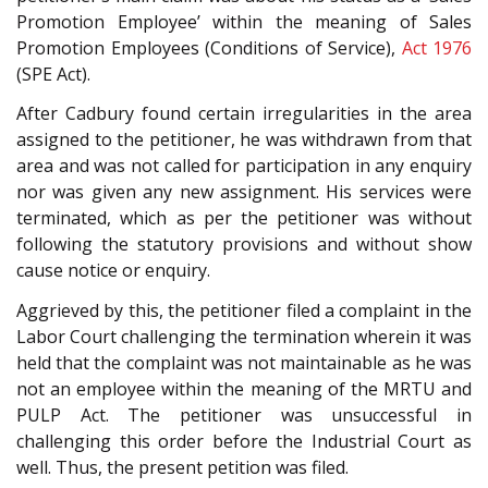
Promotion Employee’ within the meaning of Sales
Promotion Employees (Conditions of Service),
Act 1976
(SPE Act).
After Cadbury found certain irregularities in the area
assigned to the petitioner, he was withdrawn from that
area and was not called for participation in any enquiry
nor was given any new assignment. His services were
terminated, which as per the petitioner was without
following the statutory provisions and without show
cause notice or enquiry.
Aggrieved by this, the petitioner filed a complaint in the
Labor Court challenging the termination wherein it was
held that the complaint was not maintainable as he was
not an employee within the meaning of the MRTU and
PULP Act. The petitioner was unsuccessful in
challenging this order before the Industrial Court as
well. Thus, the present petition was filed.