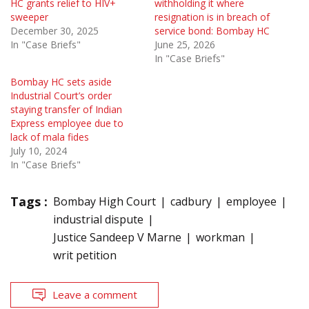
HC grants relief to HIV+
withholding it where
sweeper
resignation is in breach of
December 30, 2025
service bond: Bombay HC
In "Case Briefs"
June 25, 2026
In "Case Briefs"
Bombay HC sets aside
Industrial Court’s order
staying transfer of Indian
Express employee due to
lack of mala fides
July 10, 2024
In "Case Briefs"
Tags :
Bombay High Court
cadbury
employee
industrial dispute
Justice Sandeep V Marne
workman
writ petition
Leave a comment