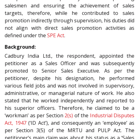
salesmen and ensuring the achievement of sales
targets, therefore, while he contributed to sales
promotion indirectly through supervision, his duties did
not align with direct sales promotion activities as
defined under the
SPE Act
.
Background:
Cadbury India Ltd., the respondent, appointed the
petitioner as a Sales Officer and was subsequently
promoted to Senior Sales Executive. As per the
petitioner, despite his designation, he performed
various field jobs and was not involved in supervisory,
administrative, or managerial nature of work. He also
stated that he worked independently and reported to
his superior officers. Therefore, he claimed to be a
‘workman’ as per Section
2(s)
of the
Industrial Disputes
Act, 1947
(‘ID Act’), and consequently an ‘employee’ as
per Section 3(5) of the MRTU and PULP Act. The
petitioner’s main claim was about his status as a ‘Sales