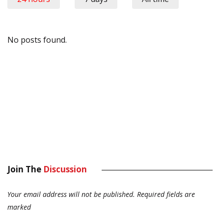
No posts found.
Join The
Discussion
Your email address will not be published.
Required fields are
marked