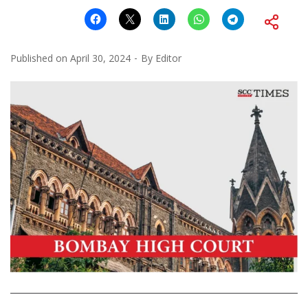
Published on
April 30, 2024
By
Editor