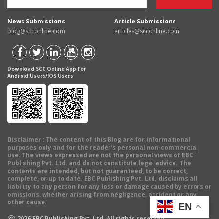
News Submissions
Article Submissions
blog@scconline.com
articles@scconline.com
Download SCC Online App for
Android Users/IOS Users
Disclaimer
: The content of this Blog are for informational
purposes only and for the reader's personal non-commercial
use. The views expressed are not the personal views of EBC
Publishing Pvt. Ltd. and do not constitute legal advice. The
contents are intended, but not guaranteed, to be correct,
complete, or up to date. EBC Publishing Pvt. Ltd. disclaims all
liability to any person for any loss or damage caused by errors or
omissions, whether arising from negligence, accident or any
other cause.
EN
©
2026
EBC Publishing Pvt. Ltd. All rights reserved.