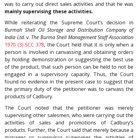
was to carry out direct sales activities and that he was
mainly supervising these activities.
While reiterating the Supreme Court’s decision in
Burmah Shell Oil Storage and Distribution Company of
India Ltd.
v.
The Burma Shell Management Staff Association
1970 (3) SCC 378
, the Court held that it is only when a
person is involved in canvassing and obtaining orders
by holding demonstration or suggesting the best use
of the product, that such person can be held to not be
engaged in a supervisory capacity. Thus, the Court
found no evidence in the present case to suggest that
the primary duty of the petitioner was to canvass the
products of Cadbury.
The Court noted that the petitioner was merely
supervising other salesmen, who were carrying out the
activities of sales and promotions of Cadbury’s
products. Further, the Court said that merely because a
manager or supervisor supervises the activities of