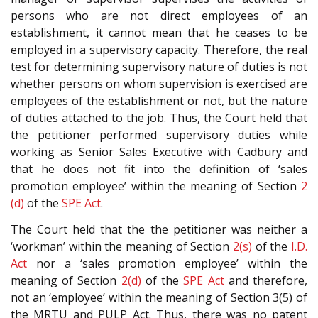
persons who are not direct employees of an
establishment, it cannot mean that he ceases to be
employed in a supervisory capacity. Therefore, the real
test for determining supervisory nature of duties is not
whether persons on whom supervision is exercised are
employees of the establishment or not, but the nature
of duties attached to the job. Thus, the Court held that
the petitioner performed supervisory duties while
working as Senior Sales Executive with Cadbury and
that he does not fit into the definition of ‘sales
promotion employee’ within the meaning of Section
2
(d)
of the
SPE Act
.
The Court held that the the petitioner was neither a
‘workman’ within the meaning of Section
2(s)
of the
I.D.
Act
nor a ‘sales promotion employee’ within the
meaning of Section
2(d)
of the
SPE Act
and therefore,
not an ‘employee’ within the meaning of Section 3(5) of
the MRTU and PULP Act. Thus, there was no patent