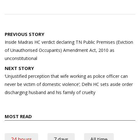
Post
PREVIOUS STORY
navigation
Inside Madras HC verdict declaring TN Public Premises (Eviction
of Unauthorised Occupants) Amendment Act, 2010 as
unconstitutional
NEXT STORY
‘Unjustified perception that wife working as police officer can
never be victim of domestic violence’; Delhi HC sets aside order
discharging husband and his family of cruelty
MOST READ
24 hours
7 days
All time