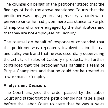
The counsel on behalf of the petitioner stated that the
findings of both the above-mentioned Courts that the
petitioner was engaged in a supervisory capacity were
perverse since he had given mere assistance to Purple
Champions who were engaged by the distributors and
that they are not employees of Cadbury.
The counsel on behalf of respondent contended that
the petitioner was repeatedly involved in intellectual
and policy work and that he was essentially supervising
the activity of sales of Cadbury’s products. He further
contended that the petitioner was handling a team of
Purple Champions and that he could not be treated as
a ‘workman’ or ‘employee’.
Analysis and Decision:
The Court analyzed the order passed by the Labor
Court and stated that the petitioner did not raise a plea
before the Labor Court to state that he was a ‘sales