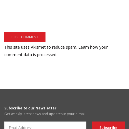
This site uses Akismet to reduce spam.
Learn how your
comment data is processed.
Subscribe to our Newsletter
Get weekly latest news and updates in your e-mail