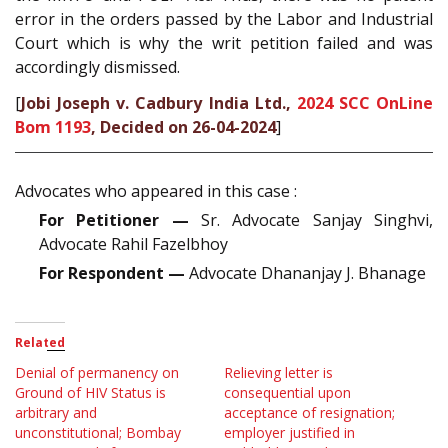
error in the orders passed by the Labor and Industrial
Court which is why the writ petition failed and was
accordingly dismissed.
[
Jobi Joseph v. Cadbury India Ltd.,
2024 SCC OnLine
Bom 1193
, Decided on 26-04-2024
]
Advocates who appeared in this case :
For Petitioner —
Sr. Advocate Sanjay Singhvi,
Advocate Rahil Fazelbhoy
For Respondent —
Advocate Dhananjay J. Bhanage
Related
Denial of permanency on
Relieving letter is
Ground of HIV Status is
consequential upon
arbitrary and
acceptance of resignation;
unconstitutional; Bombay
employer justified in