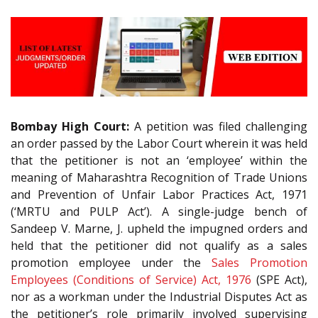
Bombay High Court:
A petition was filed challenging
an order passed by the Labor Court wherein it was held
that the petitioner is not an ‘employee’ within the
meaning of Maharashtra Recognition of Trade Unions
and Prevention of Unfair Labor Practices Act, 1971
(‘MRTU and PULP Act’). A single-judge bench of
Sandeep V. Marne, J. upheld the impugned orders and
held that the petitioner did not qualify as a sales
promotion employee under the
Sales Promotion
Employees (Conditions of Service) Act, 1976
(SPE Act),
nor as a workman under the Industrial Disputes Act as
the petitioner’s role primarily involved supervising