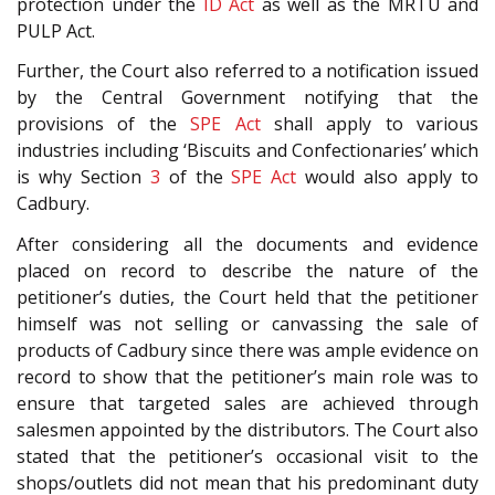
protection under the
ID Act
as well as the MRTU and
PULP Act.
Further, the Court also referred to a notification issued
by the Central Government notifying that the
provisions of the
SPE Act
shall apply to various
industries including ‘Biscuits and Confectionaries’ which
is why Section
3
of the
SPE Act
would also apply to
Cadbury.
After considering all the documents and evidence
placed on record to describe the nature of the
petitioner’s duties, the Court held that the petitioner
himself was not selling or canvassing the sale of
products of Cadbury since there was ample evidence on
record to show that the petitioner’s main role was to
ensure that targeted sales are achieved through
salesmen appointed by the distributors. The Court also
stated that the petitioner’s occasional visit to the
shops/outlets did not mean that his predominant duty