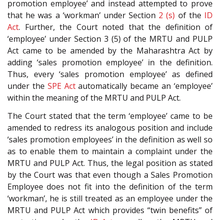
promotion employee’ and instead attempted to prove
that he was a ‘workman’ under Section
2 (s)
of the
ID
Act
. Further, the Court noted that the definition of
‘employee’ under Section 3 (5) of the MRTU and PULP
Act came to be amended by the Maharashtra Act by
adding ‘sales promotion employee’ in the definition.
Thus, every ‘sales promotion employee’ as defined
under the
SPE Act
automatically became an ‘employee’
within the meaning of the MRTU and PULP Act.
The Court stated that the term ‘employee’ came to be
amended to redress its analogous position and include
‘sales promotion employees’ in the definition as well so
as to enable them to maintain a complaint under the
MRTU and PULP Act. Thus, the legal position as stated
by the Court was that even though a Sales Promotion
Employee does not fit into the definition of the term
‘workman’, he is still treated as an employee under the
MRTU and PULP Act which provides “twin benefits” of