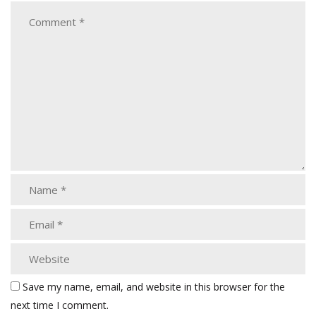
Save my name, email, and website in this browser for the
next time I comment.