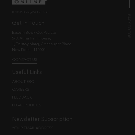
© EBC Publishing Pvt. Ltd., India.
Get in Touch
Eastern Book Co. Pvt. Ltd.
5-B, Atma Ram House,
1, Tolstoy Marg, Connaught Place
New Delhi - 110001
CONTACT US
Useful Links
ABOUT EBC
CAREERS
FEEDBACK
LEGAL POLICIES
Newsletter Subscription
YOUR EMAIL ADDRESS