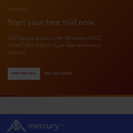
TRY IT OUT
Start your free trial now
Get free trial access to the full version of SCC
®
Online
Web Edition. It just takes a minute to
register!
START FREE TRIAL
VIEW HELP CENTER