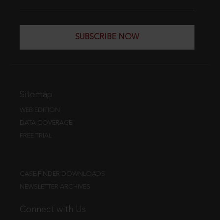
SUBSCRIBE NOW
Sitemap
WEB EDITION
DATA COVERAGE
FREE TRIAL
CASE FINDER DOWNLOADS
NEWSLETTER ARCHIVES
Connect with Us