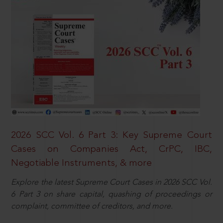
2026 SCC Vol. 6 Part 3: Key Supreme Court
Cases on Companies Act, CrPC, IBC,
Negotiable Instruments, & more
Explore the latest Supreme Court Cases in 2026 SCC Vol.
6 Part 3 on share capital, quashing of proceedings or
complaint, committee of creditors, and more.