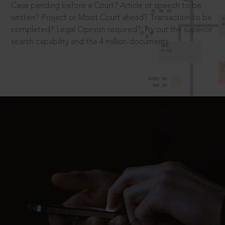
Case pending before a Court? Article or speech to be
written? Project or Moot Court ahead? Transaction to be
completed? Legal Opinion required? Try out the superior
search capability and the 4 million documents.