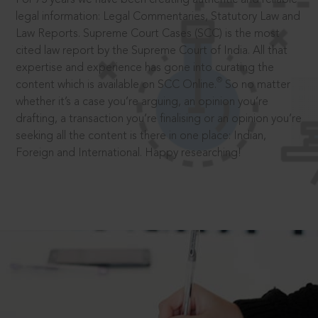
legal information: Legal Commentaries, Statutory Law and
Law Reports. Supreme Court Cases (SCC) is the most
cited law report by the Supreme Court of India. All that
expertise and experience has gone into curating the
®
content which is available on SCC Online.
So no matter
whether it’s a case you’re arguing, an opinion you’re
drafting, a transaction you’re finalising or an opinion you’re
seeking all the content is there in one place: Indian,
Foreign and International. Happy researching!