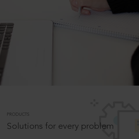
PRODUCTS
Solutions for every problem