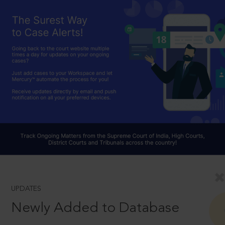
UPDATES
Newly Added to Database