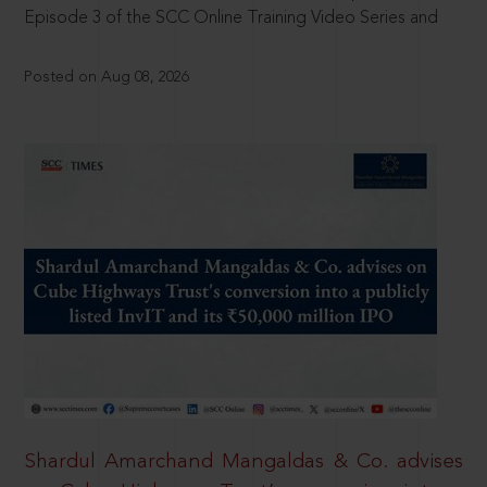
Episode 3 of the SCC Online Training Video Series and
Posted on Aug 08, 2026
Shardul Amarchand Mangaldas & Co. advises