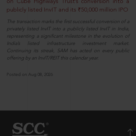
on Cube Highways Trust’s conversion into a
publicly listed InvIT and its ₹50,000 million IPO
The transaction marks the first successful conversion of a
privately listed InvIT into a publicly listed InvIT in India,
representing a significant milestone in the evolution of
India’s listed infrastructure investment market.
Continuing its streak, SAM has acted on every public
offering by an InvIT/REIT this calendar year.
Posted on Aug 08, 2026