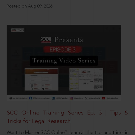
Posted on Aug 09, 2026
SCC Online Training Series Ep. 3 | Tips &
Tricks for Legal Research
Want to Master SCC Online? Learn all the tips and tricks in