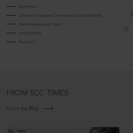
Arbitrators
Consumer Disputes CommissionCouncilAuthority
Qatar International Court
Saudi Arabia
Tripura HC
FROM SCC TIMES
Go to the Blog