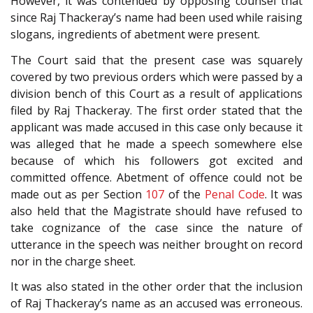
However, it was contended by opposing counsel that
since Raj Thackeray’s name had been used while raising
slogans, ingredients of abetment were present.
The Court said that the present case was squarely
covered by two previous orders which were passed by a
division bench of this Court as a result of applications
filed by Raj Thackeray. The first order stated that the
applicant was made accused in this case only because it
was alleged that he made a speech somewhere else
because of which his followers got excited and
committed offence. Abetment of offence could not be
made out as per Section
107
of the
Penal Code
. It was
also held that the Magistrate should have refused to
take cognizance of the case since the nature of
utterance in the speech was neither brought on record
nor in the charge sheet.
It was also stated in the other order that the inclusion
of Raj Thackeray’s name as an accused was erroneous.