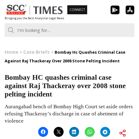
Skip
CONNECT
to
Bringing you the Best Analytical Legal News
content
Home
Case Briefs
Bombay Hc Quashes Criminal Case
Against Raj Thackeray Over 2008 Stone Pelting Incident
Bombay HC quashes criminal case
against Raj Thackeray over 2008 stone
pelting incident
Aurangabad bench of Bombay High Court set aside orders
refusing Thackeray’s discharge in case of abetment of
violence