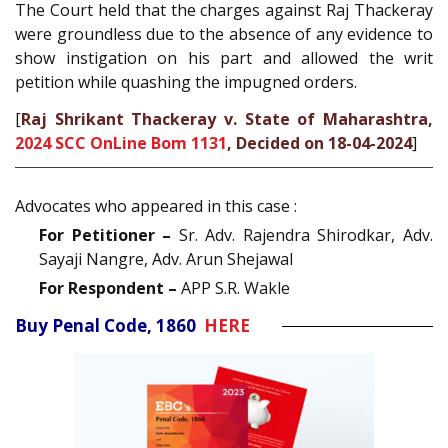
The Court held that the charges against Raj Thackeray
were groundless due to the absence of any evidence to
show instigation on his part and allowed the writ
petition while quashing the impugned orders.
[
Raj Shrikant Thackeray v. State of Maharashtra,
2024 SCC OnLine Bom 1131
, Decided on 18-04-2024
]
Advocates who appeared in this case :
For Petitioner –
Sr. Adv. Rajendra Shirodkar, Adv.
Sayaji Nangre, Adv. Arun Shejawal
For Respondent –
APP S.R. Wakle
Buy Penal Code, 1860
HERE