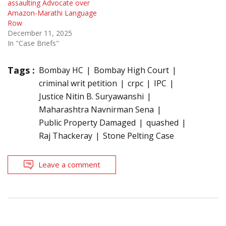
assaulting Advocate over
Amazon-Marathi Language
Row
December 11, 2025
In "Case Briefs"
Tags :
Bombay HC
Bombay High Court
criminal writ petition
crpc
IPC
Justice Nitin B. Suryawanshi
Maharashtra Navnirman Sena
Public Property Damaged
quashed
Raj Thackeray
Stone Pelting Case
Leave a comment