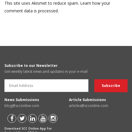
This site uses Akismet to reduce spam.
Learn how your
comment data is processed.
Subscribe to our Newsletter
Get weekly latest news and updates in your e-mail
News Submissions
Article Submissions
blog@scconline.com
articles@scconline.com
Download SCC Online App for