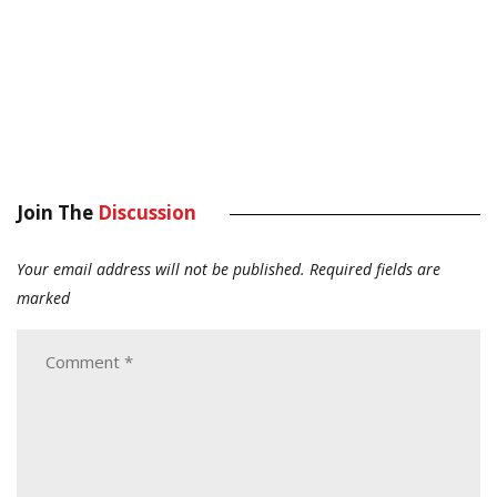
Join The
Discussion
Your email address will not be published.
Required fields are
marked