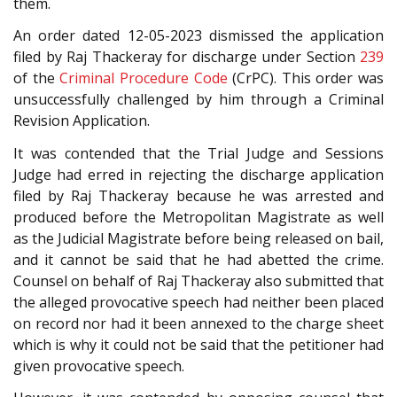
them.
An order dated 12-05-2023 dismissed the application
filed by Raj Thackeray for discharge under Section
239
of the
Criminal Procedure Code
(CrPC). This order was
unsuccessfully challenged by him through a Criminal
Revision Application.
It was contended that the Trial Judge and Sessions
Judge had erred in rejecting the discharge application
filed by Raj Thackeray because he was arrested and
produced before the Metropolitan Magistrate as well
as the Judicial Magistrate before being released on bail,
and it cannot be said that he had abetted the crime.
Counsel on behalf of Raj Thackeray also submitted that
the alleged provocative speech had neither been placed
on record nor had it been annexed to the charge sheet
which is why it could not be said that the petitioner had
given provocative speech.