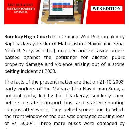
Bombay High Court:
In a Criminal Writ Petition filed by
Raj Thackeray, leader of Maharashtra Navnirman Sena,
Nitin B. Suryawanshi, J. quashed and set aside orders
passed against the petitioner for alleged public
property damage and violence arising out of a stone
pelting incident of 2008.
The facts of the present matter are that on 21-10-2008,
party workers of the Maharashtra Navnirman Sena, a
political party, led by Raj Thackeray, suddenly came
before a state transport bus, and started shouting
slogans after which, they pelted stones due to which
the front window of the bus was damaged causing loss
of Rs. 5000/-. Three more buses were damaged by