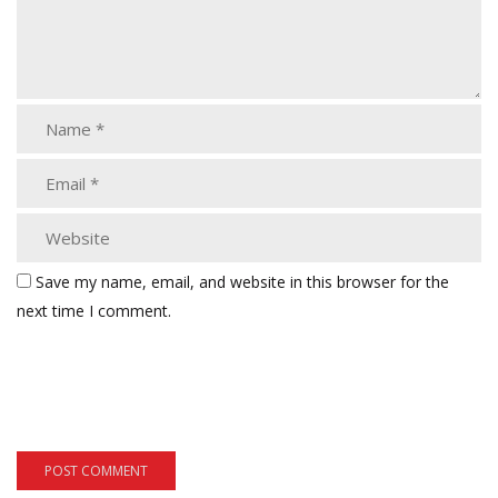
Save my name, email, and website in this browser for the
next time I comment.