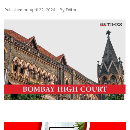
Published on
April 22, 2024
By
Editor