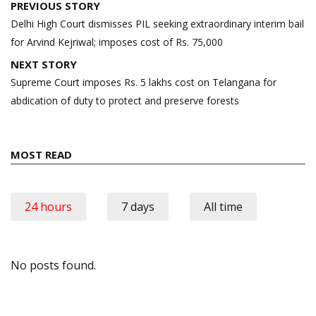
Post
PREVIOUS STORY
navigation
Delhi High Court dismisses PIL seeking extraordinary interim bail
for Arvind Kejriwal; imposes cost of Rs. 75,000
NEXT STORY
Supreme Court imposes Rs. 5 lakhs cost on Telangana for
abdication of duty to protect and preserve forests
MOST READ
24 hours
7 days
All time
No posts found.