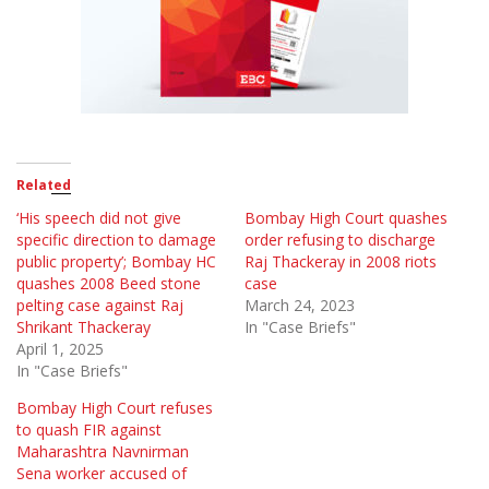
Related
‘His speech did not give
Bombay High Court quashes
specific direction to damage
order refusing to discharge
public property’; Bombay HC
Raj Thackeray in 2008 riots
quashes 2008 Beed stone
case
pelting case against Raj
March 24, 2023
Shrikant Thackeray
In "Case Briefs"
April 1, 2025
In "Case Briefs"
Bombay High Court refuses
to quash FIR against
Maharashtra Navnirman
Sena worker accused of