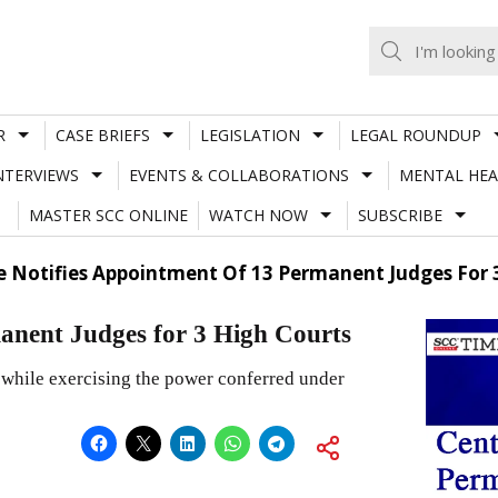
R
CASE BRIEFS
LEGISLATION
LEGAL ROUNDUP
NTERVIEWS
EVENTS & COLLABORATIONS
MENTAL HEA
MASTER SCC ONLINE
WATCH NOW
SUBSCRIBE
e Notifies Appointment Of 13 Permanent Judges For 
manent Judges for 3 High Courts
 while exercising the power conferred under