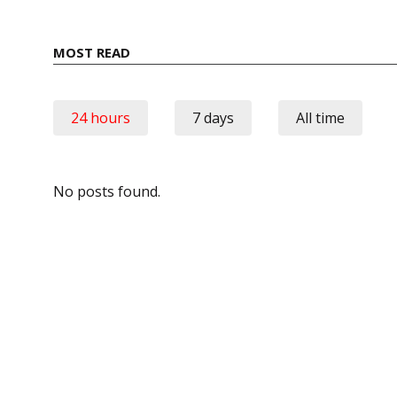
MOST READ
24 hours
7 days
All time
No posts found.