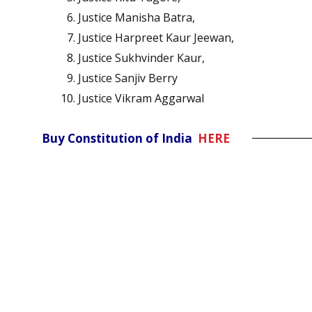
Justice Manisha Batra,
Justice Harpreet Kaur Jeewan,
Justice Sukhvinder Kaur,
Justice Sanjiv Berry
Justice Vikram Aggarwal
Buy Constitution of India
HERE