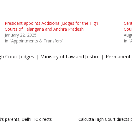
President appoints Additional Judges for the High
Cent
Courts of Telangana and Andhra Pradesh
Cou
January 22, 2025
Augu
In "Appointments & Transfers"
In "
gh Court Judges
Ministry of Law and Justice
Permanent 
d’s parents; Delhi HC directs
Calcutta High Court directs 