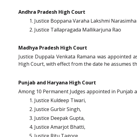
Andhra Pradesh High Court
Justice Boppana Varaha Lakshmi Narasimha
Justice Tallapragada Mallikarjuna Rao
Madhya Pradesh High Court
Justice Duppala Venkata Ramana was appointed as
High Court, with effect from the date he assumes the
Punjab and Haryana High Court
Among 10 Permanent Judges appointed in Punjab a
Justice Kuldeep Tiwari,
Justice Gurbir Singh,
Justice Deepak Gupta,
Justice Amarjot Bhatti,
Justice Ritu Tagore,