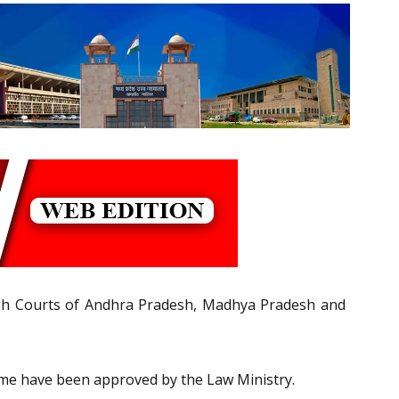
High Courts of Andhra Pradesh, Madhya Pradesh and
me have been approved by the Law Ministry.