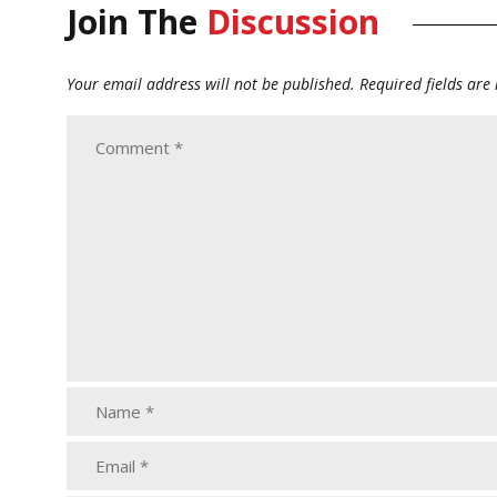
Join The
Discussion
Your email address will not be published.
Required fields ar