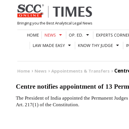
Skip
to
content
Bringing you the Best Analytical Legal News
HOME
NEWS
OP. ED.
EXPERTS CORNE
LAW MADE EASY
KNOW THY JUDGE
I
Centr
Home
News
Appointments & Transfers
Centre notifies appointment of 13 Per
The President of India appointed the Permanent Judges
Art. 217(1) of the Constitution.