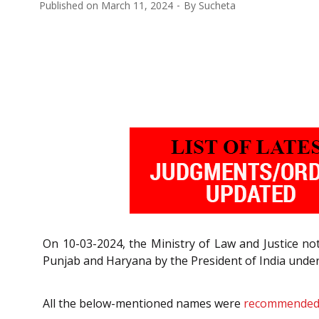
Published on
March 11, 2024
By
Sucheta
On 10-03-2024, the Ministry of Law and Justice n
Punjab and Haryana by the President of India under
All the below-mentioned names were
recommende