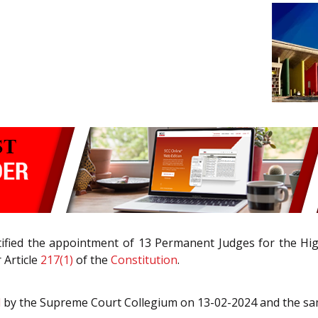
otified the appointment of 13 Permanent Judges for the 
 Article
217(1)
of the
Constitution
.
d
by the Supreme Court Collegium on 13-02-2024 and the sa