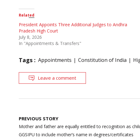
Related
President Appoints Three Additional Judges to Andhra
Pradesh High Court
July 8, 2026
In "Appointments & Transfers"
Tags :
Appointments
Constitution of India
Hi
Leave a comment
Post
PREVIOUS STORY
navigation
Mother and father are equally entitled to recognition as chil
GGSIPU to include mother’s name in degrees/certificates