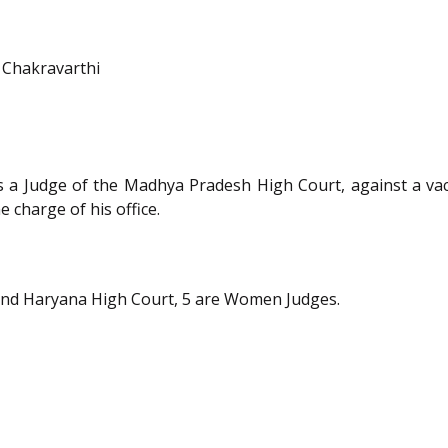
 Chakravarthi
 a Judge of the Madhya Pradesh High Court, against a va
 charge of his office.
nd Haryana High Court, 5 are Women Judges.