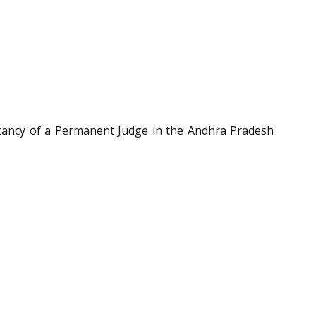
cancy of a Permanent Judge in the Andhra Pradesh