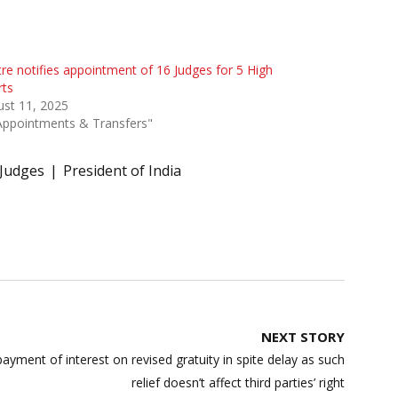
re notifies appointment of 16 Judges for 5 High
rts
st 11, 2025
Appointments & Transfers"
Judges
President of India
NEXT STORY
payment of interest on revised gratuity in spite delay as such
relief doesn’t affect third parties’ right