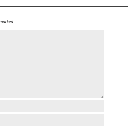
e marked