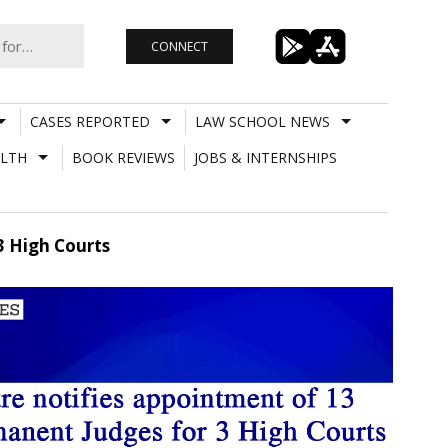
CONNECT
CASES REPORTED
LAW SCHOOL NEWS
LTH
BOOK REVIEWS
JOBS & INTERNSHIPS
3 High Courts