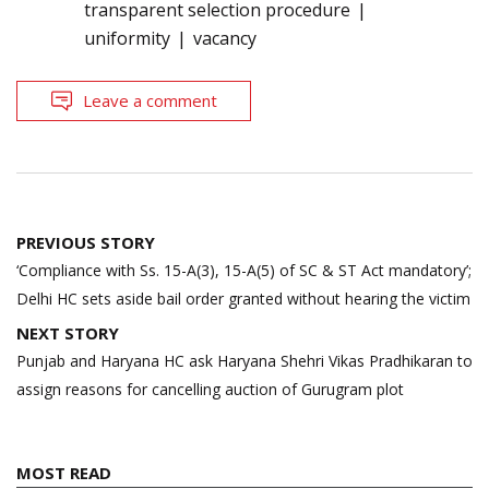
transparent selection procedure
uniformity
vacancy
Leave a comment
Post
PREVIOUS STORY
navigation
‘Compliance with Ss. 15-A(3), 15-A(5) of SC & ST Act mandatory’;
Delhi HC sets aside bail order granted without hearing the victim
NEXT STORY
Punjab and Haryana HC ask Haryana Shehri Vikas Pradhikaran to
assign reasons for cancelling auction of Gurugram plot
MOST READ