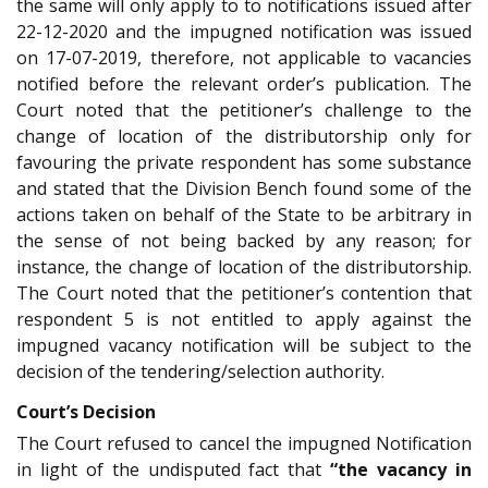
the same will only apply to to notifications issued after
22-12-2020 and the impugned notification was issued
on 17-07-2019, therefore, not applicable to vacancies
notified before the relevant order’s publication. The
Court noted that the petitioner’s challenge to the
change of location of the distributorship only for
favouring the private respondent has some substance
and stated that the Division Bench found some of the
actions taken on behalf of the State to be arbitrary in
the sense of not being backed by any reason; for
instance, the change of location of the distributorship.
The Court noted that the petitioner’s contention that
respondent 5 is not entitled to apply against the
impugned vacancy notification will be subject to the
decision of the tendering/selection authority.
Court’s Decision
The Court refused to cancel the impugned Notification
in light of the undisputed fact that
“the vacancy in