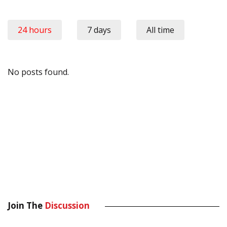
24 hours
7 days
All time
No posts found.
Join The
Discussion