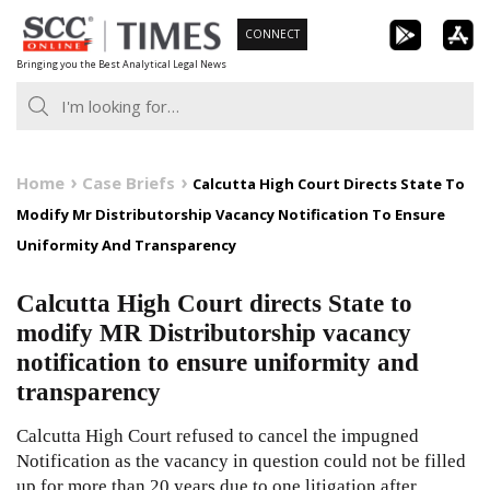
Skip
CONNECT
to
Bringing you the Best Analytical Legal News
content
Home
Case Briefs
Calcutta High Court Directs State To
Modify Mr Distributorship Vacancy Notification To Ensure
Uniformity And Transparency
Calcutta High Court directs State to
modify MR Distributorship vacancy
notification to ensure uniformity and
transparency
Calcutta High Court refused to cancel the impugned
Notification as the vacancy in question could not be filled
up for more than 20 years due to one litigation after