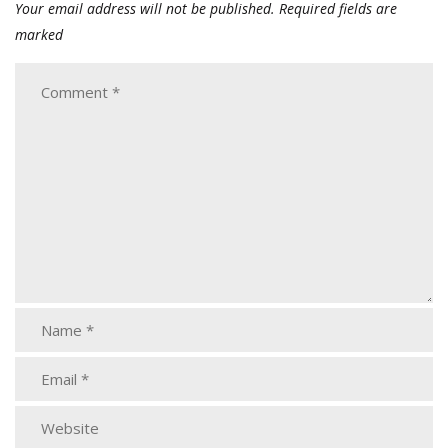
Your email address will not be published.
Required fields are
marked