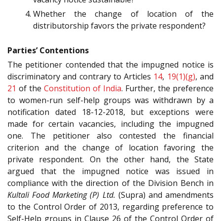
Whether the change of location of the
distributorship favors the private respondent?
Parties’ Contentions
The petitioner contended that the impugned notice is
discriminatory and contrary to Articles
14
,
19(1)(g)
, and
21
of the
Constitution of India
. Further, the preference
to women-run self-help groups was withdrawn by a
notification dated 18-12-2018, but exceptions were
made for certain vacancies, including the impugned
one. The petitioner also contested the financial
criterion and the change of location favoring the
private respondent. On the other hand, the State
argued that the impugned notice was issued in
compliance with the direction of the Division Bench in
Kultali Food Marketing (P) Ltd.
(Supra) and amendments
to the Control Order of 2013, regarding preference to
Self-Help groups in Clause 26 of the Control Order of