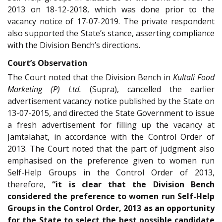
2013 on 18-12-2018, which was done prior to the
vacancy notice of 17-07-2019. The private respondent
also supported the State’s stance, asserting compliance
with the Division Bench’s directions.
Court’s Observation
The Court noted that the Division Bench in
Kultali Food
Marketing (P) Ltd.
(Supra), cancelled the earlier
advertisement vacancy notice published by the State on
13-07-2015, and directed the State Government to issue
a fresh advertisement for filling up the vacancy at
Jamtalahat, in accordance with the Control Order of
2013. The Court noted that the part of judgment also
emphasised on the preference given to women run
Self-Help Groups in the Control Order of 2013,
therefore,
“it is clear that the Division Bench
considered the preference to women run Self-Help
Groups in the Control Order, 2013 as an opportunity
for the State to select the best possible candidate