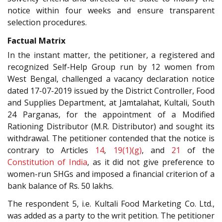
notice within four weeks and ensure transparent
selection procedures.
Factual Matrix
In the instant matter, the petitioner, a registered and
recognized Self-Help Group run by 12 women from
West Bengal, challenged a vacancy declaration notice
dated 17-07-2019 issued by the District Controller, Food
and Supplies Department, at Jamtalahat, Kultali, South
24 Parganas, for the appointment of a Modified
Rationing Distributor (M.R. Distributor) and sought its
withdrawal. The petitioner contended that the notice is
contrary to Articles
14
,
19(1)(g)
, and
21
of the
Constitution of India
, as it did not give preference to
women-run SHGs and imposed a financial criterion of a
bank balance of Rs. 50 lakhs.
The respondent 5, i.e. Kultali Food Marketing Co. Ltd.,
was added as a party to the writ petition. The petitioner