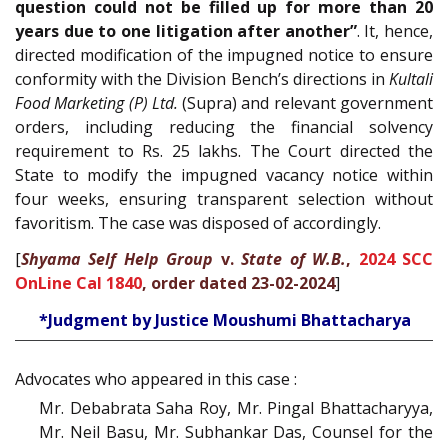
question could not be filled up for more than 20
years due to one litigation after another”
. It, hence,
directed modification of the impugned notice to ensure
conformity with the Division Bench’s directions in
Kultali
Food Marketing (P) Ltd.
(Supra) and relevant government
orders, including reducing the financial solvency
requirement to Rs. 25 lakhs. The Court directed the
State to modify the impugned vacancy notice within
four weeks, ensuring transparent selection without
favoritism. The case was disposed of accordingly.
[
Shyama Self Help Group
v.
State of W.B.
,
2024 SCC
OnLine Cal 1840
, order dated 23-02-2024
]
*Judgment by Justice Moushumi Bhattacharya
Advocates who appeared in this case :
Mr. Debabrata Saha Roy, Mr. Pingal Bhattacharyya,
Mr. Neil Basu, Mr. Subhankar Das, Counsel for the