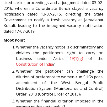
cited earlier proceedings and a judgment dated 03-02-
2016, wherein a Co-ordinate Bench stayed a vacancy
notification dated 13-07-2015, directing the State
Government to notify a fresh vacancy at Jamtalahat
Kultali, leading to the impugned vacancy notification
dated 17-07-2019.
Moot Point
Whether the vacancy notice is discriminatory and
violates the petitioner’s right to carry on
business under Article
19(1)(g)
of the
Constitution of India
?
Whether the petitioner can challenge the
dilution of preference to women-run SHGs post-
amendment of the West Bengal Public
Distribution System (Maintenance and Control)
Order, 2013 (Control Order of 2013)?
Whether the financial criterion imposed in the
vacancy notice sustainable?