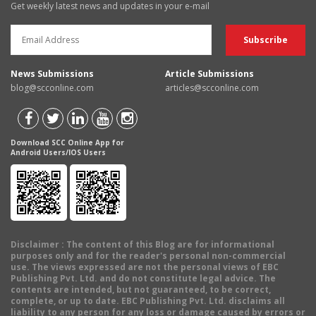
Get weekly latest news and updates in your e-mail
News Submissions
Article Submissions
blog@scconline.com
articles@scconline.com
Download SCC Online App for
Android Users/IOS Users
Disclaimer
: The content of this Blog are for informational
purposes only and for the reader's personal non-commercial
use. The views expressed are not the personal views of EBC
Publishing Pvt. Ltd. and do not constitute legal advice. The
contents are intended, but not guaranteed, to be correct,
complete, or up to date. EBC Publishing Pvt. Ltd. disclaims all
liability to any person for any loss or damage caused by errors or