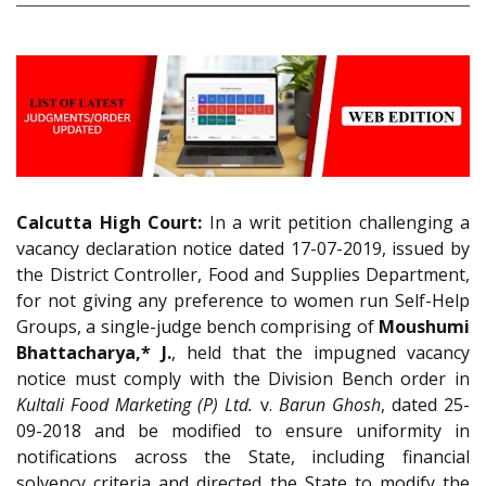
Calcutta High Court:
In a writ petition challenging a
vacancy declaration notice dated 17-07-2019, issued by
the District Controller, Food and Supplies Department,
for not giving any preference to women run Self-Help
Groups, a single-judge bench comprising of
Moushumi
Bhattacharya,* J.
, held that the impugned vacancy
notice must comply with the Division Bench order in
Kultali Food Marketing (P) Ltd.
v.
Barun Ghosh
, dated 25-
09-2018 and be modified to ensure uniformity in
notifications across the State, including financial
solvency criteria and directed the State to modify the