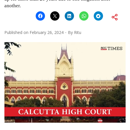
another.
Published on
February 26, 2024
By
Ritu