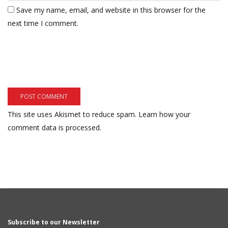
Save my name, email, and website in this browser for the
next time I comment.
This site uses Akismet to reduce spam.
Learn how your
comment data is processed.
Subscribe to our Newsletter