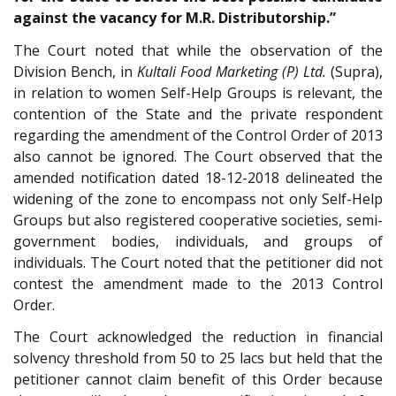
against the vacancy for M.R. Distributorship.”
The Court noted that while the observation of the
Division Bench, in
Kultali Food Marketing (P) Ltd.
(Supra),
in relation to women Self-Help Groups is relevant, the
contention of the State and the private respondent
regarding the amendment of the Control Order of 2013
also cannot be ignored. The Court observed that the
amended notification dated 18-12-2018 delineated the
widening of the zone to encompass not only Self-Help
Groups but also registered cooperative societies, semi-
government bodies, individuals, and groups of
individuals. The Court noted that the petitioner did not
contest the amendment made to the 2013 Control
Order.
The Court acknowledged the reduction in financial
solvency threshold from 50 to 25 lacs but held that the
petitioner cannot claim benefit of this Order because