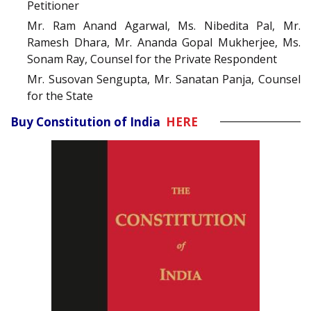
Petitioner
Mr. Ram Anand Agarwal, Ms. Nibedita Pal, Mr.
Ramesh Dhara, Mr. Ananda Gopal Mukherjee, Ms.
Sonam Ray, Counsel for the Private Respondent
Mr. Susovan Sengupta, Mr. Sanatan Panja, Counsel
for the State
Buy Constitution of India
HERE