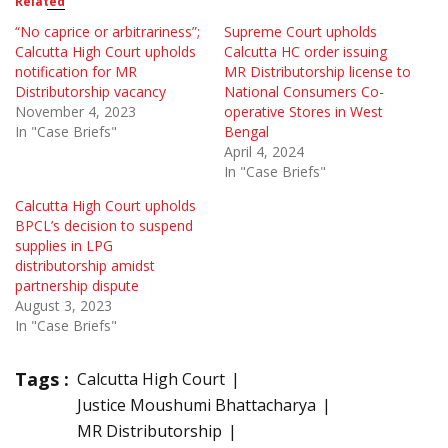
Related
“No caprice or arbitrariness”;
Supreme Court upholds
Calcutta High Court upholds
Calcutta HC order issuing
notification for MR
MR Distributorship license to
Distributorship vacancy
National Consumers Co-
November 4, 2023
operative Stores in West
In "Case Briefs"
Bengal
April 4, 2024
In "Case Briefs"
Calcutta High Court upholds
BPCL’s decision to suspend
supplies in LPG
distributorship amidst
partnership dispute
August 3, 2023
In "Case Briefs"
Tags :
Calcutta High Court
Justice Moushumi Bhattacharya
MR Distributorship