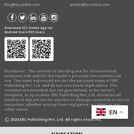
blog@scconline.com
articles@scconline.com
Download SCC Online App for
Android Users/IOS Users
Disclaimer
: The content of this Blog are for informational
purposes only and for the reader's personal non-commercial
use. The views expressed are not the personal views of EBC
Publishing Pvt. Ltd. and do not constitute legal advice. The
contents are intended, but not guaranteed, to be correct,
complete, or up to date. EBC Publishing Pvt. Ltd. disclaims all
liability to any person for any loss or damage caused by errors or
omissions, whether arising from negligence, accident or any
other cause.
EN
©
2026
EBC Publishing Pvt. Ltd. All rights reserved.