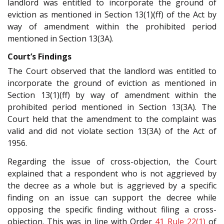
landlord was entitled to incorporate the ground of
eviction as mentioned in Section 13(1)(ff) of the Act by
way of amendment within the prohibited period
mentioned in Section 13(3A).
Court’s Findings
The Court observed that the landlord was entitled to
incorporate the ground of eviction as mentioned in
Section 13(1)(ff) by way of amendment within the
prohibited period mentioned in Section 13(3A). The
Court held that the amendment to the complaint was
valid and did not violate section 13(3A) of the Act of
1956.
Regarding the issue of cross-objection, the Court
explained that a respondent who is not aggrieved by
the decree as a whole but is aggrieved by a specific
finding on an issue can support the decree while
opposing the specific finding without filing a cross-
objection. This was in line with Order
41 Rule 22(1)
of