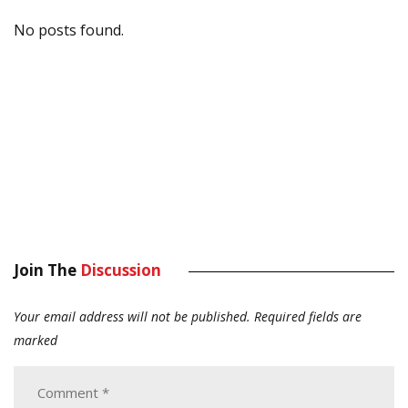
No posts found.
Join The
Discussion
Your email address will not be published.
Required fields are
marked