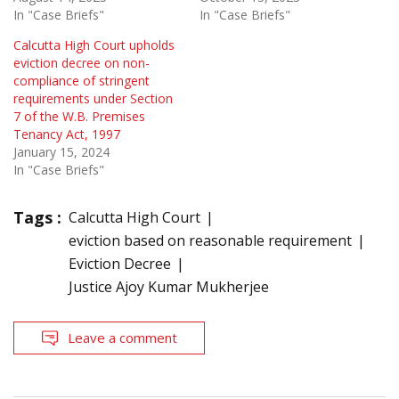
In "Case Briefs"
In "Case Briefs"
Calcutta High Court upholds
eviction decree on non-
compliance of stringent
requirements under Section
7 of the W.B. Premises
Tenancy Act, 1997
January 15, 2024
In "Case Briefs"
Tags :
Calcutta High Court
eviction based on reasonable requirement
Eviction Decree
Justice Ajoy Kumar Mukherjee
Leave a comment