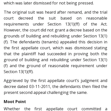
which was later dismissed for not being pressed.
The original suit was heard after remand, and the trial
court decreed the suit based on reasonable
requirements under Section 13(1)(ff) of the Act.
However, the court did not grant a decree based on the
grounds of building and rebuilding under Section 13(1)
(f). The defendants (tenants) appealed this decision in
the first appellate court, which was dismissed stating
that the plaintiff had succeeded in proving both the
ground of building and rebuilding under Section 13(1)
(f) and the ground of reasonable requirement under
Section 13(1)(ff).
Aggrieved by the first appellate court’s judgment and
decree dated 03-11-2011, the defendants then filed the
present second appeal challenging the same.
Moot Point
Whether the first appellate court committed a