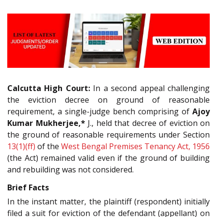
Calcutta High Court:
In a second appeal challenging
the eviction decree on ground of reasonable
requirement, a single-judge bench comprising of
Ajoy
Kumar Mukherjee,*
J., held that decree of eviction on
the ground of reasonable requirements under Section
13(1)(ff)
of the
West Bengal Premises Tenancy Act, 1956
(the Act) remained valid even if the ground of building
and rebuilding was not considered.
Brief Facts
In the instant matter, the plaintiff (respondent) initially
filed a suit for eviction of the defendant (appellant) on