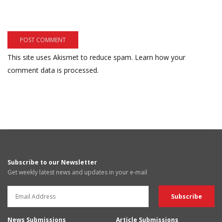
This site uses Akismet to reduce spam.
Learn how your
comment data is processed.
Subscribe to our Newsletter
Get weekly latest news and updates in your e-mail
News Submissions
Article Submissions