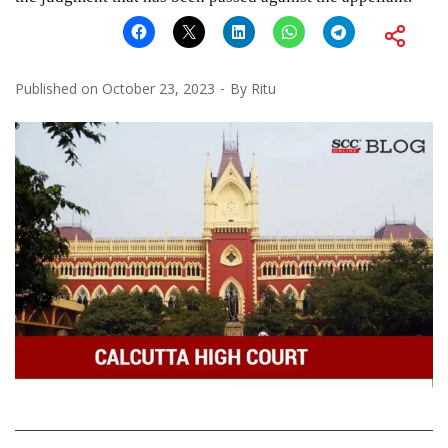
Published on
October 23, 2023
By
Ritu