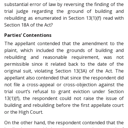
substantial error of law by reversing the finding of the
trial judge regarding the ground of building and
rebuilding as enumerated in Section 13(1)(f) read with
Section 18A of the Act?
Parties’ Contentions
The appellant contended that the amendment to the
plaint, which included the grounds of building and
rebuilding and reasonable requirement, was not
permissible since it related back to the date of the
original suit, violating Section 13(3A) of the Act. The
appellant also contended that since the respondent did
not file a cross-appeal or cross-objection against the
trial court’s refusal to grant eviction under Section
13(1)(f), the respondent could not raise the issue of
building and rebuilding before the first appellate court
or the High Court.
On the other hand, the respondent contended that the