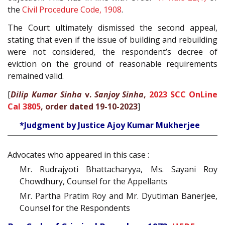
the
Civil Procedure Code, 1908
.
The Court ultimately dismissed the second appeal,
stating that even if the issue of building and rebuilding
were not considered, the respondent’s decree of
eviction on the ground of reasonable requirements
remained valid.
[
Dilip Kumar Sinha
v.
Sanjoy Sinha
,
2023 SCC OnLine
Cal 3805
, order dated 19-10-2023
]
*Judgment by Justice Ajoy Kumar Mukherjee
Advocates who appeared in this case :
Mr. Rudrajyoti Bhattacharyya, Ms. Sayani Roy
Chowdhury, Counsel for the Appellants
Mr. Partha Pratim Roy and Mr. Dyutiman Banerjee,
Counsel for the Respondents