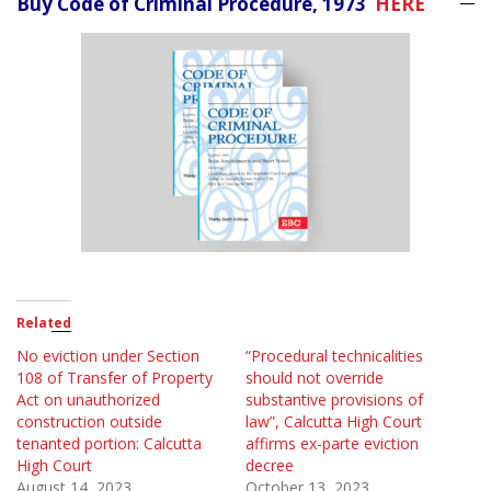
Buy Code of Criminal Procedure, 1973
HERE
Related
No eviction under Section
“Procedural technicalities
108 of Transfer of Property
should not override
Act on unauthorized
substantive provisions of
construction outside
law”, Calcutta High Court
tenanted portion: Calcutta
affirms ex-parte eviction
High Court
decree
August 14, 2023
October 13, 2023