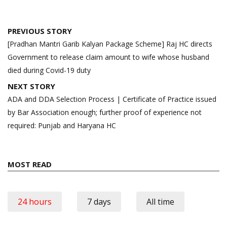
Post
PREVIOUS STORY
navigation
[Pradhan Mantri Garib Kalyan Package Scheme] Raj HC directs
Government to release claim amount to wife whose husband
died during Covid-19 duty
NEXT STORY
ADA and DDA Selection Process | Certificate of Practice issued
by Bar Association enough; further proof of experience not
required: Punjab and Haryana HC
MOST READ
24 hours
7 days
All time