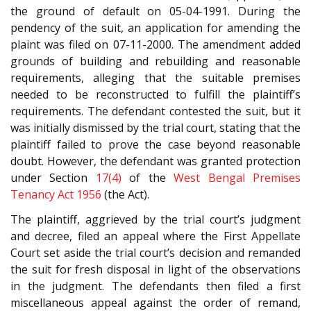
the ground of default on 05-04-1991. During the
pendency of the suit, an application for amending the
plaint was filed on 07-11-2000. The amendment added
grounds of building and rebuilding and reasonable
requirements, alleging that the suitable premises
needed to be reconstructed to fulfill the plaintiff’s
requirements. The defendant contested the suit, but it
was initially dismissed by the trial court, stating that the
plaintiff failed to prove the case beyond reasonable
doubt. However, the defendant was granted protection
under Section
17(4)
of the
West Bengal Premises
Tenancy Act 1956
(the Act).
The plaintiff, aggrieved by the trial court’s judgment
and decree, filed an appeal where the First Appellate
Court set aside the trial court’s decision and remanded
the suit for fresh disposal in light of the observations
in the judgment. The defendants then filed a first
miscellaneous appeal against the order of remand,