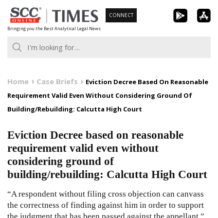
Skip
CONNECT
to
Bringing you the Best Analytical Legal News
content
Home
Case Briefs
Eviction Decree Based On Reasonable
Requirement Valid Even Without Considering Ground Of
Building/Rebuilding: Calcutta High Court
Eviction Decree based on reasonable
requirement valid even without
considering ground of
building/rebuilding: Calcutta High Court
“A respondent without filing cross objection can canvass
the correctness of finding against him in order to support
the judgment that has been passed against the appellant.”