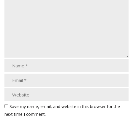
Save my name, email, and website in this browser for the
next time I comment.