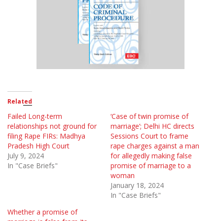
Related
Failed Long-term
‘Case of twin promise of
relationships not ground for
marriage’; Delhi HC directs
filing Rape FIRs: Madhya
Sessions Court to frame
Pradesh High Court
rape charges against a man
July 9, 2024
for allegedly making false
In "Case Briefs"
promise of marriage to a
woman
January 18, 2024
In "Case Briefs"
Whether a promise of