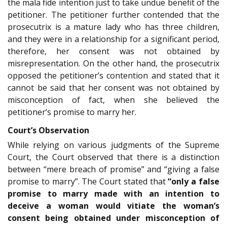
the mala fide intention just to take undue benefit of the
petitioner. The petitioner further contended that the
prosecutrix is a mature lady who has three children,
and they were in a relationship for a significant period,
therefore, her consent was not obtained by
misrepresentation. On the other hand, the prosecutrix
opposed the petitioner’s contention and stated that it
cannot be said that her consent was not obtained by
misconception of fact, when she believed the
petitioner’s promise to marry her.
Court’s Observation
While relying on various judgments of the Supreme
Court, the Court observed that there is a distinction
between “mere breach of promise” and “giving a false
promise to marry”. The Court stated that
“only a false
promise to marry made with an intention to
deceive a woman would vitiate the woman’s
consent being obtained under misconception of