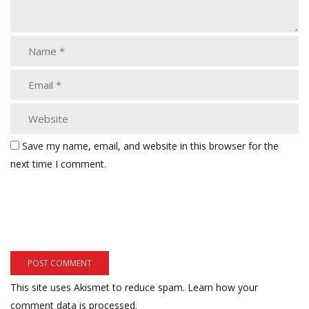
Save my name, email, and website in this browser for the
next time I comment.
This site uses Akismet to reduce spam.
Learn how your
comment data is processed.