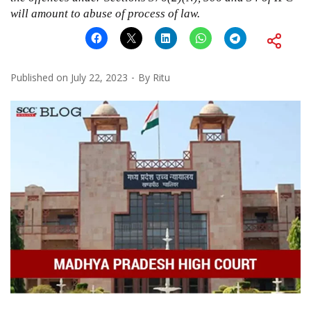
will amount to abuse of process of law.
Published on
July 22, 2023
By
Ritu