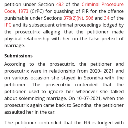
petition under Section
482
of the
Criminal Procedure
Code, 1973
(CrPC) for quashing of FIR for the offence
punishable under Sections
376(2)(N)
,
506
and
34
of the
IPC
and its subsequent criminal proceedings lodged by
the prosecutrix alleging that the petitioner made
physical relationship with her on the false pretext of
marriage.
Submissions
According to the prosecutrix, the petitioner and
prosecutrix were in relationship from 2020- 2021 and
on various occasion she stayed in Seondha with the
petitioner. The prosecutrix contended that the
petitioner used to ignore her whenever she talked
about solemnizing marriage. On 10-07-2021, when the
prosecutrix again came back to Seondha, the petitioner
assaulted her in the car.
The petitioner contended that the FIR is lodged with