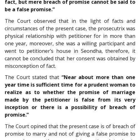
fact, but mere breach of promise cannot be said to
be a false promise.”
The Court observed that in the light of facts and
circumstances of the present case, the prosecutrix was
physical relationship with petitioner for in more than
one year, moreover, she was a willing participant and
went to petitioner’s house in Seondha, therefore, it
cannot be concluded that her consent was obtained by
misconception of fact.
The Court stated that
“Near about more than one
year time is sufficient time for a prudent woman to
realize as to whether the promise of marriage
made by the petitioner is false from its very
inception or there is a possibility of breach of
promise.”
The Court opined that the present case is of breach of
promise to marry and not of giving a false promise to