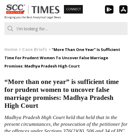
Skip
CONNECT
to
Bringing you the Best Analytical Legal News
content
Home
Case Briefs
“More Than One Year” Is Sufficient
Time For Prudent Women To Uncover False Marriage
Promises: Madhya Pradesh High Court
“More than one year” is sufficient time
for prudent women to uncover false
marriage promises: Madhya Pradesh
High Court
Madhya Pradesh High Court held that held that in the
present circumstances, the prosecution of the petitioner for
the offences under Sections 376(2)(N), 506 and 34 of IPC