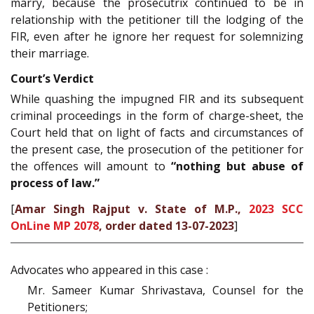
marry, because the prosecutrix continued to be in
relationship with the petitioner till the lodging of the
FIR, even after he ignore her request for solemnizing
their marriage.
Court’s Verdict
While quashing the impugned FIR and its subsequent
criminal proceedings in the form of charge-sheet, the
Court held that on light of facts and circumstances of
the present case, the prosecution of the petitioner for
the offences will amount to
“nothing but abuse of
process of law.”
[
Amar Singh Rajput v. State of M.P.,
2023 SCC
OnLine MP 2078
, order dated 13-07-2023
]
Advocates who appeared in this case :
Mr. Sameer Kumar Shrivastava, Counsel for the
Petitioners;