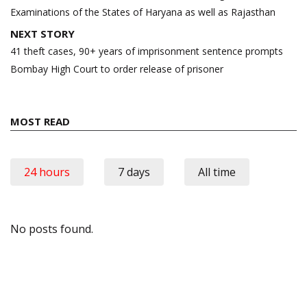
Examinations of the States of Haryana as well as Rajasthan
NEXT STORY
41 theft cases, 90+ years of imprisonment sentence prompts
Bombay High Court to order release of prisoner
MOST READ
24 hours
7 days
All time
No posts found.