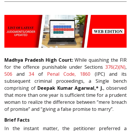
Madhya Pradesh High Court:
While quashing the FIR
for the offence punishable under Sections
376(2)(N)
,
506
and
34
of
Penal Code, 1860
(IPC) and its
subsequent criminal proceedings, a Single bench
comprising of
Deepak Kumar Agarwal,* J.
, observed
that more than one year is sufficient time for a prudent
woman to realize the difference between “mere breach
of promise” and “giving a false promise to marry”.
Brief Facts
In the instant matter, the petitioner preferred a