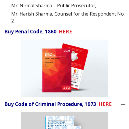
Mr. Nirmal Sharma – Public Prosecutor;
Mr. Harish Sharma, Counsel for the Respondent No.
2.
Buy Penal Code, 1860
HERE
Buy Code of Criminal Procedure, 1973
HERE