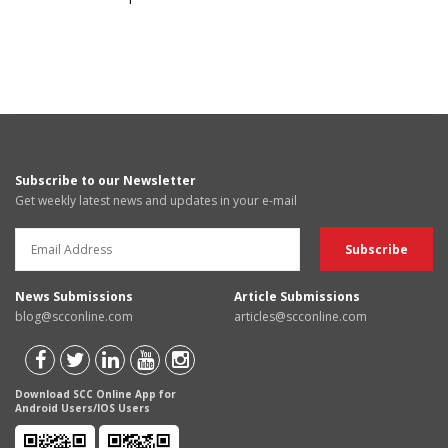
Subscribe to our Newsletter
Get weekly latest news and updates in your e-mail
News Submissions
Article Submissions
blog@scconline.com
articles@scconline.com
Download SCC Online App for
Android Users/IOS Users