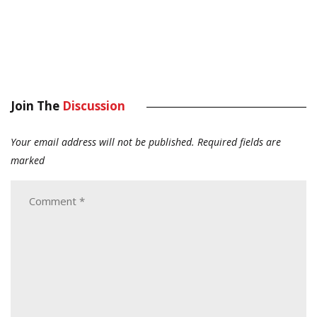
Join The
Discussion
Your email address will not be published.
Required fields are
marked