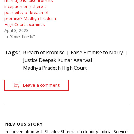
marriage is false from its
inception or is there a
possibility of breach of
promise? Madhya Pradesh
High Court examines
April 3, 2023
In "Case Briefs"
Tags :
Breach of Promise
False Promise to Marry
Justice Deepak Kumar Agarwal
Madhya Pradesh High Court
Leave a comment
Post
PREVIOUS STORY
navigation
In conversation with Shivdev Sharma on clearing Judicial Services