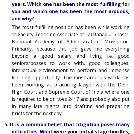
years. Which one has been the most fulfilling for
you and which one has been the most arduous,
and why?
The most fulfilling position has been while working
as Faculty Teaching Associate at Lal Bahadur Shastri
National Academy of Administration, Mussoorie.
Primarily, because this job gave me everything
beyond a good salary and living i.e. good
seniors/bosses to work with, good colleagues,
intellectual environment to perform and immense
learning opportunity. The most arduous work has
been working as practicing lawyer with the Delhi
High Court and Supreme Court of India where one
is required to be on toes 24*7 and probably also put
in many late nights into drafting and preparing
briefs for the next day.
5. It is a common belief that litigation poses many
difficulties. What were your initial stage hurdles,