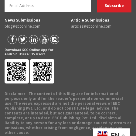
News Submissions
Article Submissions
blog@scconline.com
articles@scconline.com
Download SCC Online App for
Android Users/IOS Users
Disclaimer
: The content of this Blog are for informational
purposes only and for the reader's personal non-commercial
use. The views expressed are not the personal views of EBC
Publishing Pvt. Ltd. and do not constitute legal advice. The
contents are intended, but not guaranteed, to be correct,
complete, or up to date. EBC Publishing Pvt. Ltd. disclaims all
liability to any person for any loss or damage caused by errors or
omissions, whether arising from negligence, accident or any
other cause.
EN