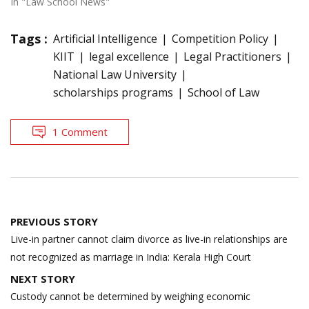
In "Law School News"
Tags :
Artificial Intelligence
Competition Policy
KIIT
legal excellence
Legal Practitioners
National Law University
scholarships programs
School of Law
1 Comment
Post
PREVIOUS STORY
navigation
Live-in partner cannot claim divorce as live-in relationships are
not recognized as marriage in India: Kerala High Court
NEXT STORY
Custody cannot be determined by weighing economic