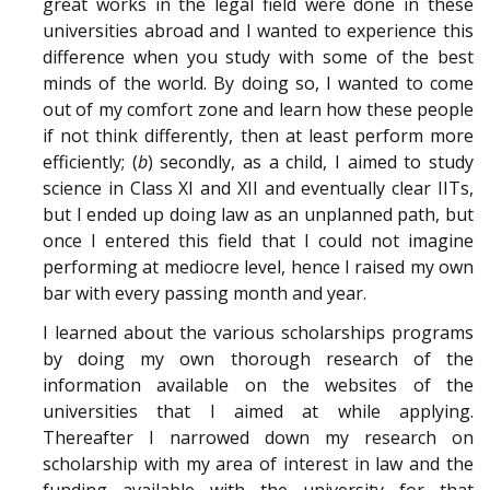
great works in the legal field were done in these
universities abroad and I wanted to experience this
difference when you study with some of the best
minds of the world. By doing so, I wanted to come
out of my comfort zone and learn how these people
if not think differently, then at least perform more
efficiently; (
b
) secondly, as a child, I aimed to study
science in Class XI and XII and eventually clear IITs,
but I ended up doing law as an unplanned path, but
once I entered this field that I could not imagine
performing at mediocre level, hence I raised my own
bar with every passing month and year.
I learned about the various scholarships programs
by doing my own thorough research of the
information available on the websites of the
universities that I aimed at while applying.
Thereafter I narrowed down my research on
scholarship with my area of interest in law and the