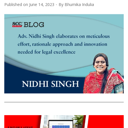
Published on
June 14, 2023
By
Bhumika Indulia