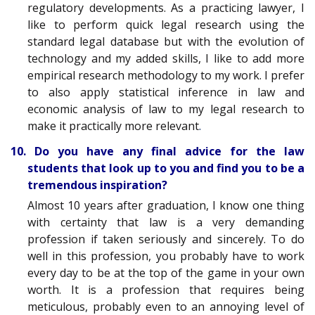
regulatory developments. As a practicing lawyer, I
like to perform quick legal research using the
standard legal database but with the evolution of
technology and my added skills, I like to add more
empirical research methodology to my work. I prefer
to also apply statistical inference in law and
economic analysis of law to my legal research to
make it practically more relevant
.
10. Do you have any final advice for the law
students that look up to you and find you to be a
tremendous inspiration?
Almost 10 years after graduation, I know one thing
with certainty that law is a very demanding
profession if taken seriously and sincerely. To do
well in this profession, you probably have to work
every day to be at the top of the game in your own
worth. It is a profession that requires being
meticulous, probably even to an annoying level of