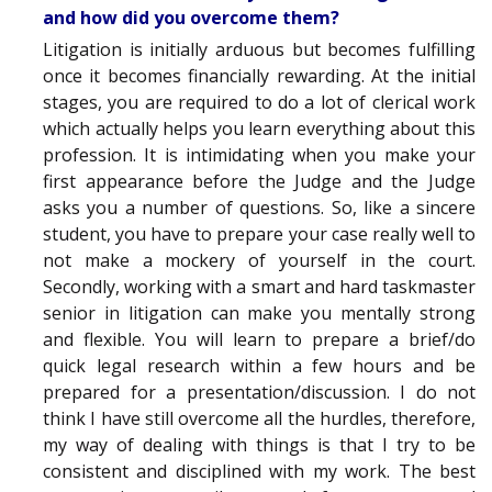
and how did you overcome them?
Litigation is initially arduous but becomes fulfilling
once it becomes financially rewarding. At the initial
stages, you are required to do a lot of clerical work
which actually helps you learn everything about this
profession. It is intimidating when you make your
first appearance before the Judge and the Judge
asks you a number of questions. So, like a sincere
student, you have to prepare your case really well to
not make a mockery of yourself in the court.
Secondly, working with a smart and hard taskmaster
senior in litigation can make you mentally strong
and flexible. You will learn to prepare a brief/do
quick legal research within a few hours and be
prepared for a presentation/discussion. I do not
think I have still overcome all the hurdles, therefore,
my way of dealing with things is that I try to be
consistent and disciplined with my work. The best