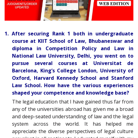
1. After securing Rank 1 both in undergraduate
course at KIIT School of Law, Bhubaneswar and
diploma in Competition Policy and Law in
National Law University, Delhi, you went on to
pursue several courses at Universitat de
Barcelona, King’s College London, University of
Oxford, Harvard Kennedy School and Stanford
Law School. How have the various experiences
shaped your competence and knowledge base?
The legal education that I have gained thus far from
any of the universities abroad has given me a broad
and deep-seated understanding of law and the legal
system across the world. It has helped me
appreciate the diverse perspectives of legal culture