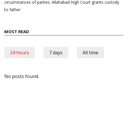
circumstances of parties; Allahabad High Court grants custody
to father
MOST READ
24 hours
7 days
All time
No posts found.