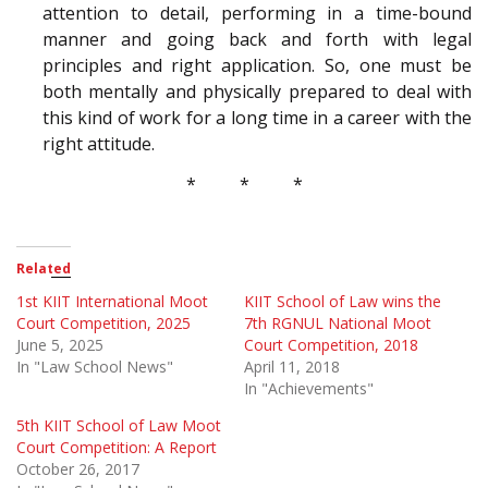
attention to detail, performing in a time-bound
manner and going back and forth with legal
principles and right application. So, one must be
both mentally and physically prepared to deal with
this kind of work for a long time in a career with the
right attitude.
* * *
Related
1st KIIT International Moot
KIIT School of Law wins the
Court Competition, 2025
7th RGNUL National Moot
June 5, 2025
Court Competition, 2018
In "Law School News"
April 11, 2018
In "Achievements"
5th KIIT School of Law Moot
Court Competition: A Report
October 26, 2017