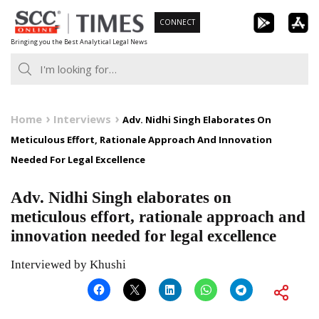
Skip
CONNECT
to
Bringing you the Best Analytical Legal News
content
Home
Interviews
Adv. Nidhi Singh Elaborates On
Meticulous Effort, Rationale Approach And Innovation
Needed For Legal Excellence
Adv. Nidhi Singh elaborates on
meticulous effort, rationale approach and
innovation needed for legal excellence
Interviewed by Khushi