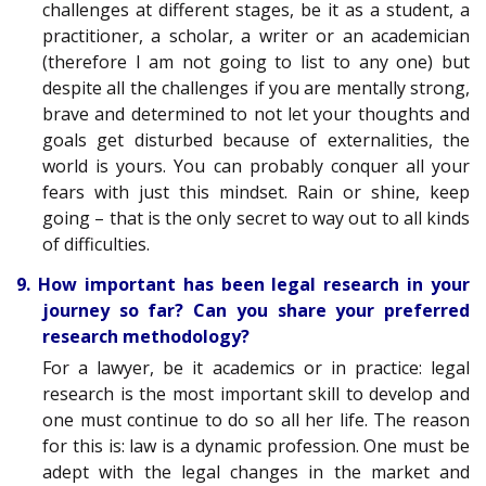
challenges at different stages, be it as a student, a
practitioner, a scholar, a writer or an academician
(therefore I am not going to list to any one) but
despite all the challenges if you are mentally strong,
brave and determined to not let your thoughts and
goals get disturbed because of externalities, the
world is yours. You can probably conquer all your
fears with just this mindset. Rain or shine, keep
going – that is the only secret to way out to all kinds
of difficulties.
9. How important has been legal research in your
journey so far? Can you share your preferred
research methodology?
For a lawyer, be it academics or in practice: legal
research is the most important skill to develop and
one must continue to do so all her life. The reason
for this is: law is a dynamic profession. One must be
adept with the legal changes in the market and