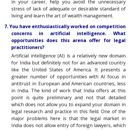
in your career, help you avoid the unnecessary
stress of lack of adequate or desirable standard of
living and learn the art of wealth management.
7. You have enthusiastically worked on competition
concerns in artificial intelligence. What
opportunities does this arena offer for legal
practitioners?
Artificial intelligence (AI) is a relatively new domain
for India but definitely not for an advanced country
like the United States of America. It presents a
greater number of opportunities with AI focus in
antitrust in European and American countries, less
in India. The kind of work that India offers at this
point is quite preliminary and not that detailed
which does not allow you to expand your domain in
legal research and practice in this field. One of the
major problems here is that the legal market in
India does not allow entry of foreign lawyers, which