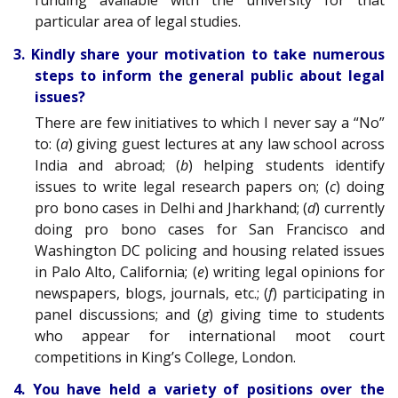
funding available with the university for that
particular area of legal studies.
3. Kindly share your motivation to take numerous
steps to inform the general public about legal
issues?
There are few initiatives to which I never say a “No”
to: (
a
) giving guest lectures at any law school across
India and abroad; (
b
) helping students identify
issues to write legal research papers on; (
c
) doing
pro bono cases in Delhi and Jharkhand; (
d
) currently
doing pro bono cases for San Francisco and
Washington DC policing and housing related issues
in Palo Alto, California; (
e
) writing legal opinions for
newspapers, blogs, journals, etc.; (
f
) participating in
panel discussions; and (
g
) giving time to students
who appear for international moot court
competitions in King’s College, London.
4. You have held a variety of positions over the