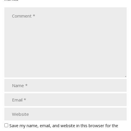
Save my name, email, and website in this browser for the