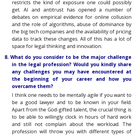
restricts the kind of exposure one could possibly
get. AI and antitrust has opened a number of
debates on empirical evidence for online collusion
and the role of algorithms, abuse of dominance by
the big tech companies and the availability of pricing
data to track these changes. All of this has a lot of
space for legal thinking and innovation.
8. What do you consider to be the major challenge
in the legal profession? Would you kindly share
any challenges you may have encountered at
the beginning of your career and how you
overcame them?
I think one needs to be mentally agile if you want to
be a good lawyer and to be known in your field.
Apart from the God-gifted talent, the crucial thing is
to be able to willingly clock in hours of hard work
and still not complain about the workload. The
profession will throw you with different types of