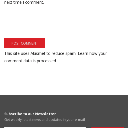
next time I comment.
This site uses Akismet to reduce spam.
Learn how your
comment data is processed.
Subscribe to our Newsletter
Get weekly latest news and updates in your e-mail