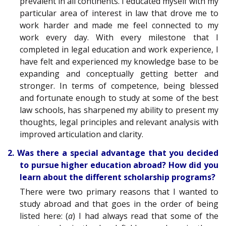
prevalent in all continents. I educated myself with my
particular area of interest in law that drove me to
work harder and made me feel connected to my
work every day. With every milestone that I
completed in legal education and work experience, I
have felt and experienced my knowledge base to be
expanding and conceptually getting better and
stronger. In terms of competence, being blessed
and fortunate enough to study at some of the best
law schools, has sharpened my ability to present my
thoughts, legal principles and relevant analysis with
improved articulation and clarity.
2. Was there a special advantage that you decided
to pursue higher education abroad? How did you
learn about the different scholarship programs?
There were two primary reasons that I wanted to
study abroad and that goes in the order of being
listed here: (
a
) I had always read that some of the