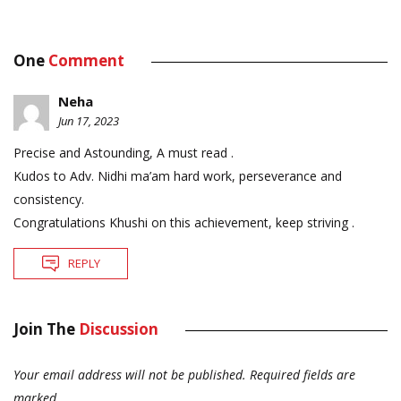
One
Comment
Neha
Jun 17, 2023
Precise and Astounding, A must read .
Kudos to Adv. Nidhi ma’am hard work, perseverance and
consistency.
Congratulations Khushi on this achievement, keep striving .
REPLY
Join The
Discussion
Your email address will not be published.
Required fields are
marked