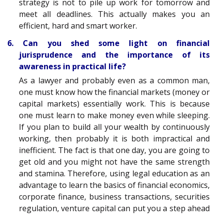
strategy is not to pile up work for tomorrow and
meet all deadlines. This actually makes you an
efficient, hard and smart worker.
6. Can you shed some light on financial
jurisprudence and the importance of its
awareness in practical life?
As a lawyer and probably even as a common man,
one must know how the financial markets (money or
capital markets) essentially work. This is because
one must learn to make money even while sleeping.
If you plan to build all your wealth by continuously
working, then probably it is both impractical and
inefficient. The fact is that one day, you are going to
get old and you might not have the same strength
and stamina. Therefore, using legal education as an
advantage to learn the basics of financial economics,
corporate finance, business transactions, securities
regulation, venture capital can put you a step ahead