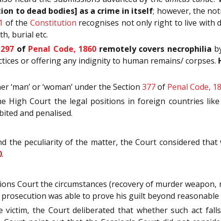
tion to dead bodies] as a crime in itself
; however, the not
1
of the
Constitution
recognises not only right to live with d
h, burial etc.
n
297
of
Penal Code, 1860
remotely covers necrophilia
by
ctices or offering any indignity to human remains/ corpses.
her ‘man’ or ‘woman’ under the Section
377
of
Penal Code, 1
he High Court the legal positions in foreign countries l
ibited and penalised.
 the peculiarity of the matter, the Court considered that
0
.
sions Court the circumstances (recovery of murder weapon, n
 prosecution was able to prove his guilt beyond reasonable
 victim, the Court deliberated that whether such act fal