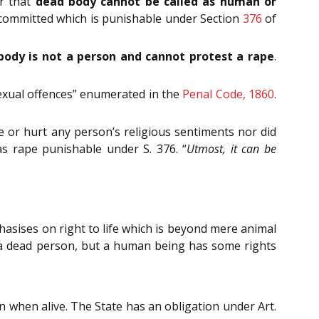
er that
dead body cannot be called as human or
 committed which is punishable under Section
376
of
body is not a person and cannot protest a rape
.
“sexual offences” enumerated in the
Penal Code, 1860
.
e or hurt any person’s religious sentiments nor did
as rape punishable under S. 376. “
Utmost, it can be
asises on right to life which is beyond mere animal
e a dead person, but a human being has some rights
 when alive. The State has an obligation under Art.