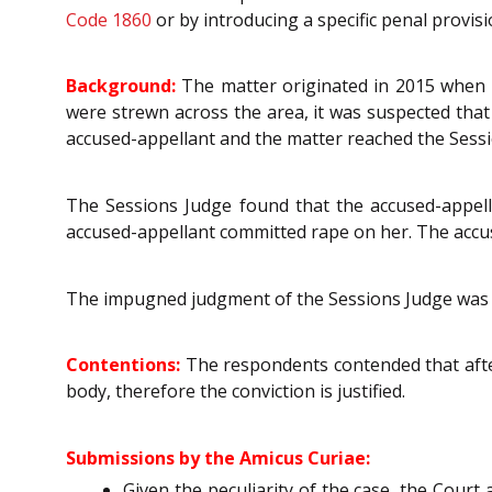
Code 1860
or by introducing a specific penal provis
Background:
The matter originated in 2015 when b
were strewn across the area, it was suspected that
accused-appellant and the matter reached the Sessi
The Sessions Judge found that the accused-appell
accused-appellant committed rape on her. The accu
The impugned judgment of the Sessions Judge was 
Contentions:
The respondents contended that aft
body, therefore the conviction is justified.
Submissions by the Amicus Curiae:
Given the peculiarity of the case, the Cour