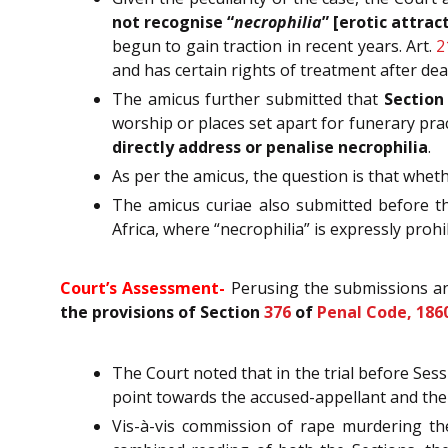
not recognise “
necrophilia
” [erotic attrac
begun to gain traction in recent years. Art.
2
and has certain rights of treatment after deat
The amicus further submitted that
Sectio
worship or places set apart for funerary pra
directly address or penalise necrophilia
.
As per the amicus, the question is that whet
The amicus curiae also submitted before t
Africa, where “necrophilia” is expressly proh
Court’s Assessment-
Perusing the submissions and
the provisions of Section
376
of
Penal Code, 186
The Court noted that in the trial before Ses
point towards the accused-appellant and the
Vis-à-vis commission of rape murdering the