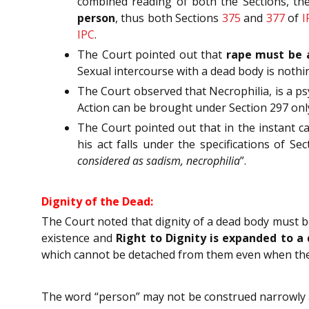
combined reading of both the Sections, the
person
, thus both Sections
375
and
377
of
I
IPC
.
The Court pointed out that
rape must be a
Sexual intercourse with a dead body is nothi
The Court observed that Necrophilia, is a ps
Action can be brought under Section 297 only i
The Court pointed out that in the instant ca
his act falls under the specifications of Se
considered as sadism, necrophilia
”.
Dignity of the Dead:
The Court noted that dignity of a dead body must b
existence and
Right to Dignity is expanded to a
which cannot be detached from them even when thei
The word “person” may not be construed narrowly as