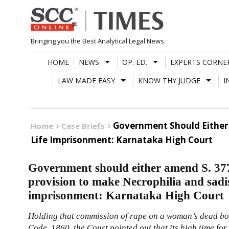
Skip
to
content
Bringing you the Best Analytical Legal News
HOME
NEWS
OP. ED.
EXPERTS CORNE
LAW MADE EASY
KNOW THY JUDGE
I
Government Should Either 
Home
Case Briefs
Life Imprisonment: Karnataka High Court
Government should either amend S. 377
provision to make Necrophilia and sadi
imprisonment: Karnataka High Court
Holding that commission of rape on a woman’s dead bo
Code, 1860
, the Court pointed out that its high time f