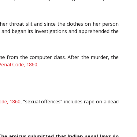
er throat slit and since the clothes on her person
se and began its investigations and apprehended the
me from the computer class. After the murder, the
Penal Code, 1860
.
ode, 1860
, “sexual offences” includes rape on a dead
The amicus submitted that Indian penal laws do