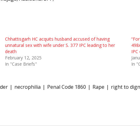
Chhattisgarh HC acquits husband accused of having
“For
unnatural sex with wife under S. 377 IPC leading to her
498A
death
IPC 
February 12, 2025
Janu
In "Case Briefs"
In "
der
necrophilia
Penal Code 1860
Rape
right to dign