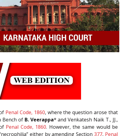
of
Penal Code, 1860
, where the question arose that
on Bench of
B. Veerappa
* and Venkatesh Naik T., JJ.,
of
Penal Code, 1860
. However, the same would be
“necrophilia” either by amending Section
377
,
Penal