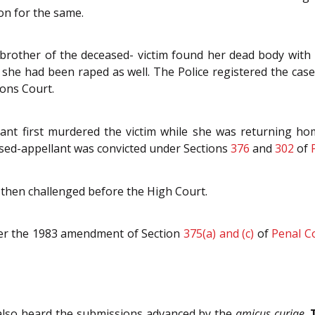
ion for the same.
rother of the deceased- victim found her dead body with h
 she had been raped as well. The Police registered the ca
ons Court.
ant first murdered the victim while she was returning ho
sed-appellant was convicted under Sections
376
and
302
of
then challenged before the High Court.
er the 1983 amendment of Section
375(a) and (c)
of
Penal C
t also heard the submissions advanced by the
amicus curiae
.