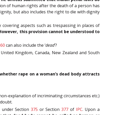
ion of human rights after the death of a person has
ignity, but also includes the right to die with dignity
 covering aspects such as trespassing in places of
However, this provision cannot be understood to
860
can also include the ‘
dead
’?
ike United Kingdom, Canada, New Zealand and South
whether rape on a woman’s dead body attracts
on-explanation of incriminating circumstances etc.)
 doubt.
ls under Section
375
or Section
377
of
IPC
. Upon a