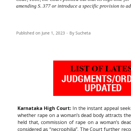
amending S. 377 or introduce a specific provision to ad
Published on
June 1, 2023
By
Sucheta
Karnataka High Court:
In the instant appeal seek
whether rape on a woman’s dead body attracts the
held that, commission of rape on a woman’s dead
considered as “necrophilia”. The Court further re