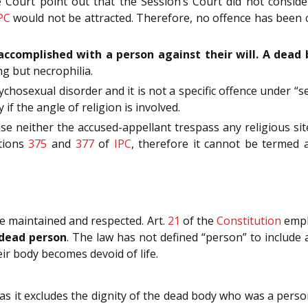
 Court point out that the Session’s Court did not consid
PC
would not be attracted. Therefore, no offence has been
ccomplished with a person against their will. A dead 
ng but necrophilia.
ychosexual disorder and it is not a specific offence under 
f the angle of religion is involved.
se neither the accused-appellant trespass any religious sit
ctions
375
and
377
of
IPC
, therefore it cannot be termed 
e maintained and respected. Art.
21
of the
Constitution
emph
 dead person
. The law has not defined “person” to includ
r body becomes devoid of life.
 it excludes the dignity of the dead body who was a person