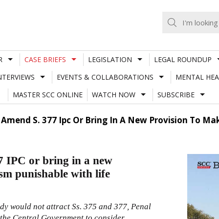
R
CASE BRIEFS
LEGISLATION
LEGAL ROUNDUP
NTERVIEWS
EVENTS & COLLABORATIONS
MENTAL HEA
MASTER SCC ONLINE
WATCH NOW
SUBSCRIBE
Amend S. 377 Ipc Or Bring In A New Provision To Ma
 IPC or bring in a new
sm punishable with life
dy would not attract Ss.
375
and
377
,
Penal
or the Central Government to consider