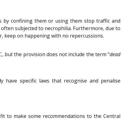
 by confining them or using them stop traffic and
often subjected to necrophilia. Furthermore, due to
ter, keep on happening with no repercussions.
C
, but the provision does not include the term “
dead
y have specific laws that recognise and penalise
t fit to make some recommendations to the Central