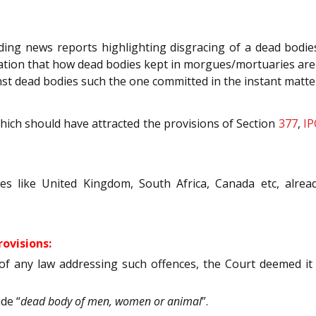
ng news reports highlighting disgracing of a dead bodies
tion that how dead bodies kept in morgues/mortuaries are 
gainst dead bodies such the one committed in the instant mat
which should have attracted the provisions of Section
377
,
IP
es like United Kingdom, South Africa, Canada etc, alread
ovisions:
of any law addressing such offences, the Court deemed i
de “
dead body of men, women or animal
”.