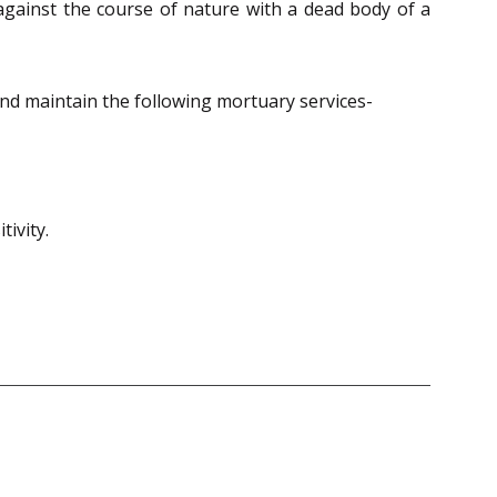
 against the course of nature with a dead body of a
nd maintain the following mortuary services-
tivity.