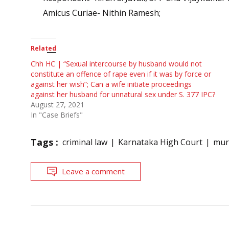
Amicus Curiae- Nithin Ramesh;
Related
Chh HC | “Sexual intercourse by husband would not
constitute an offence of rape even if it was by force or
against her wish”; Can a wife initiate proceedings
against her husband for unnatural sex under S. 377 IPC?
August 27, 2021
In "Case Briefs"
Tags :
criminal law
Karnataka High Court
mur
Leave a comment