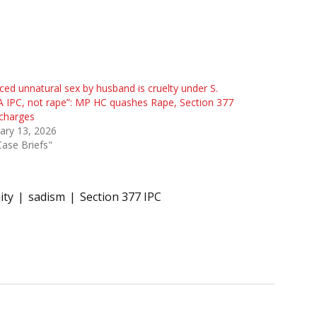
ced unnatural sex by husband is cruelty under S.
 IPC, not rape”: MP HC quashes Rape, Section 377
charges
ary 13, 2026
Case Briefs"
ity
sadism
Section 377 IPC