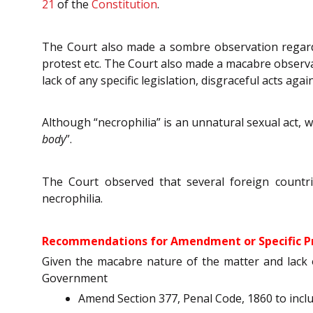
21
of the
Constitution
.
The Court also made a sombre observation regardi
protest etc. The Court also made a macabre observa
lack of any specific legislation, disgraceful acts a
Although “necrophilia” is an unnatural sexual act, 
body
”.
The Court observed that several foreign countri
necrophilia.
Recommendations for Amendment or Specific Pr
Given the macabre nature of the matter and lack 
Government
Amend Section 377, Penal Code, 1860 to inclu