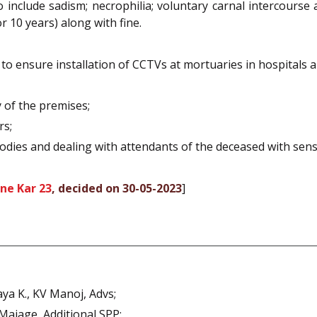
 include sadism; necrophilia; voluntary carnal intercourse
 10 years) along with fine.
 ensure installation of CCTVs at mortuaries in hospitals a
 of the premises;
rs;
bodies and dealing with attendants of the deceased with sensi
ne Kar 23
, decided on 30-05-2023
]
ya K., KV Manoj, Advs;
Majage, Additional SPP;