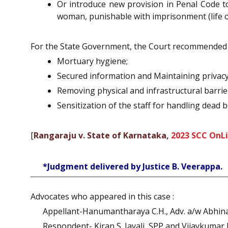
Or introduce new provision in Penal Code to
woman, punishable with imprisonment (life or
For the State Government, the Court recommended to
Mortuary hygiene;
Secured information and Maintaining privacy
Removing physical and infrastructural barrie
Sensitization of the staff for handling dead 
[
Rangaraju v. State of Karnataka,
2023 SCC OnLi
*Judgment delivered by Justice B. Veerappa.
Advocates who appeared in this case :
Appellant-Hanumantharaya C.H., Adv. a/w Abhina
Respondent- Kiran S. Javali, SPP and Vijaykumar 