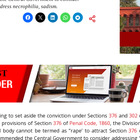
dress necrophilia, sadism.
ing to set aside the conviction under Sections
376
and
302
 provisions of Section
376
of
Penal Code, 1860
, the Divisi
 body cannot be termed as “rape’ to attract Section
376
commended the Central Government to consider addressing 