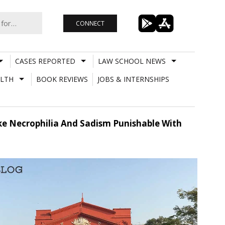
CONNECT
CASES REPORTED
LAW SCHOOL NEWS
LTH
BOOK REVIEWS
JOBS & INTERNSHIPS
ke Necrophilia And Sadism Punishable With